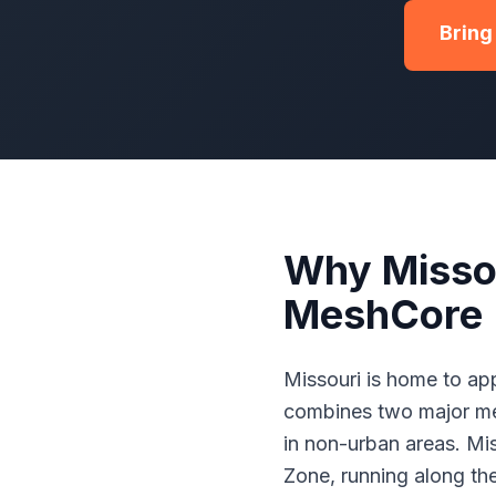
Bring
Why Misso
MeshCore
Missouri is home to app
combines two major met
in non-urban areas. Mi
Zone, running along th