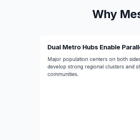
Why Mesh
Dual Metro Hubs Enable Parall
Major population centers on both sides
develop strong regional clusters and s
communities.