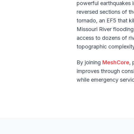
powerful earthquakes i
reversed sections of th
tornado, an EF5 that ki
Missouri River floodin
access to dozens of ri
topographic complexity
By joining
MeshCore
,
improves through consis
while emergency servic