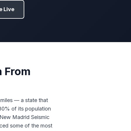
 Live
n From
miles — a state that
30% of its population
e New Madrid Seismic
uced some of the most