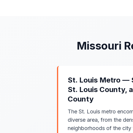
Missouri 
St. Louis Metro — S
St. Louis County, 
County
The St. Louis metro encom
diverse area, from the de
neighborhoods of the city 