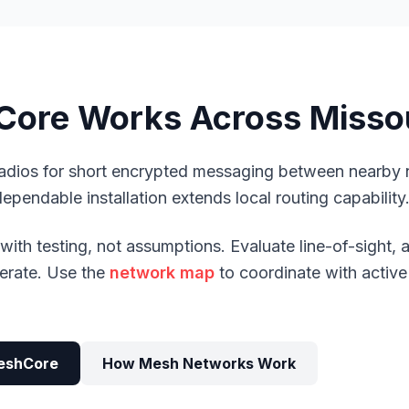
ore Works Across Misso
dios for short encrypted messaging between nearby
dependable installation extends local routing capability
ith testing, not assumptions. Evaluate line-of-sight,
iterate. Use the
network map
to coordinate with active
eshCore
How Mesh Networks Work