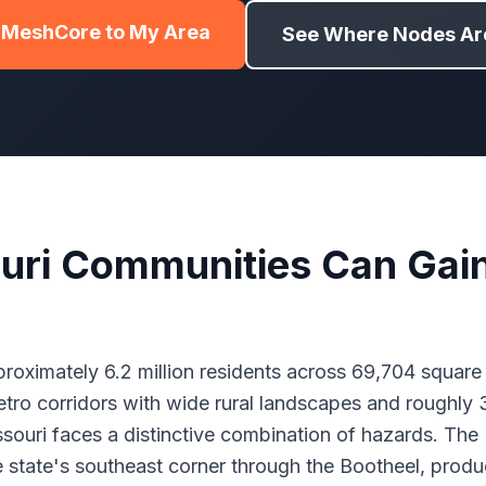
 MeshCore to My Area
See Where Nodes Are
uri Communities Can Gai
roximately 6.2 million residents across 69,704 square 
ro corridors with wide rural landscapes and roughly 
ssouri faces a distinctive combination of hazards. Th
e state's southeast corner through the Bootheel, prod