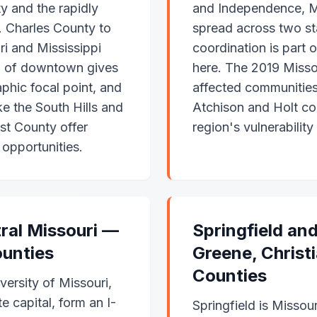
y and the rapidly
and Independence, M
. Charles County to
spread across two s
i and Mississippi
coordination is part 
th of downtown gives
here. The 2019 Missou
aphic focal point, and
affected communities 
e the South Hills and
Atchison and Holt cou
st County offer
region's vulnerability
opportunities.
ral Missouri —
Springfield an
unties
Greene, Christ
Counties
ersity of Missouri,
e capital, form an I-
Springfield is Missour