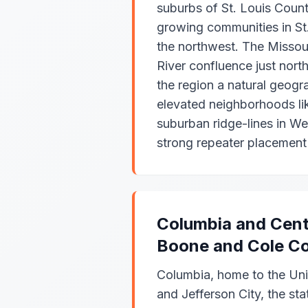
suburbs of St. Louis Count
growing communities in St
the northwest. The Missour
River confluence just nor
the region a natural geogr
elevated neighborhoods lik
suburban ridge-lines in We
strong repeater placement 
Columbia and Cent
Boone and Cole Co
Columbia, home to the Univ
and Jefferson City, the stat