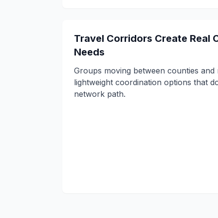
Travel Corridors Create Real
Needs
Groups moving between counties and 
lightweight coordination options that do
network path.