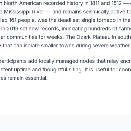
n North American recorded history in 1811 and 1812 — 
e Mississippi River — and remains seismically active t
lled 161 people, was the deadliest single tornado in th
g in 2019 set new records, inundating hundreds of farm
ver communities for weeks. The Ozark Plateau in sout
 that can isolate smaller towns during severe weather
 participants add locally managed nodes that relay enc
tent uptime and thoughtful siting. It is useful for coor
es remain essential.