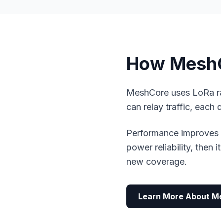
How MeshC
MeshCore uses LoRa ra
can relay traffic, each 
Performance improves w
power reliability, then 
new coverage.
Learn More About M