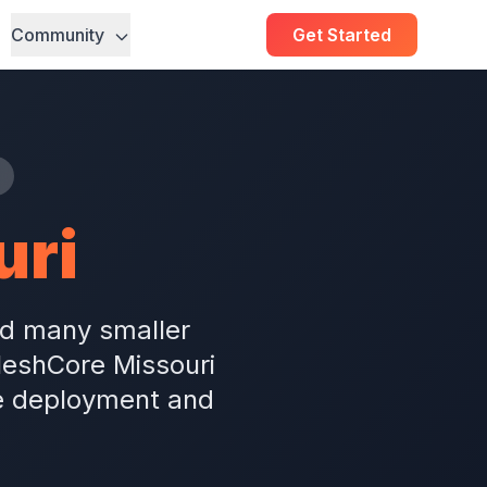
Community
Get Started
uri
and many smaller
MeshCore Missouri
e deployment and