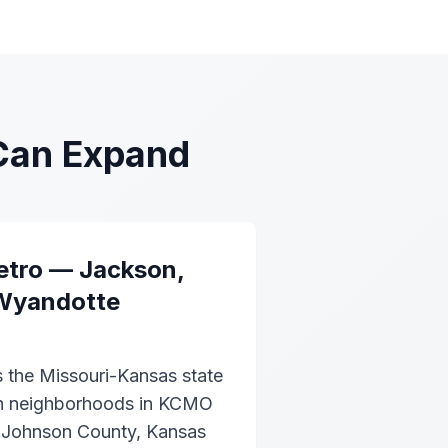
Can Expand
etro — Jackson,
Wyandotte
s the Missouri-Kansas state
ban neighborhoods in KCMO
n Johnson County, Kansas