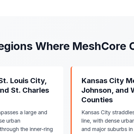
Regions Where MeshCore 
t. Louis City,
Kansas City M
and St. Charles
Johnson, and 
Counties
passes a large and
Kansas City straddle
nse urban
line, with dense ur
through the inner-ring
and major suburbs i