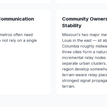
 Communication
Community Owners
Stability
metros often need
Missouri's two major met
 not rely on a single
Louis in the east — sit a
Columbia roughly midway
three cities form a natur
incremental relay nodes
separate urban clusters
region develop somewhat
terrain-aware relay plac
strongest signal propagat
terrain.