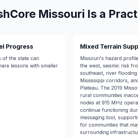
Core Missouri Is a Practi
el Progress
Mixed Terrain Supp
 of the state can
Missouri's hazard profile
hare lessons with smaller
the west, seismic risk f
southeast, river floodin
Mississippi corridors, a
Plateau. The 2019 Missou
rural communities inacc
nodes at 915 MHz operat
continue functioning duri
messaging tool, support
for communities that ma
surrounding infrastructu