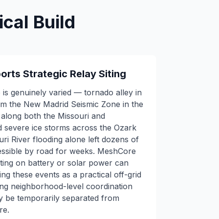
cal Build
orts Strategic Relay Siting
 is genuinely varied — tornado alley in
rom the New Madrid Seismic Zone in the
g along both the Missouri and
nd severe ice storms across the Ozark
ri River flooding alone left dozens of
essible by road for weeks. MeshCore
ing on battery or solar power can
ng these events as a practical off-grid
ing neighborhood-level coordination
y be temporarily separated from
re.