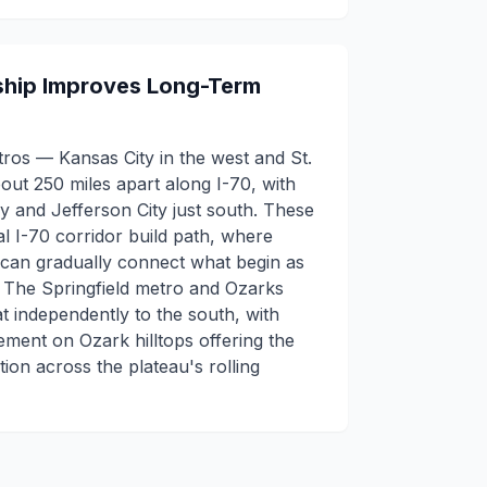
hip Improves Long-Term
ros — Kansas City in the west and St.
bout 250 miles apart along I-70, with
 and Jefferson City just south. These
al I-70 corridor build path, where
 can gradually connect what begin as
. The Springfield metro and Ozarks
 independently to the south, with
ement on Ozark hilltops offering the
ion across the plateau's rolling