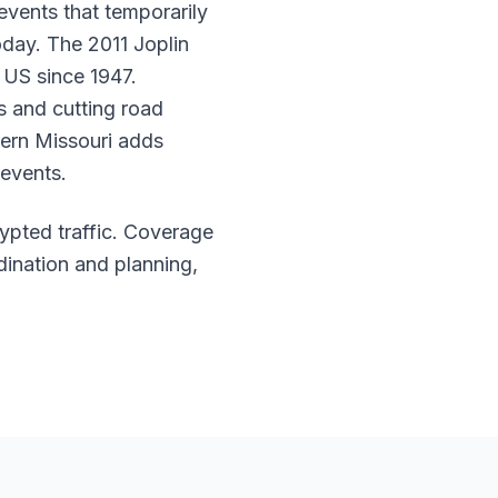
events that temporarily
oday. The 2011 Joplin
e US since 1947.
s and cutting road
hern Missouri adds
 events.
rypted traffic. Coverage
dination and planning,