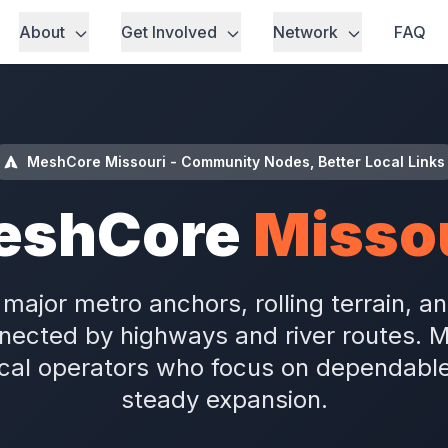
About
Get Involved
Network
FAQ
MeshCore Missouri - Community Nodes, Better Local Links
eshCore
Misso
major metro anchors, rolling terrain, 
ected by highways and river routes. 
ocal operators who focus on dependabl
steady expansion.