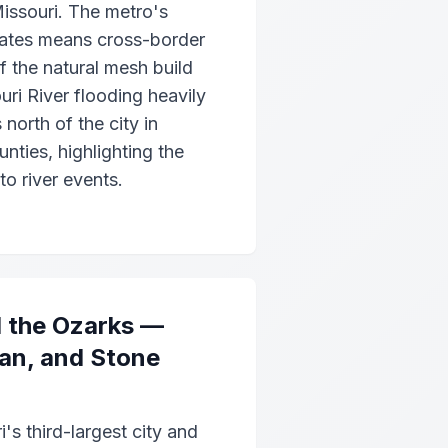
issouri. The metro's
tates means cross-border
of the natural mesh build
ri River flooding heavily
north of the city in
nties, highlighting the
 to river events.
d the Ozarks —
ian, and Stone
i's third-largest city and