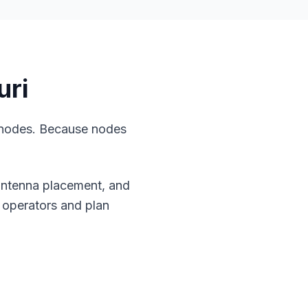
uri
 nodes. Because nodes
.
 antenna placement, and
 operators and plan