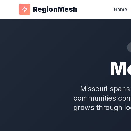
RegionMesh
Home
M
Missouri spans 
communities conn
grows through l