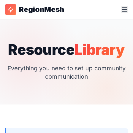
RegionMesh
Resource
Library
Everything you need to set up community
communication