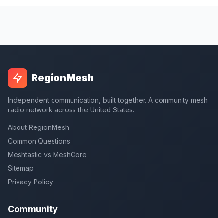
RegionMesh
Independent communication, built together. A community mesh
radio network across the United States.
About RegionMesh
Common Questions
Meshtastic vs MeshCore
Sitemap
Privacy Policy
Community