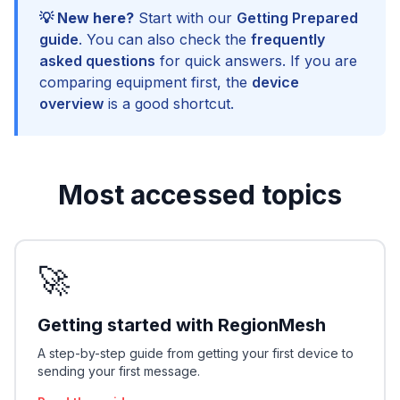
💡 New here?
Start with our
Getting Prepared
guide
. You can also check the
frequently
asked questions
for quick answers. If you are
comparing equipment first, the
device
overview
is a good shortcut.
Most accessed topics
🚀
Getting started with RegionMesh
A step-by-step guide from getting your first device to
sending your first message.