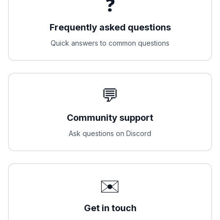
❓
Frequently asked questions
Quick answers to common questions
💬
Community support
Ask questions on Discord
✉️
Get in touch