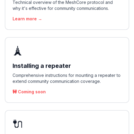
Technical overview of the MeshCore protocol and
why it's effective for community communications.
Learn more →
🗼
Installing a repeater
Comprehensive instructions for mounting a repeater to
extend community communication coverage.
🚧 Coming soon
🔌