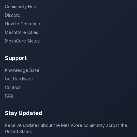
Community Hub
Discord
How to Contribute
MeshCore Cities
MeshCore States
Support
Knowledge Base
Get Hardware
Contact
FAQ
Stay Updated
Receive updates about the MeshCore community across the
United States.