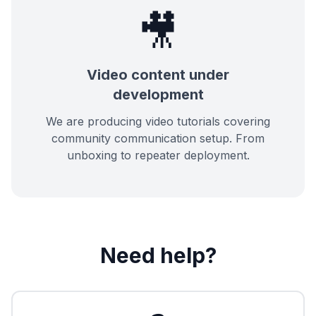
🎥
Video content under
development
We are producing video tutorials covering
community communication setup. From
unboxing to repeater deployment.
Need help?