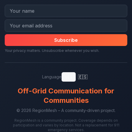
Subscribe
Your privacy matters. Unsubscribe whenever you wish.
🇺🇸
🇪🇸
Language
Off-Grid Communication for
Communities
© 2026 RegionMesh – A community-driven project.
RegionMesh is a community project. Coverage depends on
participation and varies by location. Not a replacement for 911
emergency services.