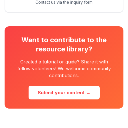
Contact us via the inquiry form
Want to contribute to the
resource library?
Created a tutorial or guide? Share it with
fellow volunteers! We welcome community
contributions.
Submit your content →