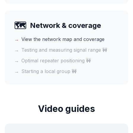
🗺️
Network & coverage
→
View the network map and coverage
→
Testing and measuring signal range 🚧
→
Optimal repeater positioning 🚧
→
Starting a local group 🚧
Video guides