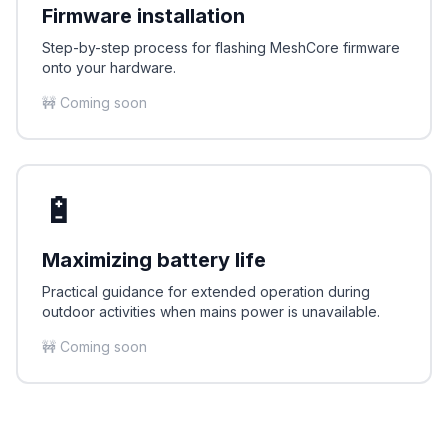
Firmware installation
Step-by-step process for flashing MeshCore firmware
onto your hardware.
🚧 Coming soon
🔋
Maximizing battery life
Practical guidance for extended operation during
outdoor activities when mains power is unavailable.
🚧 Coming soon