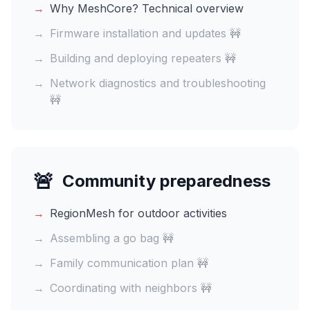
→
Why MeshCore? Technical overview
→
Firmware installation and updates 🚧
→
Building and deploying repeaters 🚧
→
Network diagnostics and troubleshooting
🚧
🚨
Community preparedness
→
RegionMesh for outdoor activities
→
Assembling a go bag 🚧
→
Family communication plan 🚧
→
Coordinating with neighbors 🚧