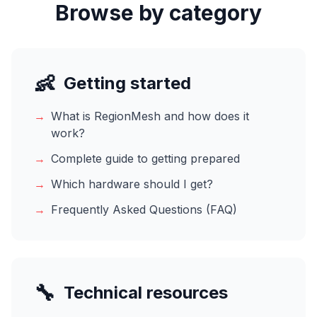
Browse by category
👶
Getting started
→
What is RegionMesh and how does it
work?
→
Complete guide to getting prepared
→
Which hardware should I get?
→
Frequently Asked Questions (FAQ)
🔧
Technical resources