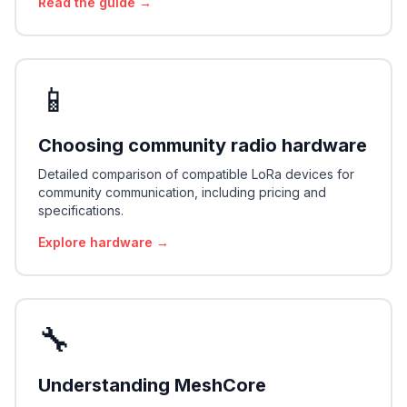
Read the guide →
📱
Choosing community radio hardware
Detailed comparison of compatible LoRa devices for
community communication, including pricing and
specifications.
Explore hardware →
🔧
Understanding MeshCore