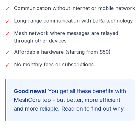
✓
Communication without internet or mobile network
✓
Long-range communication with LoRa technology
✓
Mesh network where messages are relayed
through other devices
✓
Affordable hardware (starting from $50)
✓
No monthly fees or subscriptions
Good news!
You get all these benefits with
MeshCore too - but better, more efficient
and more reliable. Read on to find out why.