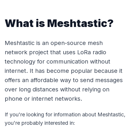
What is Meshtastic?
Meshtastic is an open-source mesh
network project that uses LoRa radio
technology for communication without
internet. It has become popular because it
offers an affordable way to send messages
over long distances without relying on
phone or internet networks.
If you're looking for information about Meshtastic,
you're probably interested in: