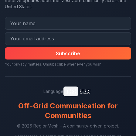
Receive updates about the MeshCore community across the
United States.
Subscribe
Your privacy matters. Unsubscribe whenever you wish.
🇺🇸
🇪🇸
Language
Off-Grid Communication for
Communities
© 2026 RegionMesh – A community-driven project.