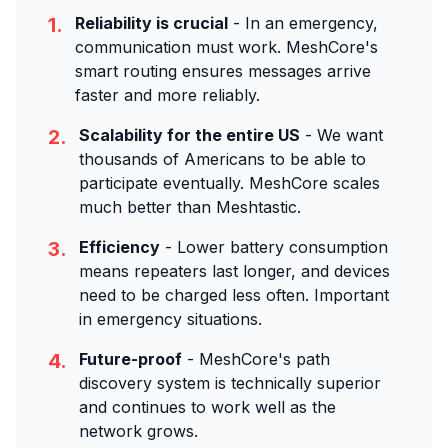
1.
Reliability is crucial
- In an emergency,
communication must work. MeshCore's
smart routing ensures messages arrive
faster and more reliably.
2.
Scalability for the entire US
- We want
thousands of Americans to be able to
participate eventually. MeshCore scales
much better than Meshtastic.
3.
Efficiency
- Lower battery consumption
means repeaters last longer, and devices
need to be charged less often. Important
in emergency situations.
4.
Future-proof
- MeshCore's path
discovery system is technically superior
and continues to work well as the
network grows.