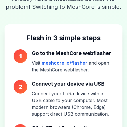
problem! Switching to MeshCore is simple.
Flash in 3 simple steps
Go to the MeshCore webflasher
1
Visit
meshcore.io/flasher
and open
the MeshCore webflasher.
Connect your device via USB
2
Connect your LoRa device with a
USB cable to your computer. Most
modern browsers (Chrome, Edge)
support direct USB communication.