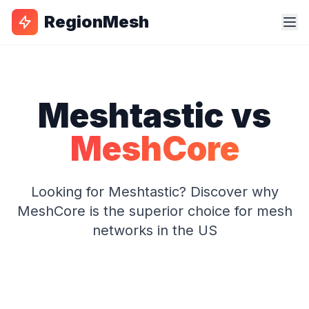
RegionMesh
Meshtastic vs
MeshCore
Looking for Meshtastic? Discover why
MeshCore is the superior choice for mesh
networks in the US