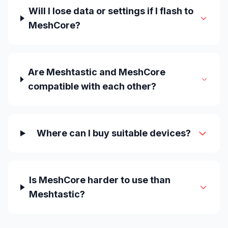
Will I lose data or settings if I flash to
MeshCore?
Are Meshtastic and MeshCore
compatible with each other?
Where can I buy suitable devices?
Is MeshCore harder to use than
Meshtastic?