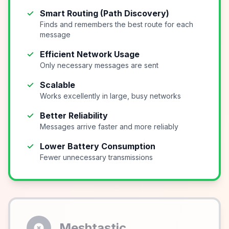
✓
Smart Routing (Path Discovery)
Finds and remembers the best route for each
message
✓
Efficient Network Usage
Only necessary messages are sent
✓
Scalable
Works excellently in large, busy networks
✓
Better Reliability
Messages arrive faster and more reliably
✓
Lower Battery Consumption
Fewer unnecessary transmissions
Meshtastic