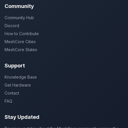
Community
Community Hub
Discord
How to Contribute
MeshCore Cities
MeshCore States
Support
Knowledge Base
Get Hardware
Contact
FAQ
Stay Updated