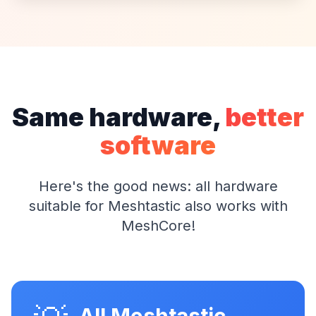
Same hardware,
better
software
Here's the good news: all hardware
suitable for Meshtastic also works with
MeshCore!