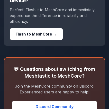
device?
Perfect! Flash it to MeshCore and immediately
experience the difference in reliability and
efficiency.
Flash to MeshCore →
💬 Questions about switching from
Meshtastic to MeshCore?
Join the MeshCore community on Discord.
Experienced users are happy to help!
Discord Community