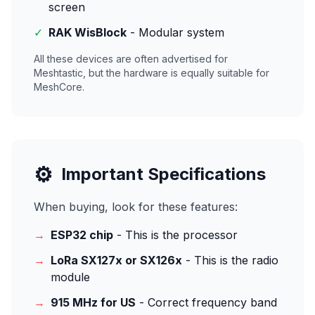
screen
✓
RAK WisBlock
- Modular system
All these devices are often advertised for
Meshtastic, but the hardware is equally suitable for
MeshCore.
⚙️
Important Specifications
When buying, look for these features:
→
ESP32 chip
- This is the processor
→
LoRa SX127x or SX126x
- This is the radio
module
→
915 MHz for US
- Correct frequency band