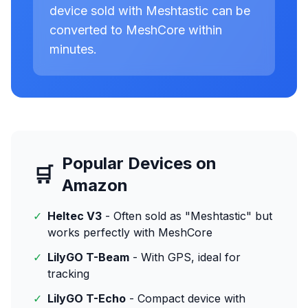
device sold with Meshtastic can be
converted to MeshCore within
minutes.
Popular Devices on
🛒
Amazon
✓
Heltec V3
- Often sold as "Meshtastic" but
works perfectly with MeshCore
✓
LilyGO T-Beam
- With GPS, ideal for
tracking
✓
LilyGO T-Echo
- Compact device with