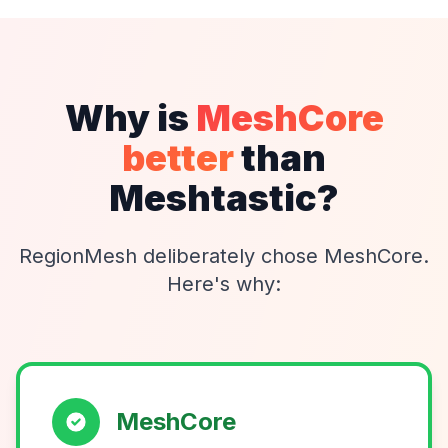
Why is
MeshCore
better
than
Meshtastic?
RegionMesh deliberately chose MeshCore.
Here's why:
MeshCore