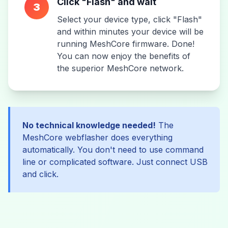
Click "Flash" and wait
3
Select your device type, click "Flash"
and within minutes your device will be
running MeshCore firmware. Done!
You can now enjoy the benefits of
the superior MeshCore network.
No technical knowledge needed!
The
MeshCore webflasher does everything
automatically. You don't need to use command
line or complicated software. Just connect USB
and click.