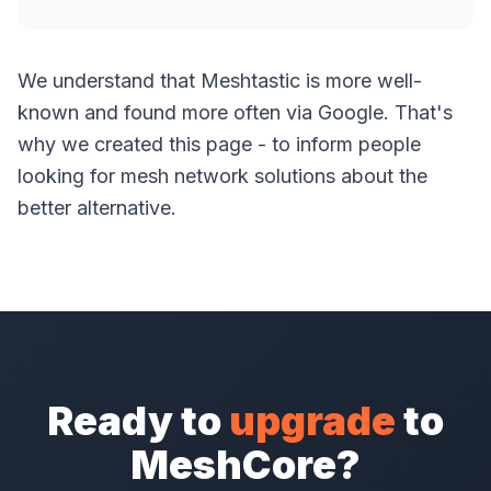
We understand that Meshtastic is more well-
known and found more often via Google. That's
why we created this page - to inform people
looking for mesh network solutions about the
better alternative.
Ready to
upgrade
to
MeshCore?