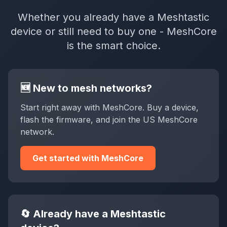
Whether you already have a Meshtastic
device or still need to buy one - MeshCore
is the smart choice.
🆕 New to mesh networks?
Start right away with MeshCore. Buy a device,
flash the firmware, and join the US MeshCore
network.
Get started with MeshCore
🔄 Already have a Meshtastic