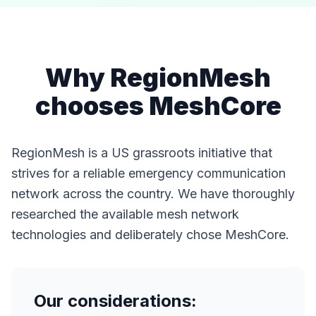
Why RegionMesh
chooses MeshCore
RegionMesh is a US grassroots initiative that
strives for a reliable emergency communication
network across the country. We have thoroughly
researched the available mesh network
technologies and deliberately chose MeshCore.
Our considerations: