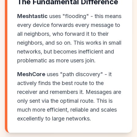
The Fundamental Difference
Meshtastic
uses "flooding" - this means
every device forwards every message to
all neighbors, who forward it to their
neighbors, and so on. This works in small
networks, but becomes inefficient and
problematic as more users join.
MeshCore
uses "path discovery" - it
actively finds the best route to the
receiver and remembers it. Messages are
only sent via the optimal route. This is
much more efficient, reliable and scales
excellently to large networks.