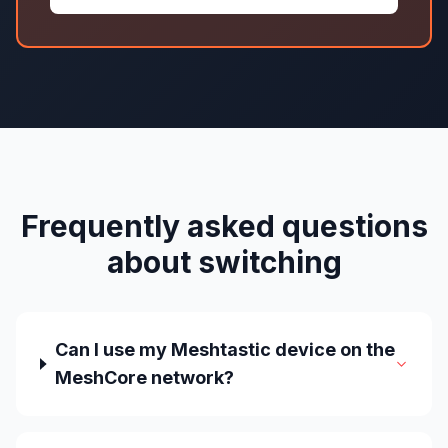
Frequently asked questions
about switching
Can I use my Meshtastic device on the
MeshCore network?