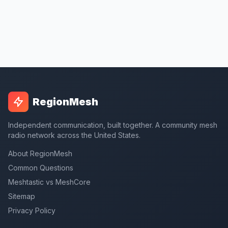
RegionMesh
Independent communication, built together. A community mesh
radio network across the United States.
About RegionMesh
Common Questions
Meshtastic vs MeshCore
Sitemap
Privacy Policy