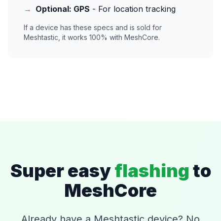
→
Optional: GPS
- For location tracking
If a device has these specs and is sold for
Meshtastic, it works 100% with MeshCore.
Super easy
flashing
to
MeshCore
Already have a Meshtastic device? No