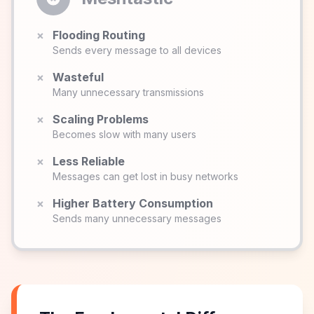
×
Flooding Routing
Sends every message to all devices
×
Wasteful
Many unnecessary transmissions
×
Scaling Problems
Becomes slow with many users
×
Less Reliable
Messages can get lost in busy networks
×
Higher Battery Consumption
Sends many unnecessary messages