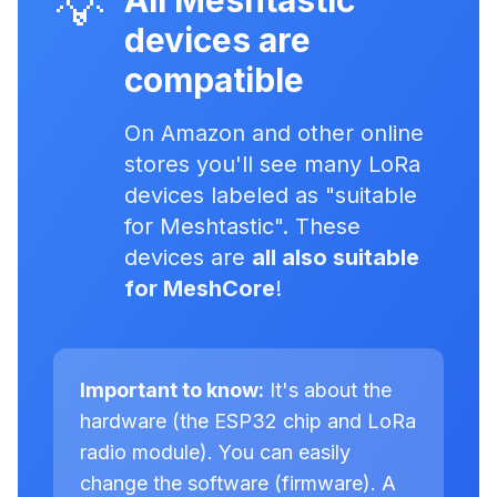
💡
All Meshtastic
devices are
compatible
On Amazon and other online
stores you'll see many LoRa
devices labeled as "suitable
for Meshtastic". These
devices are
all also suitable
for MeshCore
!
Important to know:
It's about the
hardware (the ESP32 chip and LoRa
radio module). You can easily
change the software (firmware). A