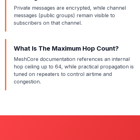
Private messages are encrypted, while channel
messages (public groups) remain visible to
subscribers on that channel.
What Is The Maximum Hop Count?
MeshCore documentation references an internal
hop ceiling up to 64, while practical propagation is
tuned on repeaters to control airtime and
congestion.