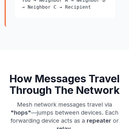
You → Neighbor A → Neighbor B
→ Neighbor C → Recipient
How Messages Travel
Through The Network
Mesh network messages travel via
"hops"
—jumps between devices. Each
forwarding device acts as a
repeater
or
relay
.