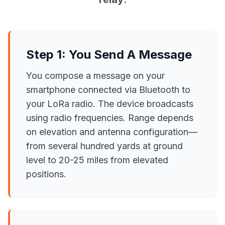
Step 1: You Send A Message
You compose a message on your
smartphone connected via Bluetooth to
your LoRa radio. The device broadcasts
using radio frequencies. Range depends
on elevation and antenna configuration—
from several hundred yards at ground
level to 20-25 miles from elevated
positions.