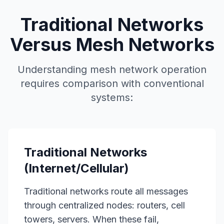
Traditional Networks
Versus Mesh Networks
Understanding mesh network operation
requires comparison with conventional
systems:
Traditional Networks
(Internet/Cellular)
Traditional networks route all messages
through centralized nodes: routers, cell
towers, servers. When these fail,