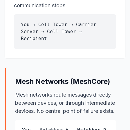
communication stops.
You → Cell Tower → Carrier
Server → Cell Tower →
Recipient
Mesh Networks (MeshCore)
Mesh networks route messages directly
between devices, or through intermediate
devices. No central point of failure exists.