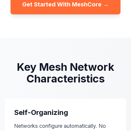
Get Started With MeshCore →
Key Mesh Network
Characteristics
Self-Organizing
Networks configure automatically. No