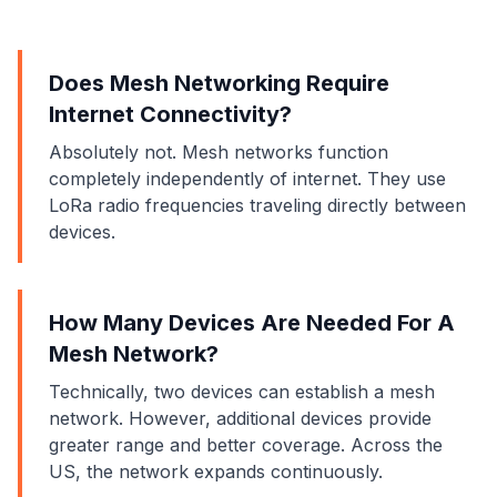
Does Mesh Networking Require
Internet Connectivity?
Absolutely not. Mesh networks function
completely independently of internet. They use
LoRa radio frequencies traveling directly between
devices.
How Many Devices Are Needed For A
Mesh Network?
Technically, two devices can establish a mesh
network. However, additional devices provide
greater range and better coverage. Across the
US, the network expands continuously.