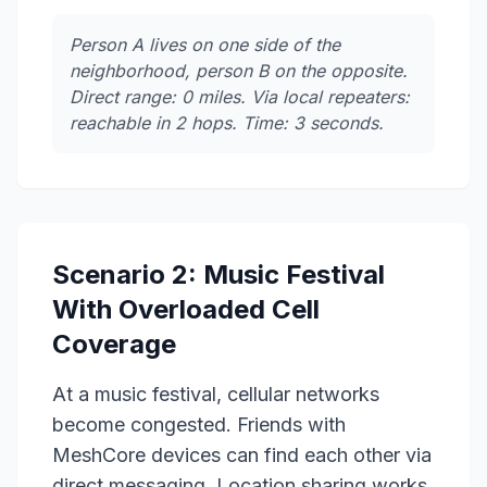
Person A lives on one side of the
neighborhood, person B on the opposite.
Direct range: 0 miles. Via local repeaters:
reachable in 2 hops. Time: 3 seconds.
Scenario 2: Music Festival
With Overloaded Cell
Coverage
At a music festival, cellular networks
become congested. Friends with
MeshCore devices can find each other via
direct messaging. Location sharing works