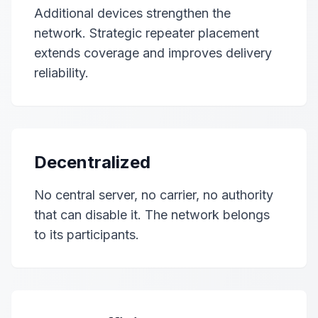
Additional devices strengthen the
network. Strategic repeater placement
extends coverage and improves delivery
reliability.
Decentralized
No central server, no carrier, no authority
that can disable it. The network belongs
to its participants.