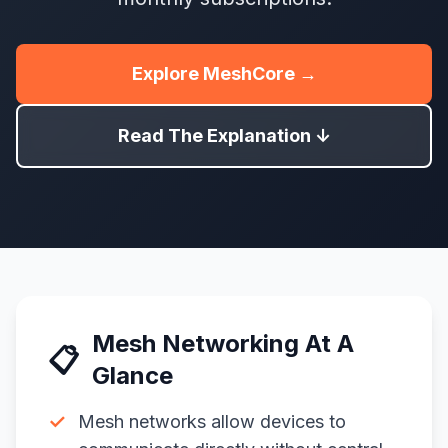
Explore MeshCore →
Read The Explanation ↓
Mesh Networking At A
📋
Glance
✓
Mesh networks allow devices to