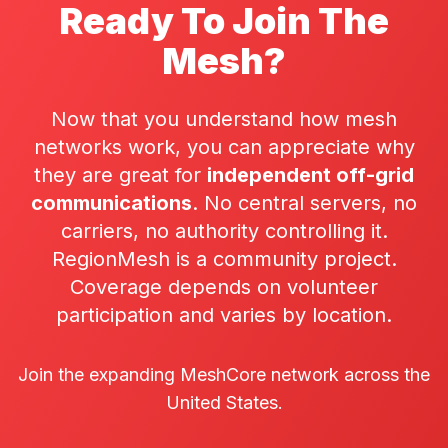
Ready To Join The
Mesh?
Now that you understand how mesh
networks work, you can appreciate why
they are great for
independent off-grid
communications
. No central servers, no
carriers, no authority controlling it.
RegionMesh is a community project.
Coverage depends on
volunteer
participation
and varies by location.
Join the expanding MeshCore network across the
United States.