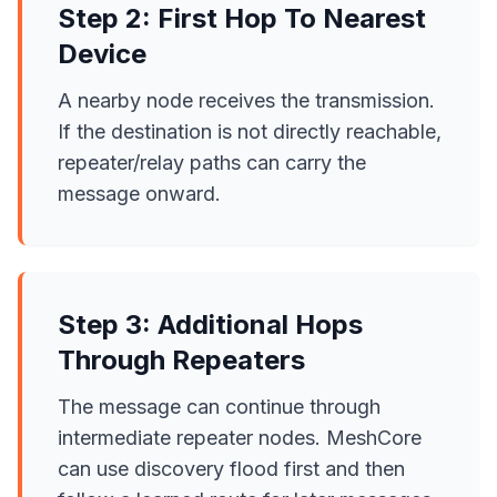
Step 2: First Hop To Nearest
Device
A nearby node receives the transmission.
If the destination is not directly reachable,
repeater/relay paths can carry the
message onward.
Step 3: Additional Hops
Through Repeaters
The message can continue through
intermediate repeater nodes. MeshCore
can use discovery flood first and then