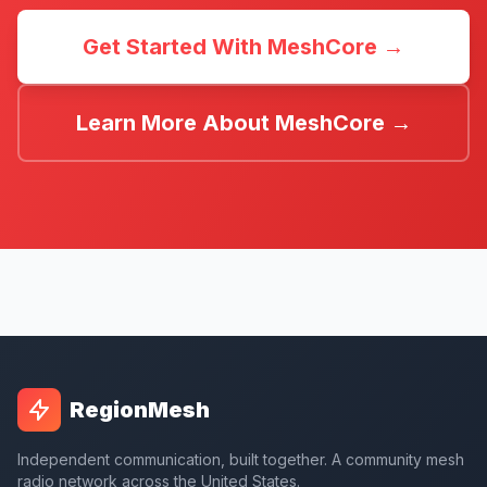
Get Started With MeshCore →
Learn More About MeshCore →
RegionMesh
Independent communication, built together. A community mesh
radio network across the United States.