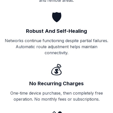
and remote areas.
🛡️
Robust And Self-Healing
Networks continue functioning despite partial failures.
Automatic route adjustment helps maintain
connectivity.
💰
No Recurring Charges
One-time device purchase, then completely free
operation. No monthly fees or subscriptions.