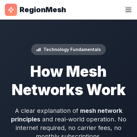
RegionMesh
Technology Fundamentals
How Mesh
Networks Work
A clear explanation of
mesh network
principles
and real-world operation. No
internet required, no carrier fees, no
monthly subscriptions.