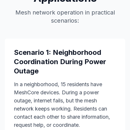
Mesh network operation in practical
scenarios:
Scenario 1: Neighborhood
Coordination During Power
Outage
In a neighborhood, 15 residents have
MeshCore devices. During a power
outage, internet fails, but the mesh
network keeps working. Residents can
contact each other to share information,
request help, or coordinate.