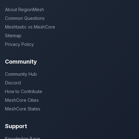
About RegionMesh
Common Questions
Meshtastic vs MeshCore
Sitemap
Privacy Policy
Community
Community Hub
Discord
How to Contribute
MeshCore Cities
MeshCore States
Support
Knowledge Base