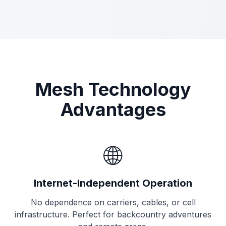
Mesh Technology
Advantages
🌐
Internet-Independent Operation
No dependence on carriers, cables, or cell
infrastructure. Perfect for backcountry adventures