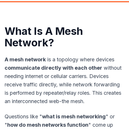
What Is A Mesh
Network?
A mesh network
is a topology where devices
communicate directly with each other
without
needing internet or cellular carriers. Devices
receive traffic directly, while network forwarding
is performed by repeater/relay roles. This creates
an interconnected web-the mesh.
Questions like "
what is mesh networking
" or
"
how do mesh networks function
" come up