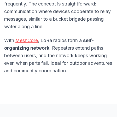
frequently. The concept is straightforward:
communication where devices cooperate to relay
messages, similar to a bucket brigade passing
water along a line.
With
MeshCore
, LoRa radios form a
self-
organizing network
. Repeaters extend paths
between users, and the network keeps working
even when parts fail. Ideal for outdoor adventures
and community coordination.