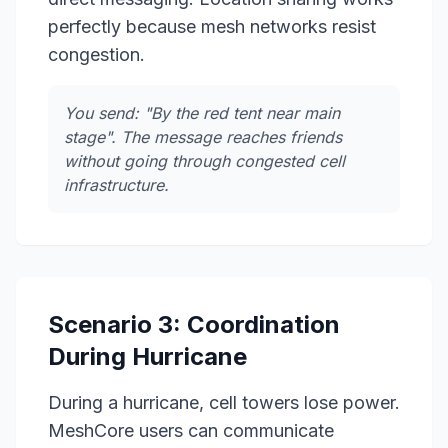
perfectly because mesh networks resist
congestion.
You send: "By the red tent near main
stage". The message reaches friends
without going through congested cell
infrastructure.
Scenario 3: Coordination
During Hurricane
During a hurricane, cell towers lose power.
MeshCore users can communicate