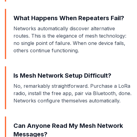
What Happens When Repeaters Fail?
Networks automatically discover alternative
routes. This is the elegance of mesh technology:
no single point of failure. When one device fails,
others continue functioning.
Is Mesh Network Setup Difficult?
No, remarkably straightforward. Purchase a LoRa
radio, install the free app, pair via Bluetooth, done.
Networks configure themselves automatically.
Can Anyone Read My Mesh Network
Messages?