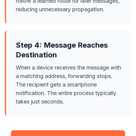
follow a learned route for later messages,
reducing unnecessary propagation.
Step 4: Message Reaches
Destination
When a device receives the message with
a matching address, forwarding stops.
The recipient gets a smartphone
notification. The entire process typically
takes just seconds.