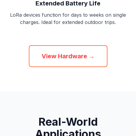
Extended Battery Life
LoRa devices function for days to weeks on single
charges. Ideal for extended outdoor trips.
View Hardware →
Real-World
Applications