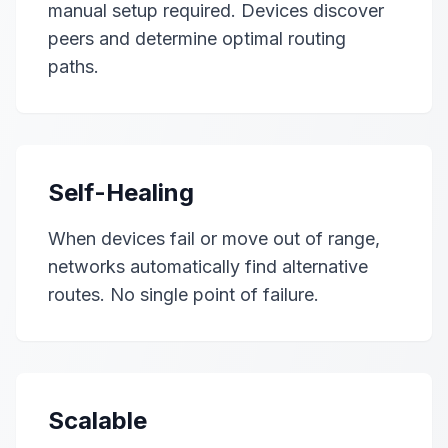
manual setup required. Devices discover
peers and determine optimal routing
paths.
Self-Healing
When devices fail or move out of range,
networks automatically find alternative
routes. No single point of failure.
Scalable