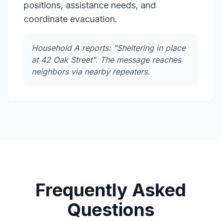
positions, assistance needs, and
coordinate evacuation.
Household A reports: "Sheltering in place
at 42 Oak Street". The message reaches
neighbors via nearby repeaters.
Frequently Asked
Questions