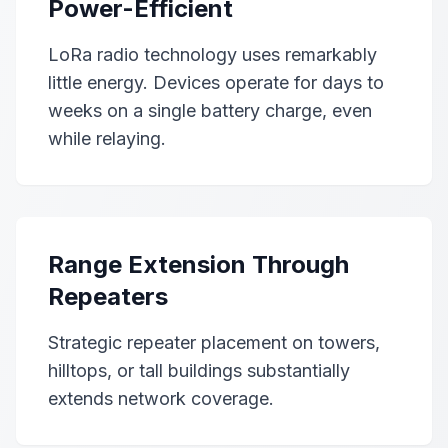
Power-Efficient
LoRa radio technology uses remarkably
little energy. Devices operate for days to
weeks on a single battery charge, even
while relaying.
Range Extension Through
Repeaters
Strategic repeater placement on towers,
hilltops, or tall buildings substantially
extends network coverage.