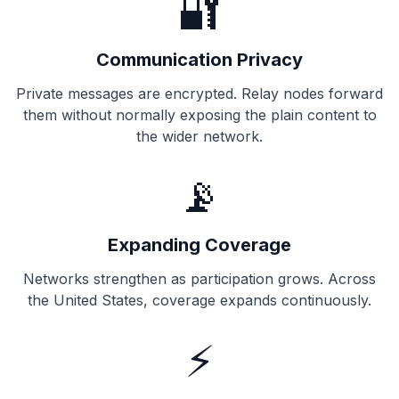
🔐
Communication Privacy
Private messages are encrypted. Relay nodes forward
them without normally exposing the plain content to
the wider network.
📡
Expanding Coverage
Networks strengthen as participation grows. Across
the United States, coverage expands continuously.
⚡