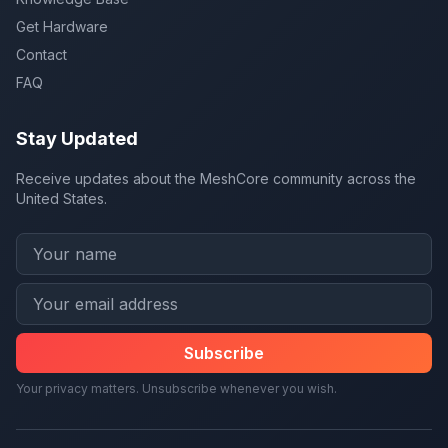
Get Hardware
Contact
FAQ
Stay Updated
Receive updates about the MeshCore community across the
United States.
Subscribe
Your privacy matters. Unsubscribe whenever you wish.