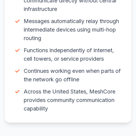
communicate directly without central
infrastructure
✓
Messages automatically relay through
intermediate devices using multi-hop
routing
✓
Functions independently of internet,
cell towers, or service providers
✓
Continues working even when parts of
the network go offline
✓
Across the United States, MeshCore
provides community communication
capability