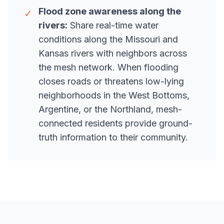
Flood zone awareness along the
✓
rivers:
Share real-time water
conditions along the Missouri and
Kansas rivers with neighbors across
the mesh network. When flooding
closes roads or threatens low-lying
neighborhoods in the West Bottoms,
Argentine, or the Northland, mesh-
connected residents provide ground-
truth information to their community.