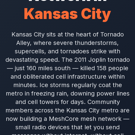
Kansas City
Kansas City sits at the heart of Tornado
Alley, where severe thunderstorms,
supercells, and tornadoes strike with
devastating speed. The 2011 Joplin tornado
— just 160 miles south — killed 158 people
and obliterated cell infrastructure within
minutes. Ice storms regularly coat the
metro in freezing rain, downing power lines
and cell towers for days. Community
members across the Kansas City metro are
now building a MeshCore mesh network —
small radio devices that let you send