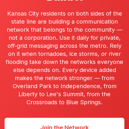
Kansas City residents on both sides of the
state line are building a communication
network that belongs to the community —
not a corporation. Use it daily for private,
off-grid messaging across the metro. Rely
on it when tornadoes, ice storms, or river
flooding take down the networks everyone
else depends on. Every device added
makes the network stronger — from
Overland Park to Independence, from
Liberty to Lee's Summit, from the
Crossroads to Blue Springs.
Join the Network