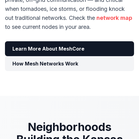
when tornadoes, ice storms, or flooding knock
out traditional networks. Check the
network map
to see current nodes in your area.
Learn More About MeshCore
How Mesh Networks Work
Neighborhoods