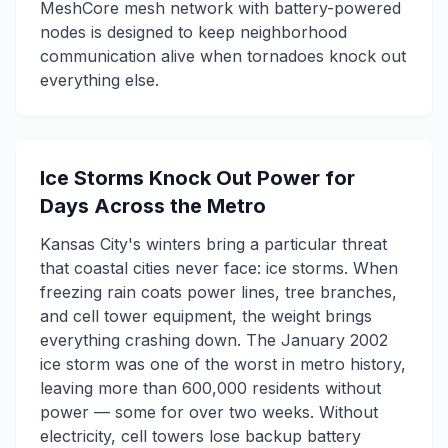
MeshCore mesh network with battery-powered
nodes is designed to keep neighborhood
communication alive when tornadoes knock out
everything else.
Ice Storms Knock Out Power for
Days Across the Metro
Kansas City's winters bring a particular threat
that coastal cities never face: ice storms. When
freezing rain coats power lines, tree branches,
and cell tower equipment, the weight brings
everything crashing down. The January 2002
ice storm was one of the worst in metro history,
leaving more than 600,000 residents without
power — some for over two weeks. Without
electricity, cell towers lose backup battery