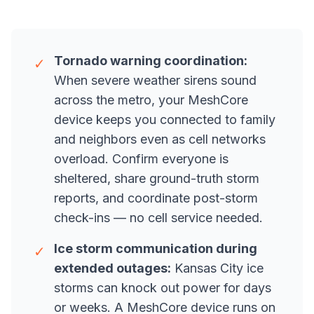
Tornado warning coordination:
✓
When severe weather sirens sound
across the metro, your MeshCore
device keeps you connected to family
and neighbors even as cell networks
overload. Confirm everyone is
sheltered, share ground-truth storm
reports, and coordinate post-storm
check-ins — no cell service needed.
Ice storm communication during
✓
extended outages:
Kansas City ice
storms can knock out power for days
or weeks. A MeshCore device runs on