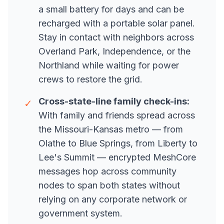
a small battery for days and can be
recharged with a portable solar panel.
Stay in contact with neighbors across
Overland Park, Independence, or the
Northland while waiting for power
crews to restore the grid.
Cross-state-line family check-ins:
✓
With family and friends spread across
the Missouri-Kansas metro — from
Olathe to Blue Springs, from Liberty to
Lee's Summit — encrypted MeshCore
messages hop across community
nodes to span both states without
relying on any corporate network or
government system.