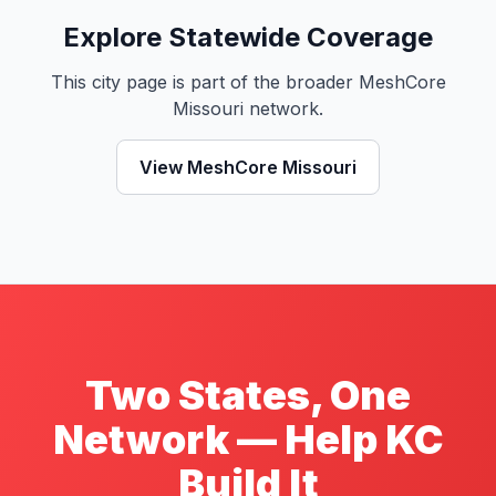
Explore Statewide Coverage
This city page is part of the broader MeshCore
Missouri network.
View MeshCore Missouri
Two States, One
Network — Help KC
Build It