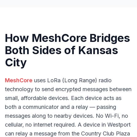
How MeshCore Bridges
Both Sides of Kansas
City
MeshCore
uses LoRa (Long Range) radio
technology to send encrypted messages between
small, affordable devices. Each device acts as
both a communicator and a relay — passing
messages along to nearby devices. No Wi-Fi, no
cellular, no internet required. A device in Westport
can relay a message from the Country Club Plaza