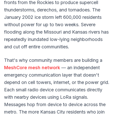
fronts from the Rockies to produce supercell
thunderstorms, derechos, and tornadoes. The
January 2002 ice storm left 600,000 residents
without power for up to two weeks. Severe
flooding along the Missouri and Kansas rivers has
repeatedly inundated low-lying neighborhoods
and cut off entire communities.
That's why community members are building a
MeshCore mesh network
— an independent
emergency communication layer that doesn't
depend on cell towers, internet, or the power grid.
Each small radio device communicates directly
with nearby devices using LoRa signals.
Messages hop from device to device across the
metro. The more Kansas City residents who join