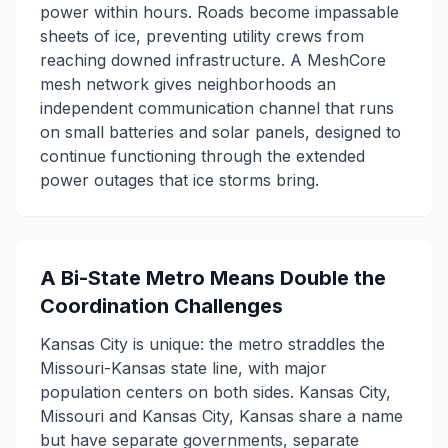
power within hours. Roads become impassable
sheets of ice, preventing utility crews from
reaching downed infrastructure. A MeshCore
mesh network gives neighborhoods an
independent communication channel that runs
on small batteries and solar panels, designed to
continue functioning through the extended
power outages that ice storms bring.
A Bi-State Metro Means Double the
Coordination Challenges
Kansas City is unique: the metro straddles the
Missouri-Kansas state line, with major
population centers on both sides. Kansas City,
Missouri and Kansas City, Kansas share a name
but have separate governments, separate