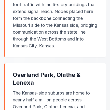
foot traffic with multi-story buildings that
extend signal reach. Nodes placed here
form the backbone connecting the
Missouri side to the Kansas side, bridging
communication across the state line
through the West Bottoms and into
Kansas City, Kansas.
Overland Park, Olathe &
Lenexa
The Kansas-side suburbs are home to
nearly half a million people across
Overland Park, Olathe, Lenexa, and