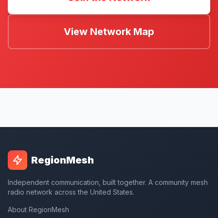
View Network Map
RegionMesh
Independent communication, built together. A community mesh
radio network across the United States.
About RegionMesh