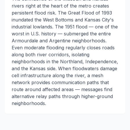
rivers right at the heart of the metro creates
persistent flood risk. The Great Flood of 1993
inundated the West Bottoms and Kansas City's
industrial lowlands. The 1951 flood — one of the
worst in U.S. history — submerged the entire
Armourdale and Argentine neighborhoods.
Even moderate flooding regularly closes roads
along both river corridors, isolating
neighborhoods in the Northland, Independence,
and the Kansas side. When floodwaters damage
cell infrastructure along the river, a mesh
network provides communication paths that
route around affected areas — messages find
alternative relay paths through higher-ground
neighborhoods.