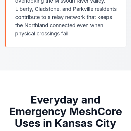
overlooking the Missouri River valley.
Liberty, Gladstone, and Parkville residents
contribute to a relay network that keeps
the Northland connected even when
physical crossings fail.
Everyday and
Emergency MeshCore
Uses in Kansas City