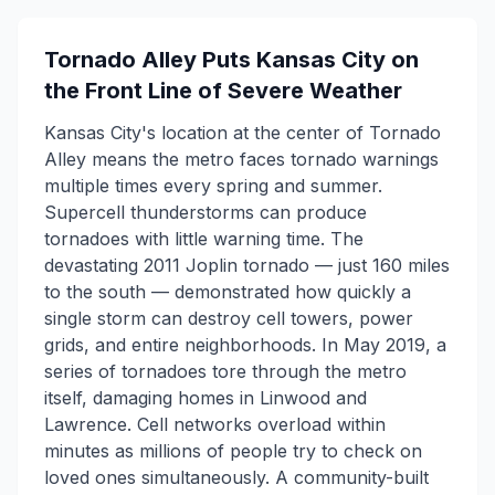
Tornado Alley Puts Kansas City on
the Front Line of Severe Weather
Kansas City's location at the center of Tornado
Alley means the metro faces tornado warnings
multiple times every spring and summer.
Supercell thunderstorms can produce
tornadoes with little warning time. The
devastating 2011 Joplin tornado — just 160 miles
to the south — demonstrated how quickly a
single storm can destroy cell towers, power
grids, and entire neighborhoods. In May 2019, a
series of tornadoes tore through the metro
itself, damaging homes in Linwood and
Lawrence. Cell networks overload within
minutes as millions of people try to check on
loved ones simultaneously. A community-built