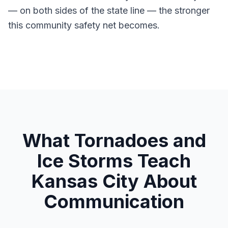
— on both sides of the state line — the stronger
this community safety net becomes.
What Tornadoes and
Ice Storms Teach
Kansas City About
Communication