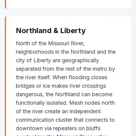
Northland & Liberty
North of the Missouri River,
neighborhoods in the Northland and the
city of Liberty are geographically
separated from the rest of the metro by
the river itself. When flooding closes
bridges or ice makes river crossings
dangerous, the Northland can become
functionally isolated. Mesh nodes north
of the river create an independent
communication cluster that connects to
downtown via repeaters on bluffs