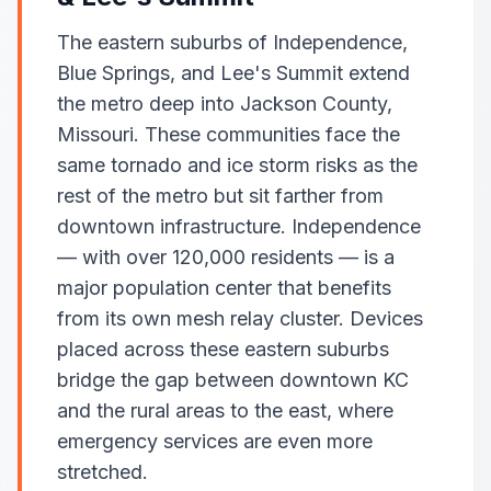
The eastern suburbs of Independence,
Blue Springs, and Lee's Summit extend
the metro deep into Jackson County,
Missouri. These communities face the
same tornado and ice storm risks as the
rest of the metro but sit farther from
downtown infrastructure. Independence
— with over 120,000 residents — is a
major population center that benefits
from its own mesh relay cluster. Devices
placed across these eastern suburbs
bridge the gap between downtown KC
and the rural areas to the east, where
emergency services are even more
stretched.