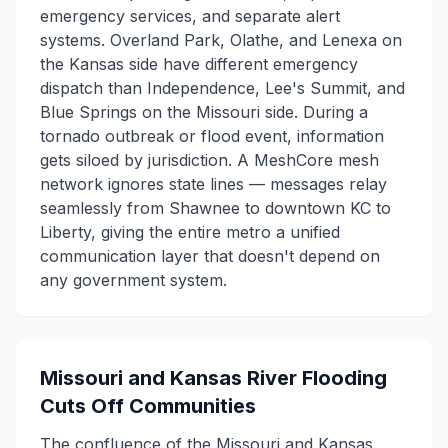
emergency services, and separate alert
systems. Overland Park, Olathe, and Lenexa on
the Kansas side have different emergency
dispatch than Independence, Lee's Summit, and
Blue Springs on the Missouri side. During a
tornado outbreak or flood event, information
gets siloed by jurisdiction. A MeshCore mesh
network ignores state lines — messages relay
seamlessly from Shawnee to downtown KC to
Liberty, giving the entire metro a unified
communication layer that doesn't depend on
any government system.
Missouri and Kansas River Flooding
Cuts Off Communities
The confluence of the Missouri and Kansas