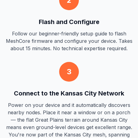
2
Flash and Configure
Follow our beginner-friendly setup guide to flash
MeshCore firmware and configure your device. Takes
about 15 minutes. No technical expertise required.
3
Connect to the Kansas City Network
Power on your device and it automatically discovers
nearby nodes. Place it near a window or on a porch
— the flat Great Plains terrain around Kansas City
means even ground-level devices get excellent range.
You're now part of the Kansas City mesh, spanning