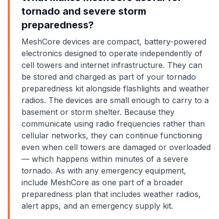
tornado and severe storm
preparedness?
MeshCore devices are compact, battery-powered
electronics designed to operate independently of
cell towers and internet infrastructure. They can
be stored and charged as part of your tornado
preparedness kit alongside flashlights and weather
radios. The devices are small enough to carry to a
basement or storm shelter. Because they
communicate using radio frequencies rather than
cellular networks, they can continue functioning
even when cell towers are damaged or overloaded
— which happens within minutes of a severe
tornado. As with any emergency equipment,
include MeshCore as one part of a broader
preparedness plan that includes weather radios,
alert apps, and an emergency supply kit.