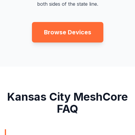
both sides of the state line.
Browse Devices
Kansas City MeshCore
FAQ