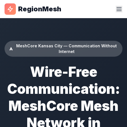
RegionMesh
MeshCore Kansas City — Communication Without
Internet
Wire-Free
Communication:
MeshCore Mesh
Network in