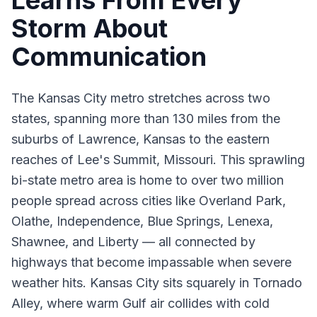
Learns From Every
Storm About
Communication
The Kansas City metro stretches across two
states, spanning more than 130 miles from the
suburbs of Lawrence, Kansas to the eastern
reaches of Lee's Summit, Missouri. This sprawling
bi-state metro area is home to over two million
people spread across cities like Overland Park,
Olathe, Independence, Blue Springs, Lenexa,
Shawnee, and Liberty — all connected by
highways that become impassable when severe
weather hits. Kansas City sits squarely in Tornado
Alley, where warm Gulf air collides with cold