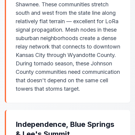
Shawnee. These communities stretch
south and west from the state line along
relatively flat terrain — excellent for LoRa
signal propagation. Mesh nodes in these
suburban neighborhoods create a dense
relay network that connects to downtown
Kansas City through Wyandotte County.
During tornado season, these Johnson
County communities need communication
that doesn't depend on the same cell
towers that storms target.
Independence, Blue Springs
& Lee's Summit