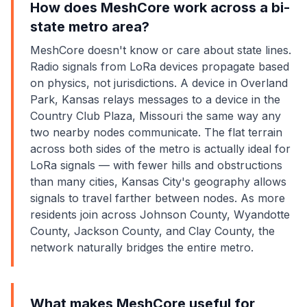
How does MeshCore work across a bi-
state metro area?
MeshCore doesn't know or care about state lines.
Radio signals from LoRa devices propagate based
on physics, not jurisdictions. A device in Overland
Park, Kansas relays messages to a device in the
Country Club Plaza, Missouri the same way any
two nearby nodes communicate. The flat terrain
across both sides of the metro is actually ideal for
LoRa signals — with fewer hills and obstructions
than many cities, Kansas City's geography allows
signals to travel farther between nodes. As more
residents join across Johnson County, Wyandotte
County, Jackson County, and Clay County, the
network naturally bridges the entire metro.
What makes MeshCore useful for