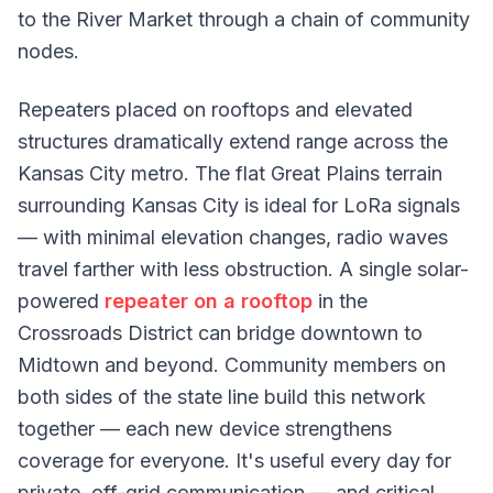
to the River Market through a chain of community
nodes.
Repeaters placed on rooftops and elevated
structures dramatically extend range across the
Kansas City metro. The flat Great Plains terrain
surrounding Kansas City is ideal for LoRa signals
— with minimal elevation changes, radio waves
travel farther with less obstruction. A single solar-
powered
repeater on a rooftop
in the
Crossroads District can bridge downtown to
Midtown and beyond. Community members on
both sides of the state line build this network
together — each new device strengthens
coverage for everyone. It's useful every day for
private, off-grid communication — and critical