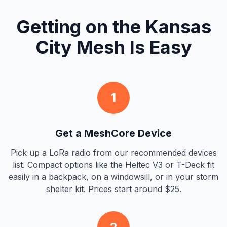
Getting on the Kansas
City Mesh Is Easy
1
Get a MeshCore Device
Pick up a LoRa radio from our recommended devices
list. Compact options like the Heltec V3 or T-Deck fit
easily in a backpack, on a windowsill, or in your storm
shelter kit. Prices start around $25.