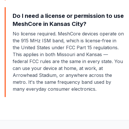
Do I need a license or permission to use
MeshCore in Kansas City?
No license required. MeshCore devices operate on
the 915 MHz ISM band, which is license-free in
the United States under FCC Part 15 regulations.
This applies in both Missouri and Kansas —
federal FCC rules are the same in every state. You
can use your device at home, at work, at
Arrowhead Stadium, or anywhere across the
metro. It's the same frequency band used by
many everyday consumer electronics.