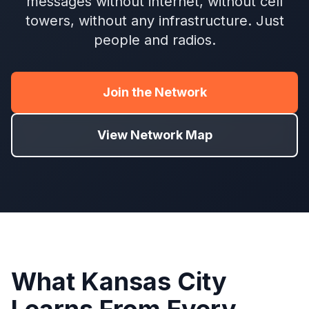
messages without internet, without cell
towers, without any infrastructure. Just
people and radios.
Join the Network
View Network Map
What Kansas City