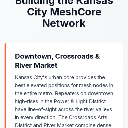
Building the Kansas
City MeshCore
Network
Downtown, Crossroads &
River Market
Kansas City's urban core provides the
best elevated positions for mesh nodes in
the entire metro. Repeaters on downtown
high-rises in the Power & Light District
have line-of-sight across the river valleys
in every direction. The Crossroads Arts
District and River Market combine dense