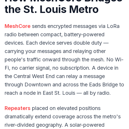
the St. Louis Metro
MeshCore
sends encrypted messages via LoRa
radio between compact, battery-powered
devices. Each device serves double duty —
carrying your messages and relaying other
people's traffic onward through the mesh. No Wi-
Fi, no carrier signal, no subscription. A device in
the Central West End can relay a message
through Downtown and across the Eads Bridge to
reach a node in East St. Louis — all by radio.
Repeaters
placed on elevated positions
dramatically extend coverage across the metro's
river-divided geography. A solar-powered