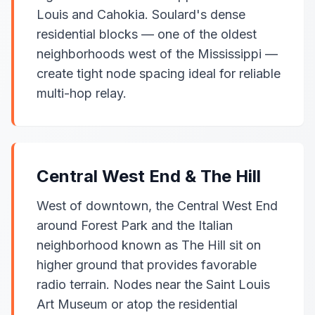
Louis and Cahokia. Soulard's dense
residential blocks — one of the oldest
neighborhoods west of the Mississippi —
create tight node spacing ideal for reliable
multi-hop relay.
Central West End & The Hill
West of downtown, the Central West End
around Forest Park and the Italian
neighborhood known as The Hill sit on
higher ground that provides favorable
radio terrain. Nodes near the Saint Louis
Art Museum or atop the residential