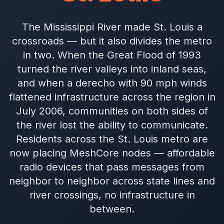
The Mississippi River made St. Louis a
crossroads — but it also divides the metro
in two. When the Great Flood of 1993
turned the river valleys into inland seas,
and when a derecho with 90 mph winds
flattened infrastructure across the region in
July 2006, communities on both sides of
the river lost the ability to communicate.
Residents across the St. Louis metro are
now placing MeshCore nodes — affordable
radio devices that pass messages from
neighbor to neighbor across state lines and
river crossings, no infrastructure in
between.