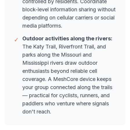
controlled by residents. Coordinate
block-level information sharing without
depending on cellular carriers or social
media platforms.
Outdoor activities along the rivers:
✓
The Katy Trail, Riverfront Trail, and
parks along the Missouri and
Mississippi rivers draw outdoor
enthusiasts beyond reliable cell
coverage. A MeshCore device keeps
your group connected along the trails
— practical for cyclists, runners, and
paddlers who venture where signals
don't reach.