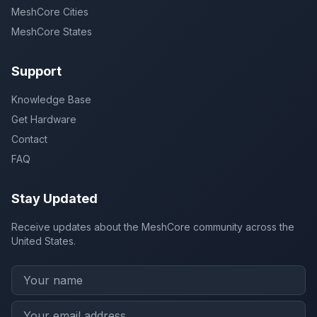
MeshCore Cities
MeshCore States
Support
Knowledge Base
Get Hardware
Contact
FAQ
Stay Updated
Receive updates about the MeshCore community across the
United States.