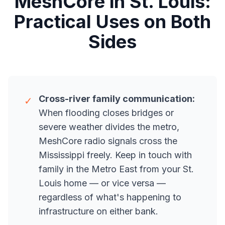
MeshCore in St. Louis:
Practical Uses on Both
Sides
Cross-river family communication:
✓
When flooding closes bridges or
severe weather divides the metro,
MeshCore radio signals cross the
Mississippi freely. Keep in touch with
family in the Metro East from your St.
Louis home — or vice versa —
regardless of what's happening to
infrastructure on either bank.