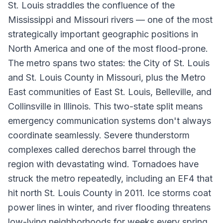
St. Louis straddles the confluence of the
Mississippi and Missouri rivers — one of the most
strategically important geographic positions in
North America and one of the most flood-prone.
The metro spans two states: the City of St. Louis
and St. Louis County in Missouri, plus the Metro
East communities of East St. Louis, Belleville, and
Collinsville in Illinois. This two-state split means
emergency communication systems don't always
coordinate seamlessly. Severe thunderstorm
complexes called derechos barrel through the
region with devastating wind. Tornadoes have
struck the metro repeatedly, including an EF4 that
hit north St. Louis County in 2011. Ice storms coat
power lines in winter, and river flooding threatens
low-lying neighborhoods for weeks every spring.