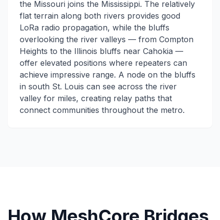
the Missouri joins the Mississippi. The relatively
flat terrain along both rivers provides good
LoRa radio propagation, while the bluffs
overlooking the river valleys — from Compton
Heights to the Illinois bluffs near Cahokia —
offer elevated positions where repeaters can
achieve impressive range. A node on the bluffs
in south St. Louis can see across the river
valley for miles, creating relay paths that
connect communities throughout the metro.
How MeshCore Bridges