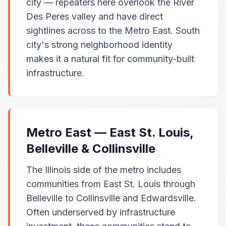
city — repeaters here overlook the River
Des Peres valley and have direct
sightlines across to the Metro East. South
city's strong neighborhood identity
makes it a natural fit for community-built
infrastructure.
Metro East — East St. Louis,
Belleville & Collinsville
The Illinois side of the metro includes
communities from East St. Louis through
Belleville to Collinsville and Edwardsville.
Often underserved by infrastructure