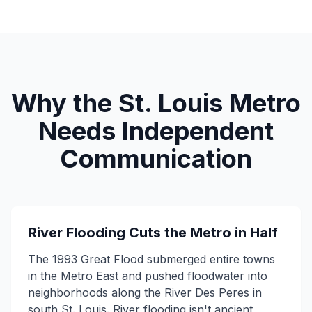
Why the St. Louis Metro
Needs Independent
Communication
River Flooding Cuts the Metro in Half
The 1993 Great Flood submerged entire towns
in the Metro East and pushed floodwater into
neighborhoods along the River Des Peres in
south St. Louis. River flooding isn't ancient