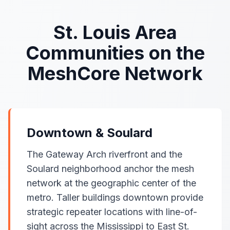
St. Louis Area
Communities on the
MeshCore Network
Downtown & Soulard
The Gateway Arch riverfront and the
Soulard neighborhood anchor the mesh
network at the geographic center of the
metro. Taller buildings downtown provide
strategic repeater locations with line-of-
sight across the Mississippi to East St.