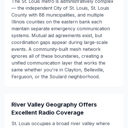
The St. Louis metro is administratively complex
— the independent City of St. Louis, St. Louis
County with 88 municipalities, and multiple
Illinois counties on the eastern bank each
maintain separate emergency communication
systems. Mutual aid agreements exist, but
coordination gaps appear during large-scale
events. A community-built mesh network
ignores all of these boundaries, creating a
unified communication layer that works the
same whether you're in Clayton, Belleville,
Ferguson, or the Soulard neighborhood.
River Valley Geography Offers
Excellent Radio Coverage
St. Louis occupies a broad river valley where