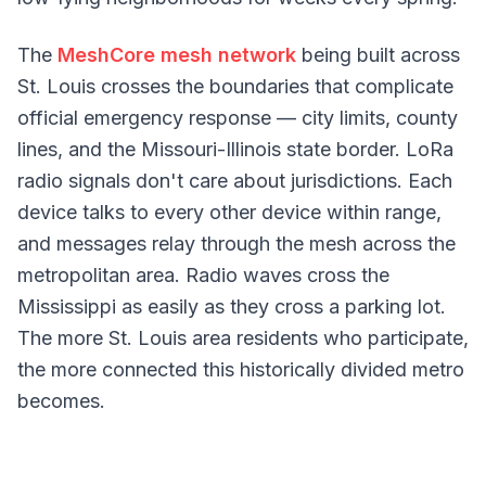
The
MeshCore mesh network
being built across
St. Louis crosses the boundaries that complicate
official emergency response — city limits, county
lines, and the Missouri-Illinois state border. LoRa
radio signals don't care about jurisdictions. Each
device talks to every other device within range,
and messages relay through the mesh across the
metropolitan area. Radio waves cross the
Mississippi as easily as they cross a parking lot.
The more St. Louis area residents who participate,
the more connected this historically divided metro
becomes.