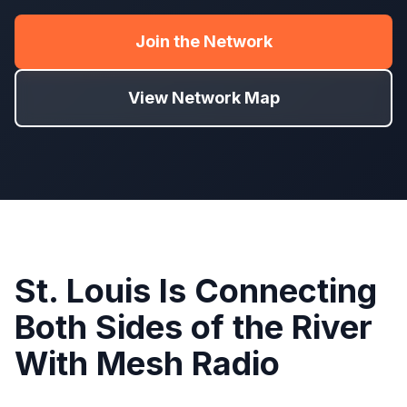
Join the Network
View Network Map
St. Louis Is Connecting
Both Sides of the River
With Mesh Radio