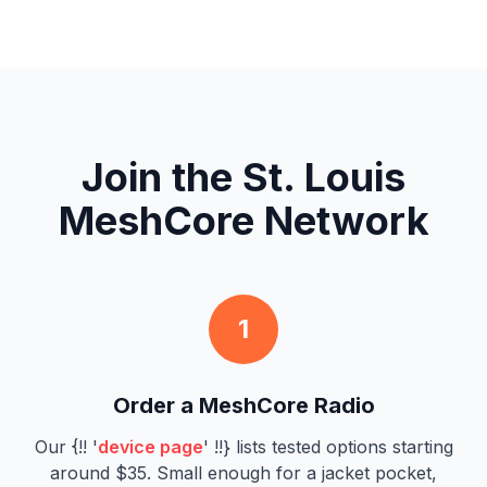
Join the St. Louis
MeshCore Network
1
Order a MeshCore Radio
Our {!! '
device page
' !!} lists tested options starting
around $35. Small enough for a jacket pocket,