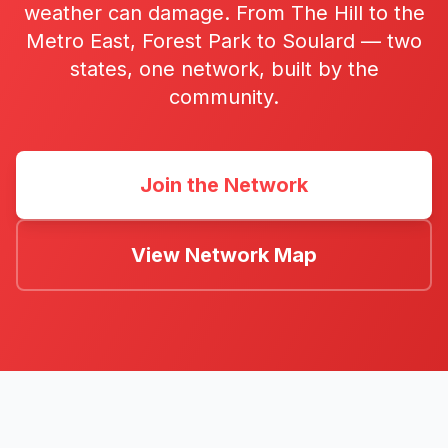
weather can damage. From The Hill to the
Metro East, Forest Park to Soulard — two
states, one network, built by the
community.
Join the Network
View Network Map