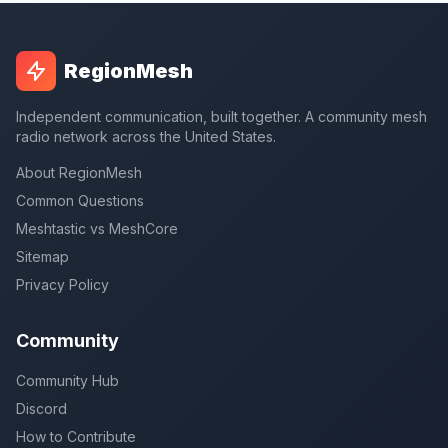
RegionMesh
Independent communication, built together. A community mesh
radio network across the United States.
About RegionMesh
Common Questions
Meshtastic vs MeshCore
Sitemap
Privacy Policy
Community
Community Hub
Discord
How to Contribute