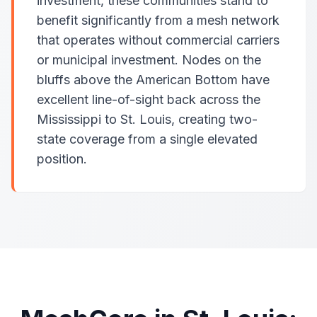
investment, these communities stand to
benefit significantly from a mesh network
that operates without commercial carriers
or municipal investment. Nodes on the
bluffs above the American Bottom have
excellent line-of-sight back across the
Mississippi to St. Louis, creating two-
state coverage from a single elevated
position.