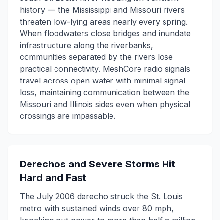
history — the Mississippi and Missouri rivers
threaten low-lying areas nearly every spring.
When floodwaters close bridges and inundate
infrastructure along the riverbanks,
communities separated by the rivers lose
practical connectivity. MeshCore radio signals
travel across open water with minimal signal
loss, maintaining communication between the
Missouri and Illinois sides even when physical
crossings are impassable.
Derechos and Severe Storms Hit
Hard and Fast
The July 2006 derecho struck the St. Louis
metro with sustained winds over 80 mph,