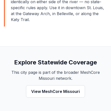
identically on either side of the river — no state-
specific rules apply. Use it in downtown St. Louis,
at the Gateway Arch, in Belleville, or along the
Katy Trail.
Explore Statewide Coverage
This city page is part of the broader MeshCore
Missouri network.
View MeshCore Missouri