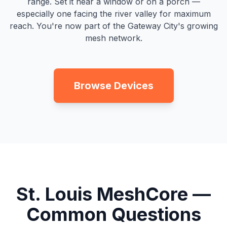
range. Set it near a window or on a porch —
especially one facing the river valley for maximum
reach. You're now part of the Gateway City's growing
mesh network.
Browse Devices
St. Louis MeshCore —
Common Questions