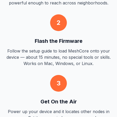
powerful enough to reach across neighborhoods.
2
Flash the Firmware
Follow the setup guide to load MeshCore onto your
device — about 15 minutes, no special tools or skills.
Works on Mac, Windows, or Linux.
3
Get On the Air
Power up your device and it locates other nodes in