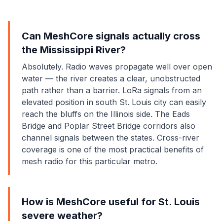
Can MeshCore signals actually cross
the Mississippi River?
Absolutely. Radio waves propagate well over open
water — the river creates a clear, unobstructed
path rather than a barrier. LoRa signals from an
elevated position in south St. Louis city can easily
reach the bluffs on the Illinois side. The Eads
Bridge and Poplar Street Bridge corridors also
channel signals between the states. Cross-river
coverage is one of the most practical benefits of
mesh radio for this particular metro.
How is MeshCore useful for St. Louis
severe weather?