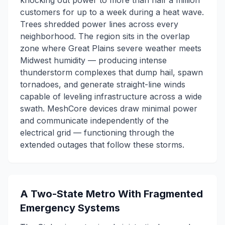
knocking out power to more than half a million
customers for up to a week during a heat wave.
Trees shredded power lines across every
neighborhood. The region sits in the overlap
zone where Great Plains severe weather meets
Midwest humidity — producing intense
thunderstorm complexes that dump hail, spawn
tornadoes, and generate straight-line winds
capable of leveling infrastructure across a wide
swath. MeshCore devices draw minimal power
and communicate independently of the
electrical grid — functioning through the
extended outages that follow these storms.
A Two-State Metro With Fragmented
Emergency Systems