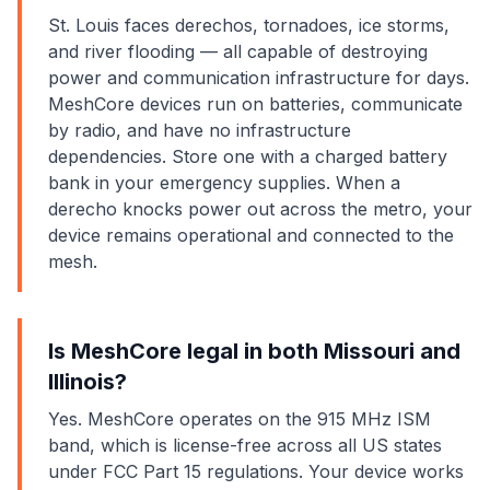
St. Louis faces derechos, tornadoes, ice storms,
and river flooding — all capable of destroying
power and communication infrastructure for days.
MeshCore devices run on batteries, communicate
by radio, and have no infrastructure
dependencies. Store one with a charged battery
bank in your emergency supplies. When a
derecho knocks power out across the metro, your
device remains operational and connected to the
mesh.
Is MeshCore legal in both Missouri and
Illinois?
Yes. MeshCore operates on the 915 MHz ISM
band, which is license-free across all US states
under FCC Part 15 regulations. Your device works