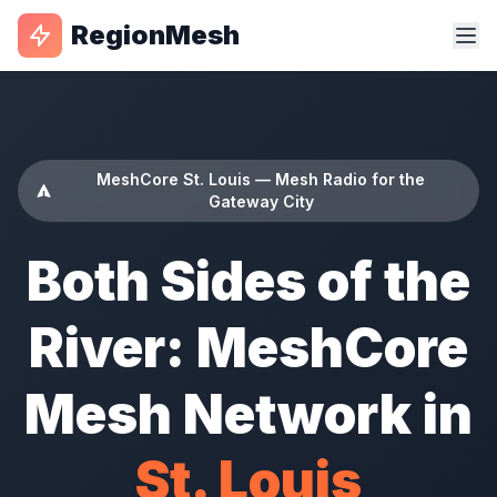
RegionMesh
MeshCore St. Louis — Mesh Radio for the
Gateway City
Both Sides of the
River: MeshCore
Mesh Network in
St. Louis