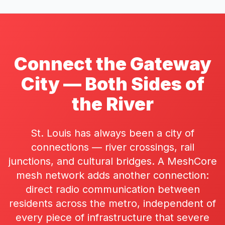
Connect the Gateway
City — Both Sides of
the River
St. Louis has always been a city of
connections — river crossings, rail
junctions, and cultural bridges. A MeshCore
mesh network adds another connection:
direct radio communication between
residents across the metro, independent of
every piece of infrastructure that severe