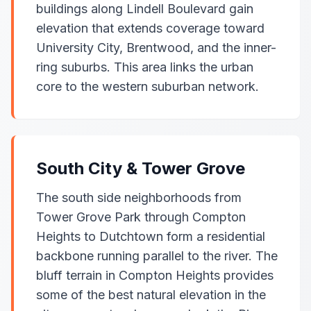
buildings along Lindell Boulevard gain
elevation that extends coverage toward
University City, Brentwood, and the inner-
ring suburbs. This area links the urban
core to the western suburban network.
South City & Tower Grove
The south side neighborhoods from
Tower Grove Park through Compton
Heights to Dutchtown form a residential
backbone running parallel to the river. The
bluff terrain in Compton Heights provides
some of the best natural elevation in the