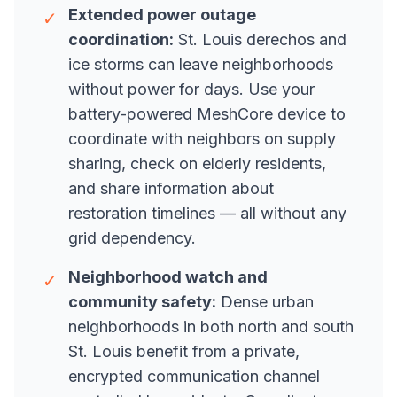
Extended power outage
✓
coordination:
St. Louis derechos and
ice storms can leave neighborhoods
without power for days. Use your
battery-powered MeshCore device to
coordinate with neighbors on supply
sharing, check on elderly residents,
and share information about
restoration timelines — all without any
grid dependency.
Neighborhood watch and
✓
community safety:
Dense urban
neighborhoods in both north and south
St. Louis benefit from a private,
encrypted communication channel