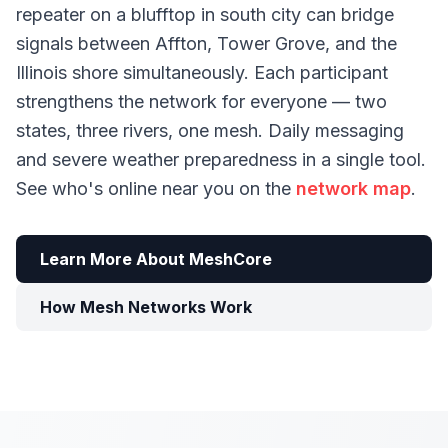
repeater on a blufftop in south city can bridge
signals between Affton, Tower Grove, and the
Illinois shore simultaneously. Each participant
strengthens the network for everyone — two
states, three rivers, one mesh. Daily messaging
and severe weather preparedness in a single tool.
See who's online near you on the
network map
.
Learn More About MeshCore
How Mesh Networks Work