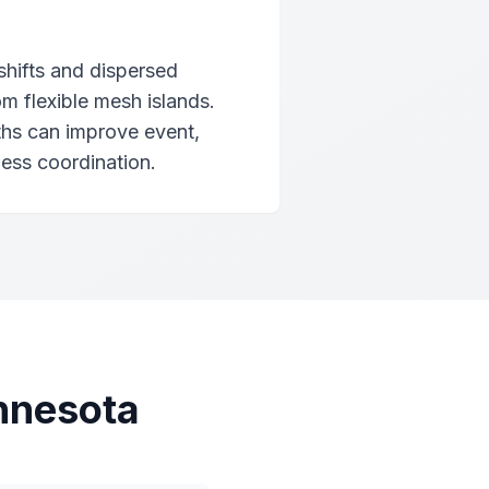
shifts and dispersed
om flexible mesh islands.
ths can improve event,
ness coordination.
nnesota