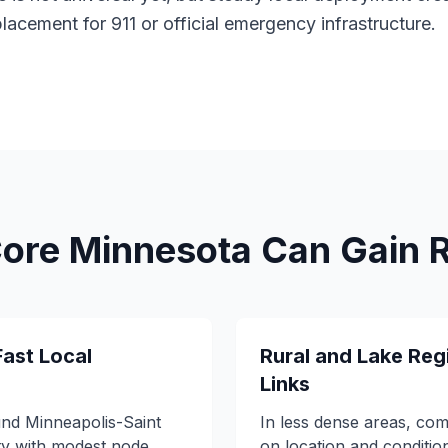
eplacement for 911 or official emergency infrastructure.
re Minnesota Can Gain Re
Fast Local
Rural and Lake Reg
Links
und Minneapolis-Saint
In less dense areas, co
ty with modest node
on location and conditi