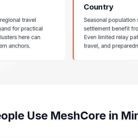
Country
egional travel
Seasonal population 
and for practical
settlement benefit fr
clusters here can
Even limited relay pa
ern anchors.
travel, and prepared
ople Use MeshCore in Mi