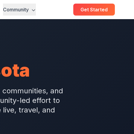
Community
Get Started
ota
m communities, and
ity-led effort to
ive, travel, and