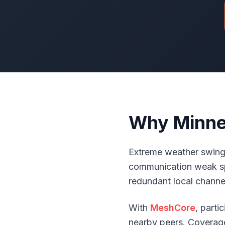
Why Minnes
Extreme weather swings
communication weak sp
redundant local channel
With
MeshCore
, part
nearby peers. Coverage 