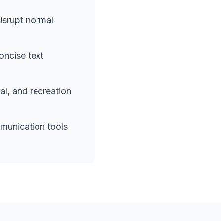
isrupt normal
oncise text
l, and recreation
munication tools