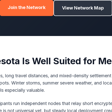
Join the Network
View Network Map
ota Is Well Suited for M
, long travel distances, and mixed-density settlement
ots. Winter storms, summer severe weather, and loca
s especially valuable.
icipants run independent nodes that relay short encry
is not universal yet, but steady local deployment create