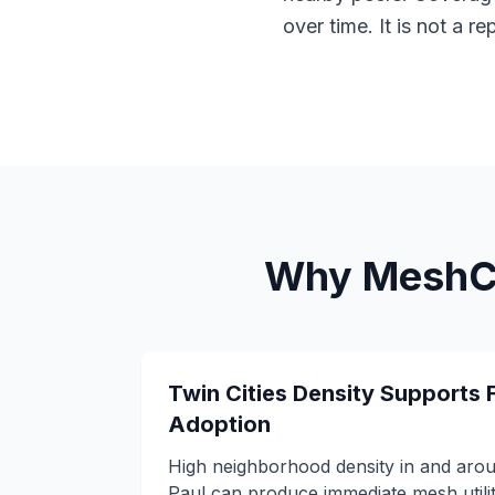
over time. It is not a r
Why MeshCo
Twin Cities Density Supports 
Adoption
High neighborhood density in and aro
Paul can produce immediate mesh utili