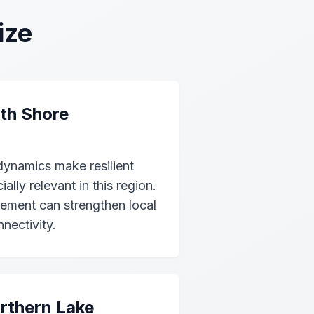
ize
th Shore
dynamics make resilient
lly relevant in this region.
cement can strengthen local
nectivity.
rthern Lake