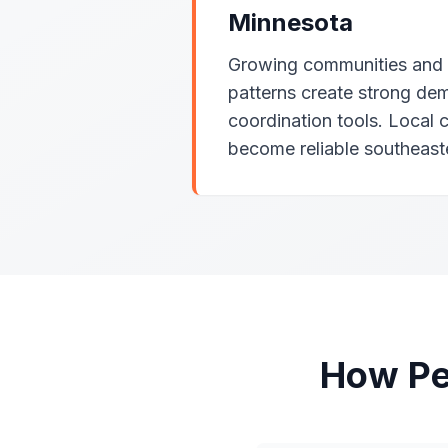
Minnesota
Growing communities and r
patterns create strong dem
coordination tools. Local 
become reliable southeast
How Pe