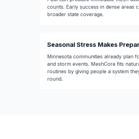
counts. Early success in dense areas
broader state coverage.
Seasonal Stress Makes Prepar
Minnesota communities already plan fo
and storm events. MeshCore fits natur
routines by giving people a system the
round.