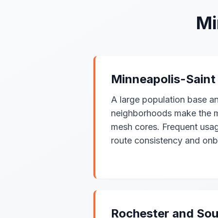
Mi
Minneapolis-Saint
A large population base a
neighborhoods make the me
mesh cores. Frequent usa
route consistency and onb
Rochester and Sou