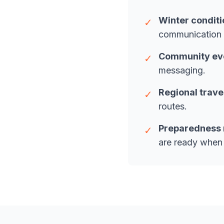
Winter conditi
✓
communication 
Community even
✓
messaging.
Regional trave
✓
routes.
Preparedness 
✓
are ready when