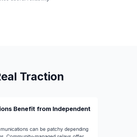
al Traction
ions Benefit from Independent
mmunications can be patchy depending
ons. Community-managed relays offer