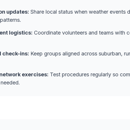
on updates:
Share local status when weather events d
patterns.
t logistics:
Coordinate volunteers and teams with c
l check-ins:
Keep groups aligned across suburban, rura
network exercises:
Test procedures regularly so com
 needed.