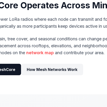
ore Operates Across Mi
er LoRa radios where each node can transmit and f
ically as more participants keep devices active in us
rrain, tree cover, and seasonal conditions can change 
placement across rooftops, elevations, and neighborhoo
e nodes on the
network map
and contribute your area.
eshCore
How Mesh Networks Work