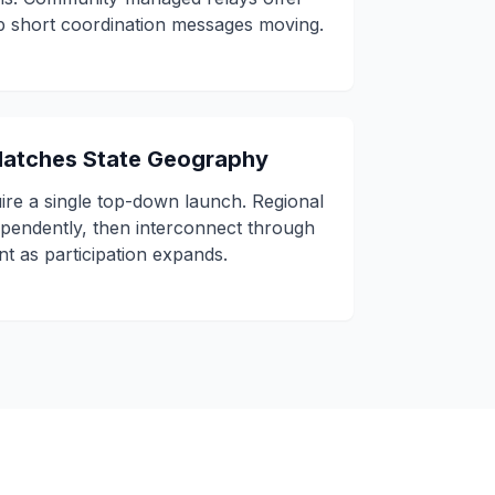
ep short coordination messages moving.
 Matches State Geography
ire a single top-down launch. Regional
ependently, then interconnect through
nt as participation expands.