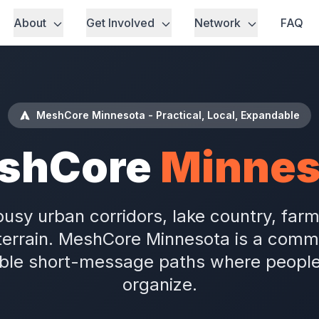
About
Get Involved
Network
FAQ
MeshCore Minnesota - Practical, Local, Expandable
shCore
Minnes
usy urban corridors, lake country, far
terrain. MeshCore Minnesota is a commun
le short-message paths where people l
organize.