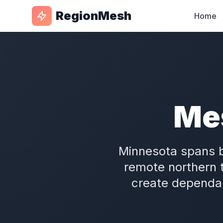
RegionMesh
Home
Me
Minnesota spans b
remote northern 
create dependab