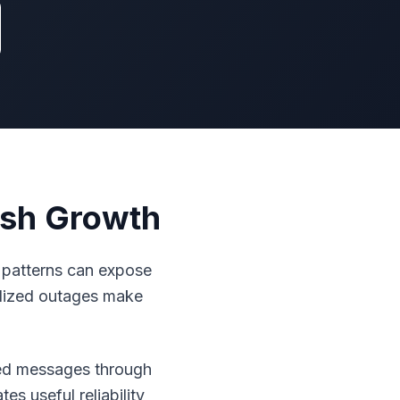
esh Growth
 patterns can expose
lized outages make
pted messages through
s useful reliability