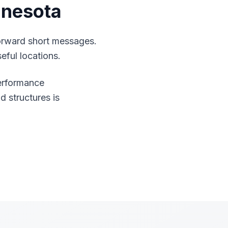
nnesota
orward short messages.
eful locations.
performance
d structures is