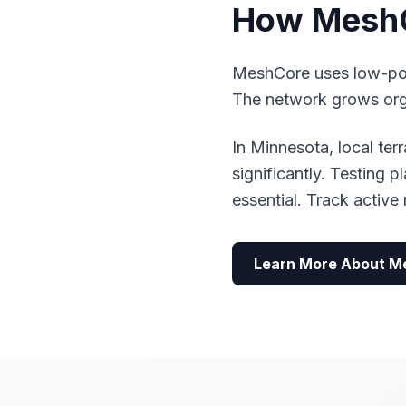
How MeshC
MeshCore uses low-pow
The network grows organ
In Minnesota, local te
significantly. Testing 
essential. Track activ
Learn More About M