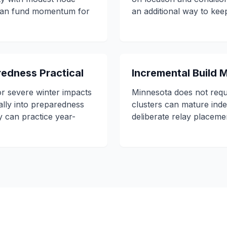
 can fund momentum for
an additional way to ke
edness Practical
Incremental Build
r severe winter impacts
Minnesota does not requ
ally into preparedness
clusters can mature ind
y can practice year-
deliberate relay placeme