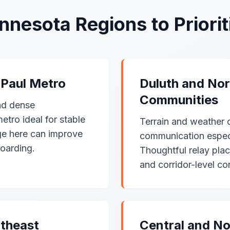
nnesota Regions to Priorit
 Paul Metro
Duluth and Nor
Communities
nd dense
tro ideal for stable
Terrain and weather 
ge here can improve
communication especia
oarding.
Thoughtful relay pla
and corridor-level con
theast
Central and No