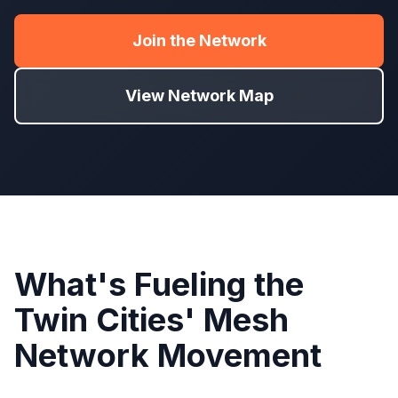
Join the Network
View Network Map
What's Fueling the
Twin Cities' Mesh
Network Movement