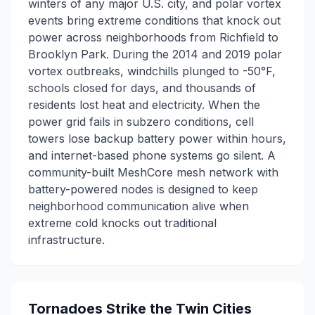
winters of any major U.S. city, and polar vortex
events bring extreme conditions that knock out
power across neighborhoods from Richfield to
Brooklyn Park. During the 2014 and 2019 polar
vortex outbreaks, windchills plunged to -50°F,
schools closed for days, and thousands of
residents lost heat and electricity. When the
power grid fails in subzero conditions, cell
towers lose backup battery power within hours,
and internet-based phone systems go silent. A
community-built MeshCore mesh network with
battery-powered nodes is designed to keep
neighborhood communication alive when
extreme cold knocks out traditional
infrastructure.
Tornadoes Strike the Twin Cities