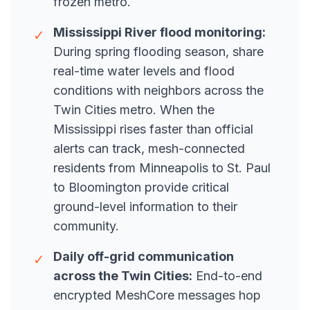
frozen metro.
Mississippi River flood monitoring:
✓
During spring flooding season, share
real-time water levels and flood
conditions with neighbors across the
Twin Cities metro. When the
Mississippi rises faster than official
alerts can track, mesh-connected
residents from Minneapolis to St. Paul
to Bloomington provide critical
ground-level information to their
community.
Daily off-grid communication
✓
across the Twin Cities:
End-to-end
encrypted MeshCore messages hop