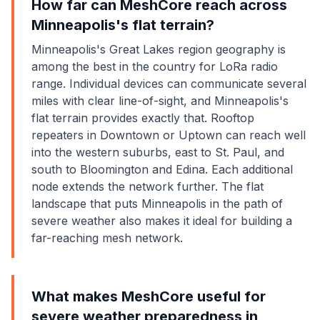
How far can MeshCore reach across
Minneapolis's flat terrain?
Minneapolis's Great Lakes region geography is
among the best in the country for LoRa radio
range. Individual devices can communicate several
miles with clear line-of-sight, and Minneapolis's
flat terrain provides exactly that. Rooftop
repeaters in Downtown or Uptown can reach well
into the western suburbs, east to St. Paul, and
south to Bloomington and Edina. Each additional
node extends the network further. The flat
landscape that puts Minneapolis in the path of
severe weather also makes it ideal for building a
far-reaching mesh network.
What makes MeshCore useful for
severe weather preparedness in