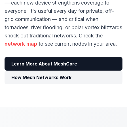
— each new device strengthens coverage for
everyone. It's useful every day for private, off-
grid communication — and critical when
tornadoes, river flooding, or polar vortex blizzards
knock out traditional networks. Check the
network map
to see current nodes in your area.
Learn More About MeshCore
How Mesh Networks Work