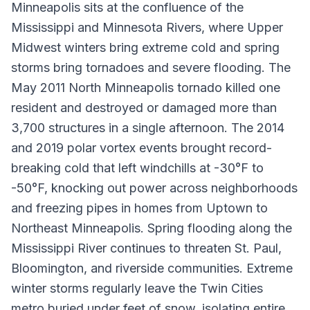
Minneapolis sits at the confluence of the
Mississippi and Minnesota Rivers, where Upper
Midwest winters bring extreme cold and spring
storms bring tornadoes and severe flooding. The
May 2011 North Minneapolis tornado killed one
resident and destroyed or damaged more than
3,700 structures in a single afternoon. The 2014
and 2019 polar vortex events brought record-
breaking cold that left windchills at -30°F to
-50°F, knocking out power across neighborhoods
and freezing pipes in homes from Uptown to
Northeast Minneapolis. Spring flooding along the
Mississippi River continues to threaten St. Paul,
Bloomington, and riverside communities. Extreme
winter storms regularly leave the Twin Cities
metro buried under feet of snow, isolating entire