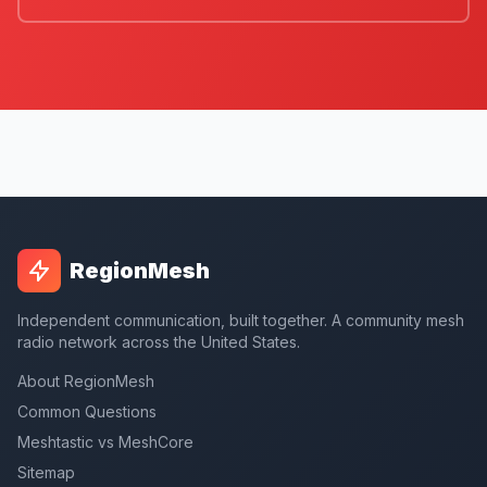
RegionMesh
Independent communication, built together. A community mesh
radio network across the United States.
About RegionMesh
Common Questions
Meshtastic vs MeshCore
Sitemap