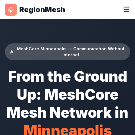
RegionMesh
MeshCore Minneapolis — Communication Without
Internet
From the Ground
Up: MeshCore
Mesh Network in
Minneapolis