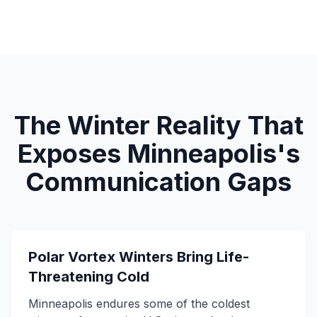
The Winter Reality That
Exposes Minneapolis's
Communication Gaps
Polar Vortex Winters Bring Life-
Threatening Cold
Minneapolis endures some of the coldest