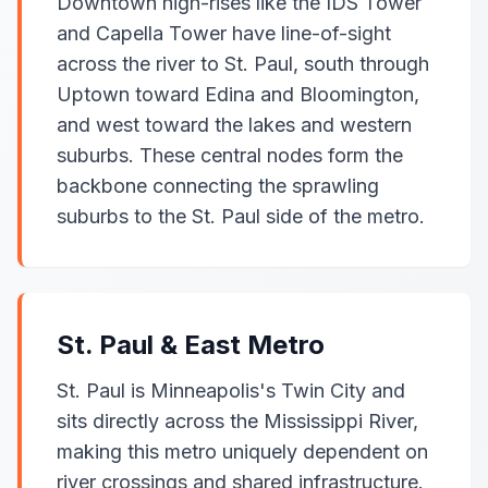
Downtown high-rises like the IDS Tower
and Capella Tower have line-of-sight
across the river to St. Paul, south through
Uptown toward Edina and Bloomington,
and west toward the lakes and western
suburbs. These central nodes form the
backbone connecting the sprawling
suburbs to the St. Paul side of the metro.
St. Paul & East Metro
St. Paul is Minneapolis's Twin City and
sits directly across the Mississippi River,
making this metro uniquely dependent on
river crossings and shared infrastructure.