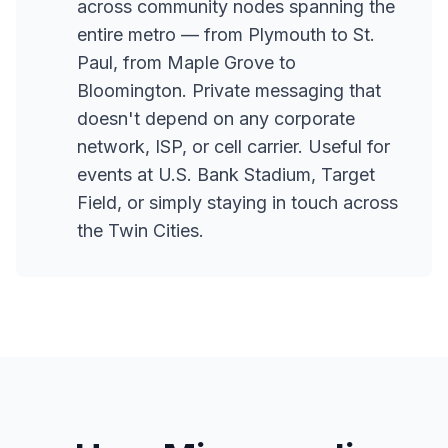
across community nodes spanning the
entire metro — from Plymouth to St.
Paul, from Maple Grove to
Bloomington. Private messaging that
doesn't depend on any corporate
network, ISP, or cell carrier. Useful for
events at U.S. Bank Stadium, Target
Field, or simply staying in touch across
the Twin Cities.