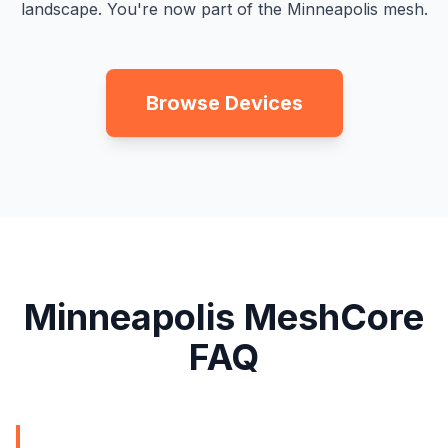
landscape. You're now part of the Minneapolis mesh.
Browse Devices
Minneapolis MeshCore
FAQ