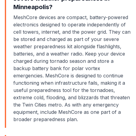
Minneapolis?
MeshCore devices are compact, battery-powered
electronics designed to operate independently of
cell towers, internet, and the power grid. They can
be stored and charged as part of your severe
weather preparedness kit alongside flashlights,
batteries, and a weather radio. Keep your device
charged during tornado season and store a
backup battery bank for polar vortex
emergencies. MeshCore is designed to continue
functioning when infrastructure fails, making it a
useful preparedness tool for the tornadoes,
extreme cold, flooding, and blizzards that threaten
the Twin Cities metro. As with any emergency
equipment, include MeshCore as one part of a
broader preparedness plan.