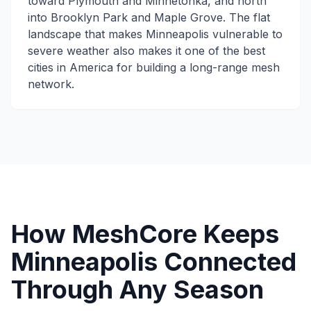
toward Plymouth and Minnetonka, and north
into Brooklyn Park and Maple Grove. The flat
landscape that makes Minneapolis vulnerable to
severe weather also makes it one of the best
cities in America for building a long-range mesh
network.
How MeshCore Keeps
Minneapolis Connected
Through Any Season