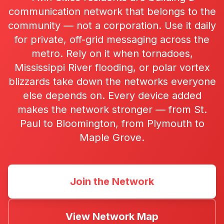
communication network that belongs to the
community — not a corporation. Use it daily
for private, off-grid messaging across the
metro. Rely on it when tornadoes,
Mississippi River flooding, or polar vortex
blizzards take down the networks everyone
else depends on. Every device added
makes the network stronger — from St.
Paul to Bloomington, from Plymouth to
Maple Grove.
Join the Network
View Network Map