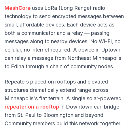
MeshCore
uses LoRa (Long Range) radio
technology to send encrypted messages between
small, affordable devices. Each device acts as
both a communicator and a relay — passing
messages along to nearby devices. No Wi-Fi, no
cellular, no internet required. A device in Uptown
can relay a message from Northeast Minneapolis
to Edina through a chain of community nodes.
Repeaters placed on rooftops and elevated
structures dramatically extend range across
Minneapolis's flat terrain. A single solar-powered
repeater on a rooftop
in Downtown can bridge
from St. Paul to Bloomington and beyond.
Community members build this network together