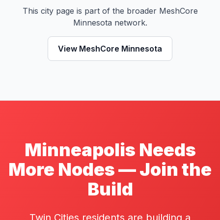
This city page is part of the broader MeshCore
Minnesota network.
View MeshCore Minnesota
Minneapolis Needs
More Nodes — Join the
Build
Twin Cities residents are building a