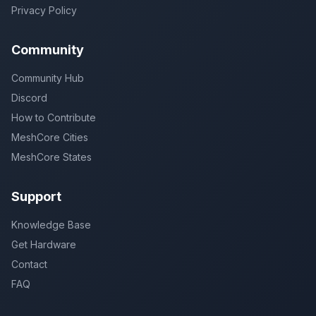
Privacy Policy
Community
Community Hub
Discord
How to Contribute
MeshCore Cities
MeshCore States
Support
Knowledge Base
Get Hardware
Contact
FAQ