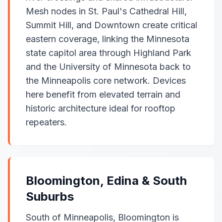
Mesh nodes in St. Paul's Cathedral Hill,
Summit Hill, and Downtown create critical
eastern coverage, linking the Minnesota
state capitol area through Highland Park
and the University of Minnesota back to
the Minneapolis core network. Devices
here benefit from elevated terrain and
historic architecture ideal for rooftop
repeaters.
Bloomington, Edina & South
Suburbs
South of Minneapolis, Bloomington is