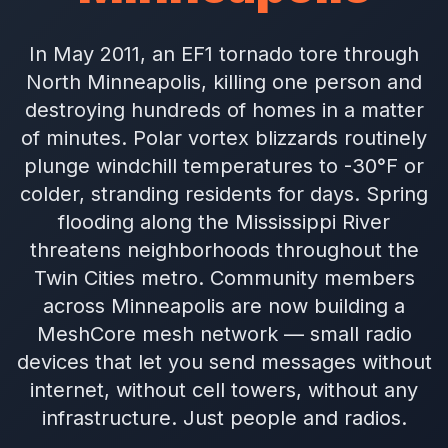
In May 2011, an EF1 tornado tore through
North Minneapolis, killing one person and
destroying hundreds of homes in a matter
of minutes. Polar vortex blizzards routinely
plunge windchill temperatures to -30°F or
colder, stranding residents for days. Spring
flooding along the Mississippi River
threatens neighborhoods throughout the
Twin Cities metro. Community members
across Minneapolis are now building a
MeshCore mesh network — small radio
devices that let you send messages without
internet, without cell towers, without any
infrastructure. Just people and radios.