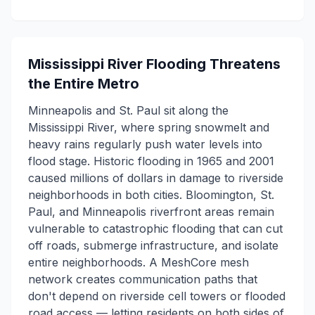
Mississippi River Flooding Threatens
the Entire Metro
Minneapolis and St. Paul sit along the
Mississippi River, where spring snowmelt and
heavy rains regularly push water levels into
flood stage. Historic flooding in 1965 and 2001
caused millions of dollars in damage to riverside
neighborhoods in both cities. Bloomington, St.
Paul, and Minneapolis riverfront areas remain
vulnerable to catastrophic flooding that can cut
off roads, submerge infrastructure, and isolate
entire neighborhoods. A MeshCore mesh
network creates communication paths that
don't depend on riverside cell towers or flooded
road access — letting residents on both sides of