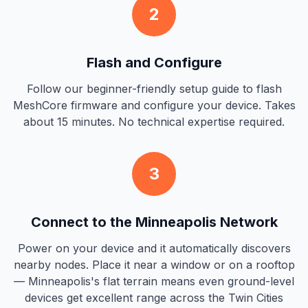
2
Flash and Configure
Follow our beginner-friendly setup guide to flash
MeshCore firmware and configure your device. Takes
about 15 minutes. No technical expertise required.
3
Connect to the Minneapolis Network
Power on your device and it automatically discovers
nearby nodes. Place it near a window or on a rooftop
— Minneapolis's flat terrain means even ground-level
devices get excellent range across the Twin Cities