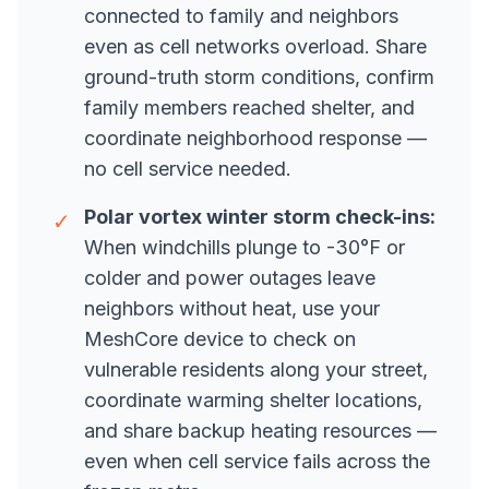
connected to family and neighbors
even as cell networks overload. Share
ground-truth storm conditions, confirm
family members reached shelter, and
coordinate neighborhood response —
no cell service needed.
Polar vortex winter storm check-ins:
✓
When windchills plunge to -30°F or
colder and power outages leave
neighbors without heat, use your
MeshCore device to check on
vulnerable residents along your street,
coordinate warming shelter locations,
and share backup heating resources —
even when cell service fails across the