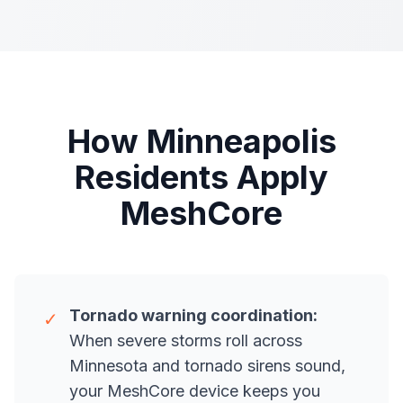
How Minneapolis
Residents Apply
MeshCore
Tornado warning coordination:
✓
When severe storms roll across
Minnesota and tornado sirens sound,
your MeshCore device keeps you