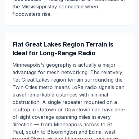
the Mississippi stay connected when
floodwaters rise.
Flat Great Lakes Region Terrain Is
Ideal for Long-Range Radio
Minneapolis's geography is actually a major
advantage for mesh networking. The relatively
flat Great Lakes region terrain surrounding the
Twin Cities metro means LoRa radio signals can
travel remarkable distances with minimal
obstruction. A single repeater mounted on a
rooftop in Uptown or Downtown can have line-
of-sight coverage spanning miles in every
direction — from Minneapolis across to St.
Paul, south to Bloomington and Edina, west