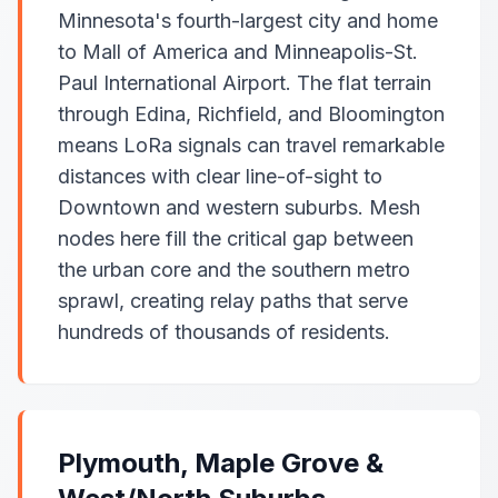
Minnesota's fourth-largest city and home
to Mall of America and Minneapolis-St.
Paul International Airport. The flat terrain
through Edina, Richfield, and Bloomington
means LoRa signals can travel remarkable
distances with clear line-of-sight to
Downtown and western suburbs. Mesh
nodes here fill the critical gap between
the urban core and the southern metro
sprawl, creating relay paths that serve
hundreds of thousands of residents.
Plymouth, Maple Grove &