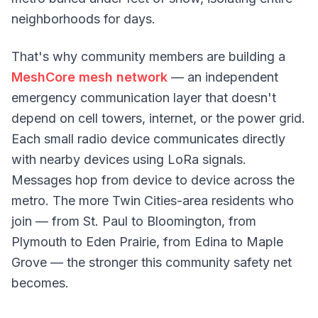
neighborhoods for days.
That's why community members are building a
MeshCore mesh network
— an independent
emergency communication layer that doesn't
depend on cell towers, internet, or the power grid.
Each small radio device communicates directly
with nearby devices using LoRa signals.
Messages hop from device to device across the
metro. The more Twin Cities-area residents who
join — from St. Paul to Bloomington, from
Plymouth to Eden Prairie, from Edina to Maple
Grove — the stronger this community safety net
becomes.