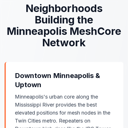
Neighborhoods
Building the
Minneapolis MeshCore
Network
Downtown Minneapolis &
Uptown
Minneapolis's urban core along the
Mississippi River provides the best
elevated positions for mesh nodes in the
Twin Cities metro. Repeaters on