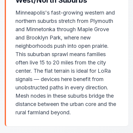
West/North Suburbs
Minneapolis's fast-growing western and
northern suburbs stretch from Plymouth
and Minnetonka through Maple Grove
and Brooklyn Park, where new
neighborhoods push into open prairie.
This suburban sprawl means families
often live 15 to 20 miles from the city
center. The flat terrain is ideal for LoRa
signals — devices here benefit from
unobstructed paths in every direction.
Mesh nodes in these suburbs bridge the
distance between the urban core and the
rural farmland beyond.