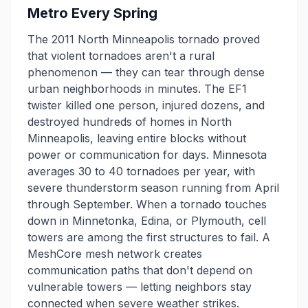
Metro Every Spring
The 2011 North Minneapolis tornado proved
that violent tornadoes aren't a rural
phenomenon — they can tear through dense
urban neighborhoods in minutes. The EF1
twister killed one person, injured dozens, and
destroyed hundreds of homes in North
Minneapolis, leaving entire blocks without
power or communication for days. Minnesota
averages 30 to 40 tornadoes per year, with
severe thunderstorm season running from April
through September. When a tornado touches
down in Minnetonka, Edina, or Plymouth, cell
towers are among the first structures to fail. A
MeshCore mesh network creates
communication paths that don't depend on
vulnerable towers — letting neighbors stay
connected when severe weather strikes.