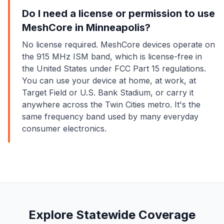
Do I need a license or permission to use
MeshCore in Minneapolis?
No license required. MeshCore devices operate on
the 915 MHz ISM band, which is license-free in
the United States under FCC Part 15 regulations.
You can use your device at home, at work, at
Target Field or U.S. Bank Stadium, or carry it
anywhere across the Twin Cities metro. It's the
same frequency band used by many everyday
consumer electronics.
Explore Statewide Coverage