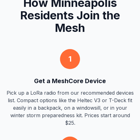
How Minneapolis
Residents Join the
Mesh
1
Get a MeshCore Device
Pick up a LoRa radio from our recommended devices
list. Compact options like the Heltec V3 or T-Deck fit
easily in a backpack, on a windowsill, or in your
winter storm preparedness kit. Prices start around
$25.