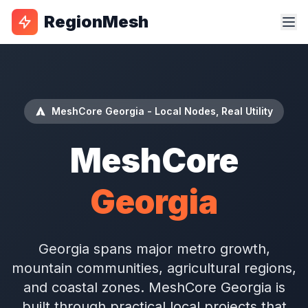
RegionMesh
MeshCore Georgia - Local Nodes, Real Utility
MeshCore
Georgia
Georgia spans major metro growth,
mountain communities, agricultural regions,
and coastal zones. MeshCore Georgia is
built through practical local projects that