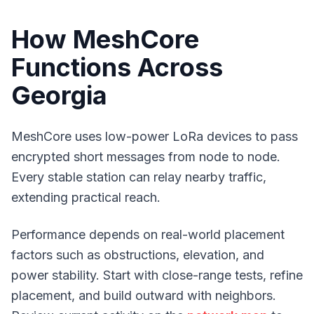
How MeshCore
Functions Across
Georgia
MeshCore uses low-power LoRa devices to pass
encrypted short messages from node to node.
Every stable station can relay nearby traffic,
extending practical reach.
Performance depends on real-world placement
factors such as obstructions, elevation, and
power stability. Start with close-range tests, refine
placement, and build outward with neighbors.