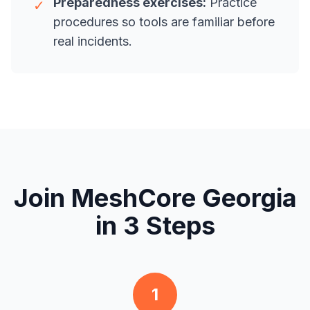
Preparedness exercises:
Practice
✓
procedures so tools are familiar before
real incidents.
Join MeshCore Georgia
in 3 Steps
1