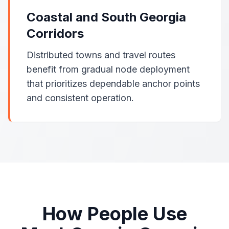
Coastal and South Georgia
Corridors
Distributed towns and travel routes
benefit from gradual node deployment
that prioritizes dependable anchor points
and consistent operation.
How People Use