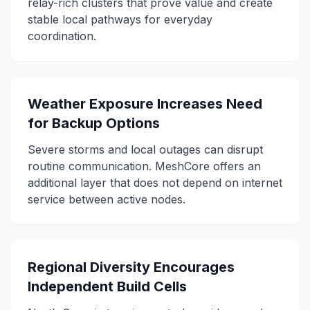
relay-rich clusters that prove value and create
stable local pathways for everyday
coordination.
Weather Exposure Increases Need
for Backup Options
Severe storms and local outages can disrupt
routine communication. MeshCore offers an
additional layer that does not depend on internet
service between active nodes.
Regional Diversity Encourages
Independent Build Cells