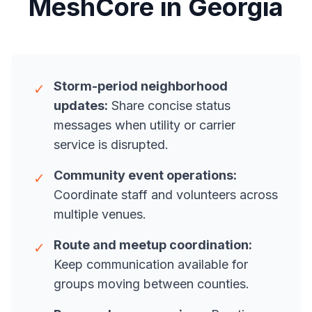
MeshCore in Georgia
Storm-period neighborhood
✓
updates:
Share concise status
messages when utility or carrier
service is disrupted.
Community event operations:
✓
Coordinate staff and volunteers across
multiple venues.
Route and meetup coordination:
✓
Keep communication available for
groups moving between counties.