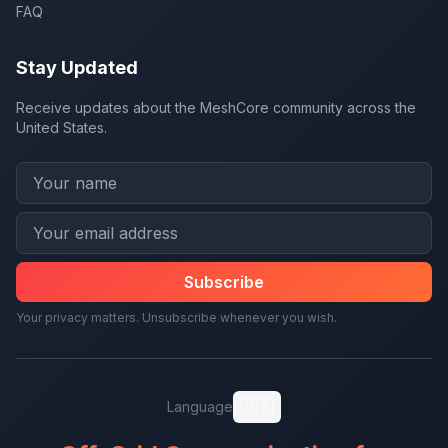
FAQ
Stay Updated
Receive updates about the MeshCore community across the
United States.
Subscribe
Your privacy matters. Unsubscribe whenever you wish.
🇺🇸
Language