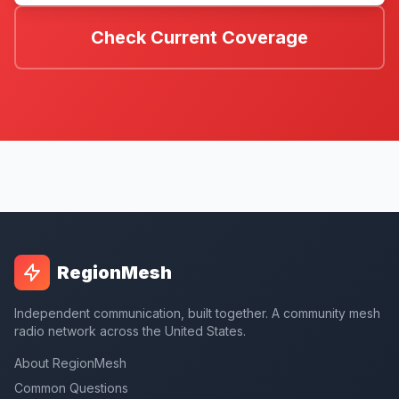
Check Current Coverage
RegionMesh
Independent communication, built together. A community mesh
radio network across the United States.
About RegionMesh
Common Questions