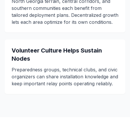
North Georgia terrain, central corridors, and
southern communities each benefit from
tailored deployment plans. Decentralized growth
lets each area optimize for its own conditions.
Volunteer Culture Helps Sustain
Nodes
Preparedness groups, technical clubs, and civic
organizers can share installation knowledge and
keep important relay points operating reliably.