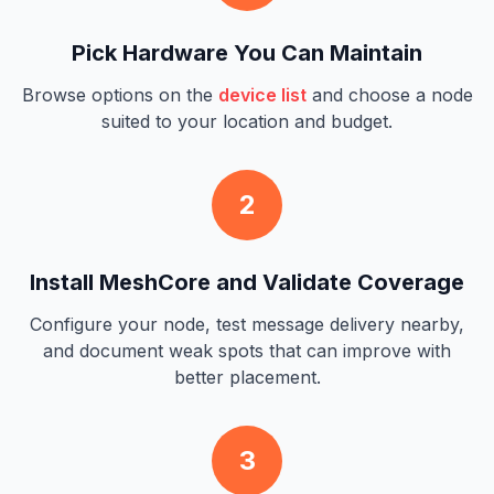
Pick Hardware You Can Maintain
Browse options on the
device list
and choose a node
suited to your location and budget.
2
Install MeshCore and Validate Coverage
Configure your node, test message delivery nearby,
and document weak spots that can improve with
better placement.
3