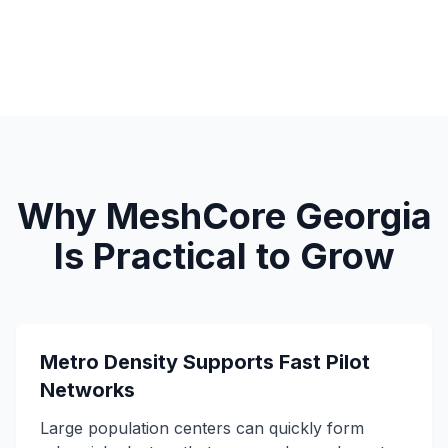
Why MeshCore Georgia
Is Practical to Grow
Metro Density Supports Fast Pilot
Networks
Large population centers can quickly form