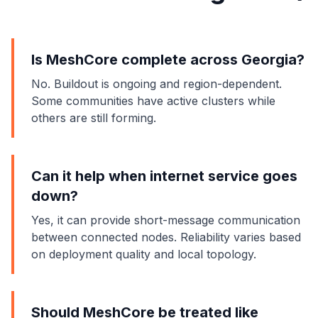
Is MeshCore complete across Georgia?
No. Buildout is ongoing and region-dependent.
Some communities have active clusters while
others are still forming.
Can it help when internet service goes
down?
Yes, it can provide short-message communication
between connected nodes. Reliability varies based
on deployment quality and local topology.
Should MeshCore be treated like