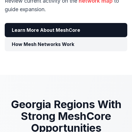
Review current activity on the
network map
to
guide expansion.
Learn More About MeshCore
How Mesh Networks Work
Georgia Regions With
Strong MeshCore
Opportunities