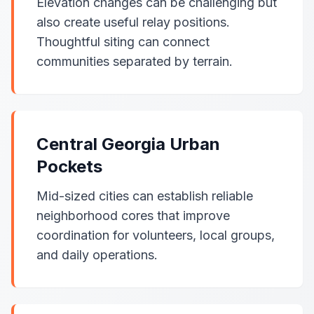
Elevation changes can be challenging but
also create useful relay positions.
Thoughtful siting can connect
communities separated by terrain.
Central Georgia Urban
Pockets
Mid-sized cities can establish reliable
neighborhood cores that improve
coordination for volunteers, local groups,
and daily operations.