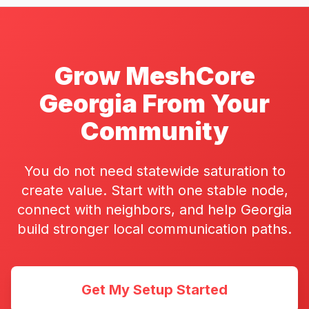
Grow MeshCore
Georgia From Your
Community
You do not need statewide saturation to
create value. Start with one stable node,
connect with neighbors, and help Georgia
build stronger local communication paths.
Get My Setup Started