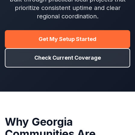
prioritize consistent uptime and clear
regional coordination.
Get My Setup Started
Check Current Coverage
Why Georgia
Communities Are