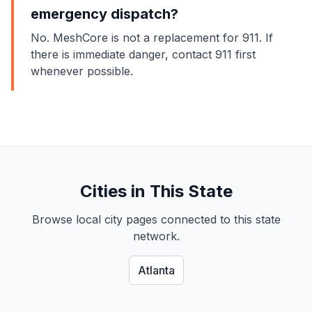
emergency dispatch?
No. MeshCore is not a replacement for 911. If
there is immediate danger, contact 911 first
whenever possible.
Cities in This State
Browse local city pages connected to this state
network.
Atlanta