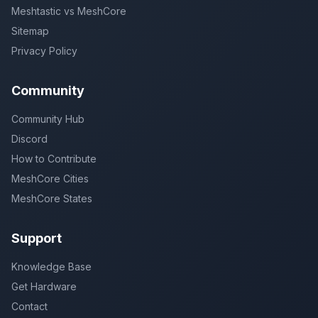
Meshtastic vs MeshCore
Sitemap
Privacy Policy
Community
Community Hub
Discord
How to Contribute
MeshCore Cities
MeshCore States
Support
Knowledge Base
Get Hardware
Contact