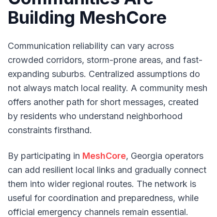
Building MeshCore
Communication reliability can vary across
crowded corridors, storm-prone areas, and fast-
expanding suburbs. Centralized assumptions do
not always match local reality. A community mesh
offers another path for short messages, created
by residents who understand neighborhood
constraints firsthand.
By participating in
MeshCore
, Georgia operators
can add resilient local links and gradually connect
them into wider regional routes. The network is
useful for coordination and preparedness, while
official emergency channels remain essential.