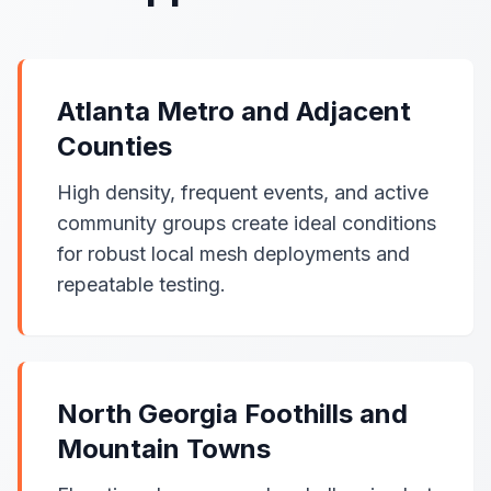
Atlanta Metro and Adjacent
Counties
High density, frequent events, and active
community groups create ideal conditions
for robust local mesh deployments and
repeatable testing.
North Georgia Foothills and
Mountain Towns