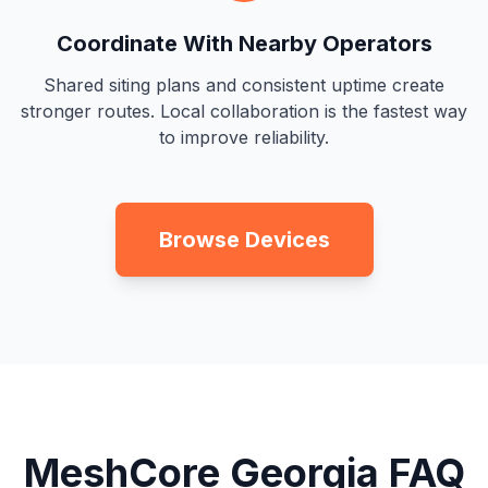
Coordinate With Nearby Operators
Shared siting plans and consistent uptime create
stronger routes. Local collaboration is the fastest way
to improve reliability.
Browse Devices
MeshCore Georgia FAQ