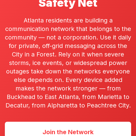
Safety Net
Atlanta residents are building a
communication network that belongs to the
community — not a corporation. Use it daily
for private, off-grid messaging across the
City in a Forest. Rely on it when severe
storms, ice events, or widespread power
outages take down the networks everyone
else depends on. Every device added
makes the network stronger — from
Buckhead to East Atlanta, from Marietta to
Decatur, from Alpharetta to Peachtree City.
Join the Network