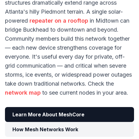
structures dramatically extend range across
Atlanta's hilly Piedmont terrain. A single solar-
powered
repeater on a rooftop
in Midtown can
bridge Buckhead to downtown and beyond.
Community members build this network together
— each new device strengthens coverage for
everyone. It's useful every day for private, off-
grid communication — and critical when severe
storms, ice events, or widespread power outages
take down traditional networks. Check the
network map
to see current nodes in your area.
Learn More About MeshCore
How Mesh Networks Work