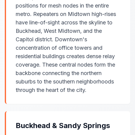
positions for mesh nodes in the entire
metro. Repeaters on Midtown high-rises
have line-of-sight across the skyline to
Buckhead, West Midtown, and the
Capitol district. Downtown's
concentration of office towers and
residential buildings creates dense relay
coverage. These central nodes form the
backbone connecting the northern
suburbs to the southern neighborhoods
through the heart of the city.
Buckhead & Sandy Springs