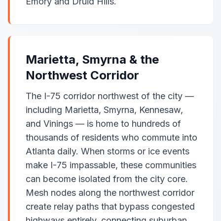
Emory and Druid Hills.
Marietta, Smyrna & the
Northwest Corridor
The I-75 corridor northwest of the city —
including Marietta, Smyrna, Kennesaw,
and Vinings — is home to hundreds of
thousands of residents who commute into
Atlanta daily. When storms or ice events
make I-75 impassable, these communities
can become isolated from the city core.
Mesh nodes along the northwest corridor
create relay paths that bypass congested
highways entirely, connecting suburban