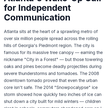
for Independent
Communication
Atlanta sits at the heart of a sprawling metro of
over six million people spread across the rolling
hills of Georgia's Piedmont region. The city is
famous for its massive tree canopy — earning the
nickname "City in a Forest" — but those towering
oaks and pines become deadly projectiles during
severe thunderstorms and tornadoes. The 2008
downtown tornado proved that even the urban
core isn't safe. The 2014 "Snowpocalypse" ice
storm showed how quickly two inches of ice can
shut down a city built for mild winters — children