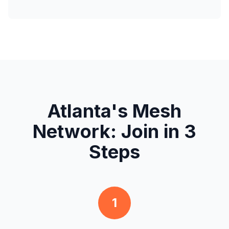
Atlanta's Mesh
Network: Join in 3
Steps
1