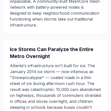
impassable. A community-built MeshCore mesh
network with battery-powered nodes is
designed to keep neighborhood communication
functioning when storms take out traditional
infrastructure.
Ice Storms Can Paralyze the Entire
Metro Overnight
Atlanta's infrastructure isn't built for ice. The
January 2014 ice storm — now infamous as
"Snowpocalypse" — coated roads in a thin
sheet of ice during afternoon rush hour. The
result was catastrophic: 10,000 cars abandoned
on highways, thousands of commuters stranded
in offices and stores overnight, and children
sleeping in schools because buses couldn't