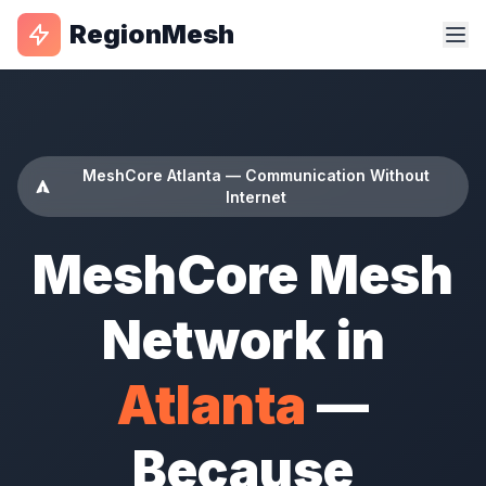
RegionMesh
MeshCore Atlanta — Communication Without
Internet
MeshCore Mesh
Network in
Atlanta
—
Because