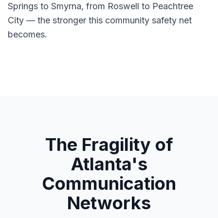
Springs to Smyrna, from Roswell to Peachtree
City — the stronger this community safety net
becomes.
The Fragility of
Atlanta's
Communication
Networks