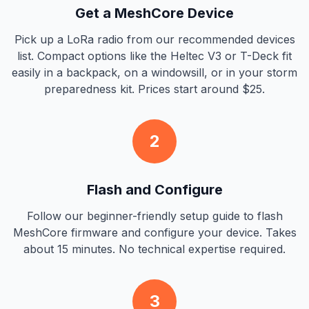
Get a MeshCore Device
Pick up a LoRa radio from our recommended devices
list. Compact options like the Heltec V3 or T-Deck fit
easily in a backpack, on a windowsill, or in your storm
preparedness kit. Prices start around $25.
2
Flash and Configure
Follow our beginner-friendly setup guide to flash
MeshCore firmware and configure your device. Takes
about 15 minutes. No technical expertise required.
3