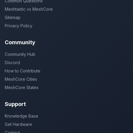
Common Questions
Meshtastic vs MeshCore
Sitemap
Privacy Policy
Community
Community Hub
Discord
How to Contribute
MeshCore Cities
MeshCore States
Support
Knowledge Base
Get Hardware
Contact