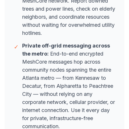
MeshCore network. Report downed
trees and power lines, check on elderly
neighbors, and coordinate resources
without waiting for overwhelmed utility
hotlines.
Private off-grid messaging across
✓
the metro:
End-to-end encrypted
MeshCore messages hop across
community nodes spanning the entire
Atlanta metro — from Kennesaw to
Decatur, from Alpharetta to Peachtree
City — without relying on any
corporate network, cellular provider, or
internet connection. Use it every day
for private, infrastructure-free
communication.