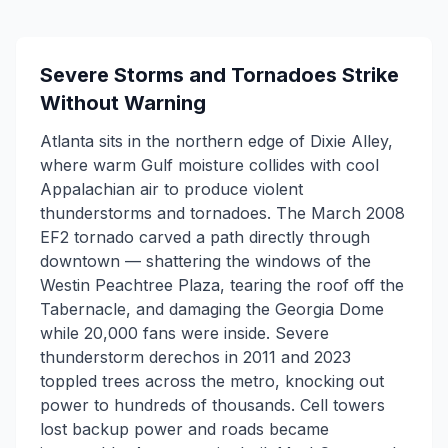
Severe Storms and Tornadoes Strike
Without Warning
Atlanta sits in the northern edge of Dixie Alley,
where warm Gulf moisture collides with cool
Appalachian air to produce violent
thunderstorms and tornadoes. The March 2008
EF2 tornado carved a path directly through
downtown — shattering the windows of the
Westin Peachtree Plaza, tearing the roof off the
Tabernacle, and damaging the Georgia Dome
while 20,000 fans were inside. Severe
thunderstorm derechos in 2011 and 2023
toppled trees across the metro, knocking out
power to hundreds of thousands. Cell towers
lost backup power and roads became