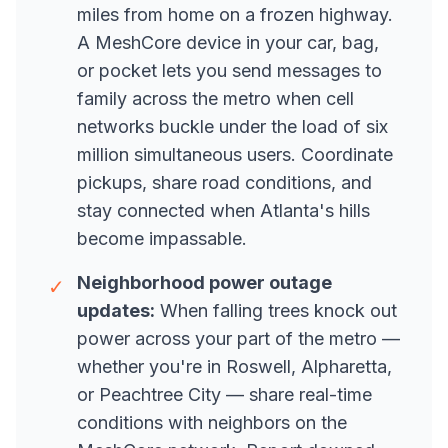
miles from home on a frozen highway.
A MeshCore device in your car, bag,
or pocket lets you send messages to
family across the metro when cell
networks buckle under the load of six
million simultaneous users. Coordinate
pickups, share road conditions, and
stay connected when Atlanta's hills
become impassable.
Neighborhood power outage
✓
updates:
When falling trees knock out
power across your part of the metro —
whether you're in Roswell, Alpharetta,
or Peachtree City — share real-time
conditions with neighbors on the