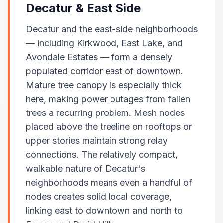
Decatur & East Side
Decatur and the east-side neighborhoods
— including Kirkwood, East Lake, and
Avondale Estates — form a densely
populated corridor east of downtown.
Mature tree canopy is especially thick
here, making power outages from fallen
trees a recurring problem. Mesh nodes
placed above the treeline on rooftops or
upper stories maintain strong relay
connections. The relatively compact,
walkable nature of Decatur's
neighborhoods means even a handful of
nodes creates solid local coverage,
linking east to downtown and north to