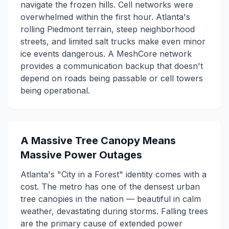
navigate the frozen hills. Cell networks were
overwhelmed within the first hour. Atlanta's
rolling Piedmont terrain, steep neighborhood
streets, and limited salt trucks make even minor
ice events dangerous. A MeshCore network
provides a communication backup that doesn't
depend on roads being passable or cell towers
being operational.
A Massive Tree Canopy Means
Massive Power Outages
Atlanta's "City in a Forest" identity comes with a
cost. The metro has one of the densest urban
tree canopies in the nation — beautiful in calm
weather, devastating during storms. Falling trees
are the primary cause of extended power