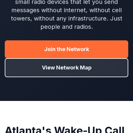
small radio devices that let you send
messages without internet, without cell
towers, without any infrastructure. Just
people and radios.
Join the Network
View Network Map
Atlanta's Wake-Up Call