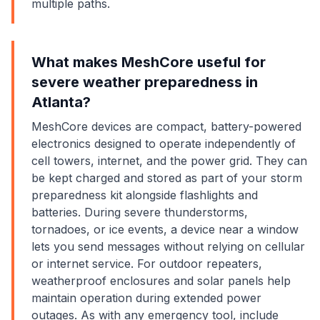
multiple paths.
What makes MeshCore useful for
severe weather preparedness in
Atlanta?
MeshCore devices are compact, battery-powered
electronics designed to operate independently of
cell towers, internet, and the power grid. They can
be kept charged and stored as part of your storm
preparedness kit alongside flashlights and
batteries. During severe thunderstorms,
tornadoes, or ice events, a device near a window
lets you send messages without relying on cellular
or internet service. For outdoor repeaters,
weatherproof enclosures and solar panels help
maintain operation during extended power
outages. As with any emergency tool, include