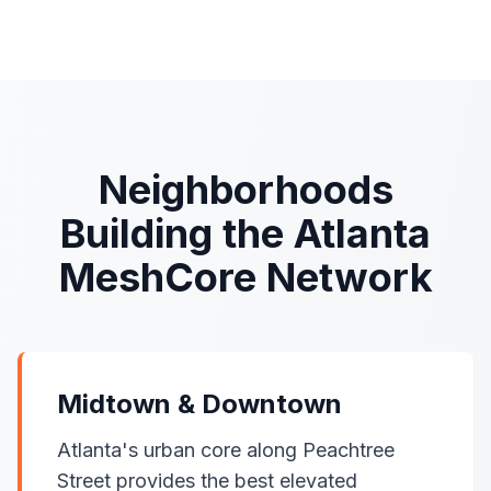
Neighborhoods
Building the Atlanta
MeshCore Network
Midtown & Downtown
Atlanta's urban core along Peachtree
Street provides the best elevated