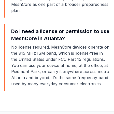
MeshCore as one part of a broader preparedness
plan.
Do I need a license or permission to use
MeshCore in Atlanta?
No license required. MeshCore devices operate on
the 915 MHz ISM band, which is license-free in
the United States under FCC Part 15 regulations.
You can use your device at home, at the office, at
Piedmont Park, or carry it anywhere across metro
Atlanta and beyond. It's the same frequency band
used by many everyday consumer electronics.