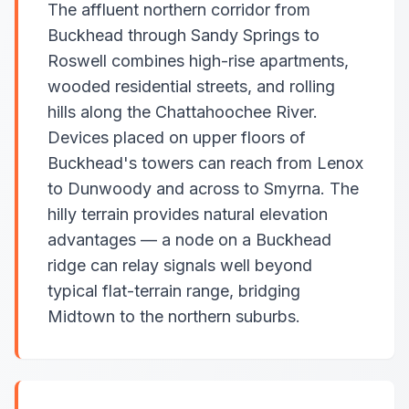
The affluent northern corridor from
Buckhead through Sandy Springs to
Roswell combines high-rise apartments,
wooded residential streets, and rolling
hills along the Chattahoochee River.
Devices placed on upper floors of
Buckhead's towers can reach from Lenox
to Dunwoody and across to Smyrna. The
hilly terrain provides natural elevation
advantages — a node on a Buckhead
ridge can relay signals well beyond
typical flat-terrain range, bridging
Midtown to the northern suburbs.