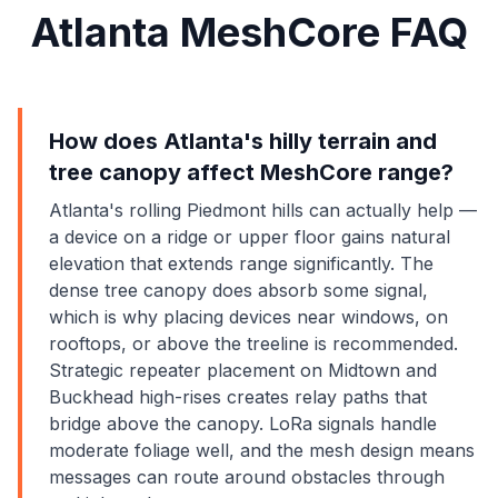
Atlanta MeshCore FAQ
How does Atlanta's hilly terrain and
tree canopy affect MeshCore range?
Atlanta's rolling Piedmont hills can actually help —
a device on a ridge or upper floor gains natural
elevation that extends range significantly. The
dense tree canopy does absorb some signal,
which is why placing devices near windows, on
rooftops, or above the treeline is recommended.
Strategic repeater placement on Midtown and
Buckhead high-rises creates relay paths that
bridge above the canopy. LoRa signals handle
moderate foliage well, and the mesh design means
messages can route around obstacles through