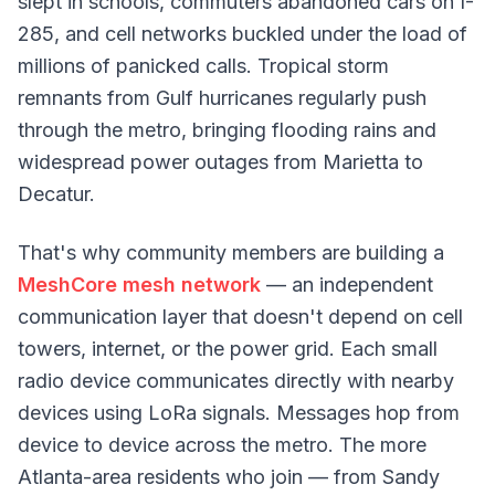
slept in schools, commuters abandoned cars on I-
285, and cell networks buckled under the load of
millions of panicked calls. Tropical storm
remnants from Gulf hurricanes regularly push
through the metro, bringing flooding rains and
widespread power outages from Marietta to
Decatur.
That's why community members are building a
MeshCore mesh network
— an independent
communication layer that doesn't depend on cell
towers, internet, or the power grid. Each small
radio device communicates directly with nearby
devices using LoRa signals. Messages hop from
device to device across the metro. The more
Atlanta-area residents who join — from Sandy