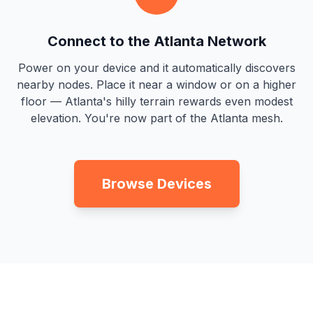
Connect to the Atlanta Network
Power on your device and it automatically discovers
nearby nodes. Place it near a window or on a higher
floor — Atlanta's hilly terrain rewards even modest
elevation. You're now part of the Atlanta mesh.
Browse Devices