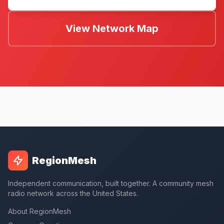
View Network Map
RegionMesh
Independent communication, built together. A community mesh
radio network across the United States.
About RegionMesh