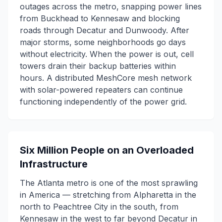
outages across the metro, snapping power lines
from Buckhead to Kennesaw and blocking
roads through Decatur and Dunwoody. After
major storms, some neighborhoods go days
without electricity. When the power is out, cell
towers drain their backup batteries within
hours. A distributed MeshCore mesh network
with solar-powered repeaters can continue
functioning independently of the power grid.
Six Million People on an Overloaded
Infrastructure
The Atlanta metro is one of the most sprawling
in America — stretching from Alpharetta in the
north to Peachtree City in the south, from
Kennesaw in the west to far beyond Decatur in