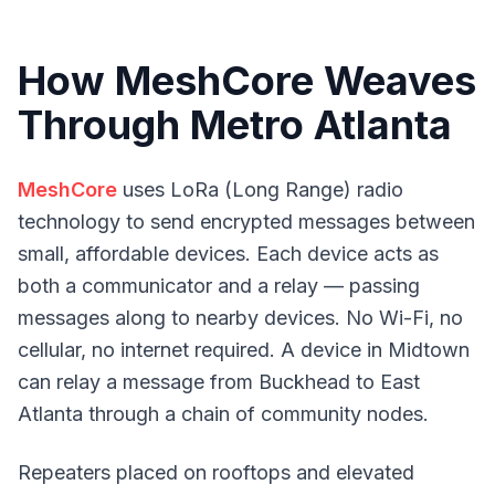
How MeshCore Weaves
Through Metro Atlanta
MeshCore
uses LoRa (Long Range) radio
technology to send encrypted messages between
small, affordable devices. Each device acts as
both a communicator and a relay — passing
messages along to nearby devices. No Wi-Fi, no
cellular, no internet required. A device in Midtown
can relay a message from Buckhead to East
Atlanta through a chain of community nodes.
Repeaters placed on rooftops and elevated