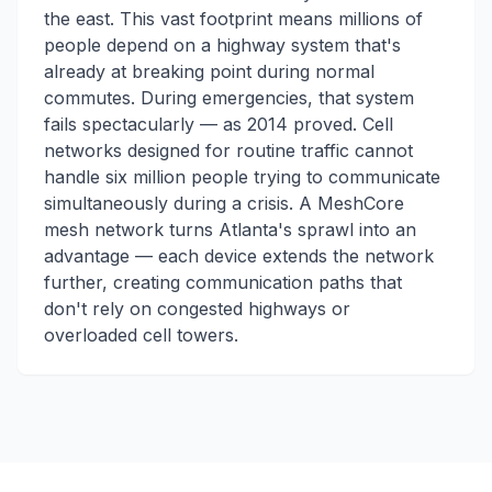
the east. This vast footprint means millions of
people depend on a highway system that's
already at breaking point during normal
commutes. During emergencies, that system
fails spectacularly — as 2014 proved. Cell
networks designed for routine traffic cannot
handle six million people trying to communicate
simultaneously during a crisis. A MeshCore
mesh network turns Atlanta's sprawl into an
advantage — each device extends the network
further, creating communication paths that
don't rely on congested highways or
overloaded cell towers.