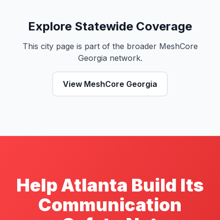
Explore Statewide Coverage
This city page is part of the broader MeshCore
Georgia network.
View MeshCore Georgia
Help Atlanta Build Its
Communication