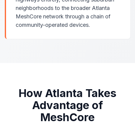
neighborhoods to the broader Atlanta
MeshCore network through a chain of
community-operated devices.
How Atlanta Takes
Advantage of
MeshCore