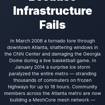
Infrastructure
Fails
In March 2008 a tornado tore through
downtown Atlanta, shattering windows in
the CNN Center and damaging the Georgia
Dome during a live basketball game. In
January 2014 a surprise ice storm
paralyzed the entire metro — stranding
thousands of commuters on frozen
highways for up to 18 hours. Community
members across the Atlanta metro are now
building a MeshCore mesh network —