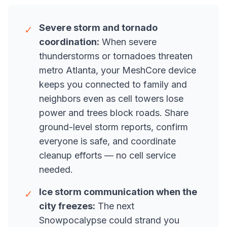
Severe storm and tornado
✓
coordination:
When severe
thunderstorms or tornadoes threaten
metro Atlanta, your MeshCore device
keeps you connected to family and
neighbors even as cell towers lose
power and trees block roads. Share
ground-level storm reports, confirm
everyone is safe, and coordinate
cleanup efforts — no cell service
needed.
Ice storm communication when the
✓
city freezes:
The next
Snowpocalypse could strand you