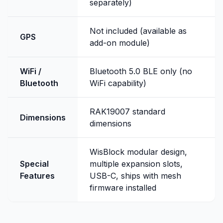
separately)
Not included (available as
GPS
add-on module)
WiFi /
Bluetooth 5.0 BLE only (no
Bluetooth
WiFi capability)
RAK19007 standard
Dimensions
dimensions
WisBlock modular design,
Special
multiple expansion slots,
Features
USB-C, ships with mesh
firmware installed