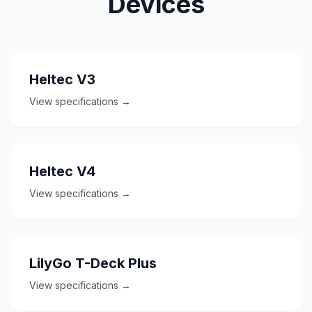
Devices
Heltec V3
View specifications →
Heltec V4
View specifications →
LilyGo T-Deck Plus
View specifications →