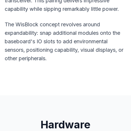
transceiver. This pairing delivers impressive
capability while sipping remarkably little power.
The WisBlock concept revolves around
expandability: snap additional modules onto the
baseboard's IO slots to add environmental
sensors, positioning capability, visual displays, or
other peripherals.
Hardware