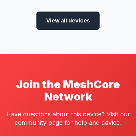
View all devices
Join the MeshCore
Network
Have questions about this device? Visit our
community page for help and advice.