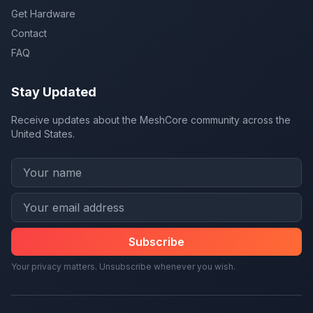
Get Hardware
Contact
FAQ
Stay Updated
Receive updates about the MeshCore community across the
United States.
Subscribe
Your privacy matters. Unsubscribe whenever you wish.