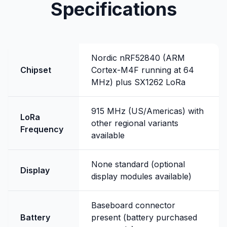
Specifications
Nordic nRF52840 (ARM
Chipset
Cortex-M4F running at 64
MHz) plus SX1262 LoRa
915 MHz (US/Americas) with
LoRa
other regional variants
Frequency
available
None standard (optional
Display
display modules available)
Baseboard connector
Battery
present (battery purchased