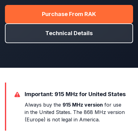
Purchase From RAK
Technical Details
Important: 915 MHz for United States
Always buy the
915 MHz version
for use
in the United States. The 868 MHz version
(Europe) is not legal in America.