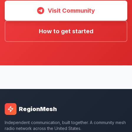
Visit Community
How to get started
RegionMesh
Independent communication, built together. A community mesh
radio network across the United States.