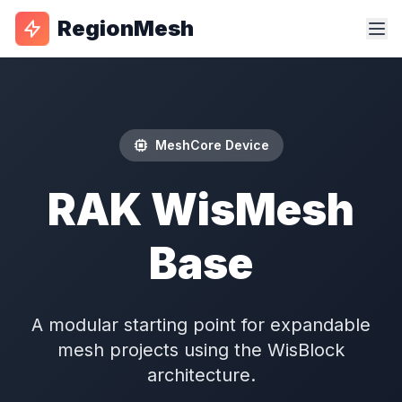
RegionMesh
MeshCore Device
RAK WisMesh
Base
A modular starting point for expandable
mesh projects using the WisBlock
architecture.