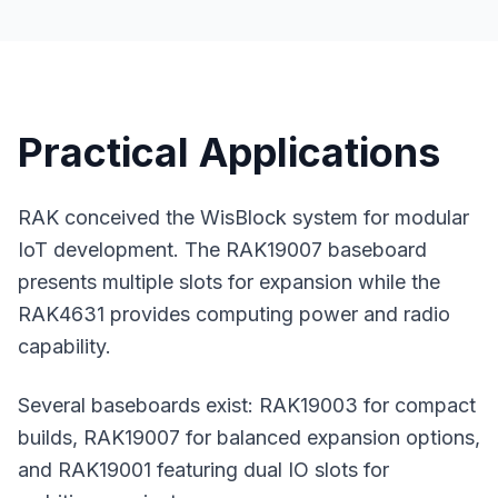
Practical Applications
RAK conceived the WisBlock system for modular
IoT development. The RAK19007 baseboard
presents multiple slots for expansion while the
RAK4631 provides computing power and radio
capability.
Several baseboards exist: RAK19003 for compact
builds, RAK19007 for balanced expansion options,
and RAK19001 featuring dual IO slots for