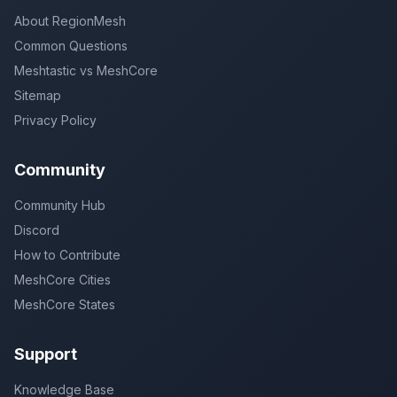
About RegionMesh
Common Questions
Meshtastic vs MeshCore
Sitemap
Privacy Policy
Community
Community Hub
Discord
How to Contribute
MeshCore Cities
MeshCore States
Support
Knowledge Base