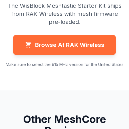
The WisBlock Meshtastic Starter Kit ships
from RAK Wireless with mesh firmware
pre-loaded.
Browse At RAK Wireless
Make sure to select the 915 MHz version for the United States
Other MeshCore