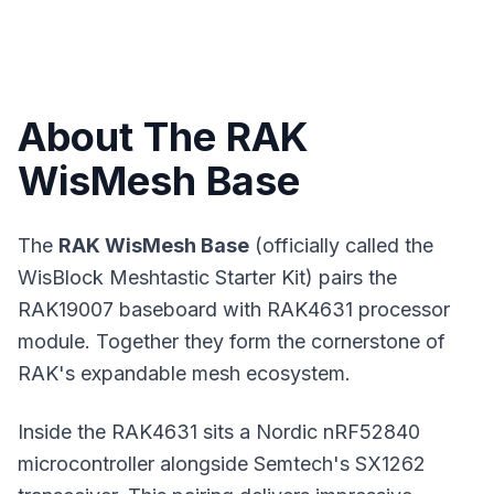
About The RAK
WisMesh Base
The
RAK WisMesh Base
(officially called the
WisBlock Meshtastic Starter Kit) pairs the
RAK19007 baseboard with RAK4631 processor
module. Together they form the cornerstone of
RAK's expandable
mesh ecosystem
.
Inside the RAK4631 sits a Nordic nRF52840
microcontroller alongside Semtech's SX1262