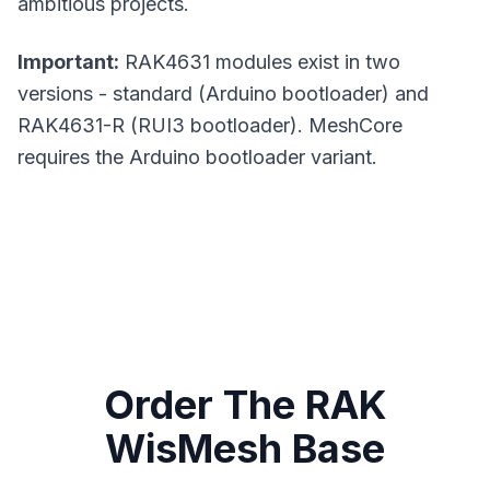
ambitious projects.
Important:
RAK4631 modules exist in two
versions - standard (Arduino bootloader) and
RAK4631-R (RUI3 bootloader).
MeshCore
requires the Arduino bootloader variant.
Order The RAK
WisMesh Base