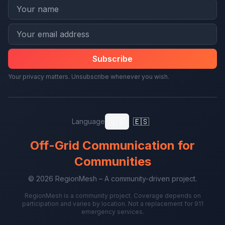
Subscribe
Your privacy matters. Unsubscribe whenever you wish.
🇺🇸
🇪🇸
Language
Off-Grid Communication for
Communities
© 2026 RegionMesh – A community-driven project.
RegionMesh is a community project. Coverage depends on
participation and varies by location. Not a replacement for 911
emergency services.