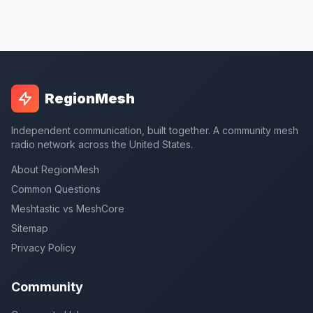
RegionMesh
Independent communication, built together. A community mesh
radio network across the United States.
About RegionMesh
Common Questions
Meshtastic vs MeshCore
Sitemap
Privacy Policy
Community