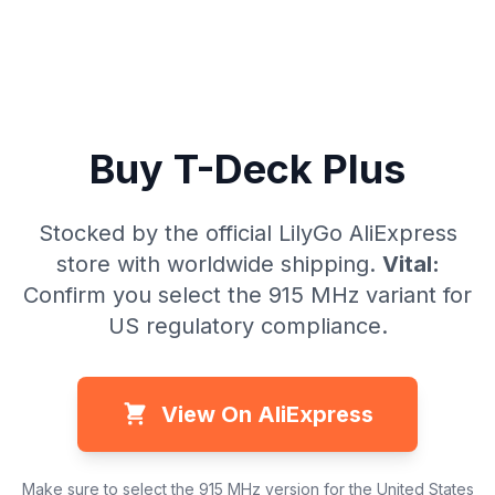
Buy T-Deck Plus
Stocked by the official LilyGo AliExpress
store with worldwide shipping.
Vital:
Confirm you select the 915 MHz variant for
US regulatory compliance.
View On AliExpress
Make sure to select the 915 MHz version for the United States