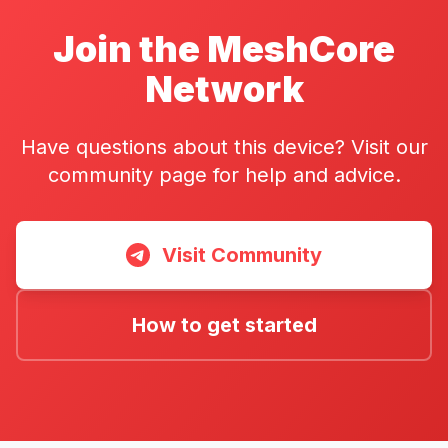
Join the MeshCore
Network
Have questions about this device? Visit our
community page for help and advice.
Visit Community
How to get started