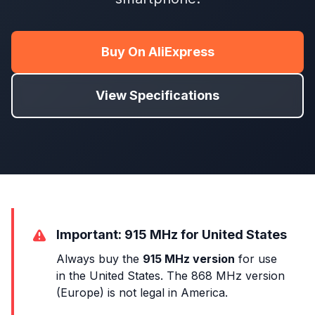
Buy On AliExpress
View Specifications
Important: 915 MHz for United States
Always buy the
915 MHz version
for use
in the United States. The 868 MHz version
(Europe) is not legal in America.