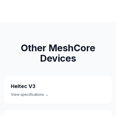
Other MeshCore
Devices
Heltec V3
View specifications →