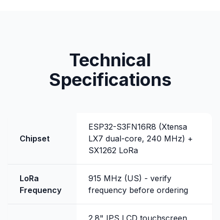
Technical
Specifications
ESP32-S3FN16R8 (Xtensa
Chipset
LX7 dual-core, 240 MHz) +
SX1262 LoRa
LoRa
915 MHz (US) - verify
Frequency
frequency before ordering
2.8" IPS LCD touchscreen,