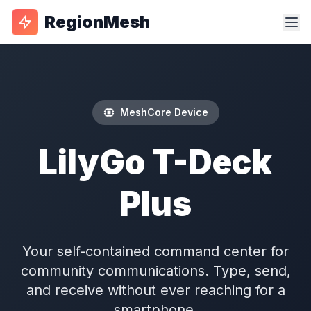
RegionMesh
MeshCore Device
LilyGo T-Deck
Plus
Your self-contained command center for
community communications. Type, send,
and receive without ever reaching for a
smartphone.