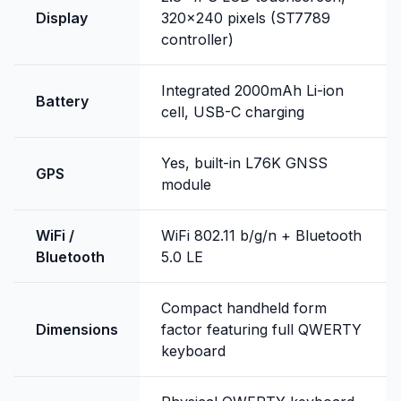
Display
320x240 pixels (ST7789
controller)
Integrated 2000mAh Li-ion
Battery
cell, USB-C charging
Yes, built-in L76K GNSS
GPS
module
WiFi /
WiFi 802.11 b/g/n + Bluetooth
Bluetooth
5.0 LE
Compact handheld form
Dimensions
factor featuring full QWERTY
keyboard