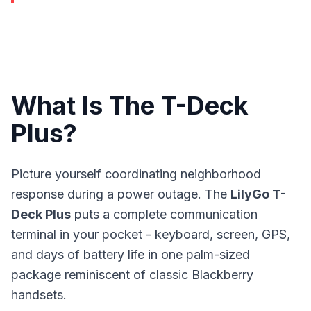
What Is The T-Deck
Plus?
Picture yourself coordinating neighborhood
response during a power outage. The
LilyGo T-
Deck Plus
puts a complete communication
terminal in your pocket - keyboard, screen, GPS,
and days of battery life in one palm-sized
package reminiscent of classic Blackberry
handsets.