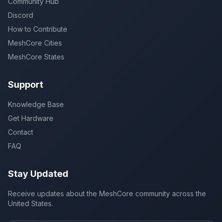
Community Hub
Discord
How to Contribute
MeshCore Cities
MeshCore States
Support
Knowledge Base
Get Hardware
Contact
FAQ
Stay Updated
Receive updates about the MeshCore community across the
United States.