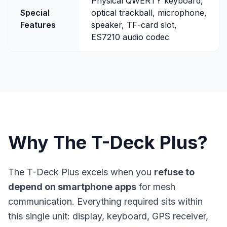
Physical QWERTY keyboard,
Special
optical trackball, microphone,
Features
speaker, TF-card slot,
ES7210 audio codec
Why The T-Deck Plus?
The T-Deck Plus excels when you
refuse to
depend on smartphone apps
for mesh
communication. Everything required sits within
this single unit: display, keyboard, GPS receiver,