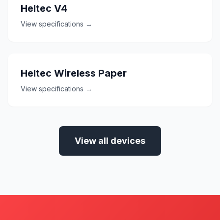
Heltec V4
View specifications →
Heltec Wireless Paper
View specifications →
View all devices