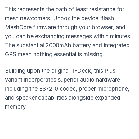
This represents the path of least resistance for
mesh newcomers. Unbox the device, flash
MeshCore
firmware through your browser, and
you can be exchanging messages within minutes.
The substantial 2000mAh battery and integrated
GPS mean nothing essential is missing.
Building upon the original T-Deck, this Plus
variant incorporates superior audio hardware
including the ES7210 codec, proper microphone,
and speaker capabilities alongside expanded
memory.