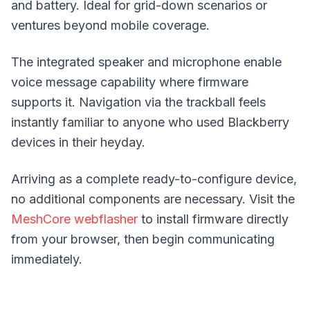
and battery. Ideal for
grid-down scenarios
or
ventures beyond mobile coverage.
The integrated speaker and microphone enable
voice message capability where firmware
supports it. Navigation via the trackball feels
instantly familiar to anyone who used Blackberry
devices in their heyday.
Arriving as a complete ready-to-configure device,
no additional components are necessary. Visit the
MeshCore webflasher
to install firmware directly
from your browser, then begin communicating
immediately.