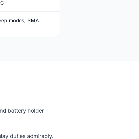
-C
leep modes, SMA
nd battery holder
lay duties admirably.