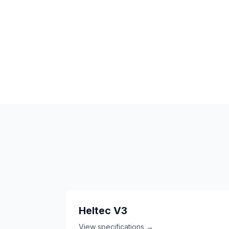
Heltec V3
View specifications →