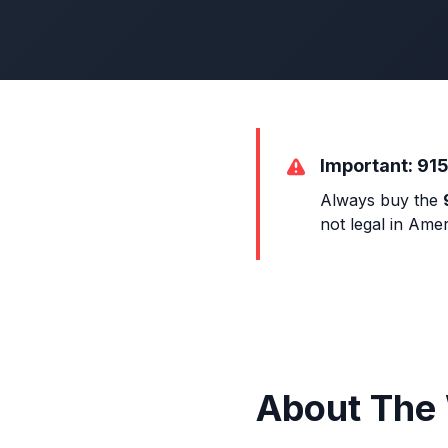
Important: 915
Always buy the
not legal in Amer
About The 