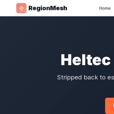
RegionMesh
Home
Heltec 
Stripped back to es