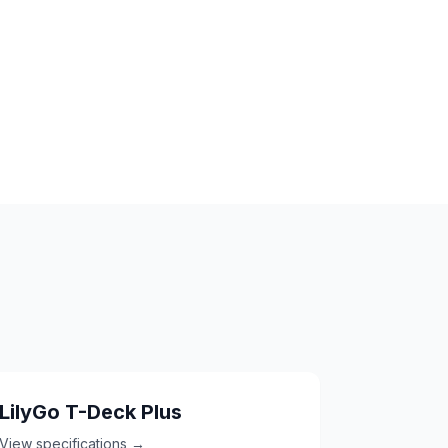
LilyGo T-Deck Plus
View specifications →