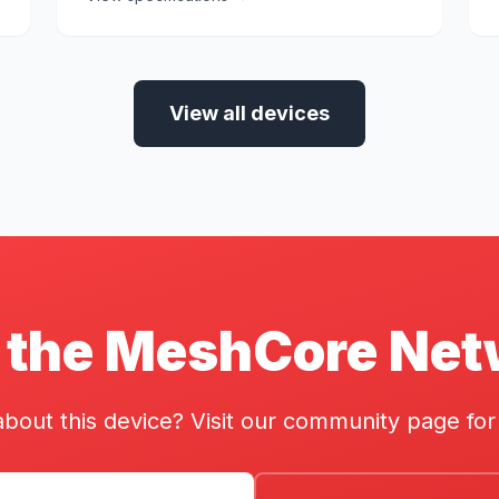
View all devices
 the MeshCore Ne
bout this device? Visit our community page for