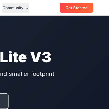
Community
Get Started
 Lite V3
nd smaller footprint
s