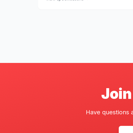
Join
Have questions a