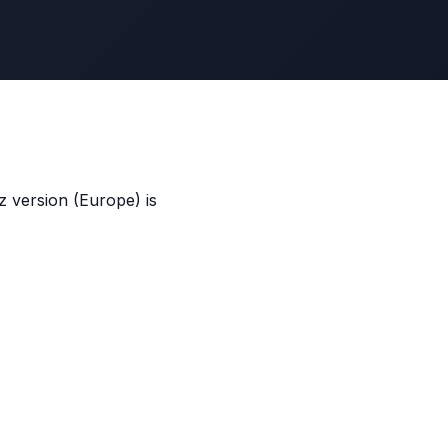
 version (Europe) is