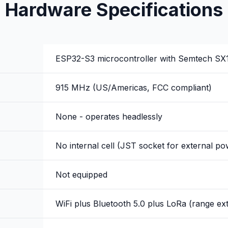
Hardware Specifications
ESP32-S3 microcontroller with Semtech SX1
915 MHz (US/Americas, FCC compliant)
None - operates headlessly
No internal cell (JST socket for external po
Not equipped
WiFi plus Bluetooth 5.0 plus LoRa (range ex