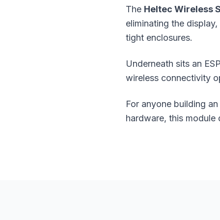
The
Heltec Wireless S
eliminating the displa
tight enclosures.
Underneath sits an ESP
wireless connectivity o
For anyone building an
hardware, this module 