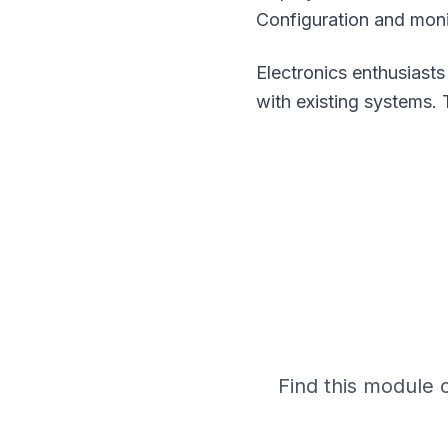
Configuration and moni
Electronics enthusiasts
with existing systems. 
Find this module 