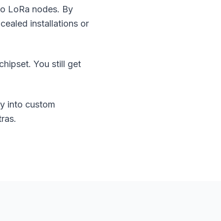
 to LoRa nodes. By
ealed installations or
pset. You still get
ty into custom
ras.