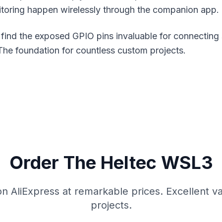
toring happen wirelessly through the companion app.
 find the exposed GPIO pins invaluable for connecting 
The foundation for countless custom projects.
Order The Heltec WSL3
on AliExpress at remarkable prices. Excellent va
projects.