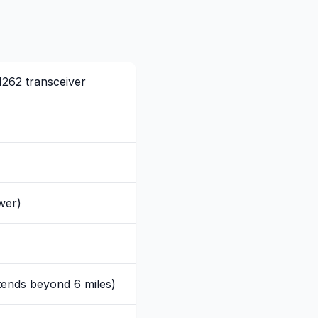
262 transceiver
wer)
tends beyond 6 miles)