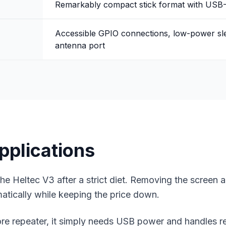
Remarkably compact stick format with USB
Accessible GPIO connections, low-power s
antenna port
pplications
e Heltec V3 after a strict diet. Removing the screen a
atically while keeping the price down.
e repeater
, it simply needs USB power and handles re