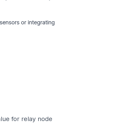
sensors or integrating
lue for relay node