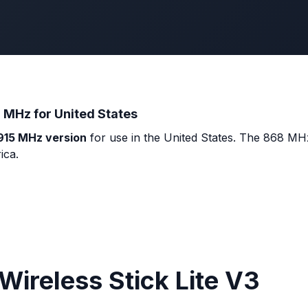
 MHz for United States
915 MHz version
for use in the United States. The 868 MHz
ica.
Wireless Stick Lite V3