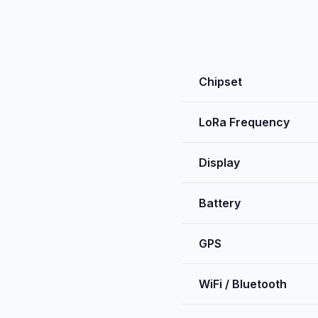
Chipset
LoRa Frequency
Display
Battery
GPS
WiFi / Bluetooth