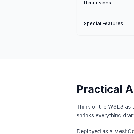
Dimensions
Special Features
Practical A
Think of the WSL3 as th
shrinks everything dram
Deployed as a
MeshCor