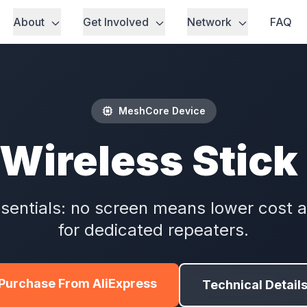
About
Get Involved
Network
FAQ
MeshCore Device
Wireless Stick
sentials: no screen means lower cost a
for dedicated repeaters.
Purchase From AliExpress
Technical Detail