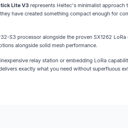
tick Lite V3
represents Heltec's minimalist approach
y, they have created something compact enough for conc
32-S3 processor alongside the proven SX1262 LoRa chi
ptions alongside solid
mesh performance
.
 inexpensive relay station or embedding LoRa capabili
delivers exactly what you need without superfluous ext