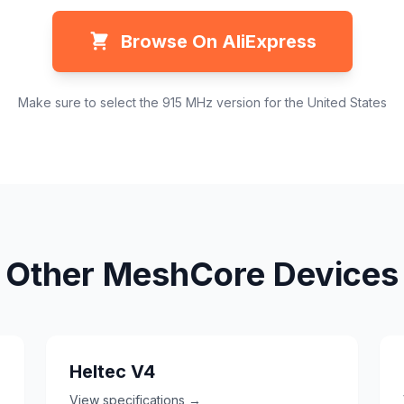
Browse On AliExpress
Make sure to select the 915 MHz version for the United States
Other MeshCore Devices
Heltec V4
View specifications →