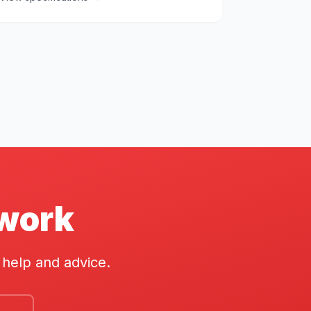
twork
 help and advice.