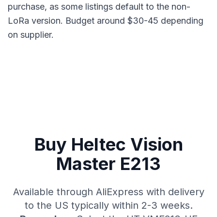
purchase, as some listings default to the non-
LoRa version. Budget around $30-45 depending
on supplier.
Buy Heltec Vision
Master E213
Available through AliExpress with delivery
to the US typically within 2-3 weeks.