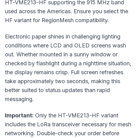
HT-VME213-HF supporting the 915 MHz band
used across the Americas. Ensure you select the
HF variant for RegionMesh compatibility.
Electronic paper shines in challenging lighting
conditions where LCD and OLED screens wash
out. Whether mounted in a sunny window or
checked by flashlight during a nighttime situation,
the display remains crisp. Full screen refreshes
take approximately two seconds, making this
better suited to status updates than rapid
messaging.
Important:
Only the HT-VME213-HF variant
includes the LoRa transceiver necessary for mesh
networking. Double-check your order before