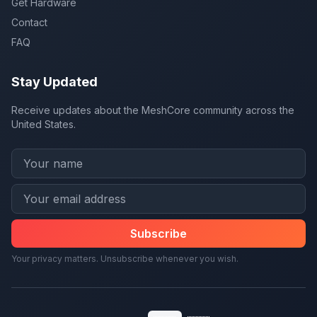
Get Hardware
Contact
FAQ
Stay Updated
Receive updates about the MeshCore community across the
United States.
Subscribe
Your privacy matters. Unsubscribe whenever you wish.