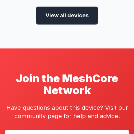
View all devices
Join the MeshCore
Network
Have questions about this device? Visit our
community page for help and advice.