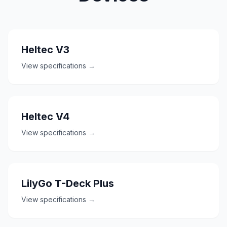
Heltec V3
View specifications →
Heltec V4
View specifications →
LilyGo T-Deck Plus
View specifications →