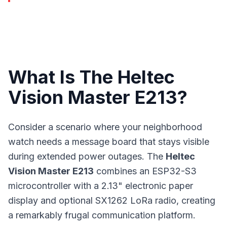
What Is The Heltec
Vision Master E213?
Consider a scenario where your neighborhood
watch needs a message board that stays visible
during extended power outages. The
Heltec
Vision Master E213
combines an ESP32-S3
microcontroller with a 2.13" electronic paper
display and optional SX1262 LoRa radio, creating
a remarkably frugal communication platform.