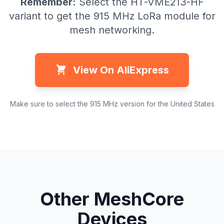
Remember:
Select the HT-VME213-HF
variant to get the 915 MHz LoRa module for
mesh networking.
View On AliExpress
Make sure to select the 915 MHz version for the United States
Other MeshCore
Devices