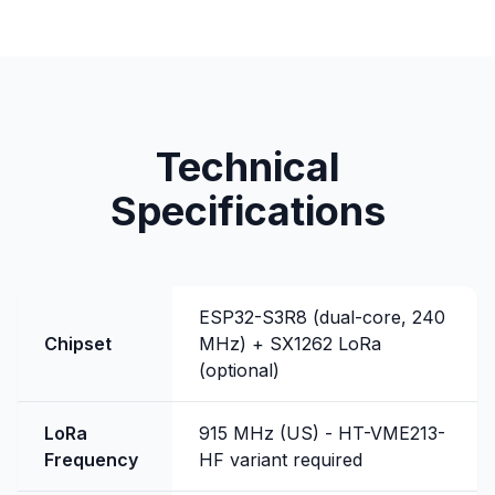
Technical
Specifications
ESP32-S3R8 (dual-core, 240
Chipset
MHz) + SX1262 LoRa
(optional)
LoRa
915 MHz (US) - HT-VME213-
Frequency
HF variant required