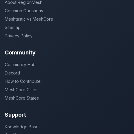
About RegionMesh
Common Questions
Meshtastic vs MeshCore
Sitemap
Privacy Policy
Community
Community Hub
Discord
How to Contribute
MeshCore Cities
MeshCore States
Support
Knowledge Base