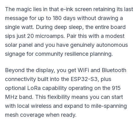
The magic lies in that e-ink screen retaining its last
message for up to 180 days without drawing a
single watt. During deep sleep, the entire board
sips just 20 microamps. Pair this with a modest
solar panel
and you have genuinely autonomous
signage for community resilience planning.
Beyond the display, you get WiFi and Bluetooth
connectivity built into the ESP32-S3, plus
optional LoRa capability operating on the 915
MHz band. This flexibility means you can start
with local wireless and expand to mile-spanning
mesh coverage
when ready.