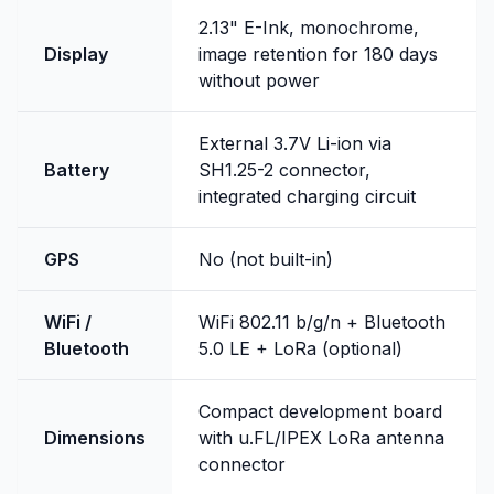
2.13" E-Ink, monochrome,
Display
image retention for 180 days
without power
External 3.7V Li-ion via
Battery
SH1.25-2 connector,
integrated charging circuit
GPS
No (not built-in)
WiFi /
WiFi 802.11 b/g/n + Bluetooth
Bluetooth
5.0 LE + LoRa (optional)
Compact development board
Dimensions
with u.FL/IPEX LoRa antenna
connector