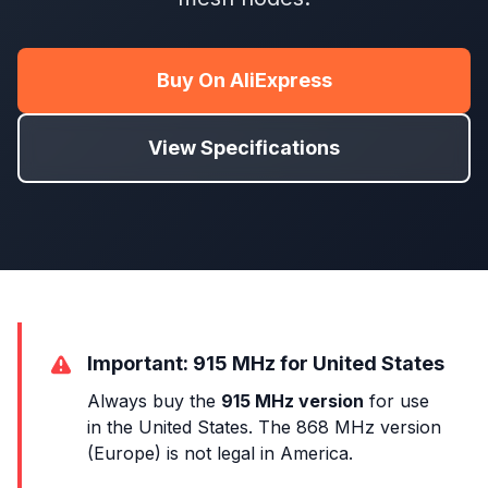
Buy On AliExpress
View Specifications
Important: 915 MHz for United States
Always buy the
915 MHz version
for use
in the United States. The 868 MHz version
(Europe) is not legal in America.