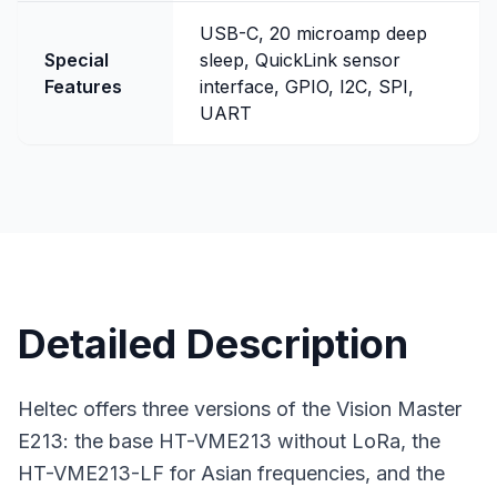
USB-C, 20 microamp deep
Special
sleep, QuickLink sensor
Features
interface, GPIO, I2C, SPI,
UART
Detailed Description
Heltec offers three versions of the Vision Master
E213: the base HT-VME213 without LoRa, the
HT-VME213-LF for Asian frequencies, and the