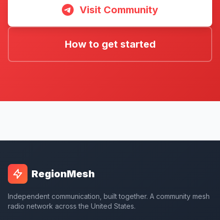
Visit Community
How to get started
RegionMesh
Independent communication, built together. A community mesh
radio network across the United States.