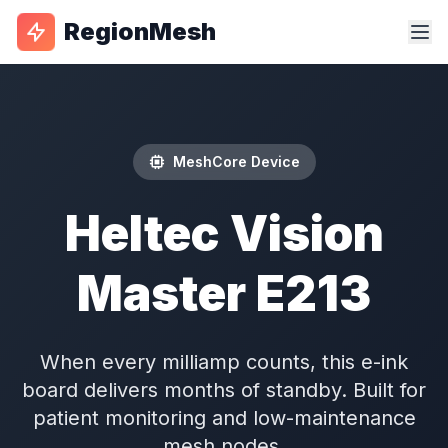
RegionMesh
MeshCore Device
Heltec Vision
Master E213
When every milliamp counts, this e-ink
board delivers months of standby. Built for
patient monitoring and low-maintenance
mesh nodes.