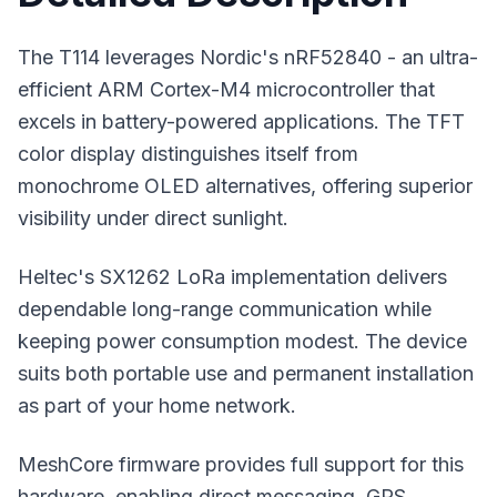
The T114 leverages Nordic's nRF52840 - an ultra-
efficient ARM Cortex-M4 microcontroller that
excels in battery-powered applications. The TFT
color display distinguishes itself from
monochrome OLED alternatives, offering superior
visibility under direct sunlight.
Heltec's SX1262 LoRa implementation delivers
dependable
long-range communication
while
keeping power consumption modest. The device
suits both portable use and permanent installation
as part of your home network.
MeshCore firmware
provides full support for this
hardware, enabling direct messaging, GPS