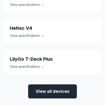
View specifications →
Heltec V4
View specifications →
LilyGo T-Deck Plus
View specifications →
View all devices