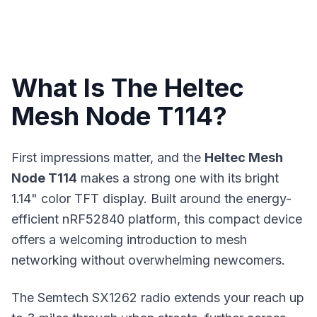
What Is The Heltec
Mesh Node T114?
First impressions matter, and the
Heltec Mesh
Node T114
makes a strong one with its bright
1.14" color TFT display. Built around the energy-
efficient nRF52840 platform, this compact device
offers a welcoming introduction to
mesh
networking
without overwhelming newcomers.
The Semtech SX1262 radio extends your reach up