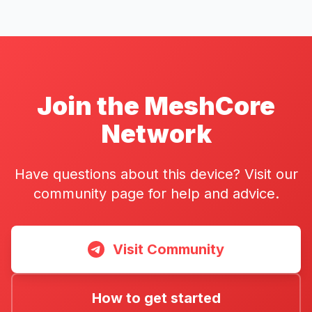
Join the MeshCore
Network
Have questions about this device? Visit our
community page for help and advice.
Visit Community
How to get started