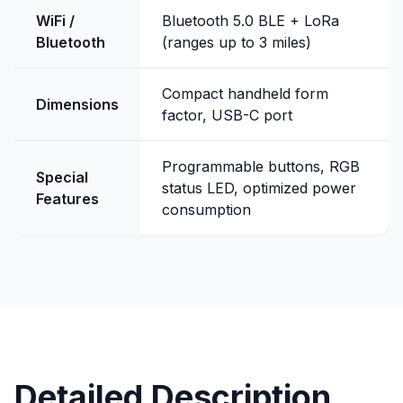
WiFi /
Bluetooth 5.0 BLE + LoRa
Bluetooth
(ranges up to 3 miles)
Compact handheld form
Dimensions
factor, USB-C port
Programmable buttons, RGB
Special
status LED, optimized power
Features
consumption
Detailed Description