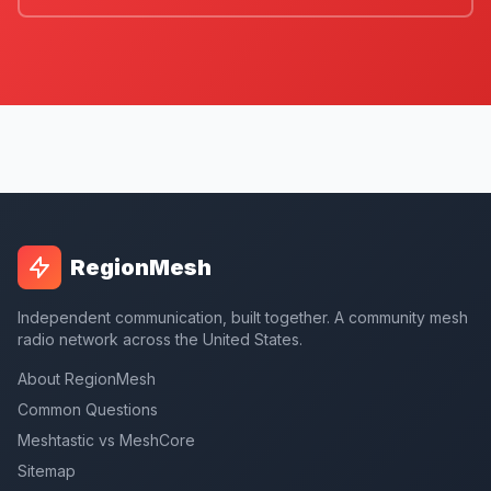
RegionMesh
Independent communication, built together. A community mesh
radio network across the United States.
About RegionMesh
Common Questions
Meshtastic vs MeshCore
Sitemap