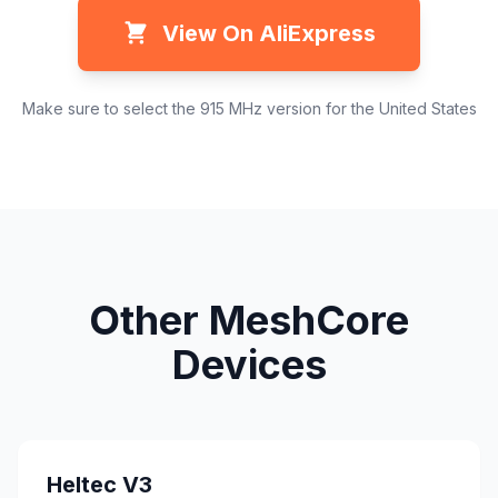
View On AliExpress
Make sure to select the 915 MHz version for the United States
Other MeshCore
Devices
Heltec V3