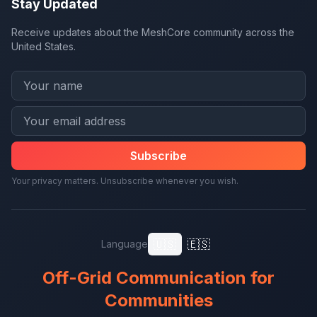
Stay Updated
Receive updates about the MeshCore community across the
United States.
Subscribe
Your privacy matters. Unsubscribe whenever you wish.
🇺🇸
🇪🇸
Language
Off-Grid Communication for
Communities