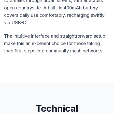
to 3 miles through urban streets, further across
open countryside. A built-in 400mAh battery
covers daily use comfortably, recharging swiftly
via USB-C.
The intuitive interface and straightforward setup
make this an excellent choice for those taking
their first steps into community mesh networks.
Technical