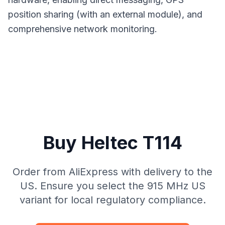
position sharing (with an external module), and
comprehensive network monitoring.
Buy Heltec T114
Order from AliExpress with delivery to the
US. Ensure you select the 915 MHz US
variant for local regulatory compliance.