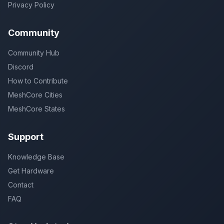
Privacy Policy
Community
Community Hub
Discord
How to Contribute
MeshCore Cities
MeshCore States
Support
Knowledge Base
Get Hardware
Contact
FAQ