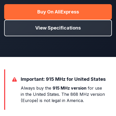
Buy On AliExpress
View Specifications
Important: 915 MHz for United States
Always buy the
915 MHz version
for use
in the United States. The 868 MHz version
(Europe) is not legal in America.