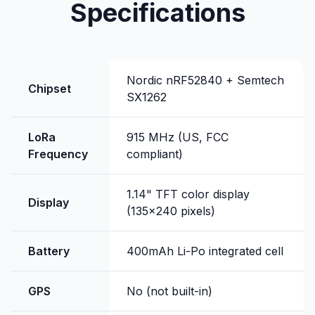
Specifications
Nordic nRF52840 + Semtech
Chipset
SX1262
LoRa
915 MHz (US, FCC
Frequency
compliant)
1.14" TFT color display
Display
(135x240 pixels)
Battery
400mAh Li-Po integrated cell
GPS
No (not built-in)