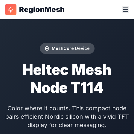
RegionMesh
MeshCore Device
Heltec Mesh
Node T114
Color where it counts. This compact node
pairs efficient Nordic silicon with a vivid TFT
display for clear messaging.