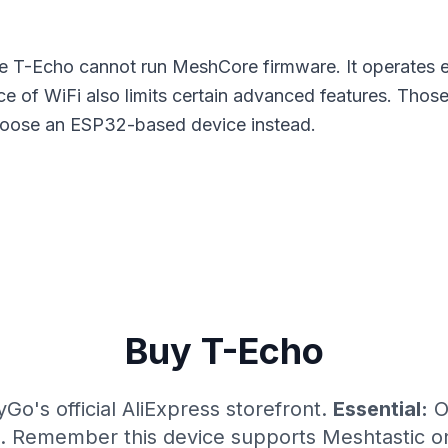
 T-Echo cannot run MeshCore firmware. It operates e
e of WiFi also limits certain advanced features. Tho
choose an
ESP32-based device
instead.
Buy T-Echo
yGo's official AliExpress storefront.
Essential:
O
e. Remember this device supports Meshtastic o