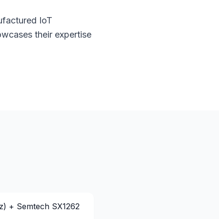
ufactured IoT
wcases their expertise
z) + Semtech SX1262