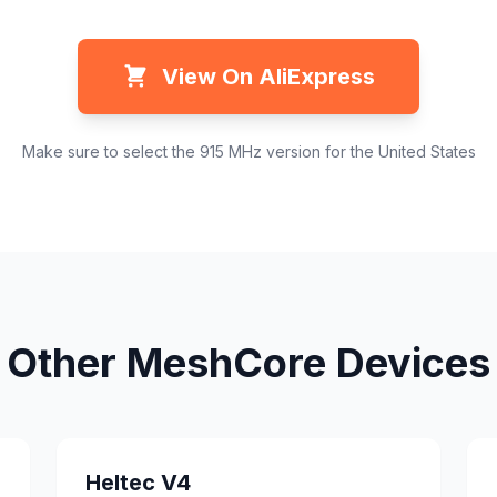
View On AliExpress
Make sure to select the 915 MHz version for the United States
Other MeshCore Devices
Heltec V4