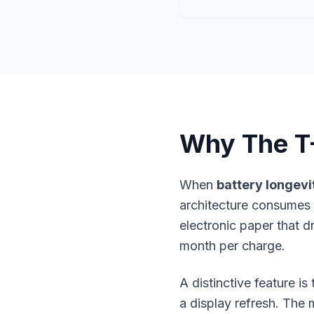
Why The T
When
battery longevi
architecture consumes 
electronic paper that 
month per charge.
A distinctive feature i
a display refresh. The m