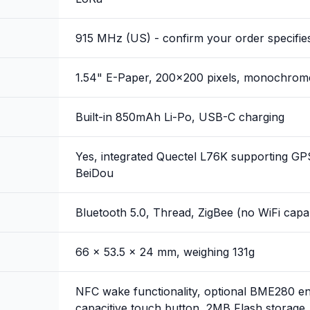
915 MHz (US) - confirm your order specifies
1.54" E-Paper, 200x200 pixels, monochrom
Built-in 850mAh Li-Po, USB-C charging
Yes, integrated Quectel L76K supporting G
BeiDou
Bluetooth 5.0, Thread, ZigBee (no WiFi capab
66 x 53.5 x 24 mm, weighing 131g
NFC wake functionality, optional BME280 en
capacitive touch button, 2MB Flash storage