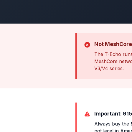
Not MeshCore
The T-Echo runs
MeshCore networ
V3/V4 series.
Important: 915
Always buy the
not legal in Amer