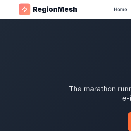
RegionMesh
Home
The marathon runn
e-