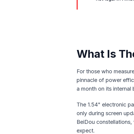
What Is Th
For those who measure 
pinnacle of power effic
a month on its internal
The 1.54" electronic p
only during screen up
BeiDou constellations,
expect.