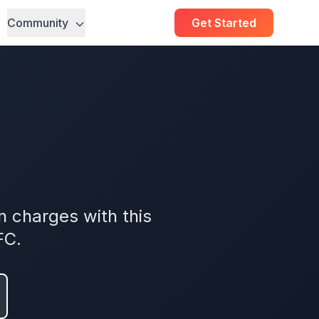
Community
Get Started
 charges with this
FC.