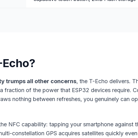
-Echo?
ty
trumps all other concerns
, the T-Echo delivers.
a fraction of the power that ESP32 devices require. 
draws nothing between refreshes, you genuinely can op
s the NFC capability: tapping your smartphone against 
ulti-constellation GPS acquires satellites quickly even 