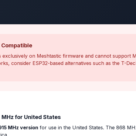
 Compatible
 exclusively on Meshtastic firmware and cannot support 
ks, consider ESP32-based alternatives such as the T-Deck
 MHz for United States
915 MHz version
for use in the United States. The 868 MHz
ica.