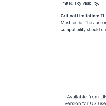
limited sky visibility.
Critical Limitation:
The
Meshtastic. The absenc
compatibility should 
Available from Lil
version for US us