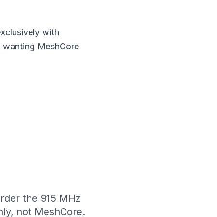
xclusively with
se wanting
MeshCore
rder the 915 MHz
nly, not MeshCore.