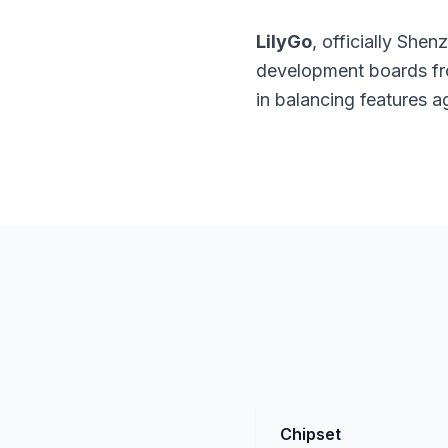
LilyGo
, officially She
development boards fro
in balancing features 
Chipset