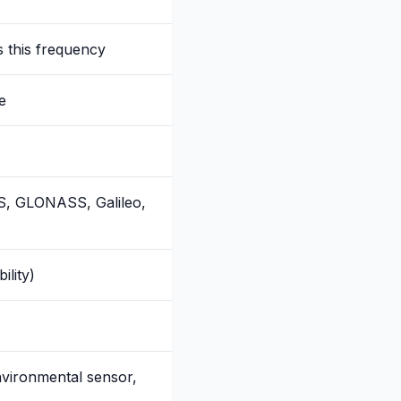
 this frequency
e
PS, GLONASS, Galileo,
ility)
vironmental sensor,