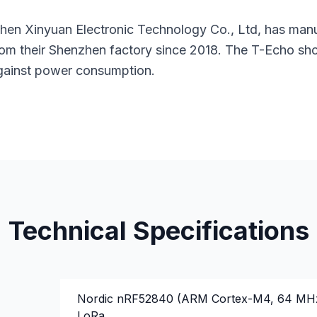
nzhen Xinyuan Electronic Technology Co., Ltd, has man
m their Shenzhen factory since 2018. The T-Echo sho
against power consumption.
Technical Specifications
Nordic nRF52840 (ARM Cortex-M4, 64 MH
LoRa