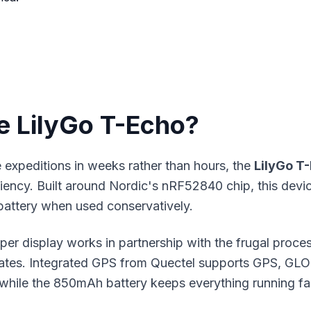
e LilyGo T-Echo?
expeditions in weeks rather than hours, the
LilyGo T
iency. Built around Nordic's nRF52840 chip, this devi
 battery when used conservatively.
aper display works in partnership with the frugal proc
dates. Integrated GPS from Quectel supports GPS, GLO
 while the 850mAh battery keeps everything running fa