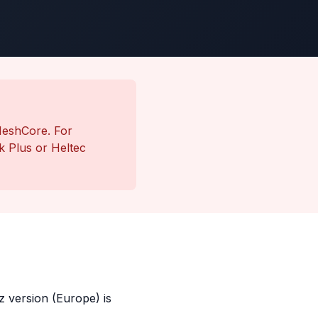
MeshCore. For
 Plus or Heltec
 version (Europe) is