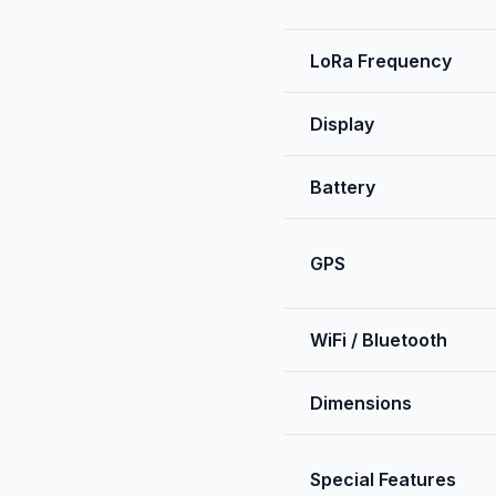
LoRa Frequency
Display
Battery
GPS
WiFi / Bluetooth
Dimensions
Special Features