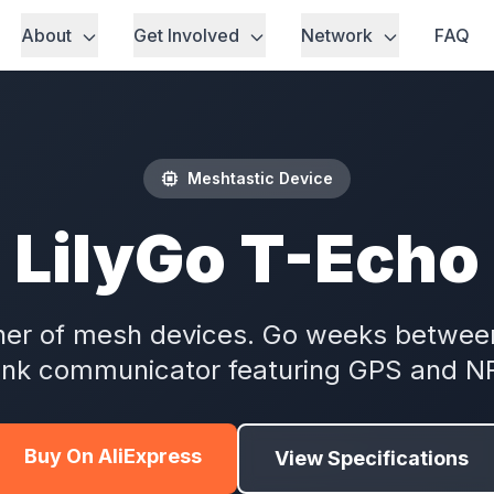
About
Get Involved
Network
FAQ
Meshtastic Device
LilyGo T-Echo
er of mesh devices. Go weeks between
ink communicator featuring GPS and N
Buy On AliExpress
View Specifications