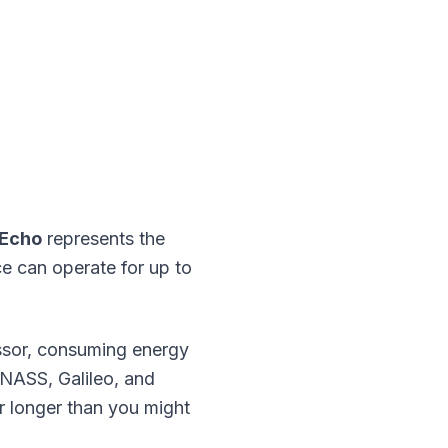
-Echo
represents the
ce can operate for up to
essor, consuming energy
NASS, Galileo, and
r longer than you might