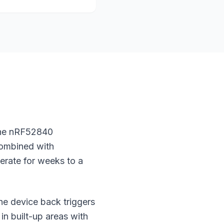
 The nRF52840
Combined with
erate for weeks to a
the device back triggers
in built-up areas with