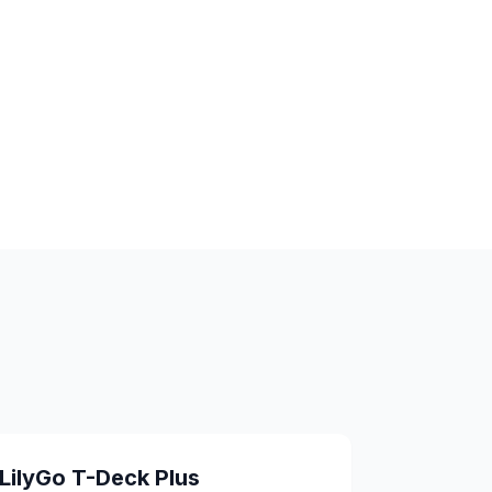
LilyGo T-Deck Plus