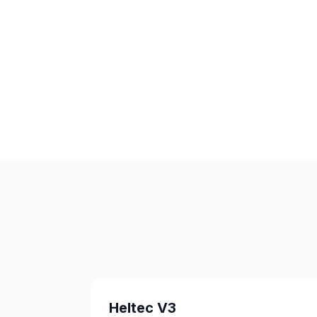
Heltec V3