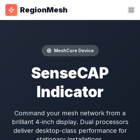
RegionMesh
MeshCore Device
SenseCAP
Indicator
Command your mesh network from a
brilliant 4-inch display. Dual processors
deliver desktop-class performance for
stationary installations.