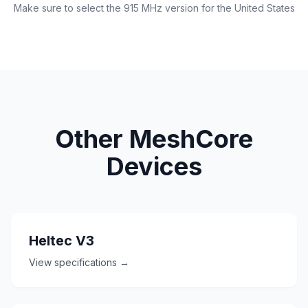
Make sure to select the 915 MHz version for the United States
Other MeshCore
Devices
Heltec V3
View specifications →