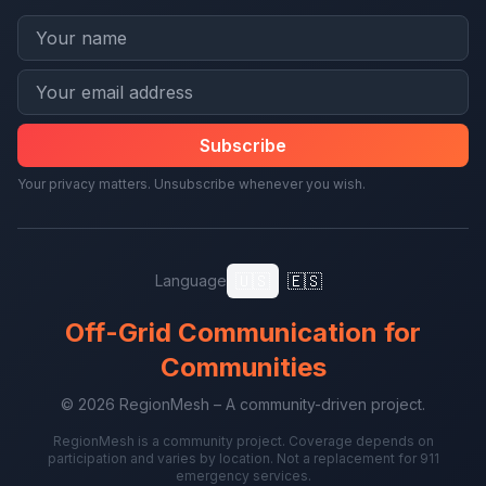
Subscribe
Your privacy matters. Unsubscribe whenever you wish.
🇺🇸
🇪🇸
Language
Off-Grid Communication for
Communities
© 2026 RegionMesh – A community-driven project.
RegionMesh is a community project. Coverage depends on
participation and varies by location. Not a replacement for 911
emergency services.