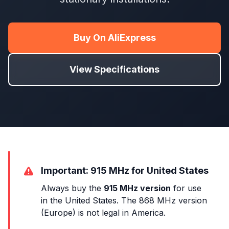
Buy On AliExpress
View Specifications
Important: 915 MHz for United States
Always buy the
915 MHz version
for use
in the United States. The 868 MHz version
(Europe) is not legal in America.