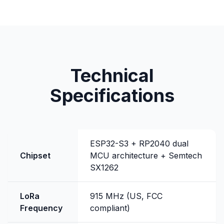
Technical
Specifications
ESP32-S3 + RP2040 dual
Chipset
MCU architecture + Semtech
SX1262
LoRa
915 MHz (US, FCC
Frequency
compliant)