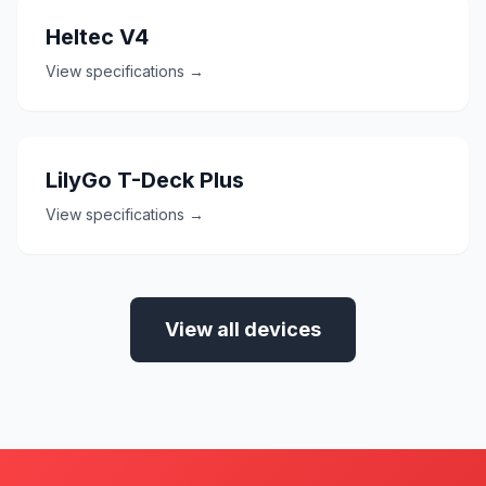
Heltec V4
View specifications →
LilyGo T-Deck Plus
View specifications →
View all devices