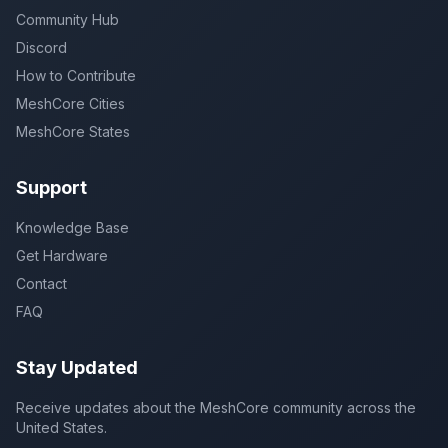
Community Hub
Discord
How to Contribute
MeshCore Cities
MeshCore States
Support
Knowledge Base
Get Hardware
Contact
FAQ
Stay Updated
Receive updates about the MeshCore community across the
United States.