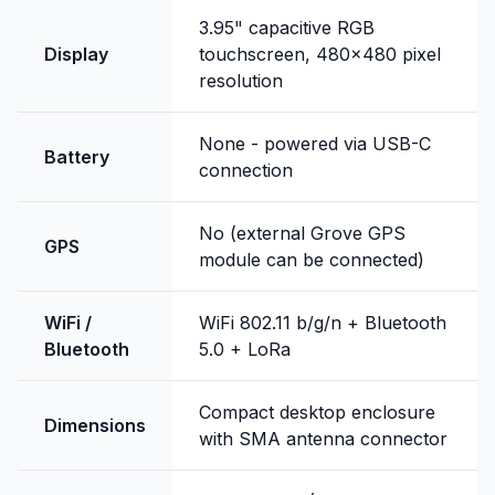
3.95" capacitive RGB
Display
touchscreen, 480x480 pixel
resolution
None - powered via USB-C
Battery
connection
No (external Grove GPS
GPS
module can be connected)
WiFi /
WiFi 802.11 b/g/n + Bluetooth
Bluetooth
5.0 + LoRa
Compact desktop enclosure
Dimensions
with SMA antenna connector