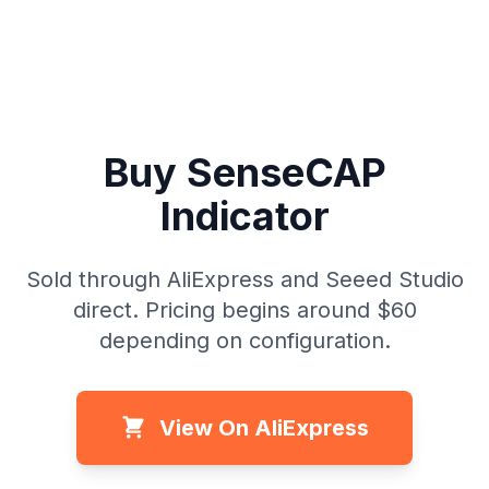
Buy SenseCAP
Indicator
Sold through AliExpress and Seeed Studio
direct. Pricing begins around $60
depending on configuration.
View On AliExpress