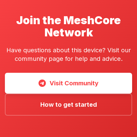
Join the MeshCore
Network
Have questions about this device? Visit our
community page for help and advice.
Visit Community
How to get started