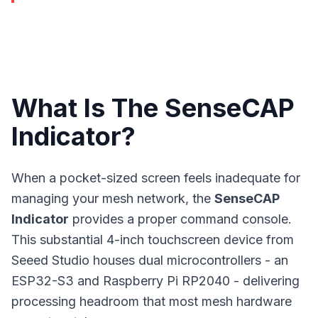
What Is The SenseCAP
Indicator?
When a pocket-sized screen feels inadequate for
managing your
mesh network
, the
SenseCAP
Indicator
provides a proper command console.
This substantial 4-inch touchscreen device from
Seeed Studio houses dual microcontrollers - an
ESP32-S3 and Raspberry Pi RP2040 - delivering
processing headroom that most mesh hardware