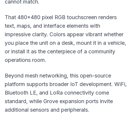
cannot match.
That 480x480 pixel RGB touchscreen renders
text, maps, and interface elements with
impressive clarity. Colors appear vibrant whether
you place the unit on a desk, mount it in a vehicle,
or install it as the centerpiece of a community
operations room.
Beyond mesh networking, this open-source
platform supports broader IoT development. WiFi,
Bluetooth LE, and
LoRa
connectivity come
standard, while Grove expansion ports invite
additional sensors and peripherals.