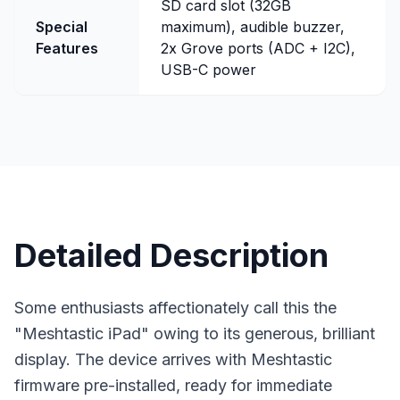
SD card slot (32GB
Special
maximum), audible buzzer,
Features
2x Grove ports (ADC + I2C),
USB-C power
Detailed Description
Some enthusiasts affectionately call this the
"Meshtastic iPad" owing to its generous, brilliant
display. The device arrives with Meshtastic
firmware
pre-installed, ready for immediate