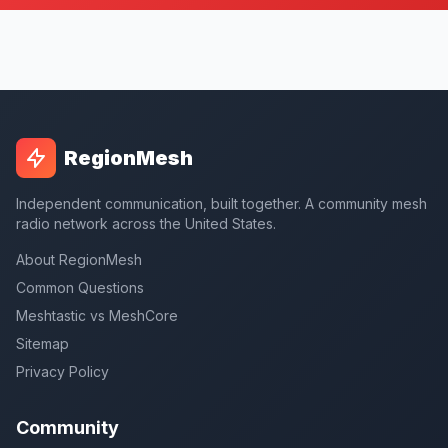
RegionMesh
Independent communication, built together. A community mesh
radio network across the United States.
About RegionMesh
Common Questions
Meshtastic vs MeshCore
Sitemap
Privacy Policy
Community