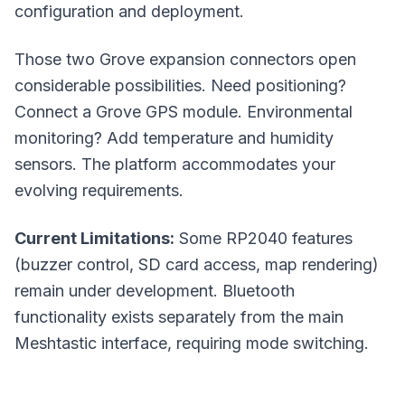
configuration and deployment.
Those two Grove expansion connectors open
considerable possibilities. Need positioning?
Connect a Grove GPS module. Environmental
monitoring? Add temperature and humidity
sensors. The platform accommodates your
evolving requirements.
Current Limitations:
Some RP2040 features
(buzzer control, SD card access, map rendering)
remain under development. Bluetooth
functionality exists separately from the main
Meshtastic interface, requiring mode switching.