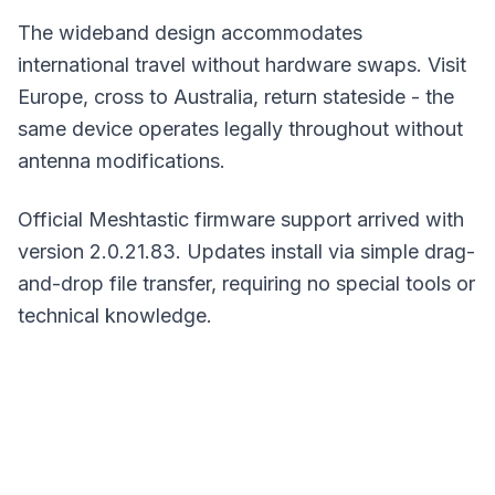
The wideband design accommodates
international travel without hardware swaps. Visit
Europe, cross to Australia, return stateside - the
same device operates legally throughout without
antenna modifications.
Official Meshtastic firmware support arrived with
version 2.0.21.83.
Updates
install via simple drag-
and-drop file transfer, requiring no special tools or
technical knowledge.