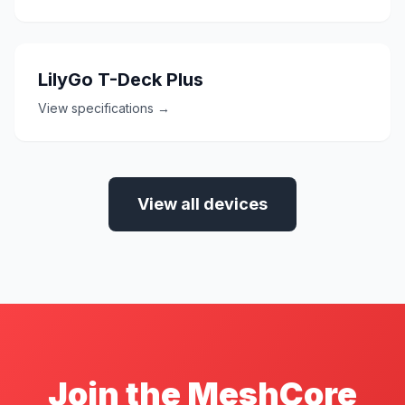
LilyGo T-Deck Plus
View specifications →
View all devices
Join the MeshCore