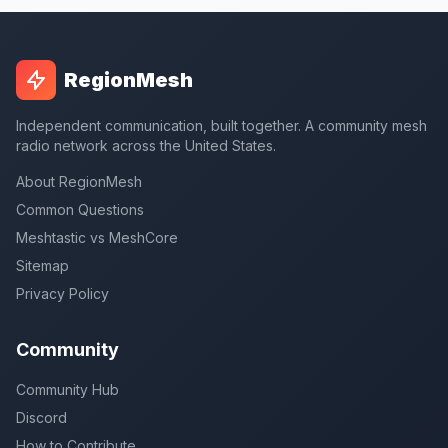
RegionMesh
Independent communication, built together. A community mesh
radio network across the United States.
About RegionMesh
Common Questions
Meshtastic vs MeshCore
Sitemap
Privacy Policy
Community
Community Hub
Discord
How to Contribute