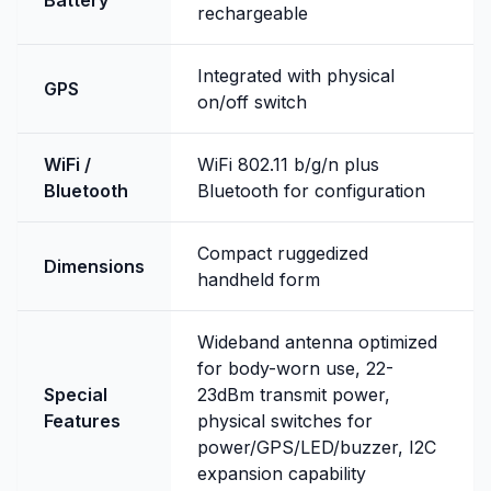
Battery
rechargeable
Integrated with physical
GPS
on/off switch
WiFi /
WiFi 802.11 b/g/n plus
Bluetooth
Bluetooth for configuration
Compact ruggedized
Dimensions
handheld form
Wideband antenna optimized
for body-worn use, 22-
Special
23dBm transmit power,
Features
physical switches for
power/GPS/LED/buzzer, I2C
expansion capability