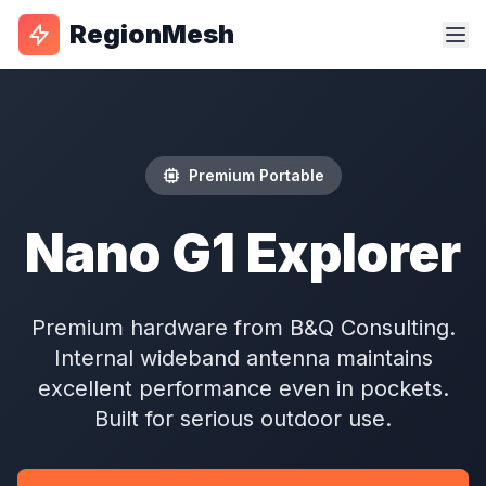
RegionMesh
Premium Portable
Nano G1 Explorer
Premium hardware from B&Q Consulting.
Internal wideband antenna maintains
excellent performance even in pockets.
Built for serious outdoor use.