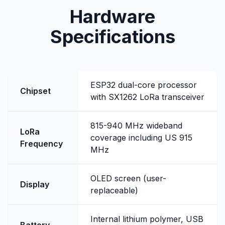
Hardware
Specifications
ESP32 dual-core processor
Chipset
with SX1262 LoRa transceiver
815-940 MHz wideband
LoRa
coverage including US 915
Frequency
MHz
OLED screen (user-
Display
replaceable)
Internal lithium polymer, USB