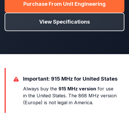
Purchase From Unit Engineering
View Specifications
Important: 915 MHz for United States
Always buy the
915 MHz version
for use
in the United States. The 868 MHz version
(Europe) is not legal in America.