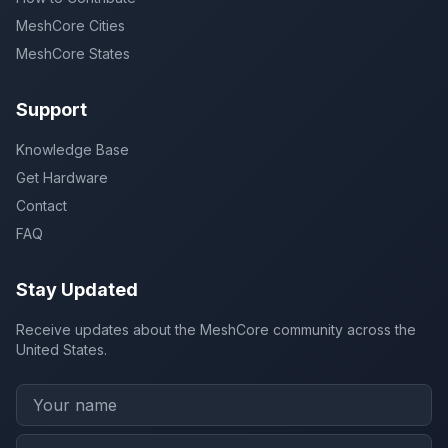
MeshCore Cities
MeshCore States
Support
Knowledge Base
Get Hardware
Contact
FAQ
Stay Updated
Receive updates about the MeshCore community across the
United States.