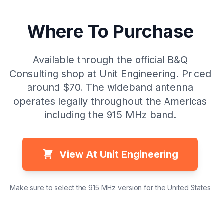
Where To Purchase
Available through the official B&Q
Consulting shop at Unit Engineering. Priced
around $70. The wideband antenna
operates legally throughout the Americas
including the 915 MHz band.
View At Unit Engineering
Make sure to select the 915 MHz version for the United States