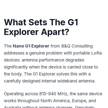
What Sets The G1
Explorer Apart?
The
Nano G1 Explorer
from B&Q Consulting
addresses a genuine problem with portable
LoRa
devices
: antenna performance degrades
significantly when the device is carried close to
the body. The G1 Explorer solves this with a
carefully designed internal wideband antenna.
Operating across 815-940 MHz, the same device
works throughout North America, Europe, and
Australia without antenna changes. Genuinely