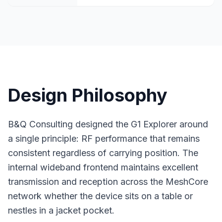
Design Philosophy
B&Q Consulting designed the G1 Explorer around
a single principle: RF performance that remains
consistent regardless of carrying position. The
internal wideband frontend maintains excellent
transmission and reception across the
MeshCore
network
whether the device sits on a table or
nestles in a jacket pocket.