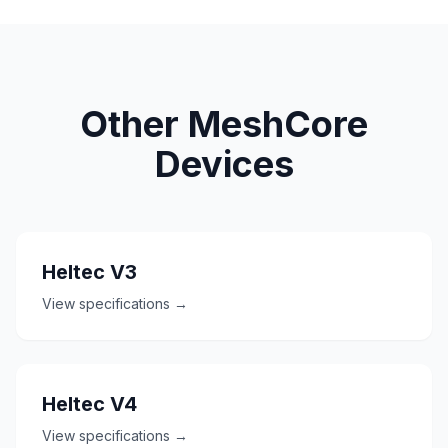
Other MeshCore
Devices
Heltec V3
View specifications →
Heltec V4
View specifications →