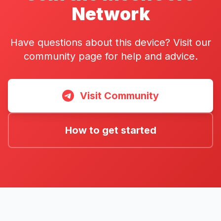
Network
Have questions about this device? Visit our
community page for help and advice.
Visit Community
How to get started