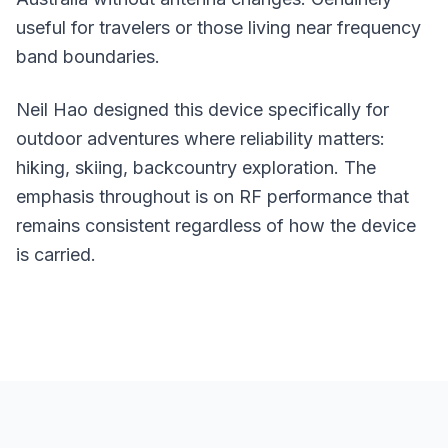
useful for travelers or those living near frequency
band boundaries.
Neil Hao designed this device specifically for
outdoor adventures where reliability matters:
hiking, skiing, backcountry exploration. The
emphasis throughout is on RF performance that
remains consistent regardless of how the device
is carried.