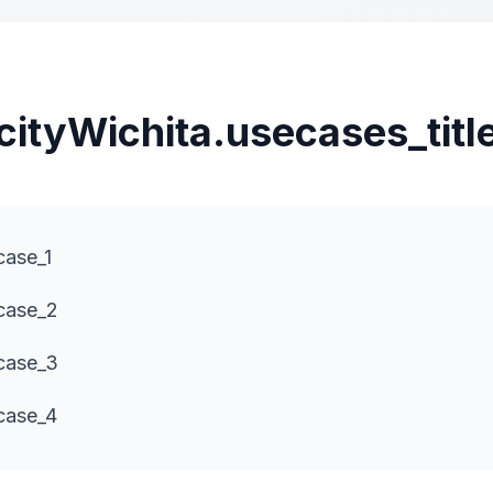
cityWichita.usecases_titl
case_1
ecase_2
ecase_3
case_4