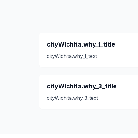
cityWichita.why_1_title
cityWichita.why_1_text
cityWichita.why_3_title
cityWichita.why_3_text