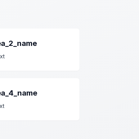
rea_2_name
xt
rea_4_name
xt