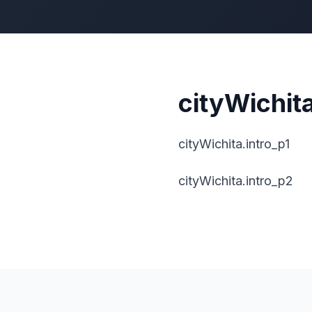
cityWichita
cityWichita.intro_p1
cityWichita.intro_p2