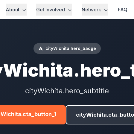
About
Get Involved
Network
FAQ
cityWichita.hero_badge
yWichita.hero_t
cityWichita.hero_subtitle
yWichita.cta_button_1
cityWichita.cta_butt