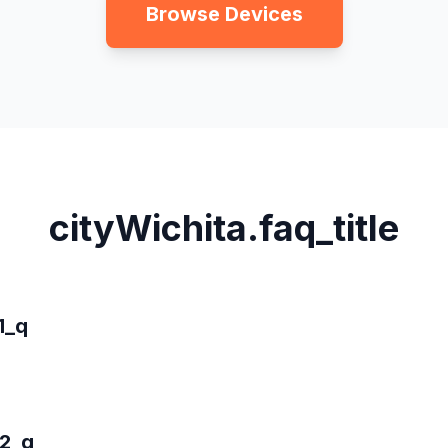
Browse Devices
cityWichita.faq_title
1_q
_2_q