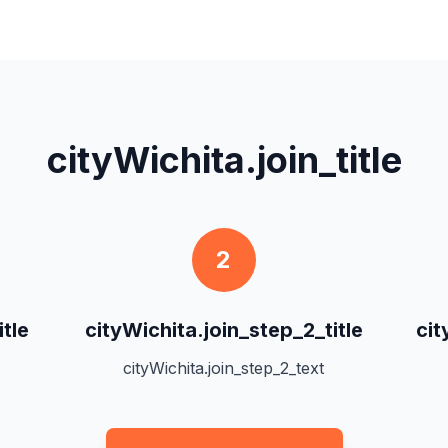
cityWichita.join_title
2
itle
cityWichita.join_step_2_title
cit
cityWichita.join_step_2_text