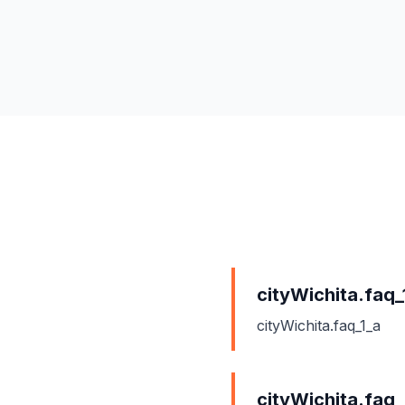
cityWichita.faq_
cityWichita.faq_1_a
cityWichita.faq