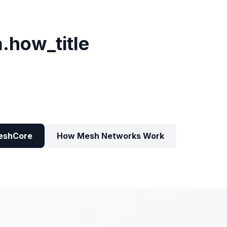
a.how_title
eshCore
How Mesh Networks Work