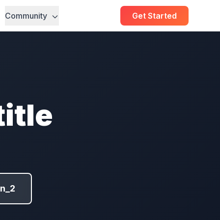
Community
Get Started
itle
on_2