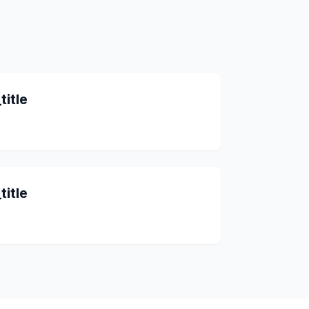
title
title