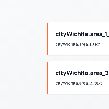
cityWichita.area_
cityWichita.area_1_text
cityWichita.area_
cityWichita.area_3_text