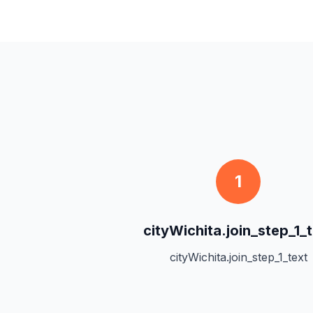
1
cityWichita.join_step_1_t
cityWichita.join_step_1_text