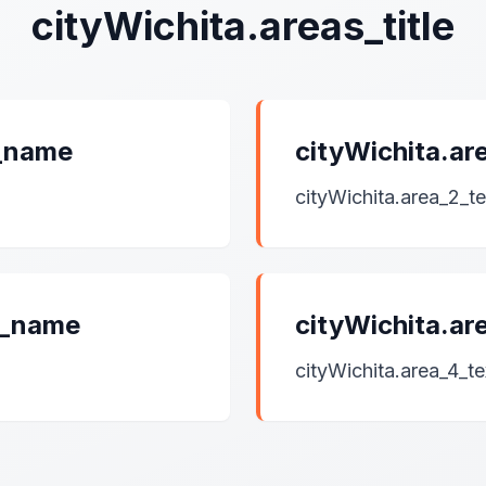
cityWichita.areas_title
1_name
cityWichita.a
cityWichita.area_2_te
3_name
cityWichita.a
cityWichita.area_4_te