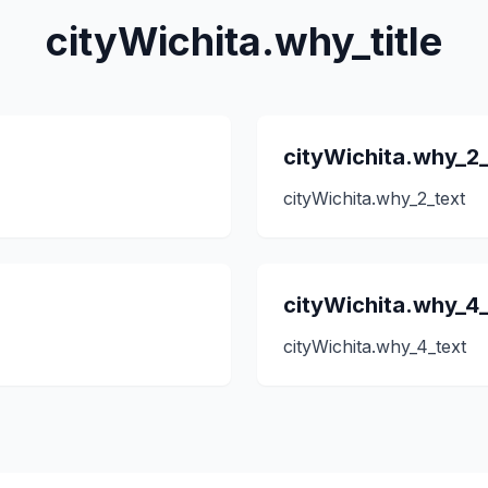
cityWichita.why_title
cityWichita.why_2_
cityWichita.why_2_text
cityWichita.why_4_
cityWichita.why_4_text