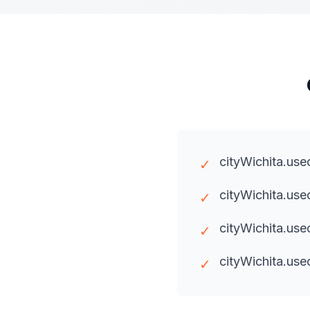
cityWichita.use
✓
cityWichita.us
✓
cityWichita.us
✓
cityWichita.use
✓