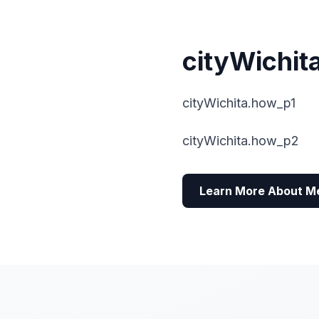
cityWichit
cityWichita.how_p1
cityWichita.how_p2
Learn More About M