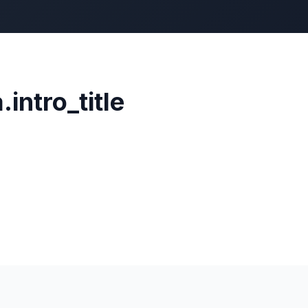
.intro_title