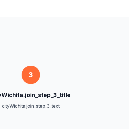
3
yWichita.join_step_3_title
cityWichita.join_step_3_text