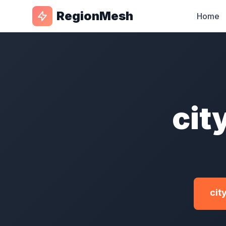
RegionMesh
Home
cit
cit