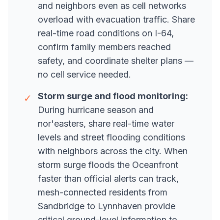
and neighbors even as cell networks
overload with evacuation traffic. Share
real-time road conditions on I-64,
confirm family members reached
safety, and coordinate shelter plans —
no cell service needed.
Storm surge and flood monitoring:
✓
During hurricane season and
nor'easters, share real-time water
levels and street flooding conditions
with neighbors across the city. When
storm surge floods the Oceanfront
faster than official alerts can track,
mesh-connected residents from
Sandbridge to Lynnhaven provide
critical ground-level information to