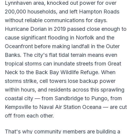
Lynnhaven area, knocked out power for over
200,000 households, and left Hampton Roads
without reliable communications for days.
Hurricane Dorian in 2019 passed close enough to
cause significant flooding in Norfolk and the
Oceanfront before making landfall in the Outer
Banks. The city's flat tidal terrain means even
tropical storms can inundate streets from Great
Neck to the Back Bay Wildlife Refuge. When
storms strike, cell towers lose backup power
within hours, and residents across this sprawling
coastal city — from Sandbridge to Pungo, from
Kempsville to Naval Air Station Oceana — are cut
off from each other.
That's why community members are building a