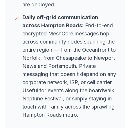
are deployed.
Daily off-grid communication
✓
across Hampton Roads:
End-to-end
encrypted MeshCore messages hop
across community nodes spanning the
entire region — from the Oceanfront to
Norfolk, from Chesapeake to Newport
News and Portsmouth. Private
messaging that doesn't depend on any
corporate network, ISP, or cell carrier.
Useful for events along the boardwalk,
Neptune Festival, or simply staying in
touch with family across the sprawling
Hampton Roads metro.