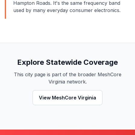
Hampton Roads. It's the same frequency band
used by many everyday consumer electronics.
Explore Statewide Coverage
This city page is part of the broader MeshCore
Virginia network.
View MeshCore Virginia