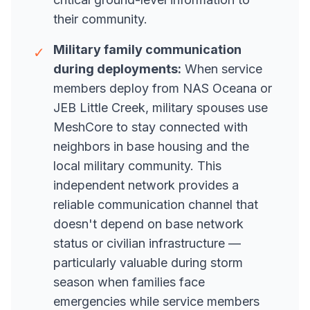
their community.
Military family communication
✓
during deployments:
When service
members deploy from NAS Oceana or
JEB Little Creek, military spouses use
MeshCore to stay connected with
neighbors in base housing and the
local military community. This
independent network provides a
reliable communication channel that
doesn't depend on base network
status or civilian infrastructure —
particularly valuable during storm
season when families face
emergencies while service members