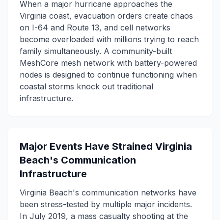
When a major hurricane approaches the
Virginia coast, evacuation orders create chaos
on I-64 and Route 13, and cell networks
become overloaded with millions trying to reach
family simultaneously. A community-built
MeshCore mesh network with battery-powered
nodes is designed to continue functioning when
coastal storms knock out traditional
infrastructure.
Major Events Have Strained Virginia
Beach's Communication
Infrastructure
Virginia Beach's communication networks have
been stress-tested by multiple major incidents.
In July 2019, a mass casualty shooting at the