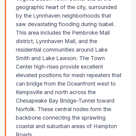
geographic heart of the city, surrounded
by the Lynnhaven neighborhoods that
saw devastating flooding during Isabel.
This area includes the Pembroke Mall
district, Lynnhaven Mall, and the
residential communities around Lake
Smith and Lake Lawson. The Town
Center high-rises provide excellent
elevated positions for mesh repeaters that
can bridge from the Oceanfront west to
Kempsville and north across the
Chesapeake Bay Bridge-Tunnel toward
Norfolk. These central nodes form the
backbone connecting the sprawling
coastal and suburban areas of Hampton
Roads.