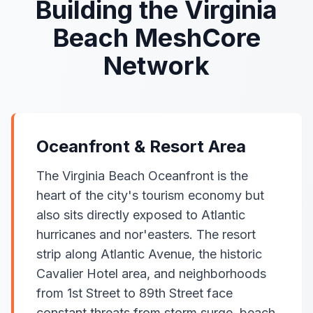
Building the Virginia
Beach MeshCore
Network
Oceanfront & Resort Area
The Virginia Beach Oceanfront is the
heart of the city's tourism economy but
also sits directly exposed to Atlantic
hurricanes and nor'easters. The resort
strip along Atlantic Avenue, the historic
Cavalier Hotel area, and neighborhoods
from 1st Street to 89th Street face
constant threats from storm surge, beach