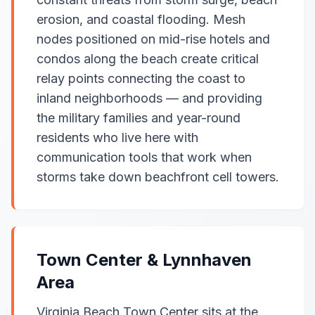
erosion, and coastal flooding. Mesh
nodes positioned on mid-rise hotels and
condos along the beach create critical
relay points connecting the coast to
inland neighborhoods — and providing
the military families and year-round
residents who live here with
communication tools that work when
storms take down beachfront cell towers.
Town Center & Lynnhaven
Area
Virginia Beach Town Center sits at the