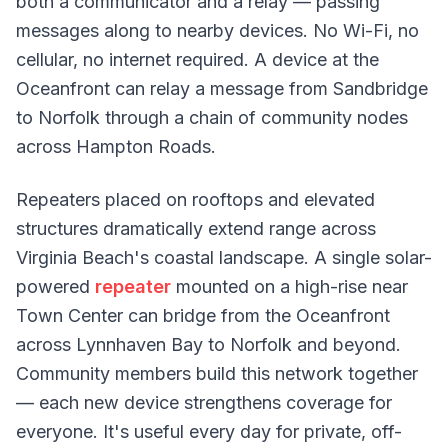
both a communicator and a relay — passing
messages along to nearby devices. No Wi-Fi, no
cellular, no internet required. A device at the
Oceanfront can relay a message from Sandbridge
to Norfolk through a chain of community nodes
across Hampton Roads.
Repeaters placed on rooftops and elevated
structures dramatically extend range across
Virginia Beach's coastal landscape. A single solar-
powered
repeater
mounted on a high-rise near
Town Center can bridge from the Oceanfront
across Lynnhaven Bay to Norfolk and beyond.
Community members build this network together
— each new device strengthens coverage for
everyone. It's useful every day for private, off-