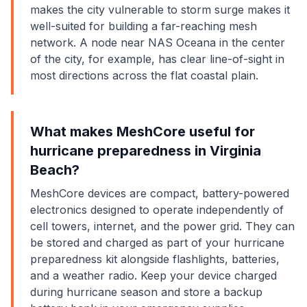
makes the city vulnerable to storm surge makes it
well-suited for building a far-reaching mesh
network. A node near NAS Oceana in the center
of the city, for example, has clear line-of-sight in
most directions across the flat coastal plain.
What makes MeshCore useful for
hurricane preparedness in Virginia
Beach?
MeshCore devices are compact, battery-powered
electronics designed to operate independently of
cell towers, internet, and the power grid. They can
be stored and charged as part of your hurricane
preparedness kit alongside flashlights, batteries,
and a weather radio. Keep your device charged
during hurricane season and store a backup