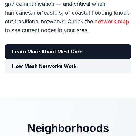
grid communication — and critical when
hurricanes, nor'easters, or coastal flooding knock
out traditional networks. Check the
network map
to see current nodes in your area.
Learn More About MeshCore
How Mesh Networks Work
Neighborhoods