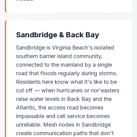
Sandbridge & Back Bay
Sandbridge is Virginia Beach's isolated
southern barrier island community,
connected to the mainland by a single
road that floods regularly during storms.
Residents here know what it's like to be
cut off — when hurricanes or nor'easters
raise water levels in Back Bay and the
Atlantic, the access road becomes
impassable and cell service becomes
unreliable. Mesh nodes in Sandbridge
create communication paths that don't