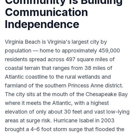
Community Is Building
Communication
Independence
Virginia Beach is Virginia's largest city by
population — home to approximately 459,000
residents spread across 497 square miles of
coastal terrain that ranges from 38 miles of
Atlantic coastline to the rural wetlands and
farmland of the southern Princess Anne district.
The city sits at the mouth of the Chesapeake Bay
where it meets the Atlantic, with a highest
elevation of only about 30 feet and vast low-lying
areas at surge risk. Hurricane Isabel in 2003
brought a 4–6 foot storm surge that flooded the