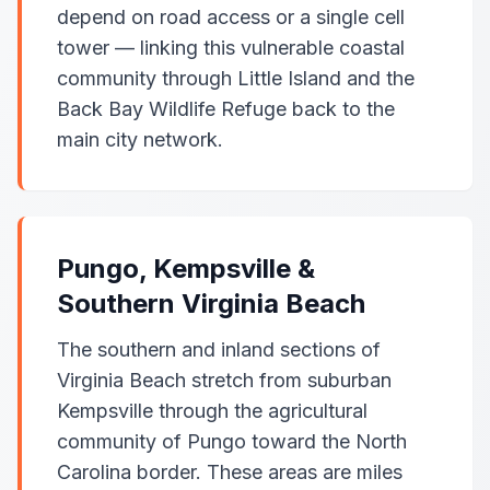
depend on road access or a single cell
tower — linking this vulnerable coastal
community through Little Island and the
Back Bay Wildlife Refuge back to the
main city network.
Pungo, Kempsville &
Southern Virginia Beach
The southern and inland sections of
Virginia Beach stretch from suburban
Kempsville through the agricultural
community of Pungo toward the North
Carolina border. These areas are miles