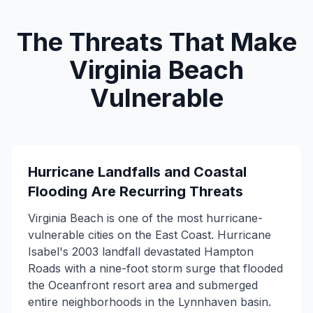
The Threats That Make
Virginia Beach
Vulnerable
Hurricane Landfalls and Coastal
Flooding Are Recurring Threats
Virginia Beach is one of the most hurricane-
vulnerable cities on the East Coast. Hurricane
Isabel's 2003 landfall devastated Hampton
Roads with a nine-foot storm surge that flooded
the Oceanfront resort area and submerged
entire neighborhoods in the Lynnhaven basin.