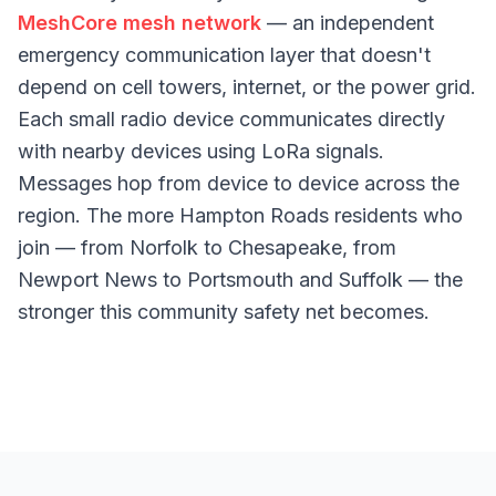
MeshCore mesh network
— an independent
emergency communication layer that doesn't
depend on cell towers, internet, or the power grid.
Each small radio device communicates directly
with nearby devices using LoRa signals.
Messages hop from device to device across the
region. The more Hampton Roads residents who
join — from Norfolk to Chesapeake, from
Newport News to Portsmouth and Suffolk — the
stronger this community safety net becomes.