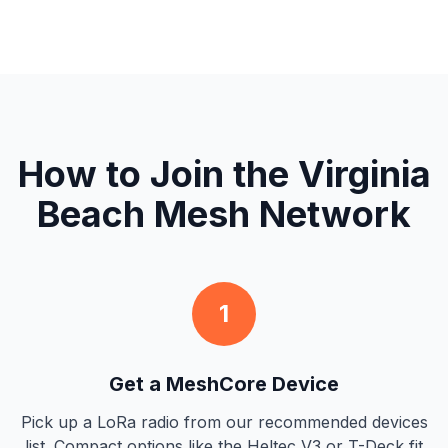
How to Join the Virginia
Beach Mesh Network
1
Get a MeshCore Device
Pick up a LoRa radio from our recommended devices
list. Compact options like the Heltec V3 or T-Deck fit