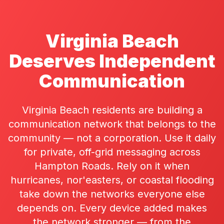
Virginia Beach
Deserves Independent
Communication
Virginia Beach residents are building a
communication network that belongs to the
community — not a corporation. Use it daily
for private, off-grid messaging across
Hampton Roads. Rely on it when
hurricanes, nor'easters, or coastal flooding
take down the networks everyone else
depends on. Every device added makes
the network stronger — from the