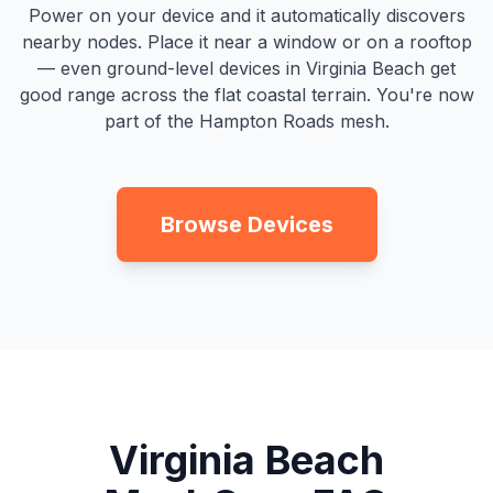
Power on your device and it automatically discovers
nearby nodes. Place it near a window or on a rooftop
— even ground-level devices in Virginia Beach get
good range across the flat coastal terrain. You're now
part of the Hampton Roads mesh.
Browse Devices
Virginia Beach