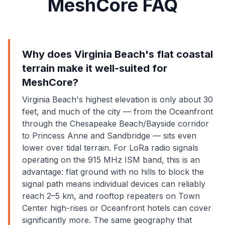
MeshCore FAQ
Why does Virginia Beach's flat coastal
terrain make it well-suited for
MeshCore?
Virginia Beach's highest elevation is only about 30
feet, and much of the city — from the Oceanfront
through the Chesapeake Beach/Bayside corridor
to Princess Anne and Sandbridge — sits even
lower over tidal terrain. For LoRa radio signals
operating on the 915 MHz ISM band, this is an
advantage: flat ground with no hills to block the
signal path means individual devices can reliably
reach 2–5 km, and rooftop repeaters on Town
Center high-rises or Oceanfront hotels can cover
significantly more. The same geography that