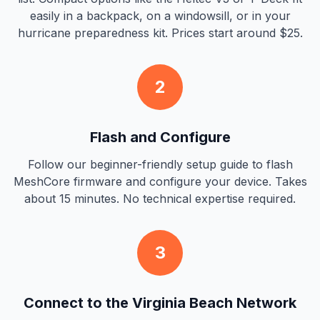
easily in a backpack, on a windowsill, or in your
hurricane preparedness kit. Prices start around $25.
2
Flash and Configure
Follow our beginner-friendly setup guide to flash
MeshCore firmware and configure your device. Takes
about 15 minutes. No technical expertise required.
3
Connect to the Virginia Beach Network