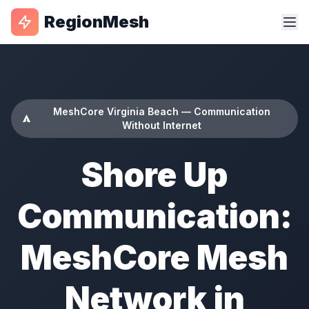
RegionMesh
MeshCore Virginia Beach — Communication
Without Internet
Shore Up
Communication:
MeshCore Mesh
Network in