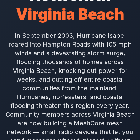
Virginia Beach
In September 2003, Hurricane Isabel
roared into Hampton Roads with 105 mph
winds and a devastating storm surge,
flooding thousands of homes across
Virginia Beach, knocking out power for
weeks, and cutting off entire coastal
communities from the mainland.
Hurricanes, nor'easters, and coastal
flooding threaten this region every year.
Community members across Virginia Beach
are now building a MeshCore mesh
network — small radio devices that let you