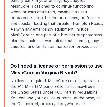
battery bank in your emergency supplies.
MeshCore is designed to continue functioning
when infrastructure fails, making it a useful
preparedness tool for the hurricanes, nor'easters,
and coastal flooding that threaten Hampton Roads.
As with any emergency equipment, include
MeshCore as one part of a broader preparedness
plan that includes evacuation routes, emergency
supplies, and family communication procedures.
Do I need a license or permission to use
MeshCore in Virginia Beach?
No license required. MeshCore devices operate on
the 915 MHz ISM band, which is license-free in
the United States under FCC Part 15 regulations.
You can use your device at home, at the base, at
the Oceanfront, or carry it anywhere across