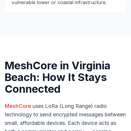
vulnerable tower or coastal infrastructure.
MeshCore in Virginia
Beach: How It Stays
Connected
MeshCore
uses LoRa (Long Range) radio
technology to send encrypted messages between
small, affordable devices. Each device acts as