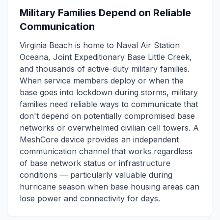
Military Families Depend on Reliable
Communication
Virginia Beach is home to Naval Air Station
Oceana, Joint Expeditionary Base Little Creek,
and thousands of active-duty military families.
When service members deploy or when the
base goes into lockdown during storms, military
families need reliable ways to communicate that
don't depend on potentially compromised base
networks or overwhelmed civilian cell towers. A
MeshCore device provides an independent
communication channel that works regardless
of base network status or infrastructure
conditions — particularly valuable during
hurricane season when base housing areas can
lose power and connectivity for days.