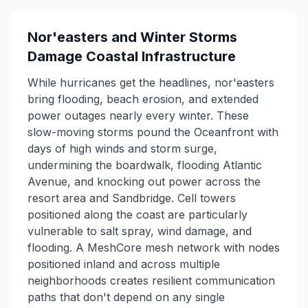
Nor'easters and Winter Storms
Damage Coastal Infrastructure
While hurricanes get the headlines, nor'easters
bring flooding, beach erosion, and extended
power outages nearly every winter. These
slow-moving storms pound the Oceanfront with
days of high winds and storm surge,
undermining the boardwalk, flooding Atlantic
Avenue, and knocking out power across the
resort area and Sandbridge. Cell towers
positioned along the coast are particularly
vulnerable to salt spray, wind damage, and
flooding. A MeshCore mesh network with nodes
positioned inland and across multiple
neighborhoods creates resilient communication
paths that don't depend on any single