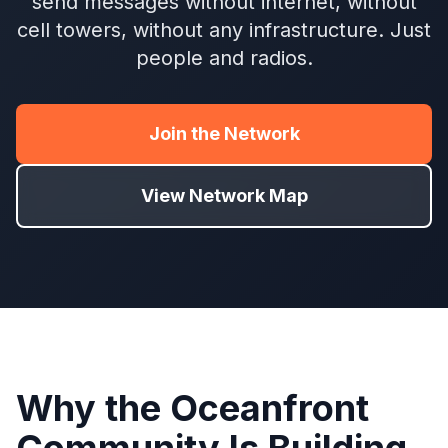
send messages without internet, without
cell towers, without any infrastructure. Just
people and radios.
Join the Network
View Network Map
Why the Oceanfront