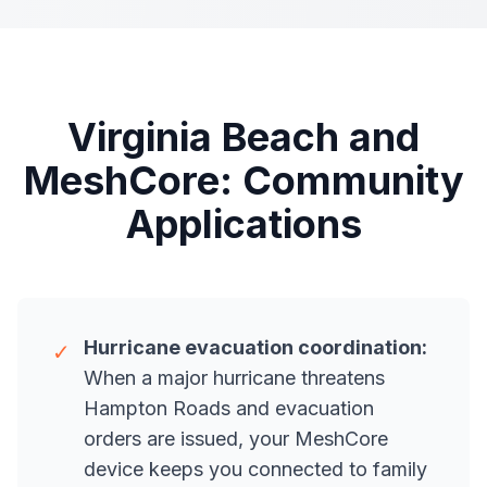
Virginia Beach and
MeshCore: Community
Applications
Hurricane evacuation coordination:
✓
When a major hurricane threatens
Hampton Roads and evacuation
orders are issued, your MeshCore
device keeps you connected to family