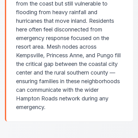
from the coast but still vulnerable to
flooding from heavy rainfall and
hurricanes that move inland. Residents
here often feel disconnected from
emergency response focused on the
resort area. Mesh nodes across
Kempsville, Princess Anne, and Pungo fill
the critical gap between the coastal city
center and the rural southern county —
ensuring families in these neighborhoods
can communicate with the wider
Hampton Roads network during any
emergency.