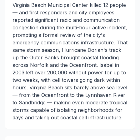
Virginia Beach Municipal Center killed 12 people
— and first responders and city employees
reported significant radio and communication
congestion during the multi-hour active incident,
prompting a formal review of the city's
emergency communications infrastructure. That
same storm season, Hurricane Dorian's track
up the Outer Banks brought coastal flooding
across Norfolk and the Oceanfront. Isabel in
2003 left over 200,000 without power for up to
two weeks, with cell towers going dark within
hours. Virginia Beach sits barely above sea level
— from the Oceanfront to the Lynnhaven River
to Sandbridge — making even moderate tropical
storms capable of isolating neighborhoods for
days and taking out coastal cell infrastructure.