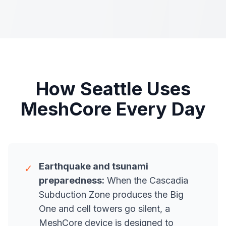
How Seattle Uses
MeshCore Every Day
Earthquake and tsunami
✓
preparedness:
When the Cascadia
Subduction Zone produces the Big
One and cell towers go silent, a
MeshCore device is designed to