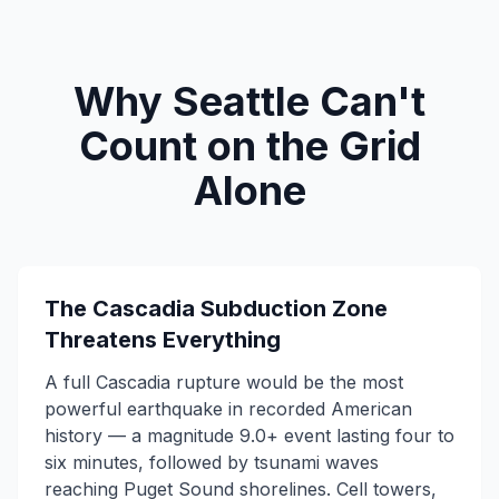
Why Seattle Can't
Count on the Grid
Alone
The Cascadia Subduction Zone
Threatens Everything
A full Cascadia rupture would be the most
powerful earthquake in recorded American
history — a magnitude 9.0+ event lasting four to
six minutes, followed by tsunami waves
reaching Puget Sound shorelines. Cell towers,