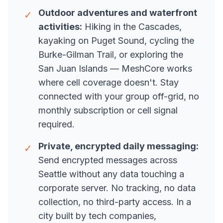
Outdoor adventures and waterfront
✓
activities:
Hiking in the Cascades,
kayaking on Puget Sound, cycling the
Burke-Gilman Trail, or exploring the
San Juan Islands — MeshCore works
where cell coverage doesn't. Stay
connected with your group off-grid, no
monthly subscription or cell signal
required.
Private, encrypted daily messaging:
✓
Send encrypted messages across
Seattle without any data touching a
corporate server. No tracking, no data
collection, no third-party access. In a
city built by tech companies,