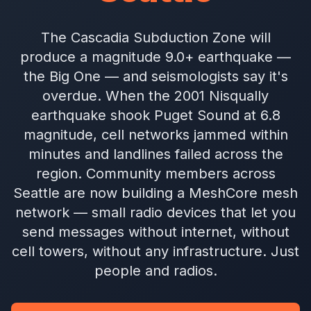
The Cascadia Subduction Zone will
produce a magnitude 9.0+ earthquake —
the Big One — and seismologists say it's
overdue. When the 2001 Nisqually
earthquake shook Puget Sound at 6.8
magnitude, cell networks jammed within
minutes and landlines failed across the
region. Community members across
Seattle are now building a MeshCore mesh
network — small radio devices that let you
send messages without internet, without
cell towers, without any infrastructure. Just
people and radios.