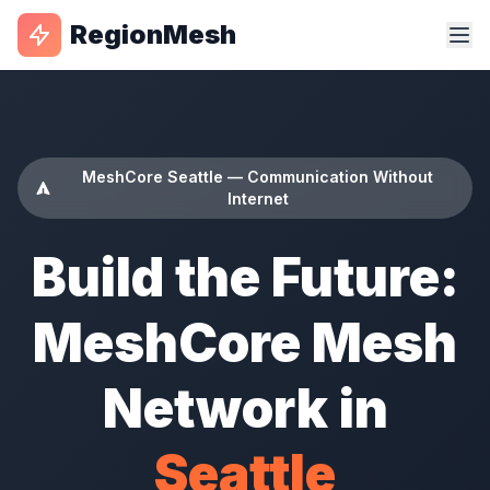
RegionMesh
MeshCore Seattle — Communication Without
Internet
Build the Future:
MeshCore Mesh
Network in
Seattle