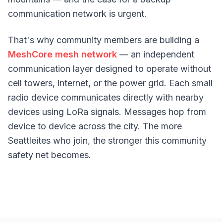
communication network is urgent.
That's why community members are building a
MeshCore mesh network
— an independent
communication layer designed to operate without
cell towers, internet, or the power grid. Each small
radio device communicates directly with nearby
devices using LoRa signals. Messages hop from
device to device across the city. The more
Seattleites who join, the stronger this community
safety net becomes.