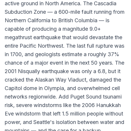
active ground in North America. The Cascadia
Subduction Zone — a 600-mile fault running from
Northern California to British Columbia — is
capable of producing a magnitude 9.0+
megathrust earthquake that would devastate the
entire Pacific Northwest. The last full rupture was
in 1700, and geologists estimate a roughly 37%
chance of a major event in the next 50 years. The
2001 Nisqually earthquake was only a 6.8, but it
cracked the Alaskan Way Viaduct, damaged the
Capitol dome in Olympia, and overwhelmed cell
networks regionwide. Add Puget Sound tsunami
risk, severe windstorms like the 2006 Hanukkah
Eve windstorm that left 1.5 million people without
power, and Seattle's isolation between water and
mountains — and the case for a backup