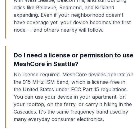
with West Seattle, Beacon Hill, and surrounding
cities like Bellevue, Redmond, and Kirkland
expanding. Even if your neighborhood doesn't
have coverage yet, your device becomes the first
node — and others nearby will follow.
Do I need a license or permission to use
MeshCore in Seattle?
No license required. MeshCore devices operate on
the 915 MHz ISM band, which is license-free in
the United States under FCC Part 15 regulations.
You can use your device in your apartment, on
your rooftop, on the ferry, or carry it hiking in the
Cascades. It's the same frequency band used by
many everyday consumer electronics.