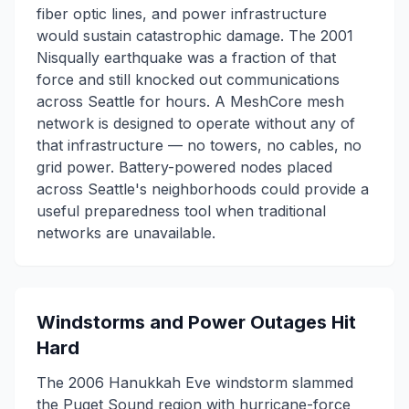
fiber optic lines, and power infrastructure
would sustain catastrophic damage. The 2001
Nisqually earthquake was a fraction of that
force and still knocked out communications
across Seattle for hours. A MeshCore mesh
network is designed to operate without any of
that infrastructure — no towers, no cables, no
grid power. Battery-powered nodes placed
across Seattle's neighborhoods could provide a
useful preparedness tool when traditional
networks are unavailable.
Windstorms and Power Outages Hit
Hard
The 2006 Hanukkah Eve windstorm slammed
the Puget Sound region with hurricane-force