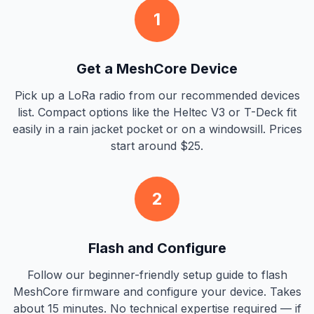
1
Get a MeshCore Device
Pick up a LoRa radio from our recommended devices
list. Compact options like the Heltec V3 or T-Deck fit
easily in a rain jacket pocket or on a windowsill. Prices
start around $25.
2
Flash and Configure
Follow our beginner-friendly setup guide to flash
MeshCore firmware and configure your device. Takes
about 15 minutes. No technical expertise required — if