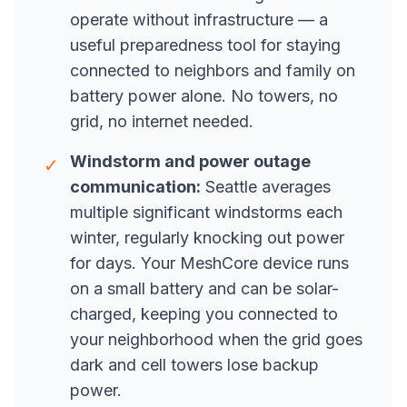
operate without infrastructure — a
useful preparedness tool for staying
connected to neighbors and family on
battery power alone. No towers, no
grid, no internet needed.
Windstorm and power outage
✓
communication:
Seattle averages
multiple significant windstorms each
winter, regularly knocking out power
for days. Your MeshCore device runs
on a small battery and can be solar-
charged, keeping you connected to
your neighborhood when the grid goes
dark and cell towers lose backup
power.