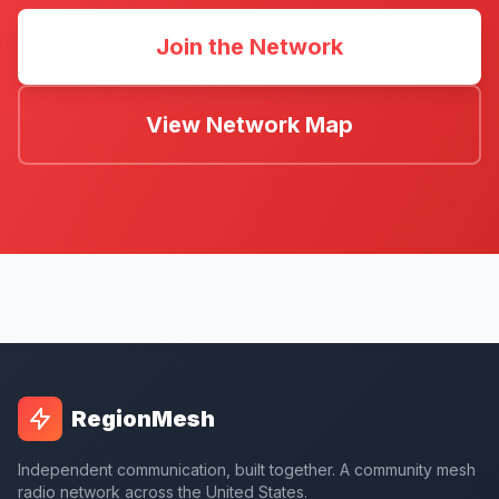
Join the Network
View Network Map
RegionMesh
Independent communication, built together. A community mesh
radio network across the United States.