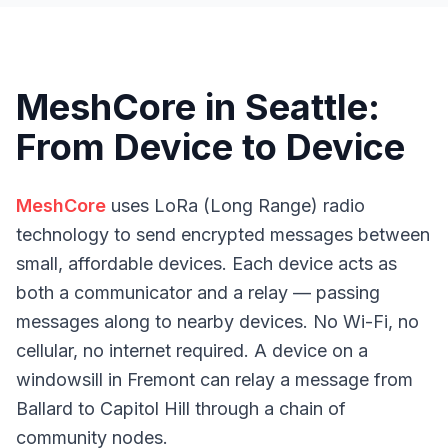
MeshCore in Seattle:
From Device to Device
MeshCore
uses LoRa (Long Range) radio
technology to send encrypted messages between
small, affordable devices. Each device acts as
both a communicator and a relay — passing
messages along to nearby devices. No Wi-Fi, no
cellular, no internet required. A device on a
windowsill in Fremont can relay a message from
Ballard to Capitol Hill through a chain of
community nodes.