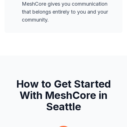
MeshCore gives you communication
that belongs entirely to you and your
community.
How to Get Started
With MeshCore in
Seattle