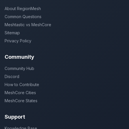
About RegionMesh
Common Questions
Meshtastic vs MeshCore
Sitemap
Privacy Policy
Community
Community Hub
Discord
How to Contribute
MeshCore Cities
MeshCore States
Support
Knowledge Base