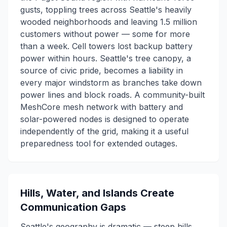
gusts, toppling trees across Seattle's heavily
wooded neighborhoods and leaving 1.5 million
customers without power — some for more
than a week. Cell towers lost backup battery
power within hours. Seattle's tree canopy, a
source of civic pride, becomes a liability in
every major windstorm as branches take down
power lines and block roads. A community-built
MeshCore mesh network with battery and
solar-powered nodes is designed to operate
independently of the grid, making it a useful
preparedness tool for extended outages.
Hills, Water, and Islands Create
Communication Gaps
Seattle's geography is dramatic — steep hills