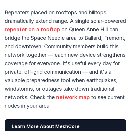
Repeaters placed on rooftops and hilltops
dramatically extend range. A single solar-powered
repeater on a rooftop
on Queen Anne Hill can
bridge the Space Needle area to Ballard, Fremont,
and downtown. Community members build this
network together — each new device strengthens
coverage for everyone. It's useful every day for
private, off-grid communication — and it's a
valuable preparedness tool when earthquakes,
windstorms, or outages take down traditional
networks. Check the
network map
to see current
nodes in your area.
Learn More About MeshCore