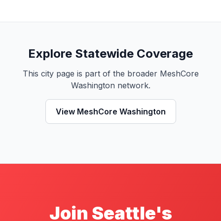
Explore Statewide Coverage
This city page is part of the broader MeshCore
Washington network.
View MeshCore Washington
Join Seattle's