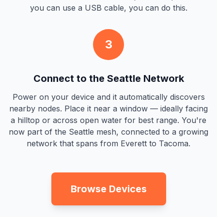
you can use a USB cable, you can do this.
3
Connect to the Seattle Network
Power on your device and it automatically discovers
nearby nodes. Place it near a window — ideally facing
a hilltop or across open water for best range. You're
now part of the Seattle mesh, connected to a growing
network that spans from Everett to Tacoma.
Browse Devices