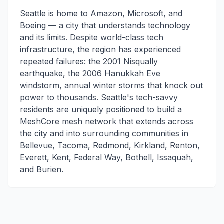
Seattle is home to Amazon, Microsoft, and
Boeing — a city that understands technology
and its limits. Despite world-class tech
infrastructure, the region has experienced
repeated failures: the 2001 Nisqually
earthquake, the 2006 Hanukkah Eve
windstorm, annual winter storms that knock out
power to thousands. Seattle's tech-savvy
residents are uniquely positioned to build a
MeshCore mesh network that extends across
the city and into surrounding communities in
Bellevue, Tacoma, Redmond, Kirkland, Renton,
Everett, Kent, Federal Way, Bothell, Issaquah,
and Burien.