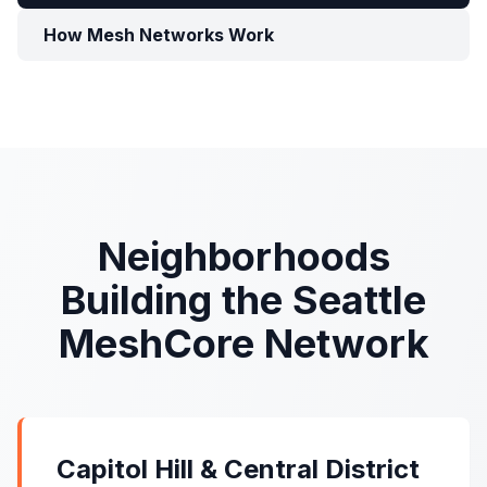
How Mesh Networks Work
Neighborhoods
Building the Seattle
MeshCore Network
Capitol Hill & Central District