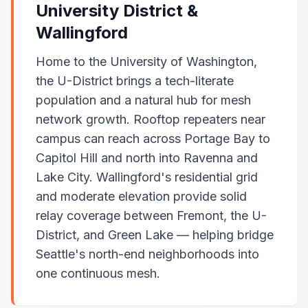
University District &
Wallingford
Home to the University of Washington,
the U-District brings a tech-literate
population and a natural hub for mesh
network growth. Rooftop repeaters near
campus can reach across Portage Bay to
Capitol Hill and north into Ravenna and
Lake City. Wallingford's residential grid
and moderate elevation provide solid
relay coverage between Fremont, the U-
District, and Green Lake — helping bridge
Seattle's north-end neighborhoods into
one continuous mesh.