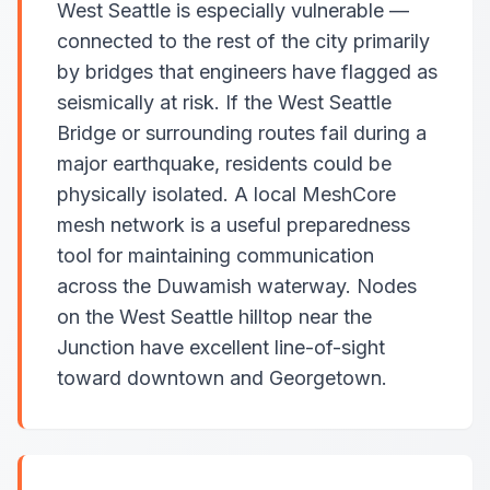
West Seattle is especially vulnerable —
connected to the rest of the city primarily
by bridges that engineers have flagged as
seismically at risk. If the West Seattle
Bridge or surrounding routes fail during a
major earthquake, residents could be
physically isolated. A local MeshCore
mesh network is a useful preparedness
tool for maintaining communication
across the Duwamish waterway. Nodes
on the West Seattle hilltop near the
Junction have excellent line-of-sight
toward downtown and Georgetown.