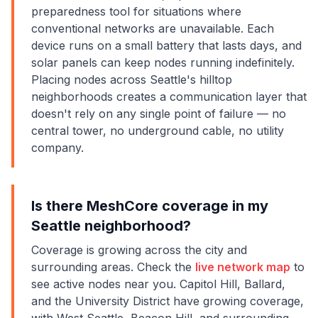
preparedness tool for situations where
conventional networks are unavailable. Each
device runs on a small battery that lasts days, and
solar panels can keep nodes running indefinitely.
Placing nodes across Seattle's hilltop
neighborhoods creates a communication layer that
doesn't rely on any single point of failure — no
central tower, no underground cable, no utility
company.
Is there MeshCore coverage in my
Seattle neighborhood?
Coverage is growing across the city and
surrounding areas. Check the
live network map
to
see active nodes near you. Capitol Hill, Ballard,
and the University District have growing coverage,