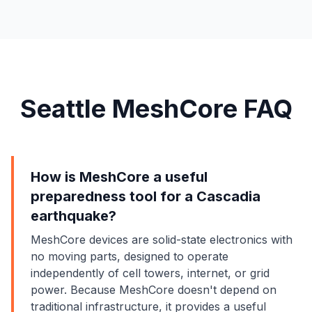
Seattle MeshCore FAQ
How is MeshCore a useful
preparedness tool for a Cascadia
earthquake?
MeshCore devices are solid-state electronics with
no moving parts, designed to operate
independently of cell towers, internet, or grid
power. Because MeshCore doesn't depend on
traditional infrastructure, it provides a useful