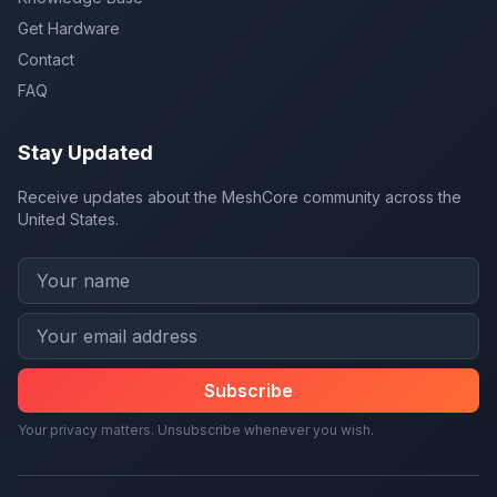
Get Hardware
Contact
FAQ
Stay Updated
Receive updates about the MeshCore community across the
United States.
Subscribe
Your privacy matters. Unsubscribe whenever you wish.