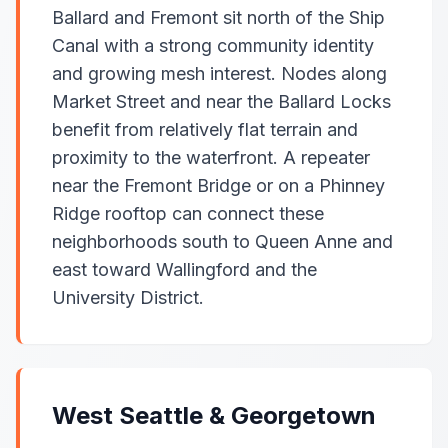
Ballard and Fremont sit north of the Ship
Canal with a strong community identity
and growing mesh interest. Nodes along
Market Street and near the Ballard Locks
benefit from relatively flat terrain and
proximity to the waterfront. A repeater
near the Fremont Bridge or on a Phinney
Ridge rooftop can connect these
neighborhoods south to Queen Anne and
east toward Wallingford and the
University District.
West Seattle & Georgetown