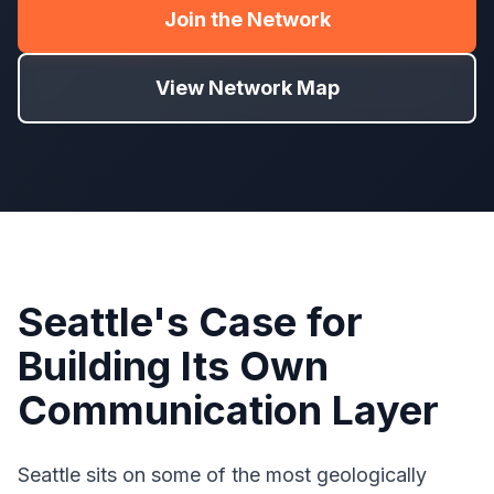
Join the Network
View Network Map
Seattle's Case for
Building Its Own
Communication Layer
Seattle sits on some of the most geologically