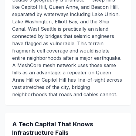
like Capitol Hill, Queen Anne, and Beacon Hill,
separated by waterways including Lake Union,
Lake Washington, Elliott Bay, and the Ship
Canal. West Seattle is practically an island
connected by bridges that seismic engineers
have flagged as vulnerable. This terrain
fragments cell coverage and would isolate
entire neighborhoods after a major earthquake.
A MeshCore mesh network uses those same
hills as an advantage: a repeater on Queen
Anne Hill or Capitol Hill has line-of-sight across
vast stretches of the city, bridging
neighborhoods that roads and cables cannot.
A Tech Capital That Knows
Infrastructure Fails