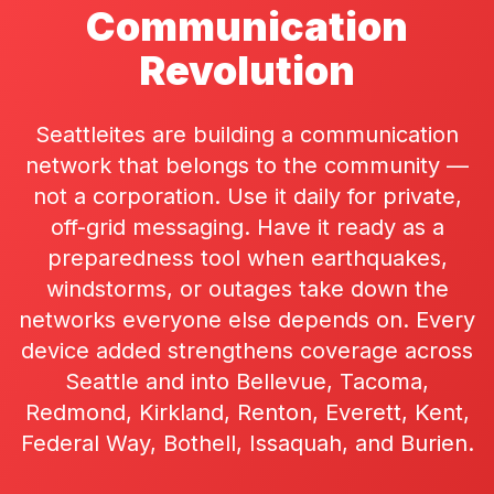
Communication
Revolution
Seattleites are building a communication
network that belongs to the community —
not a corporation. Use it daily for private,
off-grid messaging. Have it ready as a
preparedness tool when earthquakes,
windstorms, or outages take down the
networks everyone else depends on. Every
device added strengthens coverage across
Seattle and into Bellevue, Tacoma,
Redmond, Kirkland, Renton, Everett, Kent,
Federal Way, Bothell, Issaquah, and Burien.