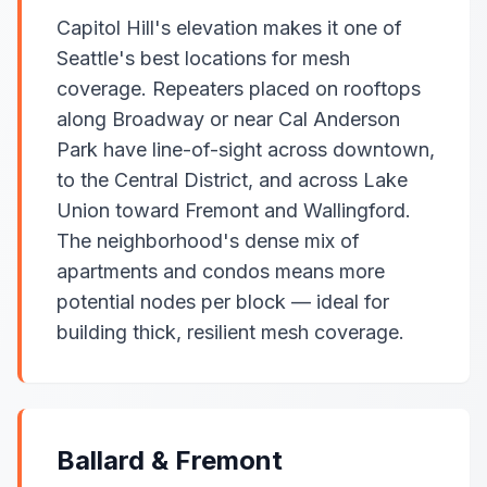
Capitol Hill's elevation makes it one of
Seattle's best locations for mesh
coverage. Repeaters placed on rooftops
along Broadway or near Cal Anderson
Park have line-of-sight across downtown,
to the Central District, and across Lake
Union toward Fremont and Wallingford.
The neighborhood's dense mix of
apartments and condos means more
potential nodes per block — ideal for
building thick, resilient mesh coverage.
Ballard & Fremont