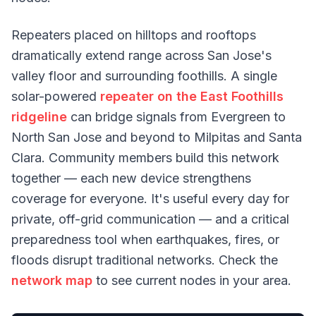
Repeaters placed on hilltops and rooftops
dramatically extend range across San Jose's
valley floor and surrounding foothills. A single
solar-powered
repeater on the East Foothills
ridgeline
can bridge signals from Evergreen to
North San Jose and beyond to Milpitas and Santa
Clara. Community members build this network
together — each new device strengthens
coverage for everyone. It's useful every day for
private, off-grid communication — and a critical
preparedness tool when earthquakes, fires, or
floods disrupt traditional networks. Check the
network map
to see current nodes in your area.