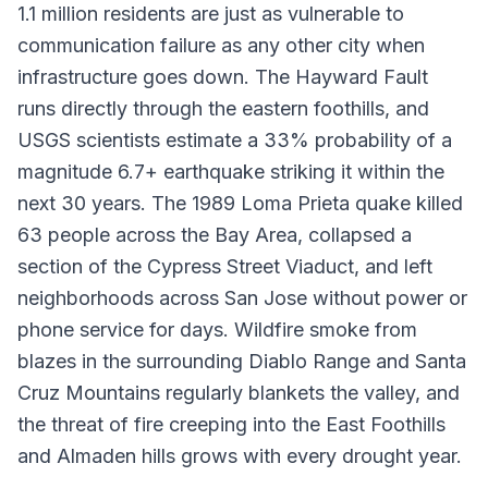
1.1 million residents are just as vulnerable to
communication failure as any other city when
infrastructure goes down. The Hayward Fault
runs directly through the eastern foothills, and
USGS scientists estimate a 33% probability of a
magnitude 6.7+ earthquake striking it within the
next 30 years. The 1989 Loma Prieta quake killed
63 people across the Bay Area, collapsed a
section of the Cypress Street Viaduct, and left
neighborhoods across San Jose without power or
phone service for days. Wildfire smoke from
blazes in the surrounding Diablo Range and Santa
Cruz Mountains regularly blankets the valley, and
the threat of fire creeping into the East Foothills
and Almaden hills grows with every drought year.