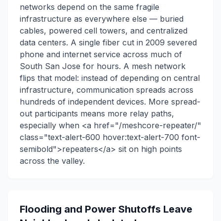
networks depend on the same fragile
infrastructure as everywhere else — buried
cables, powered cell towers, and centralized
data centers. A single fiber cut in 2009 severed
phone and internet service across much of
South San Jose for hours. A mesh network
flips that model: instead of depending on central
infrastructure, communication spreads across
hundreds of independent devices. More spread-
out participants means more relay paths,
especially when <a href="/meshcore-repeater/"
class="text-alert-600 hover:text-alert-700 font-
semibold">repeaters</a> sit on high points
across the valley.
Flooding and Power Shutoffs Leave