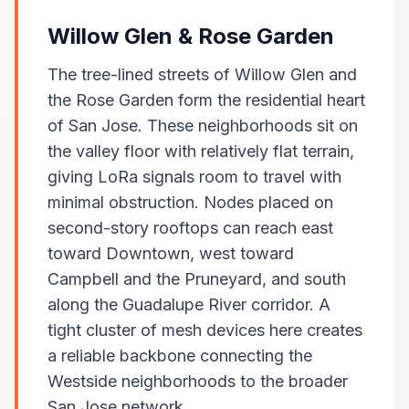
Willow Glen & Rose Garden
The tree-lined streets of Willow Glen and
the Rose Garden form the residential heart
of San Jose. These neighborhoods sit on
the valley floor with relatively flat terrain,
giving LoRa signals room to travel with
minimal obstruction. Nodes placed on
second-story rooftops can reach east
toward Downtown, west toward
Campbell and the Pruneyard, and south
along the Guadalupe River corridor. A
tight cluster of mesh devices here creates
a reliable backbone connecting the
Westside neighborhoods to the broader
San Jose network.