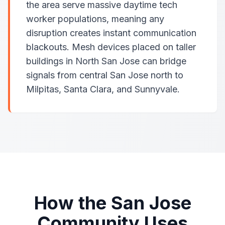
the area serve massive daytime tech
worker populations, meaning any
disruption creates instant communication
blackouts. Mesh devices placed on taller
buildings in North San Jose can bridge
signals from central San Jose north to
Milpitas, Santa Clara, and Sunnyvale.
How the San Jose
Community Uses