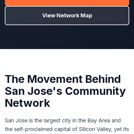
View Network Map
The Movement Behind
San Jose's Community
Network
San Jose is the largest city in the Bay Area and
the self-proclaimed capital of Silicon Valley, yet its