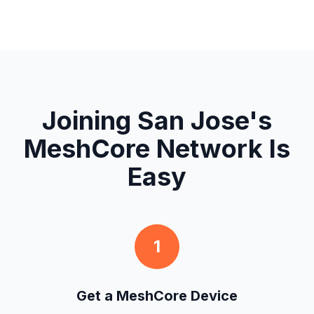
Joining San Jose's
MeshCore Network Is
Easy
1
Get a MeshCore Device