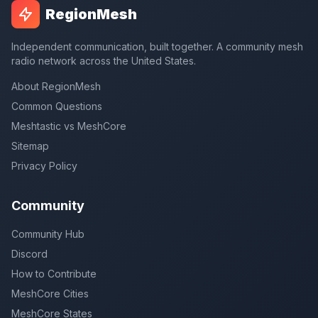
RegionMesh
Independent communication, built together. A community mesh
radio network across the United States.
About RegionMesh
Common Questions
Meshtastic vs MeshCore
Sitemap
Privacy Policy
Community
Community Hub
Discord
How to Contribute
MeshCore Cities
MeshCore States