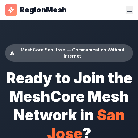
RegionMesh
MeshCore San Jose — Communication Without
Internet
Ready to Join the
MeshCore Mesh
Network in
San
Jose
?