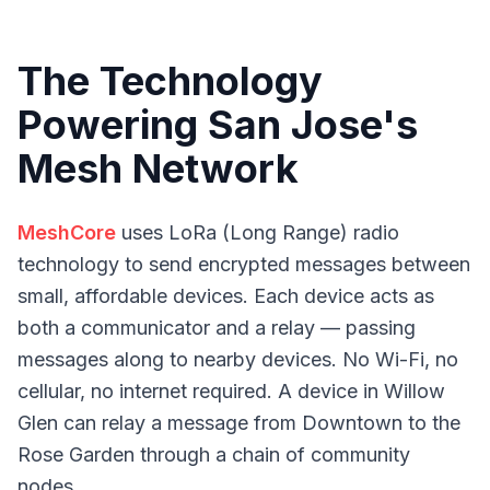
The Technology
Powering San Jose's
Mesh Network
MeshCore
uses LoRa (Long Range) radio
technology to send encrypted messages between
small, affordable devices. Each device acts as
both a communicator and a relay — passing
messages along to nearby devices. No Wi-Fi, no
cellular, no internet required. A device in Willow
Glen can relay a message from Downtown to the
Rose Garden through a chain of community
nodes.