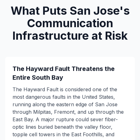
What Puts San Jose's
Communication
Infrastructure at Risk
The Hayward Fault Threatens the
Entire South Bay
The Hayward Fault is considered one of the
most dangerous faults in the United States,
running along the eastern edge of San Jose
through Milpitas, Fremont, and up through the
East Bay. A major rupture could sever fiber-
optic lines buried beneath the valley floor,
topple cell towers in the East Foothills, and