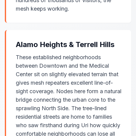
hundreds of thousands of visitors, the
mesh keeps working.
Alamo Heights & Terrell Hills
These established neighborhoods
between Downtown and the Medical
Center sit on slightly elevated terrain that
gives mesh repeaters excellent line-of-
sight coverage. Nodes here form a natural
bridge connecting the urban core to the
sprawling North Side. The tree-lined
residential streets are home to families
who saw firsthand during Uri how quickly
comfortable neighborhoods can lose all