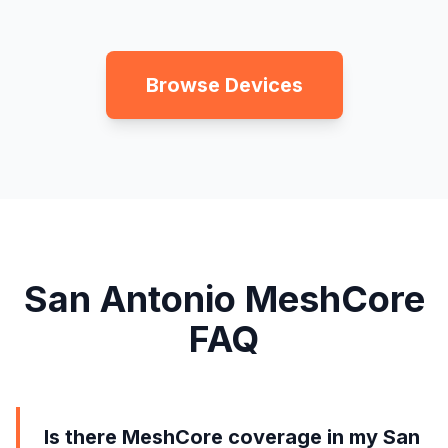
Browse Devices
San Antonio MeshCore
FAQ
Is there MeshCore coverage in my San