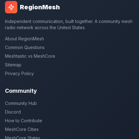
RegionMesh
Independent communication, built together. A community mesh
radio network across the United States.
About RegionMesh
Common Questions
Meshtastic vs MeshCore
Sitemap
Privacy Policy
Community
Community Hub
Discord
How to Contribute
MeshCore Cities
MeshCore States