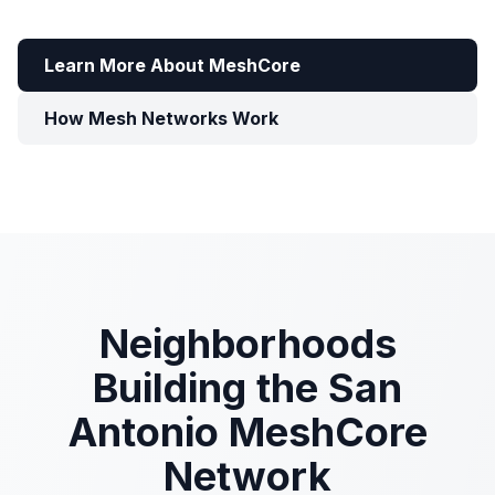
Learn More About MeshCore
How Mesh Networks Work
Neighborhoods
Building the San
Antonio MeshCore
Network