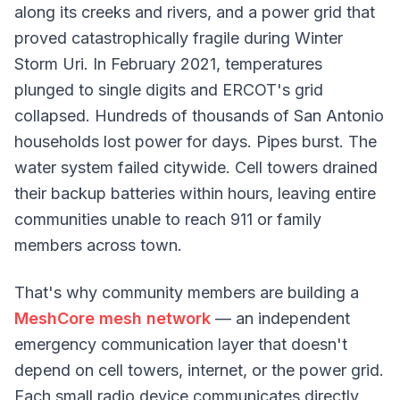
along its creeks and rivers, and a power grid that
proved catastrophically fragile during Winter
Storm Uri. In February 2021, temperatures
plunged to single digits and ERCOT's grid
collapsed. Hundreds of thousands of San Antonio
households lost power for days. Pipes burst. The
water system failed citywide. Cell towers drained
their backup batteries within hours, leaving entire
communities unable to reach 911 or family
members across town.
That's why community members are building a
MeshCore mesh network
— an independent
emergency communication layer that doesn't
depend on cell towers, internet, or the power grid.
Each small radio device communicates directly