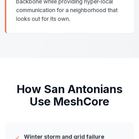
backbone while providing hyper-local
communication for a neighborhood that
looks out for its own.
How San Antonians
Use MeshCore
Winter storm and grid failure
✓