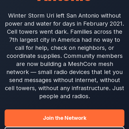
Winter Storm Uri left San Antonio without
power and water for days in February 2021.
Cell towers went dark. Families across the
7th largest city in America had no way to
call for help, check on neighbors, or
coordinate supplies. Community members
are now building a MeshCore mesh
network — small radio devices that let you
send messages without internet, without
cell towers, without any infrastructure. Just
people and radios.
Join the Network