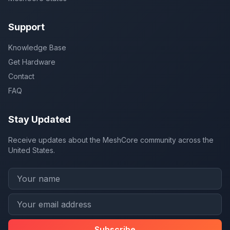
Support
Knowledge Base
Get Hardware
Contact
FAQ
Stay Updated
Receive updates about the MeshCore community across the
United States.
Subscribe