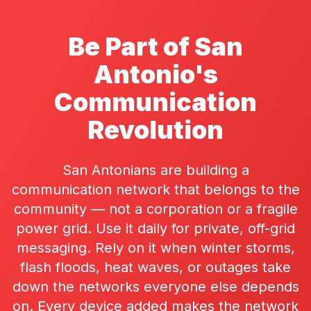
Be Part of San
Antonio's
Communication
Revolution
San Antonians are building a
communication network that belongs to the
community — not a corporation or a fragile
power grid. Use it daily for private, off-grid
messaging. Rely on it when winter storms,
flash floods, heat waves, or outages take
down the networks everyone else depends
on. Every device added makes the network