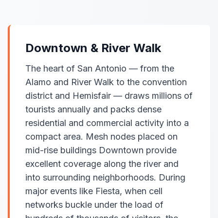
Downtown & River Walk
The heart of San Antonio — from the
Alamo and River Walk to the convention
district and Hemisfair — draws millions of
tourists annually and packs dense
residential and commercial activity into a
compact area. Mesh nodes placed on
mid-rise buildings Downtown provide
excellent coverage along the river and
into surrounding neighborhoods. During
major events like Fiesta, when cell
networks buckle under the load of