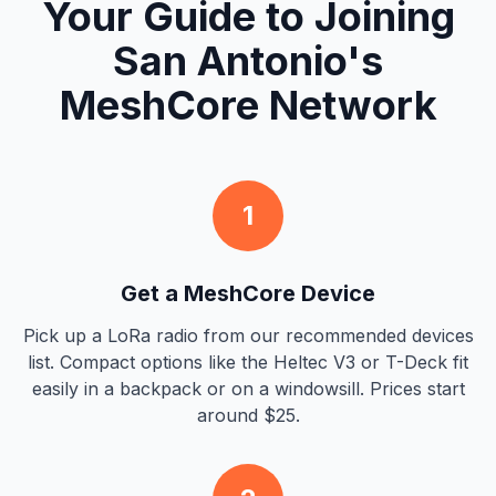
Your Guide to Joining
San Antonio's
MeshCore Network
1
Get a MeshCore Device
Pick up a LoRa radio from our recommended devices
list. Compact options like the Heltec V3 or T-Deck fit
easily in a backpack or on a windowsill. Prices start
around $25.