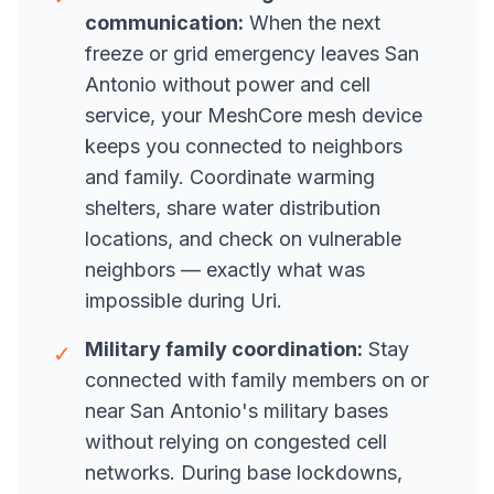
communication:
When the next
freeze or grid emergency leaves San
Antonio without power and cell
service, your MeshCore mesh device
keeps you connected to neighbors
and family. Coordinate warming
shelters, share water distribution
locations, and check on vulnerable
neighbors — exactly what was
impossible during Uri.
Military family coordination:
Stay
✓
connected with family members on or
near San Antonio's military bases
without relying on congested cell
networks. During base lockdowns,