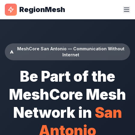
RegionMesh
MeshCore San Antonio — Communication Without
Internet
Be Part of the
MeshCore Mesh
Network in
San
Antonio