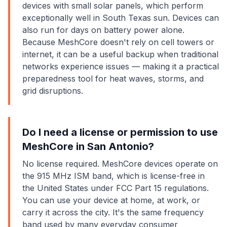
devices with small solar panels, which perform
exceptionally well in South Texas sun. Devices can
also run for days on battery power alone.
Because MeshCore doesn't rely on cell towers or
internet, it can be a useful backup when traditional
networks experience issues — making it a practical
preparedness tool for heat waves, storms, and
grid disruptions.
Do I need a license or permission to use
MeshCore in San Antonio?
No license required. MeshCore devices operate on
the 915 MHz ISM band, which is license-free in
the United States under FCC Part 15 regulations.
You can use your device at home, at work, or
carry it across the city. It's the same frequency
band used by many everyday consumer