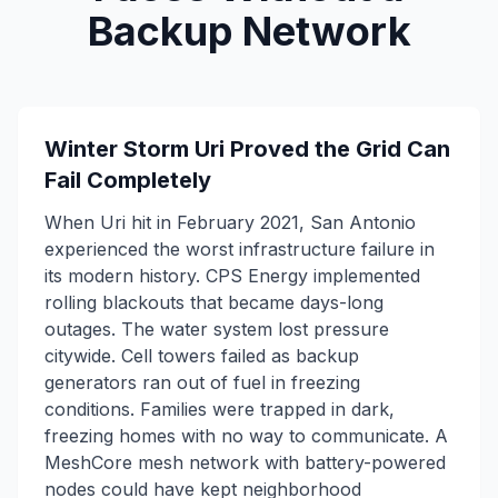
Backup Network
Winter Storm Uri Proved the Grid Can
Fail Completely
When Uri hit in February 2021, San Antonio
experienced the worst infrastructure failure in
its modern history. CPS Energy implemented
rolling blackouts that became days-long
outages. The water system lost pressure
citywide. Cell towers failed as backup
generators ran out of fuel in freezing
conditions. Families were trapped in dark,
freezing homes with no way to communicate. A
MeshCore mesh network with battery-powered
nodes could have kept neighborhood