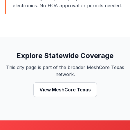
electronics. No HOA approval or permits needed.
Explore Statewide Coverage
This city page is part of the broader MeshCore Texas
network.
View MeshCore Texas