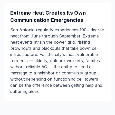
Extreme Heat Creates Its Own
Communication Emergencies
San Antonio regularly experiences 100+ degree
heat from June through September. Extreme
heat events strain the power grid, risking
brownouts and blackouts that take down cell
infrastructure. For the city's most vulnerable
residents — elderly, outdoor workers, families
without reliable AC — the ability to send a
message to a neighbor or community group
without depending on functioning cell towers
can be the difference between getting help and
suffering alone.