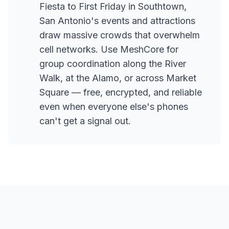
Fiesta to First Friday in Southtown,
San Antonio's events and attractions
draw massive crowds that overwhelm
cell networks. Use MeshCore for
group coordination along the River
Walk, at the Alamo, or across Market
Square — free, encrypted, and reliable
even when everyone else's phones
can't get a signal out.