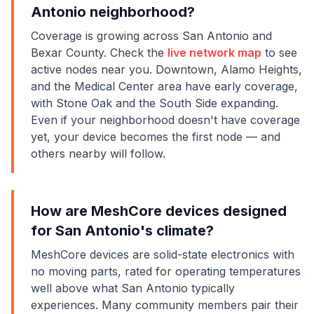
Antonio neighborhood?
Coverage is growing across San Antonio and
Bexar County. Check the
live network map
to see
active nodes near you. Downtown, Alamo Heights,
and the Medical Center area have early coverage,
with Stone Oak and the South Side expanding.
Even if your neighborhood doesn't have coverage
yet, your device becomes the first node — and
others nearby will follow.
How are MeshCore devices designed
for San Antonio's climate?
MeshCore devices are solid-state electronics with
no moving parts, rated for operating temperatures
well above what San Antonio typically
experiences. Many community members pair their