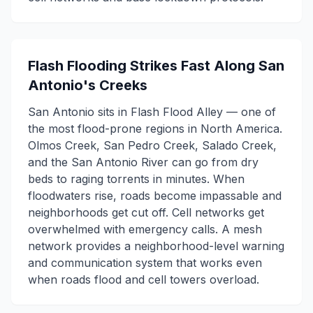
Flash Flooding Strikes Fast Along San
Antonio's Creeks
San Antonio sits in Flash Flood Alley — one of
the most flood-prone regions in North America.
Olmos Creek, San Pedro Creek, Salado Creek,
and the San Antonio River can go from dry
beds to raging torrents in minutes. When
floodwaters rise, roads become impassable and
neighborhoods get cut off. Cell networks get
overwhelmed with emergency calls. A mesh
network provides a neighborhood-level warning
and communication system that works even
when roads flood and cell towers overload.