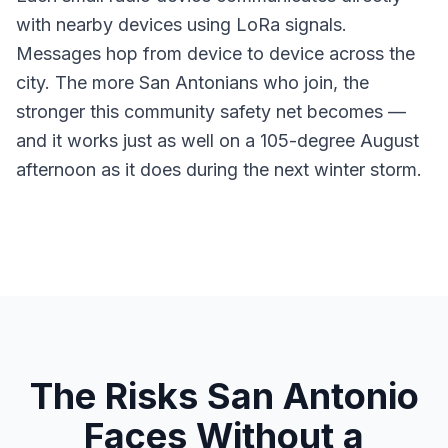
with nearby devices using LoRa signals.
Messages hop from device to device across the
city. The more San Antonians who join, the
stronger this community safety net becomes —
and it works just as well on a 105-degree August
afternoon as it does during the next winter storm.
The Risks San Antonio
Faces Without a