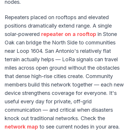
nodes.
Repeaters placed on rooftops and elevated
positions dramatically extend range. A single
solar-powered
repeater on a rooftop
in Stone
Oak can bridge the North Side to communities
near Loop 1604. San Antonio's relatively flat
terrain actually helps — LoRa signals can travel
miles across open ground without the obstacles
that dense high-rise cities create. Community
members build this network together — each new
device strengthens coverage for everyone. It's
useful every day for private, off-grid
communication — and critical when disasters
knock out traditional networks. Check the
network map
to see current nodes in your area.