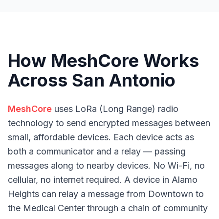
How MeshCore Works
Across San Antonio
MeshCore
uses LoRa (Long Range) radio
technology to send encrypted messages between
small, affordable devices. Each device acts as
both a communicator and a relay — passing
messages along to nearby devices. No Wi-Fi, no
cellular, no internet required. A device in Alamo
Heights can relay a message from Downtown to
the Medical Center through a chain of community