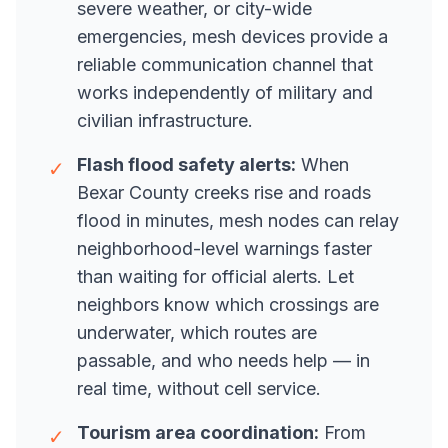
severe weather, or city-wide
emergencies, mesh devices provide a
reliable communication channel that
works independently of military and
civilian infrastructure.
Flash flood safety alerts:
When
✓
Bexar County creeks rise and roads
flood in minutes, mesh nodes can relay
neighborhood-level warnings faster
than waiting for official alerts. Let
neighbors know which crossings are
underwater, which routes are
passable, and who needs help — in
real time, without cell service.
Tourism area coordination:
From
✓