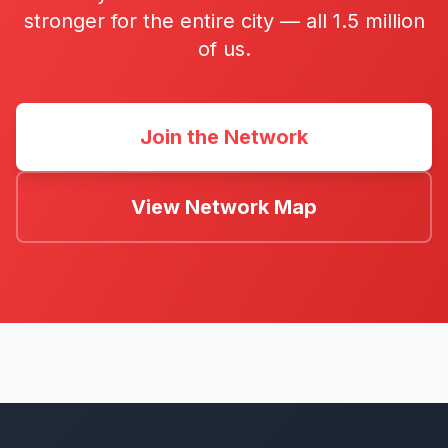
stronger for the entire city — all 1.5 million
of us.
Join the Network
View Network Map