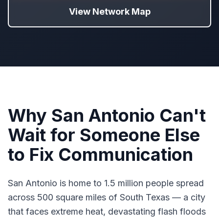
View Network Map
Why San Antonio Can't
Wait for Someone Else
to Fix Communication
San Antonio is home to 1.5 million people spread
across 500 square miles of South Texas — a city
that faces extreme heat, devastating flash floods