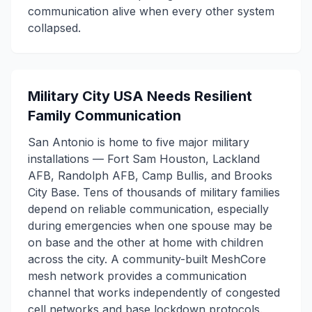
communication alive when every other system
collapsed.
Military City USA Needs Resilient
Family Communication
San Antonio is home to five major military
installations — Fort Sam Houston, Lackland
AFB, Randolph AFB, Camp Bullis, and Brooks
City Base. Tens of thousands of military families
depend on reliable communication, especially
during emergencies when one spouse may be
on base and the other at home with children
across the city. A community-built MeshCore
mesh network provides a communication
channel that works independently of congested
cell networks and base lockdown protocols.