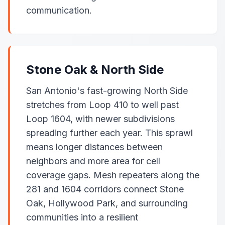
communication.
Stone Oak & North Side
San Antonio's fast-growing North Side
stretches from Loop 410 to well past
Loop 1604, with newer subdivisions
spreading further each year. This sprawl
means longer distances between
neighbors and more area for cell
coverage gaps. Mesh repeaters along the
281 and 1604 corridors connect Stone
Oak, Hollywood Park, and surrounding
communities into a resilient