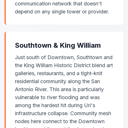
communication network that doesn't
depend on any single tower or provider.
Southtown & King William
Just south of Downtown, Southtown and
the King William Historic District blend art
galleries, restaurants, and a tight-knit
residential community along the San
Antonio River. This area is particularly
vulnerable to river flooding and was
among the hardest hit during Uri's
infrastructure collapse. Community mesh
nodes here connect to the Downtown