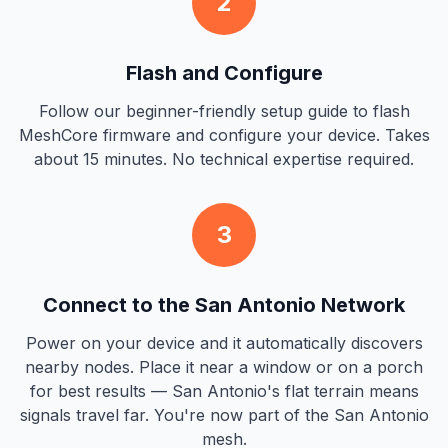
2
Flash and Configure
Follow our beginner-friendly setup guide to flash
MeshCore firmware and configure your device. Takes
about 15 minutes. No technical expertise required.
3
Connect to the San Antonio Network
Power on your device and it automatically discovers
nearby nodes. Place it near a window or on a porch
for best results — San Antonio's flat terrain means
signals travel far. You're now part of the San Antonio
mesh.