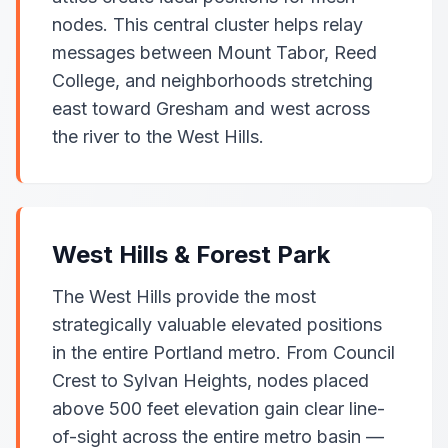
nodes. This central cluster helps relay
messages between Mount Tabor, Reed
College, and neighborhoods stretching
east toward Gresham and west across
the river to the West Hills.
West Hills & Forest Park
The West Hills provide the most
strategically valuable elevated positions
in the entire Portland metro. From Council
Crest to Sylvan Heights, nodes placed
above 500 feet elevation gain clear line-
of-sight across the entire metro basin —