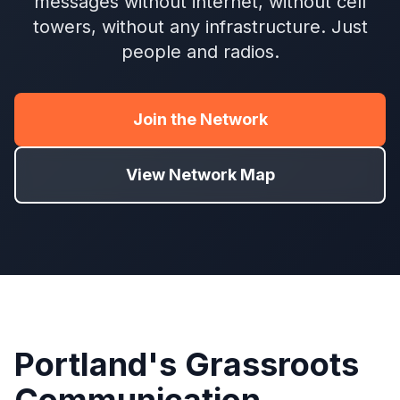
messages without internet, without cell
towers, without any infrastructure. Just
people and radios.
Join the Network
View Network Map
Portland's Grassroots