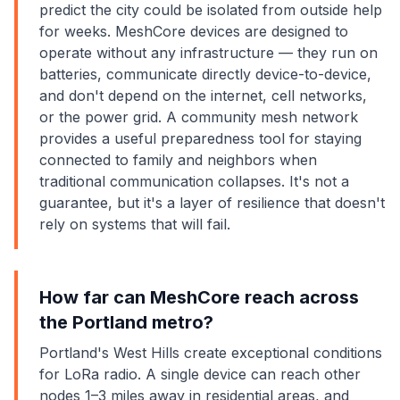
predict the city could be isolated from outside help
for weeks. MeshCore devices are designed to
operate without any infrastructure — they run on
batteries, communicate directly device-to-device,
and don't depend on the internet, cell networks,
or the power grid. A community mesh network
provides a useful preparedness tool for staying
connected to family and neighbors when
traditional communication collapses. It's not a
guarantee, but it's a layer of resilience that doesn't
rely on systems that will fail.
How far can MeshCore reach across
the Portland metro?
Portland's West Hills create exceptional conditions
for LoRa radio. A single device can reach other
nodes 1–3 miles away in residential areas, and