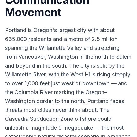
Communication
Movement
Portland is Oregon's largest city with about
635,000 residents and a metro of 2.5 million
spanning the Willamette Valley and stretching
from Vancouver, Washington in the north to Salem
and beyond in the south. The city is split by the
Willamette River, with the West Hills rising steeply
to over 1,000 feet just west of downtown — and
the Columbia River marking the Oregon–
Washington border to the north. Portland faces
threats most cities never think about. The
Cascadia Subduction Zone offshore could
unleash a magnitude 9 megaquake — the most
catastrophic natural disaster scenario in American