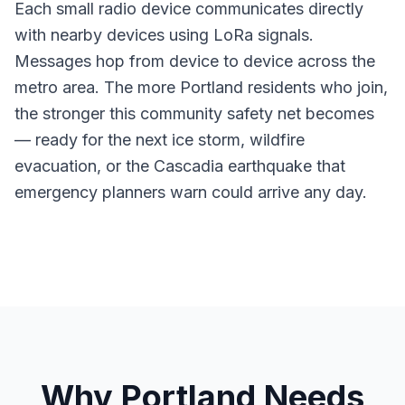
Each small radio device communicates directly
with nearby devices using LoRa signals.
Messages hop from device to device across the
metro area. The more Portland residents who join,
the stronger this community safety net becomes
— ready for the next ice storm, wildfire
evacuation, or the Cascadia earthquake that
emergency planners warn could arrive any day.
Why Portland Needs