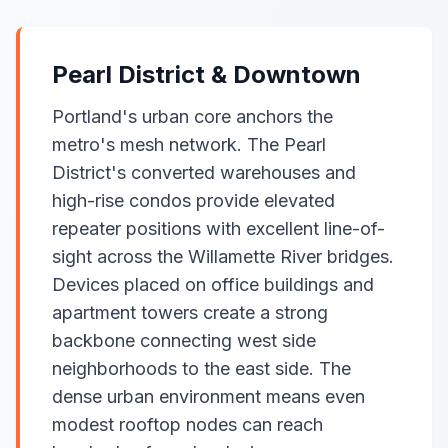
Pearl District & Downtown
Portland's urban core anchors the
metro's mesh network. The Pearl
District's converted warehouses and
high-rise condos provide elevated
repeater positions with excellent line-of-
sight across the Willamette River bridges.
Devices placed on office buildings and
apartment towers create a strong
backbone connecting west side
neighborhoods to the east side. The
dense urban environment means even
modest rooftop nodes can reach