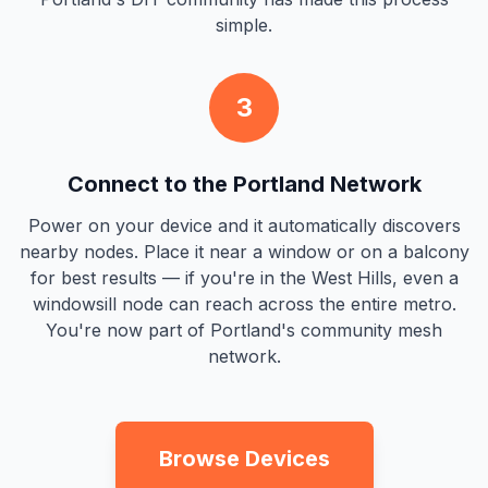
simple.
3
Connect to the Portland Network
Power on your device and it automatically discovers
nearby nodes. Place it near a window or on a balcony
for best results — if you're in the West Hills, even a
windowsill node can reach across the entire metro.
You're now part of Portland's community mesh
network.
Browse Devices