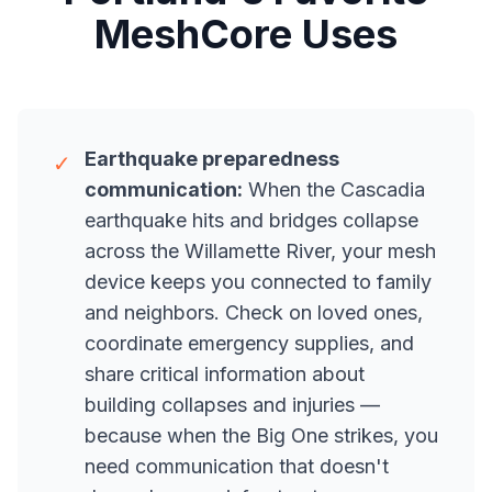
MeshCore Uses
Earthquake preparedness
✓
communication:
When the Cascadia
earthquake hits and bridges collapse
across the Willamette River, your mesh
device keeps you connected to family
and neighbors. Check on loved ones,
coordinate emergency supplies, and
share critical information about
building collapses and injuries —
because when the Big One strikes, you
need communication that doesn't