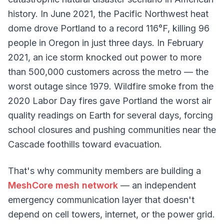
history. In June 2021, the Pacific Northwest heat
dome drove Portland to a record 116°F, killing 96
people in Oregon in just three days. In February
2021, an ice storm knocked out power to more
than 500,000 customers across the metro — the
worst outage since 1979. Wildfire smoke from the
2020 Labor Day fires gave Portland the worst air
quality readings on Earth for several days, forcing
school closures and pushing communities near the
Cascade foothills toward evacuation.
That's why community members are building a
MeshCore mesh network
— an independent
emergency communication layer that doesn't
depend on cell towers, internet, or the power grid.