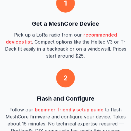
1
Get a MeshCore Device
Pick up a LoRa radio from our
recommended
devices list
. Compact options like the Heltec V3 or T-
Deck fit easily in a backpack or on a windowsill. Prices
start around $25.
2
Flash and Configure
Follow our
beginner-friendly setup guide
to flash
MeshCore firmware and configure your device. Takes
about 15 minutes. No technical expertise required —
Portland's DIY community has made this process