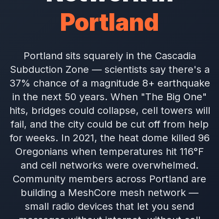
Portland
Portland sits squarely in the Cascadia
Subduction Zone — scientists say there's a
37% chance of a magnitude 8+ earthquake
in the next 50 years. When "The Big One"
hits, bridges could collapse, cell towers will
fail, and the city could be cut off from help
for weeks. In 2021, the heat dome killed 96
Oregonians when temperatures hit 116°F
and cell networks were overwhelmed.
Community members across Portland are
building a MeshCore mesh network —
small radio devices that let you send