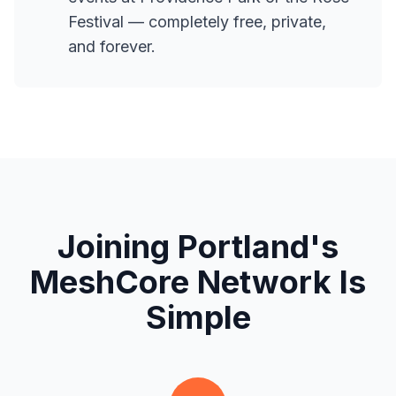
Festival — completely free, private,
and forever.
Joining Portland's
MeshCore Network Is
Simple