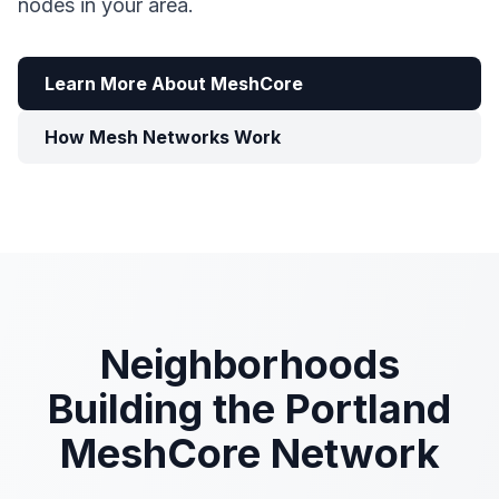
nodes in your area.
Learn More About MeshCore
How Mesh Networks Work
Neighborhoods
Building the Portland
MeshCore Network