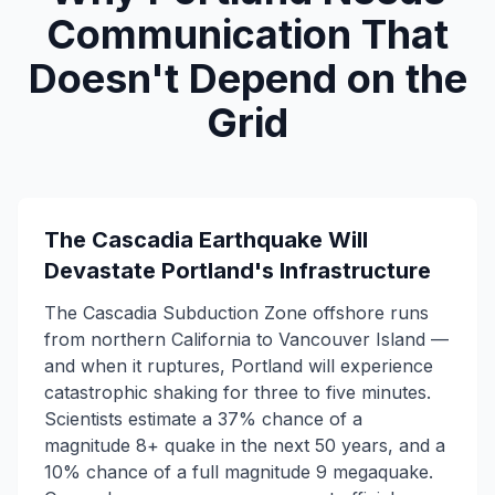
Communication That
Doesn't Depend on the
Grid
The Cascadia Earthquake Will
Devastate Portland's Infrastructure
The Cascadia Subduction Zone offshore runs
from northern California to Vancouver Island —
and when it ruptures, Portland will experience
catastrophic shaking for three to five minutes.
Scientists estimate a 37% chance of a
magnitude 8+ quake in the next 50 years, and a
10% chance of a full magnitude 9 megaquake.