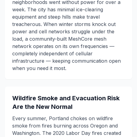
neighborhoods went without power for over a
week. The city has minimal ice-clearing
equipment and steep hills make travel
treacherous. When winter storms knock out
power and cell networks struggle under the
load, a community-built MeshCore mesh
network operates on its own frequencies —
completely independent of cellular
infrastructure — keeping communication open
when you need it most.
Wildfire Smoke and Evacuation Risk
Are the New Normal
Every summer, Portland chokes on wildfire
smoke from fires burning across Oregon and
Washington. The 2020 Labor Day fires created