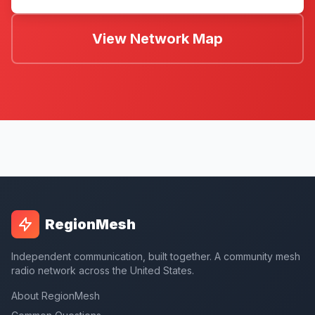
View Network Map
RegionMesh
Independent communication, built together. A community mesh
radio network across the United States.
About RegionMesh