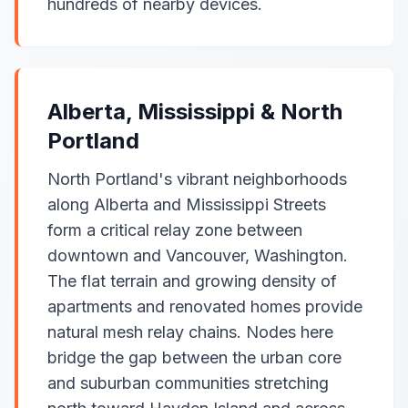
hundreds of nearby devices.
Alberta, Mississippi & North
Portland
North Portland's vibrant neighborhoods
along Alberta and Mississippi Streets
form a critical relay zone between
downtown and Vancouver, Washington.
The flat terrain and growing density of
apartments and renovated homes provide
natural mesh relay chains. Nodes here
bridge the gap between the urban core
and suburban communities stretching