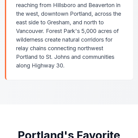
reaching from Hillsboro and Beaverton in
the west, downtown Portland, across the
east side to Gresham, and north to
Vancouver. Forest Park's 5,000 acres of
wilderness create natural corridors for
relay chains connecting northwest
Portland to St. Johns and communities
along Highway 30.
Portland's Favorite