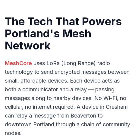
The Tech That Powers
Portland's Mesh
Network
MeshCore
uses LoRa (Long Range) radio
technology to send encrypted messages between
small, affordable devices. Each device acts as
both a communicator and a relay — passing
messages along to nearby devices. No Wi-Fi, no
cellular, no internet required. A device in Gresham
can relay a message from Beaverton to
downtown Portland through a chain of community
nodes.