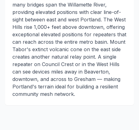
many bridges span the Willamette River,
providing elevated positions with clear line-of-
sight between east and west Portland. The West
Hills rise 1,000+ feet above downtown, offering
exceptional elevated positions for repeaters that
can reach across the entire metro basin. Mount
Tabor's extinct volcanic cone on the east side
creates another natural relay point. A single
repeater on Council Crest or in the West Hills
can see devices miles away in Beaverton,
downtown, and across to Gresham — making
Portland's terrain ideal for building a resilient
community mesh network.