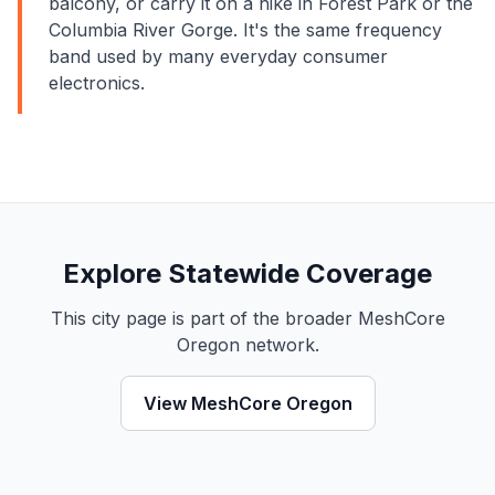
balcony, or carry it on a hike in Forest Park or the
Columbia River Gorge. It's the same frequency
band used by many everyday consumer
electronics.
Explore Statewide Coverage
This city page is part of the broader MeshCore
Oregon network.
View MeshCore Oregon