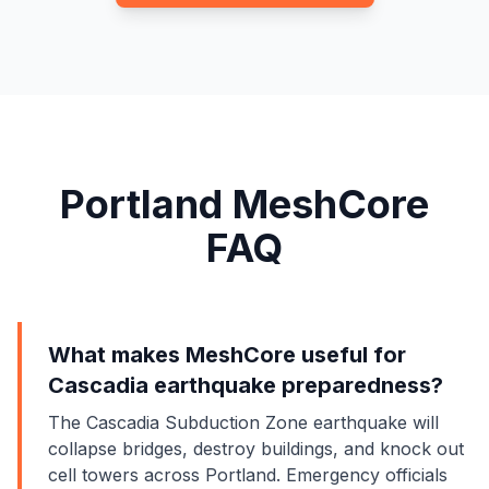
Portland MeshCore
FAQ
What makes MeshCore useful for
Cascadia earthquake preparedness?
The Cascadia Subduction Zone earthquake will
collapse bridges, destroy buildings, and knock out
cell towers across Portland. Emergency officials