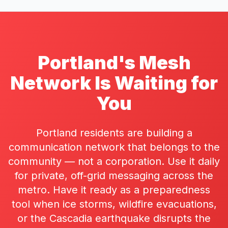
Portland's Mesh
Network Is Waiting for
You
Portland residents are building a
communication network that belongs to the
community — not a corporation. Use it daily
for private, off-grid messaging across the
metro. Have it ready as a preparedness
tool when ice storms, wildfire evacuations,
or the Cascadia earthquake disrupts the