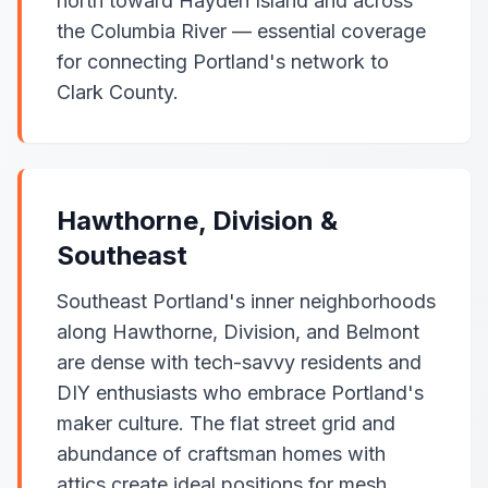
north toward Hayden Island and across
the Columbia River — essential coverage
for connecting Portland's network to
Clark County.
Hawthorne, Division &
Southeast
Southeast Portland's inner neighborhoods
along Hawthorne, Division, and Belmont
are dense with tech-savvy residents and
DIY enthusiasts who embrace Portland's
maker culture. The flat street grid and
abundance of craftsman homes with
attics create ideal positions for mesh