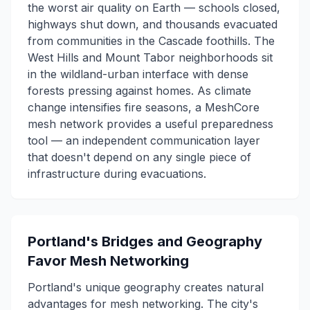
the worst air quality on Earth — schools closed,
highways shut down, and thousands evacuated
from communities in the Cascade foothills. The
West Hills and Mount Tabor neighborhoods sit
in the wildland-urban interface with dense
forests pressing against homes. As climate
change intensifies fire seasons, a MeshCore
mesh network provides a useful preparedness
tool — an independent communication layer
that doesn't depend on any single piece of
infrastructure during evacuations.
Portland's Bridges and Geography
Favor Mesh Networking
Portland's unique geography creates natural
advantages for mesh networking. The city's