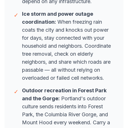
depend on any infrastructure.
Ice storm and power outage
✓
coordination:
When freezing rain
coats the city and knocks out power
for days, stay connected with your
household and neighbors. Coordinate
tree removal, check on elderly
neighbors, and share which roads are
passable — all without relying on
overloaded or failed cell networks.
Outdoor recreation in Forest Park
✓
and the Gorge:
Portland's outdoor
culture sends residents into Forest
Park, the Columbia River Gorge, and
Mount Hood every weekend. Carry a