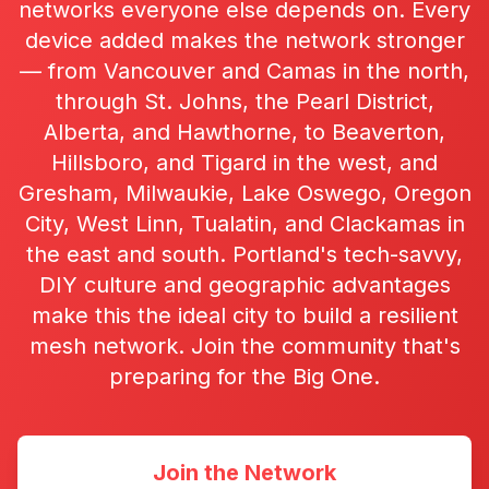
networks everyone else depends on. Every
device added makes the network stronger
— from Vancouver and Camas in the north,
through St. Johns, the Pearl District,
Alberta, and Hawthorne, to Beaverton,
Hillsboro, and Tigard in the west, and
Gresham, Milwaukie, Lake Oswego, Oregon
City, West Linn, Tualatin, and Clackamas in
the east and south. Portland's tech-savvy,
DIY culture and geographic advantages
make this the ideal city to build a resilient
mesh network. Join the community that's
preparing for the Big One.
Join the Network