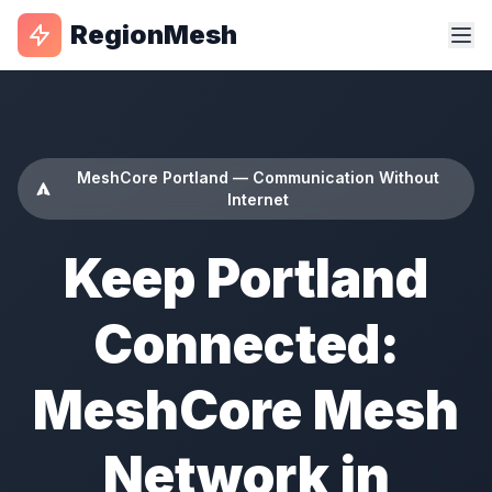
RegionMesh
MeshCore Portland — Communication Without
Internet
Keep Portland
Connected:
MeshCore Mesh
Network in