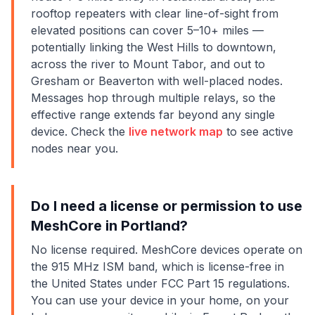
rooftop repeaters with clear line-of-sight from
elevated positions can cover 5–10+ miles —
potentially linking the West Hills to downtown,
across the river to Mount Tabor, and out to
Gresham or Beaverton with well-placed nodes.
Messages hop through multiple relays, so the
effective range extends far beyond any single
device. Check the
live network map
to see active
nodes near you.
Do I need a license or permission to use
MeshCore in Portland?
No license required. MeshCore devices operate on
the 915 MHz ISM band, which is license-free in
the United States under FCC Part 15 regulations.
You can use your device in your home, on your