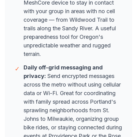
MeshCore device to stay in contact
with your group in areas with no cell
coverage — from Wildwood Trail to
trails along the Sandy River. A useful
preparedness tool for Oregon's
unpredictable weather and rugged
terrain.
Daily off-grid messaging and
✓
privacy:
Send encrypted messages
across the metro without using cellular
data or Wi-Fi. Great for coordinating
with family spread across Portland's
sprawling neighborhoods from St.
Johns to Milwaukie, organizing group
bike rides, or staying connected during
events at Providence Park or the Rose