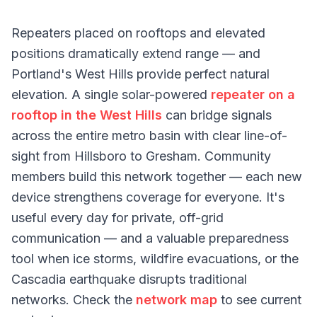
Repeaters placed on rooftops and elevated
positions dramatically extend range — and
Portland's West Hills provide perfect natural
elevation. A single solar-powered
repeater on a
rooftop in the West Hills
can bridge signals
across the entire metro basin with clear line-of-
sight from Hillsboro to Gresham. Community
members build this network together — each new
device strengthens coverage for everyone. It's
useful every day for private, off-grid
communication — and a valuable preparedness
tool when ice storms, wildfire evacuations, or the
Cascadia earthquake disrupts traditional
networks. Check the
network map
to see current