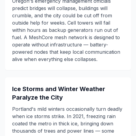
Oregon's emergency management officials
predict bridges will collapse, buildings will
crumble, and the city could be cut off from
outside help for weeks. Cell towers will fail
within hours as backup generators run out of
fuel. A MeshCore mesh network is designed to
operate without infrastructure — battery-
powered nodes that keep local communication
alive when everything else collapses.
Ice Storms and Winter Weather
Paralyze the City
Portland's mild winters occasionally turn deadly
when ice storms strike. In 2021, freezing rain
coated the metro in thick ice, bringing down
thousands of trees and power lines — some