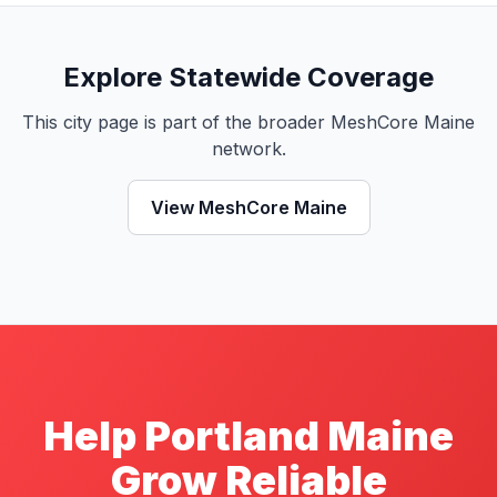
Explore Statewide Coverage
This city page is part of the broader MeshCore Maine
network.
View MeshCore Maine
Help Portland Maine
Grow Reliable