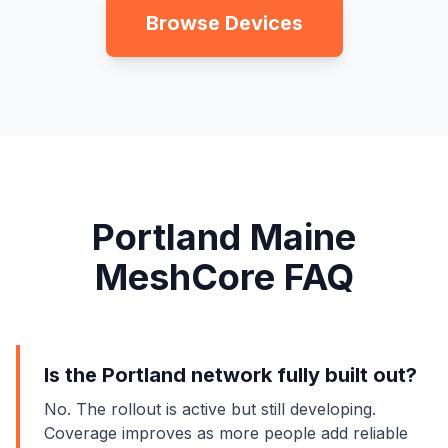
Browse Devices
Portland Maine
MeshCore FAQ
Is the Portland network fully built out?
No. The rollout is active but still developing.
Coverage improves as more people add reliable