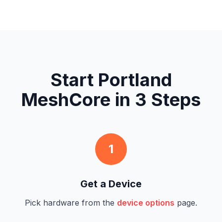
Start Portland
MeshCore in 3 Steps
1
Get a Device
Pick hardware from the
device options
page.