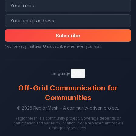
Subscribe
Your privacy matters. Unsubscribe whenever you wish.
🇺🇸
Language
Off-Grid Communication for
Communities
© 2026 RegionMesh – A community-driven project.
RegionMesh is a community project. Coverage depends on
participation and varies by location. Not a replacement for 911
emergency services.