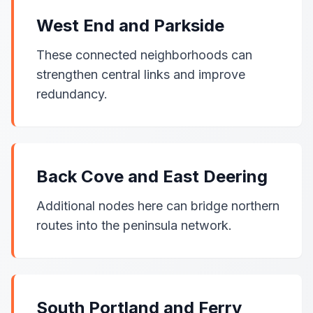
West End and Parkside
These connected neighborhoods can
strengthen central links and improve
redundancy.
Back Cove and East Deering
Additional nodes here can bridge northern
routes into the peninsula network.
South Portland and Ferry