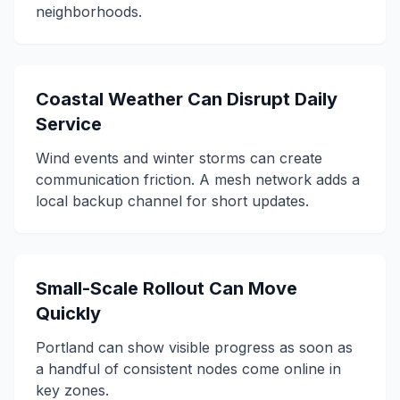
neighborhoods.
Coastal Weather Can Disrupt Daily
Service
Wind events and winter storms can create
communication friction. A mesh network adds a
local backup channel for short updates.
Small-Scale Rollout Can Move
Quickly
Portland can show visible progress as soon as
a handful of consistent nodes come online in
key zones.