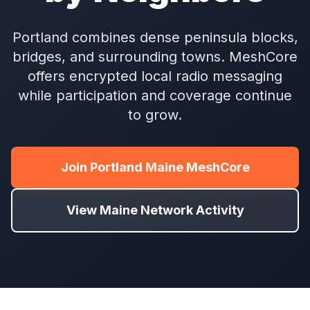
Portland combines dense peninsula blocks,
bridges, and surrounding towns. MeshCore
offers encrypted local radio messaging
while participation and coverage continue
to grow.
Join Portland Maine MeshCore
View Maine Network Activity