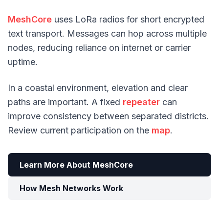
MeshCore
uses LoRa radios for short encrypted
text transport. Messages can hop across multiple
nodes, reducing reliance on internet or carrier
uptime.
In a coastal environment, elevation and clear
paths are important. A fixed
repeater
can
improve consistency between separated districts.
Review current participation on the
map
.
Learn More About MeshCore
How Mesh Networks Work