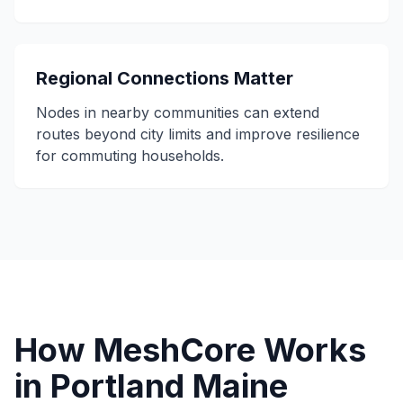
Regional Connections Matter
Nodes in nearby communities can extend
routes beyond city limits and improve resilience
for commuting households.
How MeshCore Works
in Portland Maine