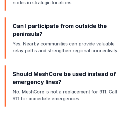
nodes in strategic locations.
Can I participate from outside the
peninsula?
Yes. Nearby communities can provide valuable
relay paths and strengthen regional connectivity.
Should MeshCore be used instead of
emergency lines?
No. MeshCore is not a replacement for 911. Call
911 for immediate emergencies.