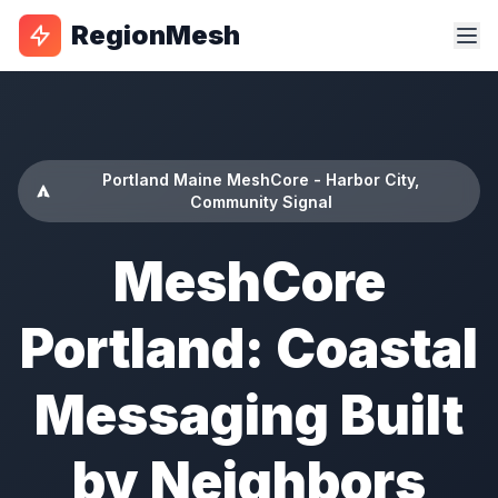
RegionMesh
Portland Maine MeshCore - Harbor City,
Community Signal
MeshCore
Portland: Coastal
Messaging Built
by Neighbors