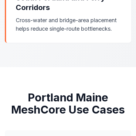
Corridors
Cross-water and bridge-area placement
helps reduce single-route bottlenecks.
Portland Maine
MeshCore Use Cases