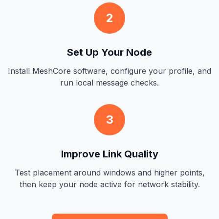
2
Set Up Your Node
Install MeshCore software, configure your profile, and
run local message checks.
3
Improve Link Quality
Test placement around windows and higher points,
then keep your node active for network stability.