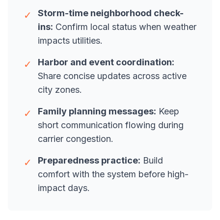
Storm-time neighborhood check-
✓
ins:
Confirm local status when weather
impacts utilities.
Harbor and event coordination:
✓
Share concise updates across active
city zones.
Family planning messages:
Keep
✓
short communication flowing during
carrier congestion.
Preparedness practice:
Build
✓
comfort with the system before high-
impact days.