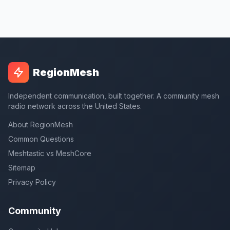
RegionMesh
Independent communication, built together. A community mesh
radio network across the United States.
About RegionMesh
Common Questions
Meshtastic vs MeshCore
Sitemap
Privacy Policy
Community