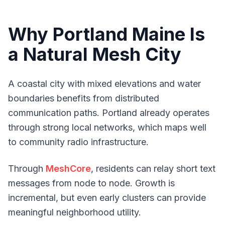
Why Portland Maine Is
a Natural Mesh City
A coastal city with mixed elevations and water
boundaries benefits from distributed
communication paths. Portland already operates
through strong local networks, which maps well
to community radio infrastructure.
Through
MeshCore
, residents can relay short text
messages from node to node. Growth is
incremental, but even early clusters can provide
meaningful neighborhood utility.