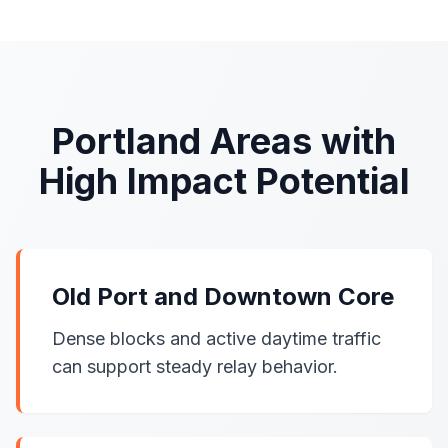
Portland Areas with
High Impact Potential
Old Port and Downtown Core
Dense blocks and active daytime traffic
can support steady relay behavior.