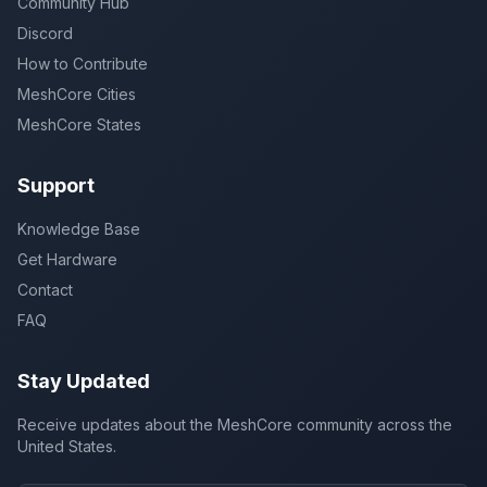
Community Hub
Discord
How to Contribute
MeshCore Cities
MeshCore States
Support
Knowledge Base
Get Hardware
Contact
FAQ
Stay Updated
Receive updates about the MeshCore community across the
United States.