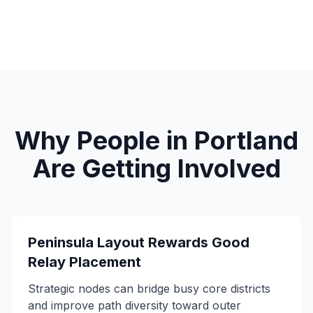
Why People in Portland
Are Getting Involved
Peninsula Layout Rewards Good
Relay Placement
Strategic nodes can bridge busy core districts
and improve path diversity toward outer