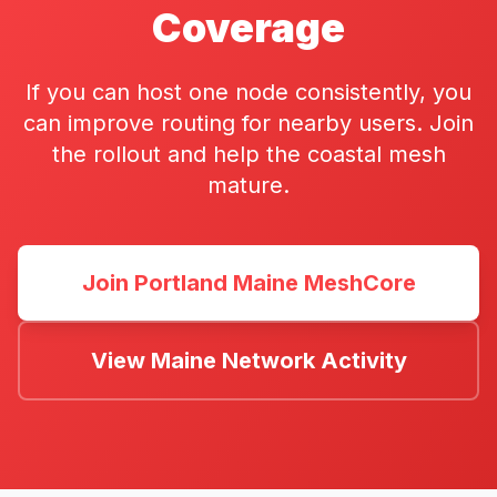
Coverage
If you can host one node consistently, you
can improve routing for nearby users. Join
the rollout and help the coastal mesh
mature.
Join Portland Maine MeshCore
View Maine Network Activity