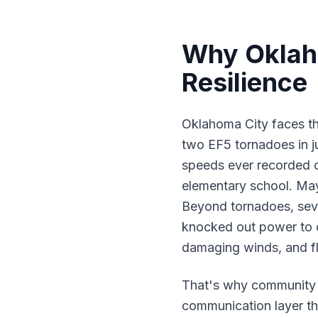
Why Oklaho
Resilience
Oklahoma City faces th
two EF5 tornadoes in j
speeds ever recorded o
elementary school. Ma
Beyond tornadoes, seve
knocked out power to o
damaging winds, and fl
That's why community 
communication layer tha