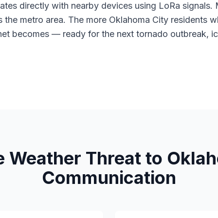
tes directly with nearby devices using LoRa signals
s the metro area. The more Oklahoma City residents wh
net becomes — ready for the next tornado outbreak, ic
e Weather Threat to Oklah
Communication