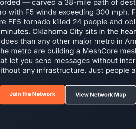
orded — carved a 38-mile path of dest
o with F5 winds exceeding 300 mph. Fo
e EF5 tornado killed 24 people and obli
minutes. Oklahoma City sits in the heart
adoes than any other major metro in A
he metro are building a MeshCore mes
hat let you send messages without intern
ithout any infrastructure. Just people a
Join the Network
View Network Map