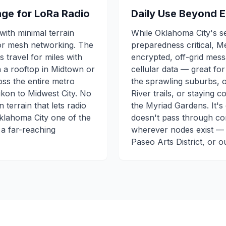
tage for LoRa Radio
Daily Use Beyond 
with minimal terrain
While Oklahoma City's 
or mesh networking. The
preparedness critical, M
 travel for miles with
encrypted, off-grid mes
on a rooftop in Midtown or
cellular data — great fo
oss the entire metro
the sprawling suburbs, 
on to Midwest City. No
River trails, or staying 
terrain that lets radio
the Myriad Gardens. It's
Oklahoma City one of the
doesn't pass through co
 a far-reaching
wherever nodes exist —
Paseo Arts District, or 