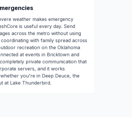
Emergencies
severe weather makes emergency
eshCore is useful every day. Send
sages across the metro without using
r coordinating with family spread across
outdoor recreation on the Oklahoma
connected at events in Bricktown and
 completely private communication that
rporate servers, and it works
 whether you're in Deep Deuce, the
out at Lake Thunderbird.