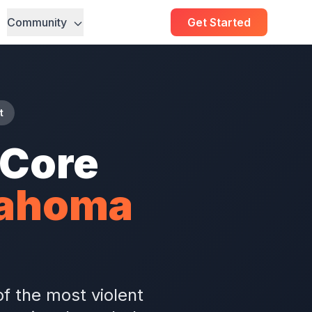
Community
Get Started
t
hCore
lahoma
f the most violent