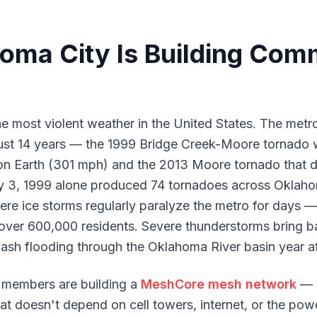
ma City Is Building Com
e most violent weather in the United States. The metr
ust 14 years — the 1999 Bridge Creek-Moore tornado w
n Earth (301 mph) and the 2013 Moore tornado that d
y 3, 1999 alone produced 74 tornadoes across Oklah
re ice storms regularly paralyze the metro for days —
ver 600,000 residents. Severe thunderstorms bring bas
ash flooding through the Oklahoma River basin year af
members are building a
MeshCore mesh network
— 
t doesn't depend on cell towers, internet, or the powe