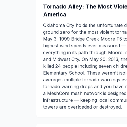
Tornado Alley: The Most Viol
America
Oklahoma City holds the unfortunate di
ground zero for the most violent torn
May 3, 1999 Bridge Creek-Moore F5 t
highest wind speeds ever measured —
everything in its path through Moore,
and Midwest City. On May 20, 2013, t
killed 24 people including seven child
Elementary School. These weren't iso
averages multiple tornado warnings ev
tornado warning drops and you have mi
a MeshCore mesh network is designed 
infrastructure — keeping local commun
towers are overloaded or destroyed.