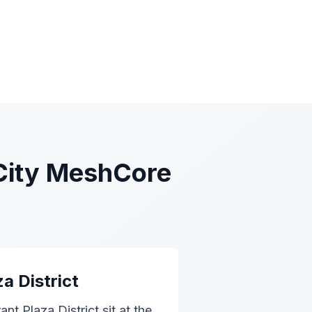
City MeshCore
a District
nt Plaza District sit at the