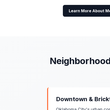
Learn More About M
Neighborhood
Downtown & Bric
Oklahoma City's urban cor