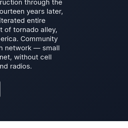
ruction through the
urteen years later,
terated entire
 of tornado alley,
merica. Community
h network — small
et, without cell
nd radios.