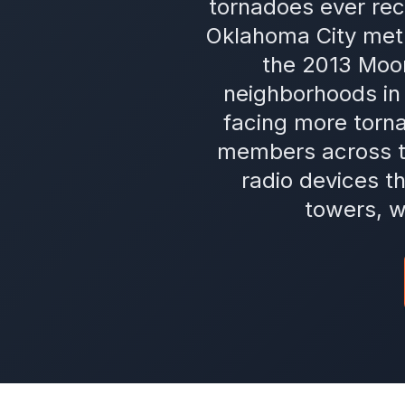
tornadoes ever rec
Oklahoma City metr
the 2013 Moor
neighborhoods in 
facing more torn
members across t
radio devices t
towers, w