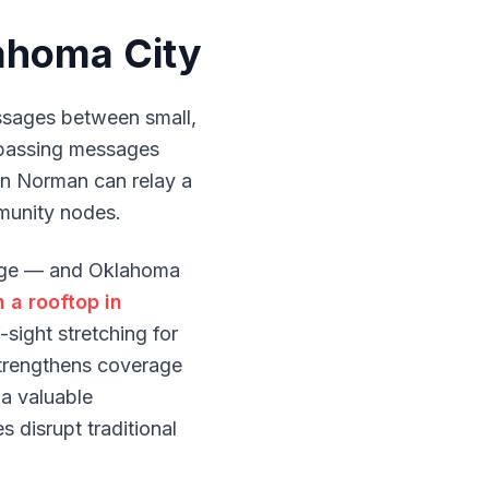
ahoma City
sages between small,
 passing messages
 in Norman can relay a
unity nodes.
ange — and Oklahoma
 a rooftop in
sight stretching for
trengthens coverage
 a valuable
 disrupt traditional