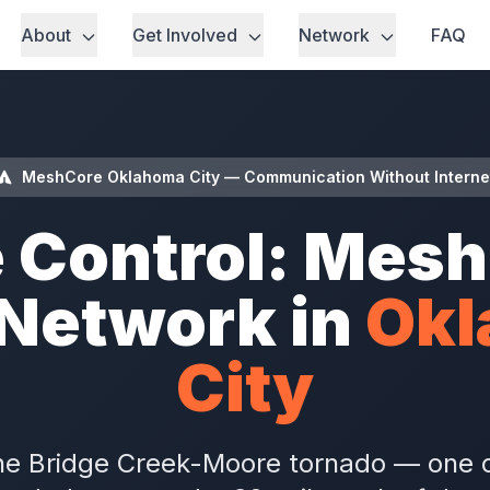
About
Get Involved
Network
FAQ
MeshCore Oklahoma City — Communication Without Interne
 Control: Mes
Network in
Ok
City
he Bridge Creek-Moore tornado — one o