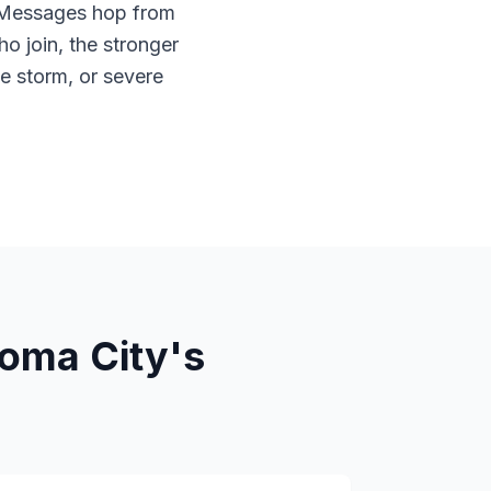
. Messages hop from
o join, the stronger
e storm, or severe
oma City's