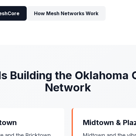
eshCore
How Mesh Networks Work
s Building the Oklahoma 
Network
ktown
Midtown & Plaz
e and the Bricktown
Midtown and the vibra