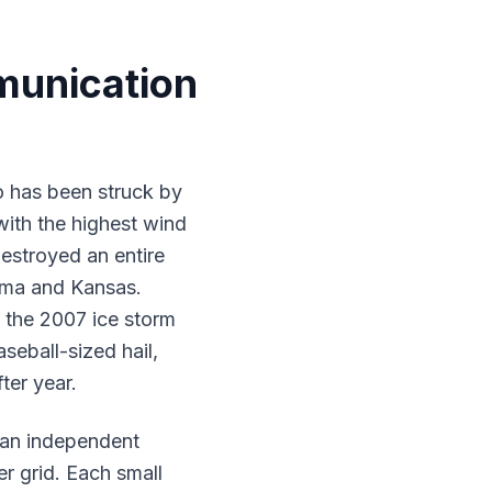
munication
o has been struck by
ith the highest wind
estroyed an entire
oma and Kansas.
 the 2007 ice storm
eball-sized hail,
ter year.
an independent
r grid. Each small