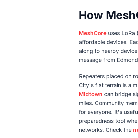
How MeshC
MeshCore
uses LoRa (
affordable devices. E
along to nearby devices
message from Edmond 
Repeaters placed on r
City's flat terrain is 
Midtown
can bridge sig
miles. Community memb
for everyone. It's usef
preparedness tool when
networks. Check the
n