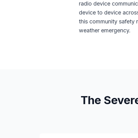
radio device communica
device to device acros
this community safety 
weather emergency.
The Sever