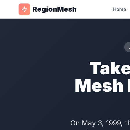
RegionMesh
Home
Take
Mesh 
On May 3, 1999, t