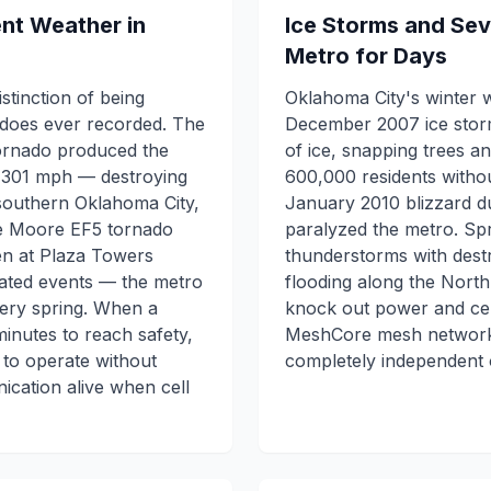
ent Weather in
Ice Storms and Se
Metro for Days
stinction of being
Oklahoma City's winter 
adoes ever recorded. The
December 2007 ice storm
ornado produced the
of ice, snapping trees a
 301 mph — destroying
600,000 residents witho
 southern Oklahoma City,
January 2010 blizzard 
he Moore EF5 tornado
paralyzed the metro. Sp
ren at Plaza Towers
thunderstorms with destr
lated events — the metro
flooding along the Nort
ery spring. When a
knock out power and cel
nutes to reach safety,
MeshCore mesh network 
to operate without
completely independent o
ication alive when cell