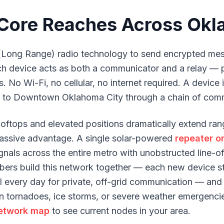
ore Reaches Across Okl
Long Range) radio technology to send encrypted mes
ach device acts as both a communicator and a relay —
. No Wi-Fi, no cellular, no internet required. A device
to Downtown Oklahoma City through a chain of comm
ooftops and elevated positions dramatically extend r
a massive advantage. A single solar-powered
repeater on
nals across the entire metro with unobstructed line-of-
ers build this network together — each new device s
ul every day for private, off-grid communication — and
 tornadoes, ice storms, or severe weather emergencies
etwork map
to see current nodes in your area.