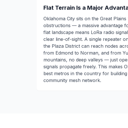
Flat Terrain Is a Major Advan
Oklahoma City sits on the Great Plains 
obstructions — a massive advantage f
flat landscape means LoRa radio signals
clear line-of-sight. A single repeater 
the Plaza District can reach nodes acr
from Edmond to Norman, and from Yuk
mountains, no deep valleys — just open 
signals propagate freely. This makes 
best metros in the country for building
community mesh network.