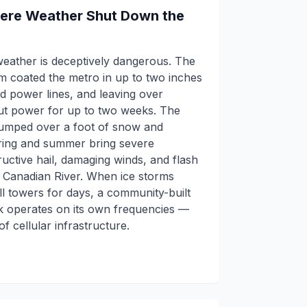
vere Weather Shut Down the
weather is deceptively dangerous. The
 coated the metro in up to two inches
nd power lines, and leaving over
ut power for up to two weeks. The
dumped over a foot of snow and
ring and summer bring severe
uctive hail, damaging winds, and flash
h Canadian River. When ice storms
l towers for days, a community-built
operates on its own frequencies —
f cellular infrastructure.