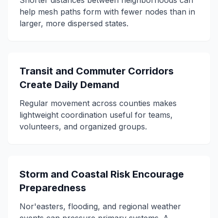
Shorter distances between neighborhoods can
help mesh paths form with fewer nodes than in
larger, more dispersed states.
Transit and Commuter Corridors
Create Daily Demand
Regular movement across counties makes
lightweight coordination useful for teams,
volunteers, and organized groups.
Storm and Coastal Risk Encourage
Preparedness
Nor'easters, flooding, and regional weather