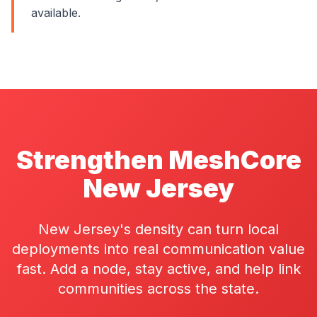
available.
Strengthen MeshCore
New Jersey
New Jersey's density can turn local
deployments into real communication value
fast. Add a node, stay active, and help link
communities across the state.