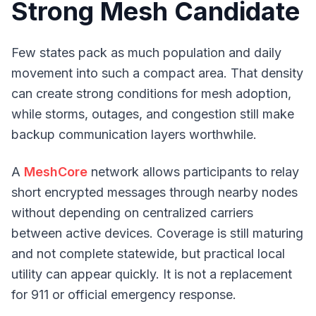
Strong Mesh Candidate
Few states pack as much population and daily
movement into such a compact area. That density
can create strong conditions for mesh adoption,
while storms, outages, and congestion still make
backup communication layers worthwhile.
A
MeshCore
network allows participants to relay
short encrypted messages through nearby nodes
without depending on centralized carriers
between active devices. Coverage is still maturing
and not complete statewide, but practical local
utility can appear quickly. It is not a replacement
for 911 or official emergency response.