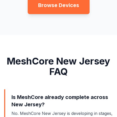
Browse Devices
MeshCore New Jersey
FAQ
Is MeshCore already complete across
New Jersey?
No. MeshCore New Jersey is developing in stages,