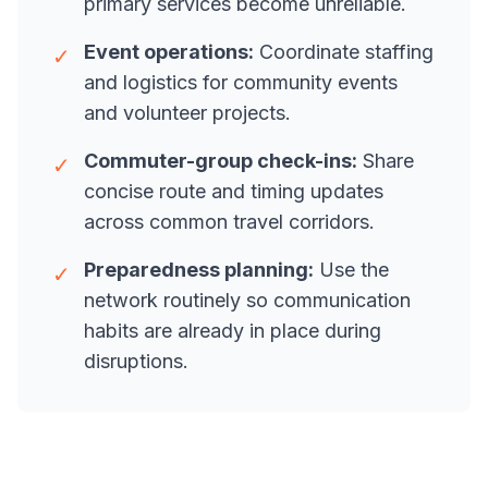
primary services become unreliable.
Event operations:
Coordinate staffing
✓
and logistics for community events
and volunteer projects.
Commuter-group check-ins:
Share
✓
concise route and timing updates
across common travel corridors.
Preparedness planning:
Use the
✓
network routinely so communication
habits are already in place during
disruptions.