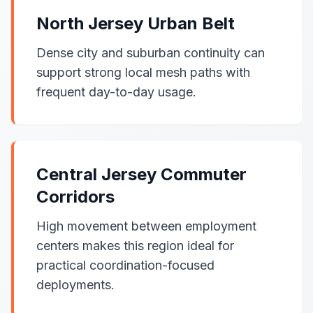
North Jersey Urban Belt
Dense city and suburban continuity can
support strong local mesh paths with
frequent day-to-day usage.
Central Jersey Commuter
Corridors
High movement between employment
centers makes this region ideal for
practical coordination-focused
deployments.