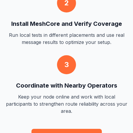
2
Install MeshCore and Verify Coverage
Run local tests in different placements and use real
message results to optimize your setup.
3
Coordinate with Nearby Operators
Keep your node online and work with local
participants to strengthen route reliability across your
area.