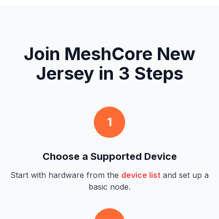
Join MeshCore New
Jersey in 3 Steps
1
Choose a Supported Device
Start with hardware from the
device list
and set up a
basic node.