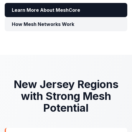
Learn More About MeshCore
How Mesh Networks Work
New Jersey Regions
with Strong Mesh
Potential