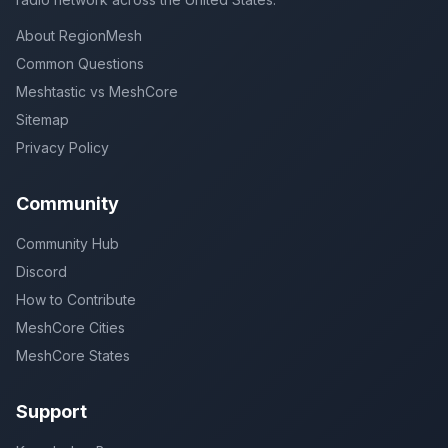
About RegionMesh
Common Questions
Meshtastic vs MeshCore
Sitemap
Privacy Policy
Community
Community Hub
Discord
How to Contribute
MeshCore Cities
MeshCore States
Support