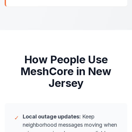
How People Use
MeshCore in New
Jersey
Local outage updates:
Keep
✓
neighborhood messages moving when