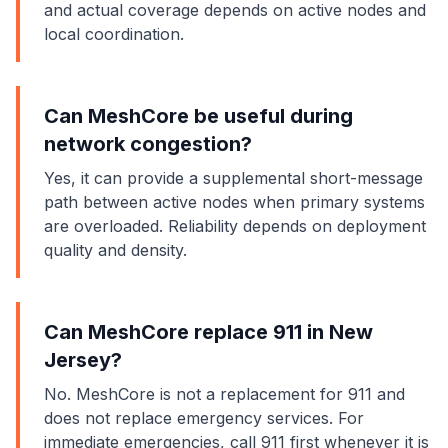
and actual coverage depends on active nodes and
local coordination.
Can MeshCore be useful during
network congestion?
Yes, it can provide a supplemental short-message
path between active nodes when primary systems
are overloaded. Reliability depends on deployment
quality and density.
Can MeshCore replace 911 in New
Jersey?
No. MeshCore is not a replacement for 911 and
does not replace emergency services. For
immediate emergencies, call 911 first whenever it is