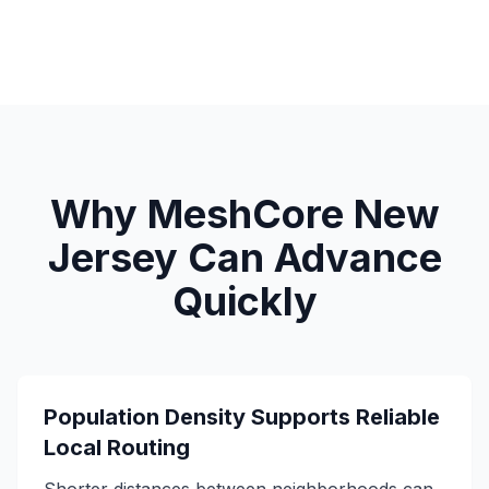
Why MeshCore New
Jersey Can Advance
Quickly
Population Density Supports Reliable
Local Routing