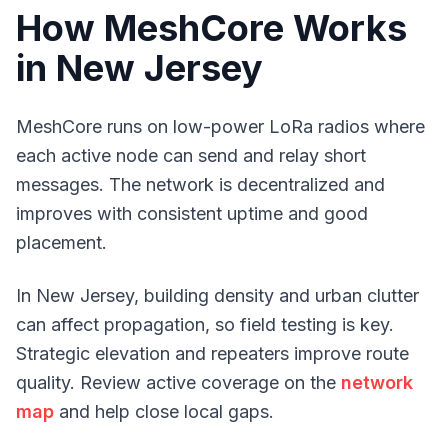
How MeshCore Works
in New Jersey
MeshCore runs on low-power LoRa radios where
each active node can send and relay short
messages. The network is decentralized and
improves with consistent uptime and good
placement.
In New Jersey, building density and urban clutter
can affect propagation, so field testing is key.
Strategic elevation and repeaters improve route
quality. Review active coverage on the
network
map
and help close local gaps.