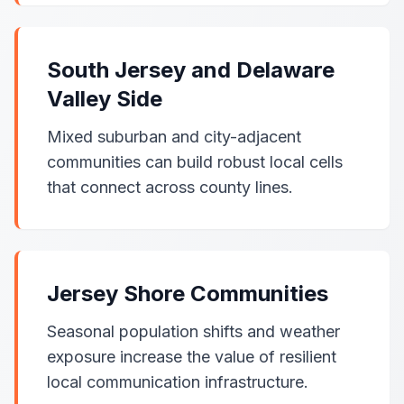
South Jersey and Delaware
Valley Side
Mixed suburban and city-adjacent
communities can build robust local cells
that connect across county lines.
Jersey Shore Communities
Seasonal population shifts and weather
exposure increase the value of resilient
local communication infrastructure.