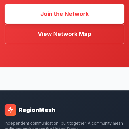
Join the Network
View Network Map
RegionMesh
Independent communication, built together. A community mesh
radio network across the United States.