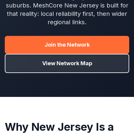
suburbs. MeshCore New Jersey is built for
that reality: local reliability first, then wider
regional links.
Join the Network
View Network Map
Why New Jersey Is a