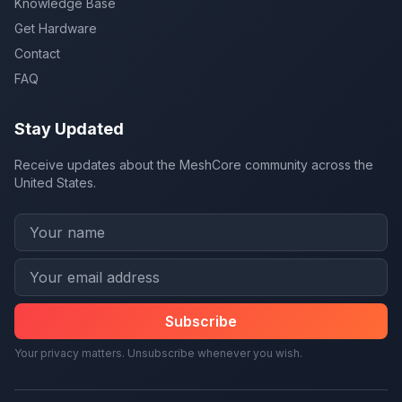
Knowledge Base
Get Hardware
Contact
FAQ
Stay Updated
Receive updates about the MeshCore community across the
United States.
Subscribe
Your privacy matters. Unsubscribe whenever you wish.