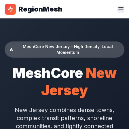
RegionMesh
MeshCore New Jersey - High Density, Local
Momentum
MeshCore
New
Jersey
New Jersey combines dense towns,
complex transit patterns, shoreline
communities, and tightly connected