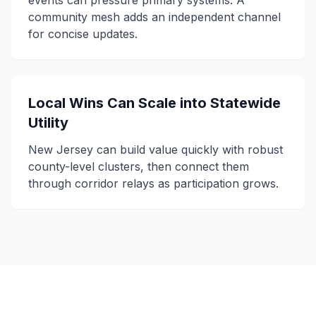
events can pressure primary systems. A
community mesh adds an independent channel
for concise updates.
Local Wins Can Scale into Statewide
Utility
New Jersey can build value quickly with robust
county-level clusters, then connect them
through corridor relays as participation grows.