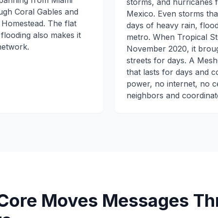
panning from Miami
storms, and hurricanes f
ugh Coral Gables and
Mexico. Even storms that
 Homestead. The flat
days of heavy rain, floo
flooding also makes it
metro. When Tropical Sto
network.
November 2020, it broug
streets for days. A Mesh
that lasts for days and 
power, no internet, no c
neighbors and coordinate
ore Moves Messages Thr