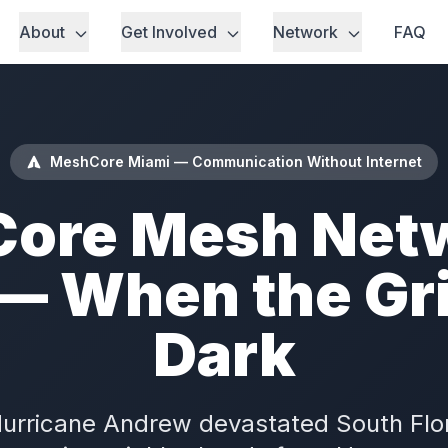
About
Get Involved
Network
FAQ
MeshCore Miami — Communication Without Internet
ore Mesh Netw
— When the Gr
Dark
Hurricane Andrew devastated South Flo