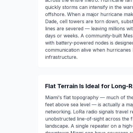
across the entire metro. Hurricane Ia
quickly storms can intensify in the wa
offshore. When a major hurricane make
Dade, cell towers are torn down, subst
lines are severed — leaving millions w
days or weeks. A community-built Me
with battery-powered nodes is design
communication alive when hurricanes k
infrastructure.
Flat Terrain Is Ideal for Long
Miami's flat topography — much of the 
feet above sea level — is actually a m
networking. LoRa radio signals travel 
unobstructed line-of-sight across the f
landscape. A single repeater on a high-r