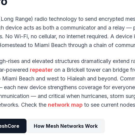
ro
Long Range) radio technology to send encrypted mes
ach device acts as both a communicator and a relay —
. No Wi-Fi, no cellular, no internet required. A device
Homestead to Miami Beach through a chain of commun
gh-rises and elevated structures dramatically extend 
solar-powered
repeater
on a Brickell tower can bridge
o Miami Beach and west to Hialeah and beyond. Comm
— each new device strengthens coverage for everyone. 
ommunication — and critical when hurricanes, storm surg
networks. Check the
network map
to see current nodes
eshCore
How Mesh Networks Work