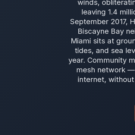
winds, obliterat
leaving 1.4 mil
September 2017, H
Biscayne Bay ne
Miami sits at groun
tides, and sea le
year. Community m
mesh network — s
internet, withou