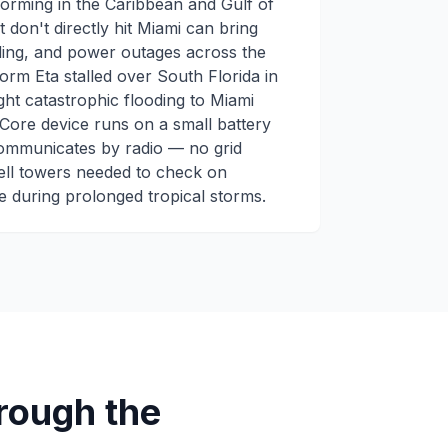
orming in the Caribbean and Gulf of
 don't directly hit Miami can bring
ding, and power outages across the
rm Eta stalled over South Florida in
ht catastrophic flooding to Miami
Core device runs on a small battery
communicates by radio — no grid
ell towers needed to check on
 during prolonged tropical storms.
ough the