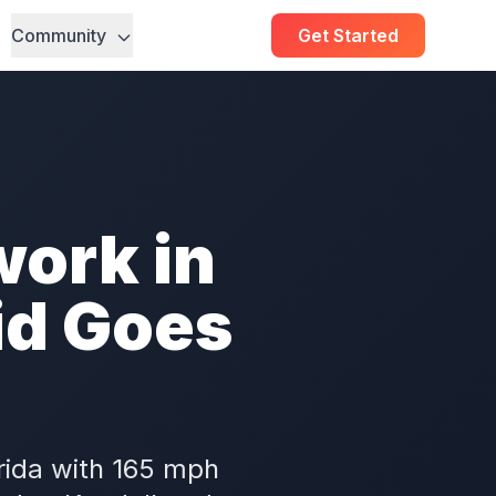
Community
Get Started
ork in
id Goes
rida with 165 mph