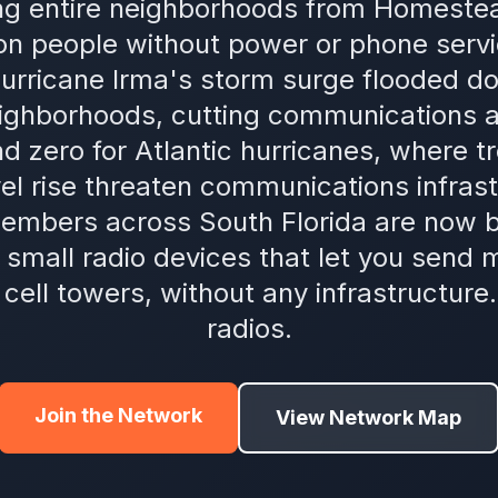
ing entire neighborhoods from Homeste
lion people without power or phone servi
urricane Irma's storm surge flooded 
ighborhoods, cutting communications a
d zero for Atlantic hurricanes, where t
vel rise threaten communications infrast
embers across South Florida are now b
mall radio devices that let you send
t cell towers, without any infrastructure
radios.
Join the Network
View Network Map