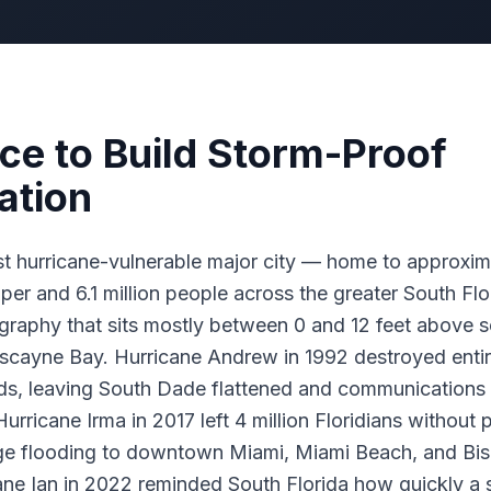
ce to Build Storm-Proof
tion
t hurricane-vulnerable major city — home to approxi
oper and 6.1 million people across the greater South Flo
raphy that sits mostly between 0 and 12 feet above s
iscayne Bay. Hurricane Andrew in 1992 destroyed enti
s, leaving South Dade flattened and communications i
Hurricane Irma in 2017 left 4 million Floridians withou
rge flooding to downtown Miami, Miami Beach, and Bi
ne Ian in 2022 reminded South Florida how quickly a 