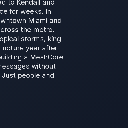
ad to Kendall and
ce for weeks. In
downtown Miami and
cross the metro.
ropical storms, king
ructure year after
uilding a MeshCore
 messages without
. Just people and