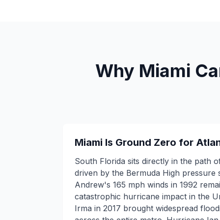
Why Miami Can'
Miami Is Ground Zero for Atla
South Florida sits directly in the path 
driven by the Bermuda High pressure 
Andrew's 165 mph winds in 1992 rema
catastrophic hurricane impact in the U
Irma in 2017 brought widespread floo