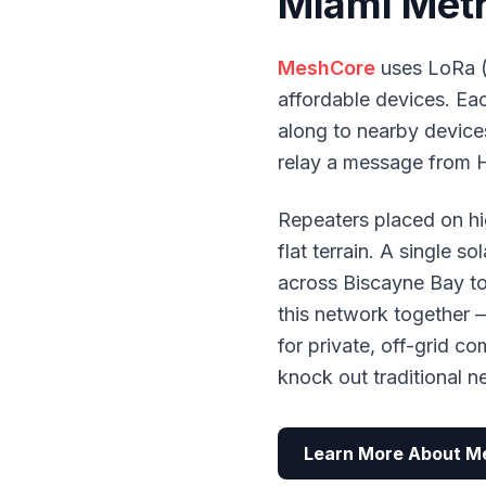
Miami Met
MeshCore
uses LoRa (
affordable devices. E
along to nearby devices
relay a message from 
Repeaters placed on hi
flat terrain. A single 
across Biscayne Bay t
this network together 
for private, off-grid c
knock out traditional 
Learn More About M