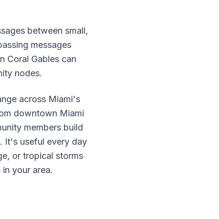
sages between small,
 passing messages
 in Coral Gables can
ity nodes.
range across Miami's
 from downtown Miami
unity members build
It's useful every day
e, or tropical storms
 in your area.