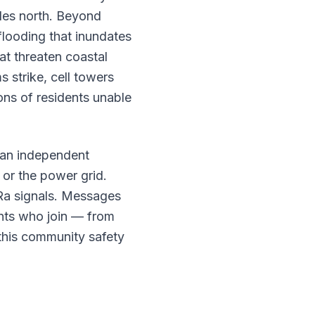
iles north. Beyond
flooding that inundates
at threaten coastal
strike, cell towers
ions of residents unable
an independent
 or the power grid.
Ra signals. Messages
nts who join — from
this community safety