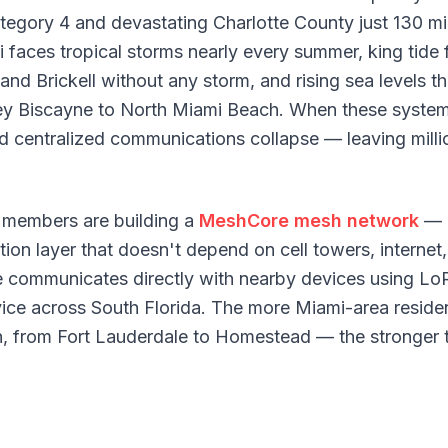
ategory 4 and devastating Charlotte County just 130 m
 faces tropical storms nearly every summer, king tide 
and Brickell without any storm, and rising sea levels th
 Biscayne to North Miami Beach. When these systems 
 and centralized communications collapse — leaving mill
members are building a
MeshCore mesh network
— 
n layer that doesn't depend on cell towers, internet,
e communicates directly with nearby devices using Lo
ice across South Florida. The more Miami-area reside
h, from Fort Lauderdale to Homestead — the stronger 