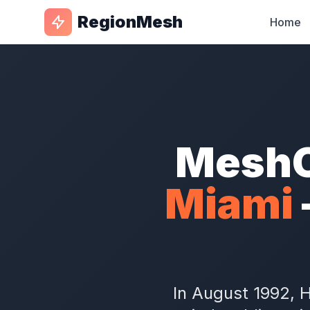
RegionMesh
Home
MeshC
Miami
In August 1992, 