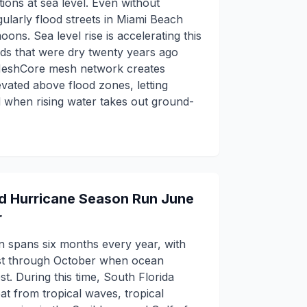
ions at sea level. Even without
gularly flood streets in Miami Beach
oons. Sea level rise is accelerating this
s that were dry twenty years ago
 MeshCore mesh network creates
vated above flood zones, letting
d when rising water takes out ground-
nd Hurricane Season Run June
r
n spans six months every year, with
ust through October when ocean
. During this time, South Florida
at from tropical waves, tropical