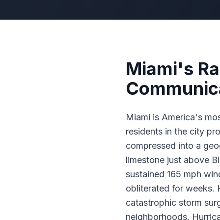
Miami's Ra
Communica
Miami is America's mos
residents in the city pr
compressed into a geog
limestone just above B
sustained 165 mph wind
obliterated for weeks. 
catastrophic storm su
neighborhoods. Hurrica