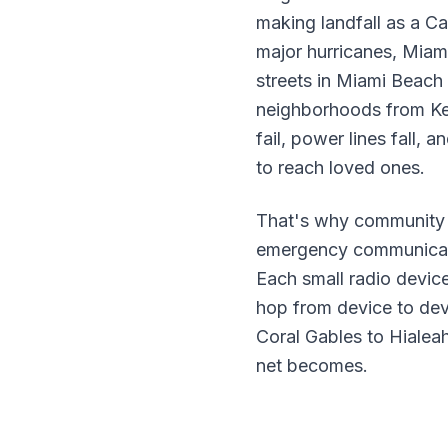
making landfall as a C
major hurricanes, Miami
streets in Miami Beach 
neighborhoods from Key
fail, power lines fall,
to reach loved ones.
That's why community 
emergency communicatio
Each small radio devic
hop from device to dev
Coral Gables to Hialea
net becomes.