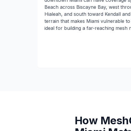
downtown Miami can have coverage s
Beach across Biscayne Bay, west thro
Hialeah, and south toward Kendall and
terrain that makes Miami vulnerable to 
ideal for building a far-reaching mesh 
How MeshC