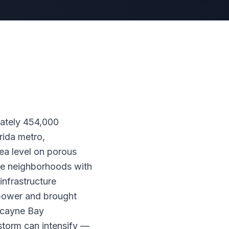
mately 454,000
rida metro,
ea level on porous
re neighborhoods with
nfrastructure
t power and brought
scayne Bay
storm can intensify —