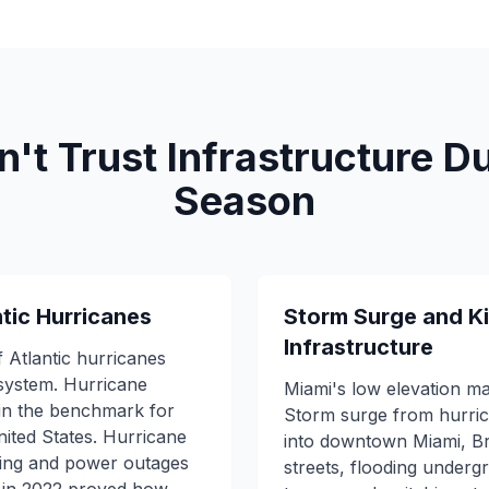
t Trust Infrastructure D
Season
ntic Hurricanes
Storm Surge and Ki
Infrastructure
of Atlantic hurricanes
system. Hurricane
Miami's low elevation ma
in the benchmark for
Storm surge from hurri
nited States. Hurricane
into downtown Miami, Br
ding and power outages
streets, flooding undergr