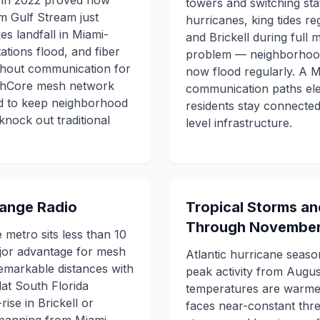
n in 2022 proved how
towers and switching stat
rm Gulf Stream just
hurricanes, king tides re
s landfall in Miami-
and Brickell during full m
ations flood, and fiber
problem — neighborhood
ithout communication for
now flood regularly. A
shCore mesh network
communication paths ele
ed to keep neighborhood
residents stay connecte
nock out traditional
level infrastructure.
-Range Radio
Tropical Storms a
Through Novembe
metro sits less than 10
ajor advantage for mesh
Atlantic hurricane seaso
remarkable distances with
peak activity from Aug
lat South Florida
temperatures are warmest
ise in Brickell or
faces near-constant thre