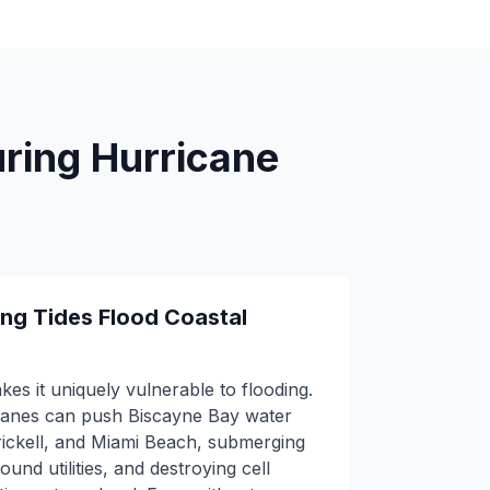
uring Hurricane
ng Tides Flood Coastal
kes it uniquely vulnerable to flooding.
canes can push Biscayne Bay water
ickell, and Miami Beach, submerging
ound utilities, and destroying cell