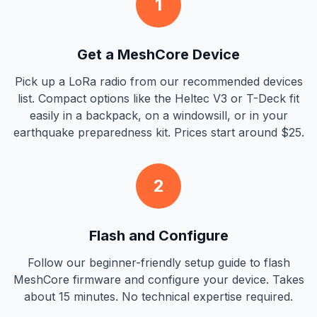
1
Get a MeshCore Device
Pick up a LoRa radio from our recommended devices
list. Compact options like the Heltec V3 or T-Deck fit
easily in a backpack, on a windowsill, or in your
earthquake preparedness kit. Prices start around $25.
2
Flash and Configure
Follow our beginner-friendly setup guide to flash
MeshCore firmware and configure your device. Takes
about 15 minutes. No technical expertise required.