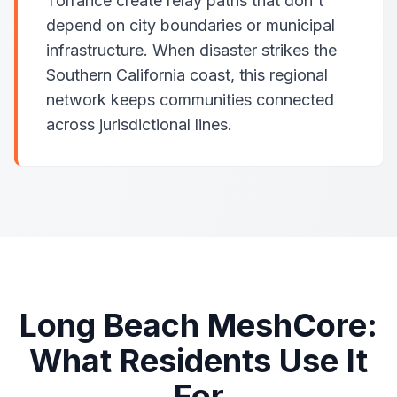
Torrance create relay paths that don't
depend on city boundaries or municipal
infrastructure. When disaster strikes the
Southern California coast, this regional
network keeps communities connected
across jurisdictional lines.
Long Beach MeshCore:
What Residents Use It
For