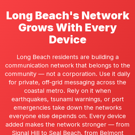
Long Beach's Network
Grows With Every
Device
Long Beach residents are building a
communication network that belongs to the
community — not a corporation. Use it daily
for private, off-grid messaging across the
coastal metro. Rely on it when
earthquakes, tsunami warnings, or port
emergencies take down the networks
everyone else depends on. Every device
added makes the network stronger — from
Signal Hill to Seal Beach, from Belmont