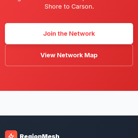
Shore to Carson.
Join the Network
View Network Map
RegionMesh