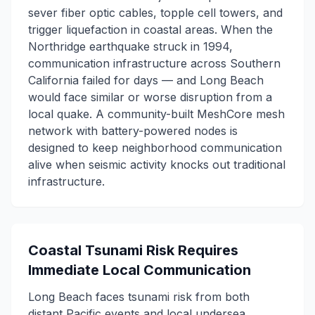
sever fiber optic cables, topple cell towers, and
trigger liquefaction in coastal areas. When the
Northridge earthquake struck in 1994,
communication infrastructure across Southern
California failed for days — and Long Beach
would face similar or worse disruption from a
local quake. A community-built MeshCore mesh
network with battery-powered nodes is
designed to keep neighborhood communication
alive when seismic activity knocks out traditional
infrastructure.
Coastal Tsunami Risk Requires
Immediate Local Communication
Long Beach faces tsunami risk from both
distant Pacific events and local undersea