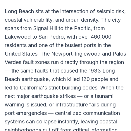
Long Beach sits at the intersection of seismic risk,
coastal vulnerability, and urban density. The city
spans from Signal Hill to the Pacific, from
Lakewood to San Pedro, with over 460,000
residents and one of the busiest ports in the
United States. The Newport-Inglewood and Palos
Verdes fault zones run directly through the region
— the same faults that caused the 1933 Long
Beach earthquake, which killed 120 people and
led to California's strict building codes. When the
next major earthquake strikes — or a tsunami
warning is issued, or infrastructure fails during
port emergencies — centralized communication
systems can collapse instantly, leaving coastal
neighborhoods cut off from critical information.