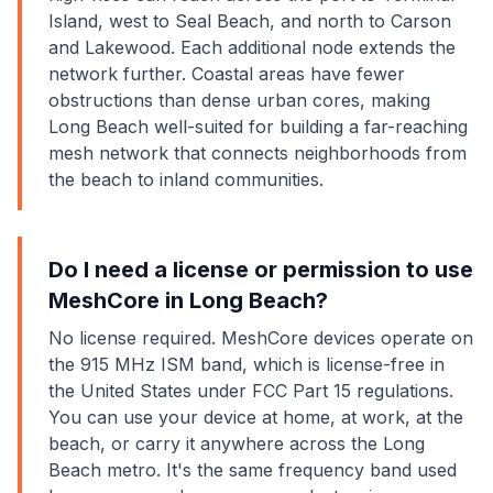
Island, west to Seal Beach, and north to Carson
and Lakewood. Each additional node extends the
network further. Coastal areas have fewer
obstructions than dense urban cores, making
Long Beach well-suited for building a far-reaching
mesh network that connects neighborhoods from
the beach to inland communities.
Do I need a license or permission to use
MeshCore in Long Beach?
No license required. MeshCore devices operate on
the 915 MHz ISM band, which is license-free in
the United States under FCC Part 15 regulations.
You can use your device at home, at work, at the
beach, or carry it anywhere across the Long
Beach metro. It's the same frequency band used