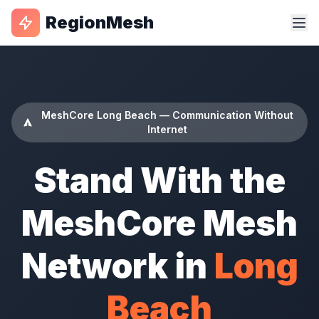
RegionMesh
MeshCore Long Beach — Communication Without
Internet
Stand With the
MeshCore Mesh
Network in
Long
Beach