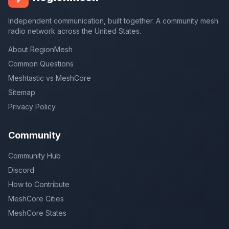
Independent communication, built together. A community mesh
radio network across the United States.
About RegionMesh
Common Questions
Meshtastic vs MeshCore
Sitemap
Privacy Policy
Community
Community Hub
Discord
How to Contribute
MeshCore Cities
MeshCore States