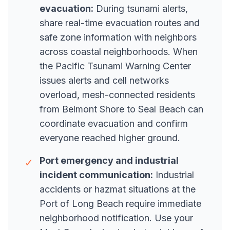
evacuation:
During tsunami alerts,
share real-time evacuation routes and
safe zone information with neighbors
across coastal neighborhoods. When
the Pacific Tsunami Warning Center
issues alerts and cell networks
overload, mesh-connected residents
from Belmont Shore to Seal Beach can
coordinate evacuation and confirm
everyone reached higher ground.
Port emergency and industrial
✓
incident communication:
Industrial
accidents or hazmat situations at the
Port of Long Beach require immediate
neighborhood notification. Use your