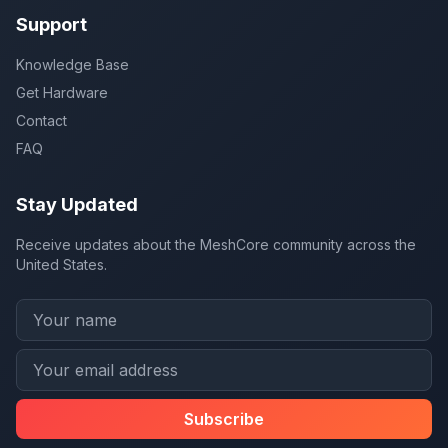
Support
Knowledge Base
Get Hardware
Contact
FAQ
Stay Updated
Receive updates about the MeshCore community across the
United States.
Subscribe