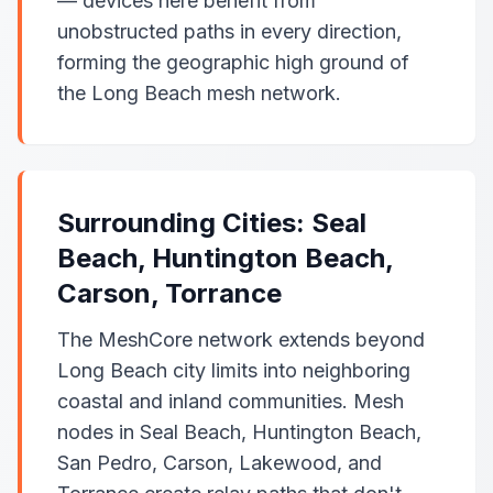
— devices here benefit from
unobstructed paths in every direction,
forming the geographic high ground of
the Long Beach mesh network.
Surrounding Cities: Seal
Beach, Huntington Beach,
Carson, Torrance
The MeshCore network extends beyond
Long Beach city limits into neighboring
coastal and inland communities. Mesh
nodes in Seal Beach, Huntington Beach,
San Pedro, Carson, Lakewood, and