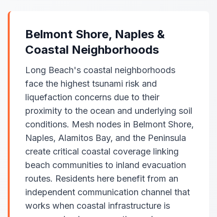
Belmont Shore, Naples &
Coastal Neighborhoods
Long Beach's coastal neighborhoods
face the highest tsunami risk and
liquefaction concerns due to their
proximity to the ocean and underlying soil
conditions. Mesh nodes in Belmont Shore,
Naples, Alamitos Bay, and the Peninsula
create critical coastal coverage linking
beach communities to inland evacuation
routes. Residents here benefit from an
independent communication channel that
works when coastal infrastructure is