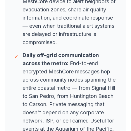
MeshCore device to alert neighbors of
evacuation zones, share air quality
information, and coordinate response
— even when traditional alert systems
are delayed or infrastructure is
compromised.
Daily off-grid communication
✓
across the metro:
End-to-end
encrypted MeshCore messages hop
across community nodes spanning the
entire coastal metro — from Signal Hill
to San Pedro, from Huntington Beach
to Carson. Private messaging that
doesn't depend on any corporate
network, ISP, or cell carrier. Useful for
events at the Aquarium of the Pacific,