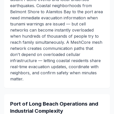
earthquakes. Coastal neighborhoods from
Belmont Shore to Alamitos Bay to the port area
need immediate evacuation information when
tsunami warnings are issued — but cell
networks can become instantly overloaded
when hundreds of thousands of people try to
reach family simultaneously. A MeshCore mesh
network creates communication paths that
don't depend on overloaded cellular
infrastructure — letting coastal residents share
real-time evacuation updates, coordinate with
neighbors, and confirm safety when minutes
matter.
Port of Long Beach Operations and
Industrial Complexity