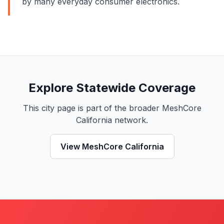
by many everyday consumer electronics.
Explore Statewide Coverage
This city page is part of the broader MeshCore
California network.
View MeshCore California