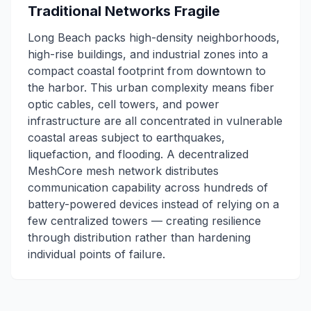
Traditional Networks Fragile
Long Beach packs high-density neighborhoods,
high-rise buildings, and industrial zones into a
compact coastal footprint from downtown to
the harbor. This urban complexity means fiber
optic cables, cell towers, and power
infrastructure are all concentrated in vulnerable
coastal areas subject to earthquakes,
liquefaction, and flooding. A decentralized
MeshCore mesh network distributes
communication capability across hundreds of
battery-powered devices instead of relying on a
few centralized towers — creating resilience
through distribution rather than hardening
individual points of failure.