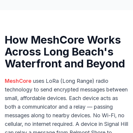
How MeshCore Works
Across Long Beach's
Waterfront and Beyond
MeshCore
uses LoRa (Long Range) radio
technology to send encrypted messages between
small, affordable devices. Each device acts as
both a communicator and a relay — passing
messages along to nearby devices. No Wi-Fi, no
cellular, no internet required. A device in Signal Hill
can relay a message from Belmont Shore to