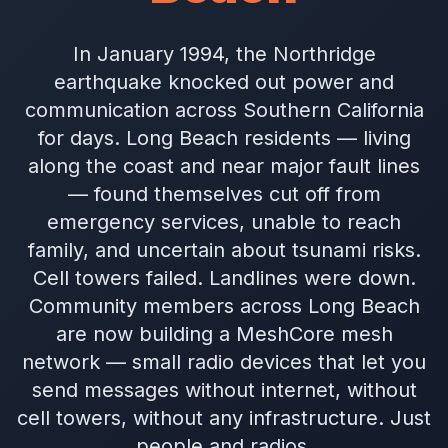
In January 1994, the Northridge
earthquake knocked out power and
communication across Southern California
for days. Long Beach residents — living
along the coast and near major fault lines
— found themselves cut off from
emergency services, unable to reach
family, and uncertain about tsunami risks.
Cell towers failed. Landlines were down.
Community members across Long Beach
are now building a MeshCore mesh
network — small radio devices that let you
send messages without internet, without
cell towers, without any infrastructure. Just
people and radios.