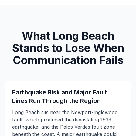
What Long Beach
Stands to Lose When
Communication Fails
Earthquake Risk and Major Fault
Lines Run Through the Region
Long Beach sits near the Newport-Inglewood
fault, which produced the devastating 1933
earthquake, and the Palos Verdes fault zone
beneath the coast. A major earthquake could