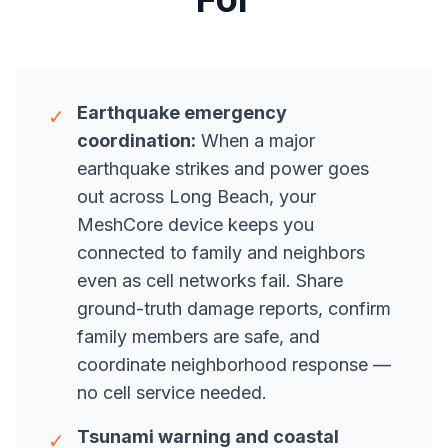
Earthquake emergency
✓
coordination:
When a major
earthquake strikes and power goes
out across Long Beach, your
MeshCore device keeps you
connected to family and neighbors
even as cell networks fail. Share
ground-truth damage reports, confirm
family members are safe, and
coordinate neighborhood response —
no cell service needed.
Tsunami warning and coastal
✓