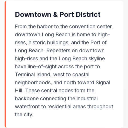
Downtown & Port District
From the harbor to the convention center,
downtown Long Beach is home to high-
rises, historic buildings, and the Port of
Long Beach. Repeaters on downtown
high-rises and the Long Beach skyline
have line-of-sight across the port to
Terminal Island, west to coastal
neighborhoods, and north toward Signal
Hill. These central nodes form the
backbone connecting the industrial
waterfront to residential areas throughout
the city.