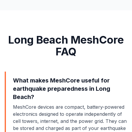
Long Beach MeshCore
FAQ
What makes MeshCore useful for
earthquake preparedness in Long
Beach?
MeshCore devices are compact, battery-powered
electronics designed to operate independently of
cell towers, internet, and the power grid. They can
be stored and charged as part of your earthquake