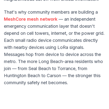
That's why community members are building a
MeshCore mesh network
— an independent
emergency communication layer that doesn't
depend on cell towers, internet, or the power grid.
Each small radio device communicates directly
with nearby devices using LoRa signals.
Messages hop from device to device across the
metro. The more Long Beach-area residents who
join — from Seal Beach to Torrance, from
Huntington Beach to Carson — the stronger this
community safety net becomes.