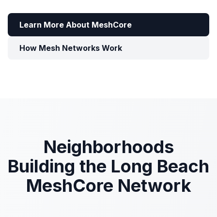
Learn More About MeshCore
How Mesh Networks Work
Neighborhoods
Building the Long Beach
MeshCore Network