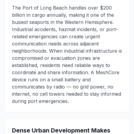
The Port of Long Beach handles over $200
billion in cargo annually, making it one of the
busiest seaports in the Western Hemisphere.
Industrial accidents, hazmat incidents, or port-
related emergencies can create urgent
communication needs across adjacent
neighborhoods. When industrial infrastructure is
compromised or evacuation zones are
established, residents need reliable ways to
coordinate and share information. A MeshCore
device runs on a small battery and
communicates by radio — no grid power, no
internet, no cell towers needed to stay informed
during port emergencies.
Dense Urban Development Makes