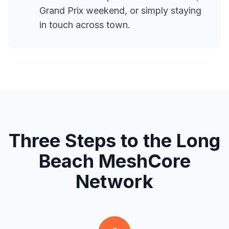
Grand Prix weekend, or simply staying
in touch across town.
Three Steps to the Long
Beach MeshCore
Network