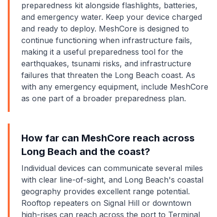
preparedness kit alongside flashlights, batteries,
and emergency water. Keep your device charged
and ready to deploy. MeshCore is designed to
continue functioning when infrastructure fails,
making it a useful preparedness tool for the
earthquakes, tsunami risks, and infrastructure
failures that threaten the Long Beach coast. As
with any emergency equipment, include MeshCore
as one part of a broader preparedness plan.
How far can MeshCore reach across
Long Beach and the coast?
Individual devices can communicate several miles
with clear line-of-sight, and Long Beach's coastal
geography provides excellent range potential.
Rooftop repeaters on Signal Hill or downtown
high-rises can reach across the port to Terminal