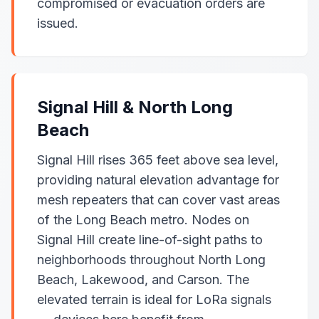
compromised or evacuation orders are
issued.
Signal Hill & North Long
Beach
Signal Hill rises 365 feet above sea level,
providing natural elevation advantage for
mesh repeaters that can cover vast areas
of the Long Beach metro. Nodes on
Signal Hill create line-of-sight paths to
neighborhoods throughout North Long
Beach, Lakewood, and Carson. The
elevated terrain is ideal for LoRa signals