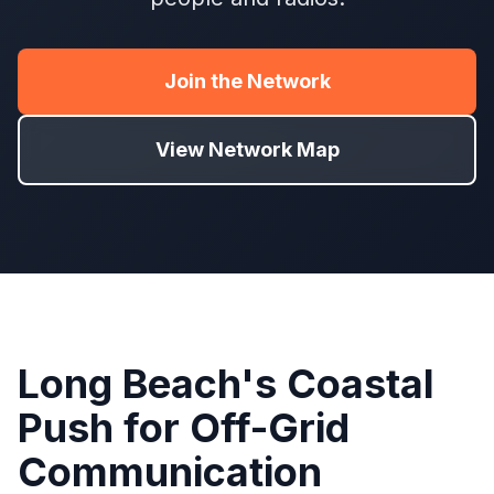
Join the Network
View Network Map
Long Beach's Coastal
Push for Off-Grid
Communication