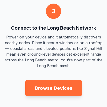
3
Connect to the Long Beach Network
Power on your device and it automatically discovers
nearby nodes. Place it near a window or on a rooftop
— coastal areas and elevated positions like Signal Hill
mean even ground-level devices get excellent range
across the Long Beach metro. You're now part of the
Long Beach mesh.
Browse Devices