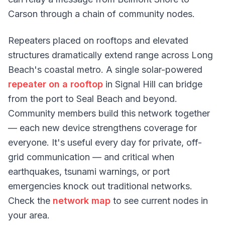
Carson through a chain of community nodes.
Repeaters placed on rooftops and elevated
structures dramatically extend range across Long
Beach's coastal metro. A single solar-powered
repeater on a rooftop
in Signal Hill can bridge
from the port to Seal Beach and beyond.
Community members build this network together
— each new device strengthens coverage for
everyone. It's useful every day for private, off-
grid communication — and critical when
earthquakes, tsunami warnings, or port
emergencies knock out traditional networks.
Check the
network map
to see current nodes in
your area.