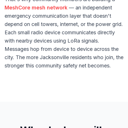
MeshCore mesh network
— an independent
emergency communication layer that doesn't
depend on cell towers, internet, or the power grid.
Each small radio device communicates directly
with nearby devices using LoRa signals.
Messages hop from device to device across the
city. The more Jacksonville residents who join, the
stronger this community safety net becomes.