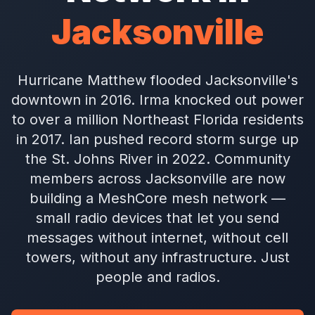
Jacksonville
Hurricane Matthew flooded Jacksonville's
downtown in 2016. Irma knocked out power
to over a million Northeast Florida residents
in 2017. Ian pushed record storm surge up
the St. Johns River in 2022. Community
members across Jacksonville are now
building a MeshCore mesh network —
small radio devices that let you send
messages without internet, without cell
towers, without any infrastructure. Just
people and radios.