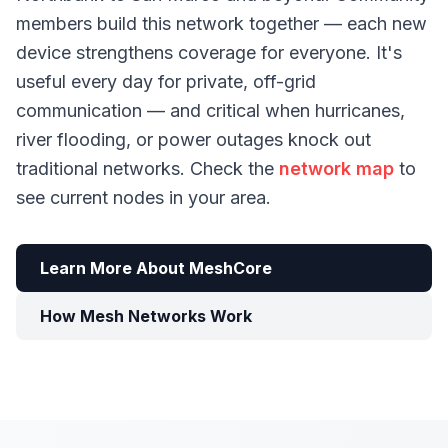
members build this network together — each new
device strengthens coverage for everyone. It's
useful every day for private, off-grid
communication — and critical when hurricanes,
river flooding, or power outages knock out
traditional networks. Check the
network map
to
see current nodes in your area.
Learn More About MeshCore
How Mesh Networks Work