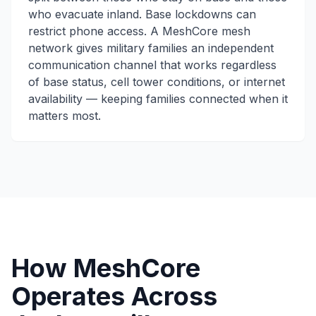
who evacuate inland. Base lockdowns can
restrict phone access. A MeshCore mesh
network gives military families an independent
communication channel that works regardless
of base status, cell tower conditions, or internet
availability — keeping families connected when it
matters most.
How MeshCore
Operates Across