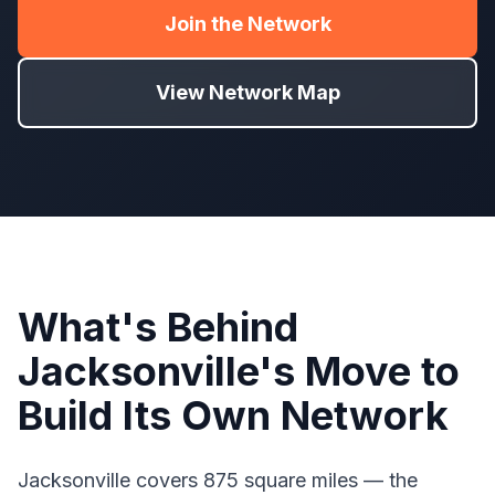
Join the Network
View Network Map
What's Behind
Jacksonville's Move to
Build Its Own Network
Jacksonville covers 875 square miles — the