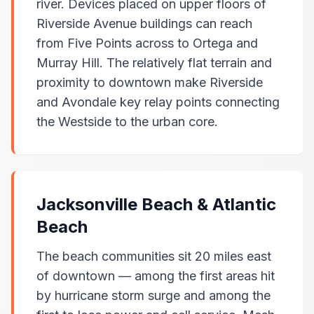
river. Devices placed on upper floors of
Riverside Avenue buildings can reach
from Five Points across to Ortega and
Murray Hill. The relatively flat terrain and
proximity to downtown make Riverside
and Avondale key relay points connecting
the Westside to the urban core.
Jacksonville Beach & Atlantic
Beach
The beach communities sit 20 miles east
of downtown — among the first areas hit
by hurricane storm surge and among the