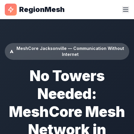
RegionMesh
MeshCore Jacksonville — Communication Without
Internet
No Towers
Needed:
MeshCore Mesh
Network in