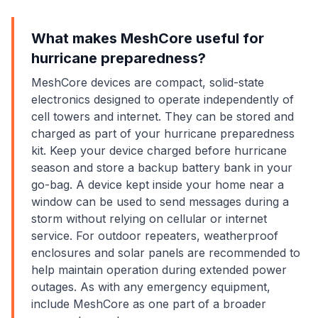
What makes MeshCore useful for
hurricane preparedness?
MeshCore devices are compact, solid-state
electronics designed to operate independently of
cell towers and internet. They can be stored and
charged as part of your hurricane preparedness
kit. Keep your device charged before hurricane
season and store a backup battery bank in your
go-bag. A device kept inside your home near a
window can be used to send messages during a
storm without relying on cellular or internet
service. For outdoor repeaters, weatherproof
enclosures and solar panels are recommended to
help maintain operation during extended power
outages. As with any emergency equipment,
include MeshCore as one part of a broader