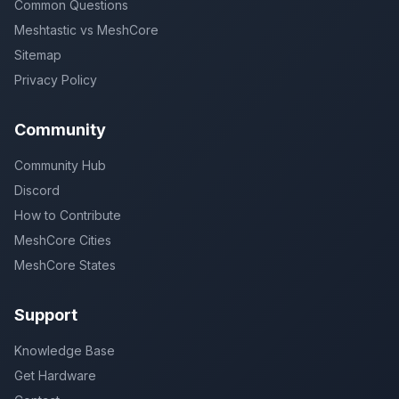
Common Questions
Meshtastic vs MeshCore
Sitemap
Privacy Policy
Community
Community Hub
Discord
How to Contribute
MeshCore Cities
MeshCore States
Support
Knowledge Base
Get Hardware