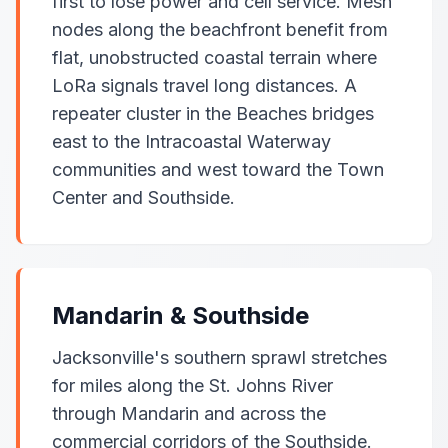
first to lose power and cell service. Mesh
nodes along the beachfront benefit from
flat, unobstructed coastal terrain where
LoRa signals travel long distances. A
repeater cluster in the Beaches bridges
east to the Intracoastal Waterway
communities and west toward the Town
Center and Southside.
Mandarin & Southside
Jacksonville's southern sprawl stretches
for miles along the St. Johns River
through Mandarin and across the
commercial corridors of the Southside.