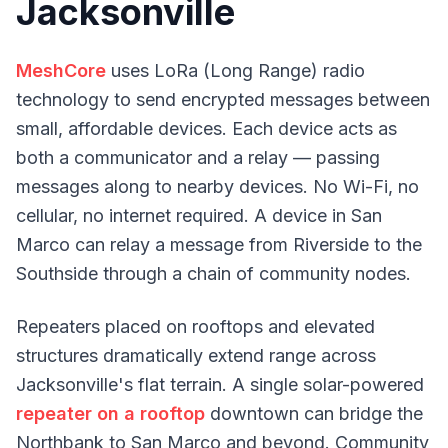
Jacksonville
MeshCore
uses LoRa (Long Range) radio
technology to send encrypted messages between
small, affordable devices. Each device acts as
both a communicator and a relay — passing
messages along to nearby devices. No Wi-Fi, no
cellular, no internet required. A device in San
Marco can relay a message from Riverside to the
Southside through a chain of community nodes.
Repeaters placed on rooftops and elevated
structures dramatically extend range across
Jacksonville's flat terrain. A single solar-powered
repeater on a rooftop
downtown can bridge the
Northbank to San Marco and beyond. Community