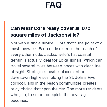
FAQ
Can MeshCore really cover all 875
square miles of Jacksonville?
Not with a single device — but that's the point of a
mesh network. Each node extends the reach of
every other node. Jacksonville's flat coastal
terrain is actually ideal for LoRa signals, which can
travel several miles between nodes with clear line-
of-sight. Strategic repeater placement on
downtown high-rises, along the St. Johns River
corridor, and in the beach communities creates
relay chains that span the city. The more residents
who join, the more complete the coverage
becomes.