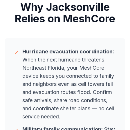
Why Jacksonville
Relies on MeshCore
Hurricane evacuation coordination:
✓
When the next hurricane threatens
Northeast Florida, your MeshCore
device keeps you connected to family
and neighbors even as cell towers fail
and evacuation routes flood. Confirm
safe arrivals, share road conditions,
and coordinate shelter plans — no cell
service needed.
Military family communication:
Stay