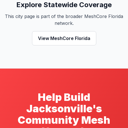
Explore Statewide Coverage
This city page is part of the broader MeshCore Florida
network.
View MeshCore Florida
Help Build
Jacksonville's
Community Mesh