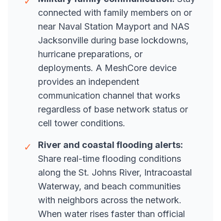
✓
connected with family members on or
near Naval Station Mayport and NAS
Jacksonville during base lockdowns,
hurricane preparations, or
deployments. A MeshCore device
provides an independent
communication channel that works
regardless of base network status or
cell tower conditions.
River and coastal flooding alerts:
✓
Share real-time flooding conditions
along the St. Johns River, Intracoastal
Waterway, and beach communities
with neighbors across the network.
When water rises faster than official