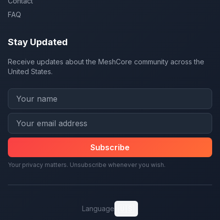
Contact
FAQ
Stay Updated
Receive updates about the MeshCore community across the
United States.
Subscribe
Your privacy matters. Unsubscribe whenever you wish.
🇺🇸
Language