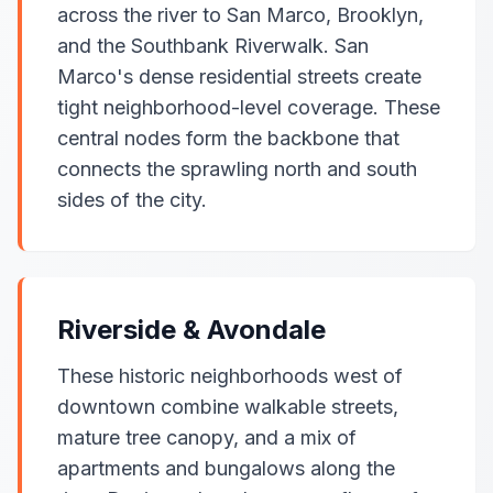
across the river to San Marco, Brooklyn,
and the Southbank Riverwalk. San
Marco's dense residential streets create
tight neighborhood-level coverage. These
central nodes form the backbone that
connects the sprawling north and south
sides of the city.
Riverside & Avondale
These historic neighborhoods west of
downtown combine walkable streets,
mature tree canopy, and a mix of
apartments and bungalows along the