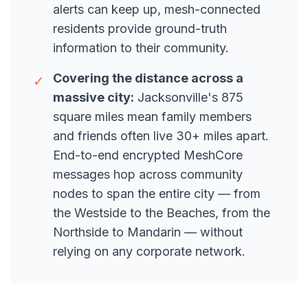
alerts can keep up, mesh-connected
residents provide ground-truth
information to their community.
Covering the distance across a
✓
massive city:
Jacksonville's 875
square miles mean family members
and friends often live 30+ miles apart.
End-to-end encrypted MeshCore
messages hop across community
nodes to span the entire city — from
the Westside to the Beaches, from the
Northside to Mandarin — without
relying on any corporate network.