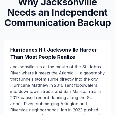
Why Jacksonville
Needs an Independent
Communication Backup
Hurricanes Hit Jacksonville Harder
Than Most People Realize
Jacksonville sits at the mouth of the St. Johns
River where it meets the Atlantic — a geography
that funnels storm surge directly into the city.
Hurricane Matthew in 2016 sent floodwaters
into downtown streets and San Marco. Irma in
2017 caused record flooding along the St.
Johns River, submerging Arlington and
Riverside neighborhoods. Ian in 2022 pushed