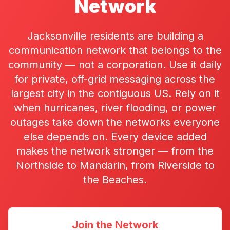
Network
Jacksonville residents are building a
communication network that belongs to the
community — not a corporation. Use it daily
for private, off-grid messaging across the
largest city in the contiguous US. Rely on it
when hurricanes, river flooding, or power
outages take down the networks everyone
else depends on. Every device added
makes the network stronger — from the
Northside to Mandarin, from Riverside to
the Beaches.
Join the Network