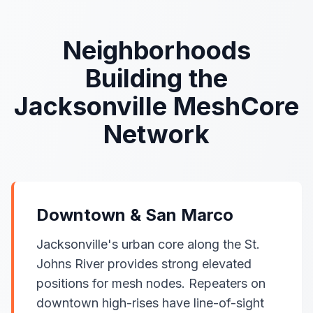
Neighborhoods
Building the
Jacksonville MeshCore
Network
Downtown & San Marco
Jacksonville's urban core along the St.
Johns River provides strong elevated
positions for mesh nodes. Repeaters on
downtown high-rises have line-of-sight