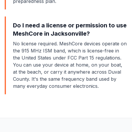
preparedness plan.
Do I need a license or permission to use
MeshCore in Jacksonville?
No license required. MeshCore devices operate on
the 915 MHz ISM band, which is license-free in
the United States under FCC Part 15 regulations.
You can use your device at home, on your boat,
at the beach, or carry it anywhere across Duval
County. It's the same frequency band used by
many everyday consumer electronics.