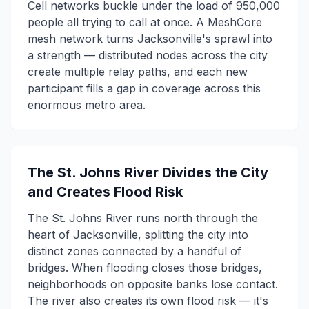
Cell networks buckle under the load of 950,000
people all trying to call at once. A MeshCore
mesh network turns Jacksonville's sprawl into
a strength — distributed nodes across the city
create multiple relay paths, and each new
participant fills a gap in coverage across this
enormous metro area.
The St. Johns River Divides the City
and Creates Flood Risk
The St. Johns River runs north through the
heart of Jacksonville, splitting the city into
distinct zones connected by a handful of
bridges. When flooding closes those bridges,
neighborhoods on opposite banks lose contact.
The river also creates its own flood risk — it's