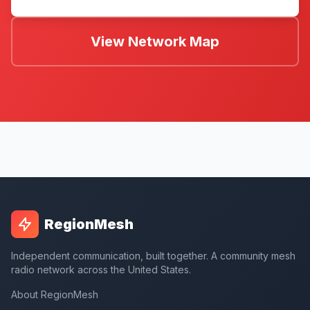
View Network Map
RegionMesh
Independent communication, built together. A community mesh
radio network across the United States.
About RegionMesh