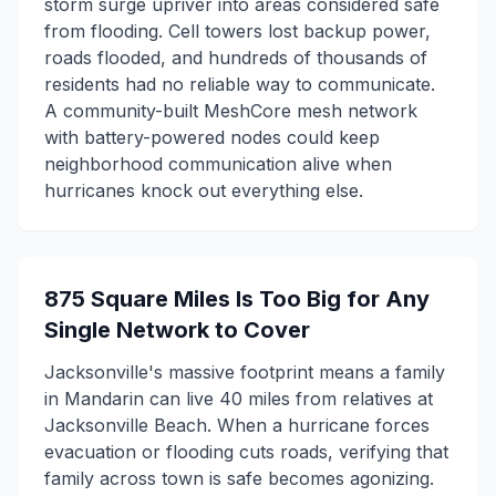
storm surge upriver into areas considered safe
from flooding. Cell towers lost backup power,
roads flooded, and hundreds of thousands of
residents had no reliable way to communicate.
A community-built MeshCore mesh network
with battery-powered nodes could keep
neighborhood communication alive when
hurricanes knock out everything else.
875 Square Miles Is Too Big for Any
Single Network to Cover
Jacksonville's massive footprint means a family
in Mandarin can live 40 miles from relatives at
Jacksonville Beach. When a hurricane forces
evacuation or flooding cuts roads, verifying that
family across town is safe becomes agonizing.