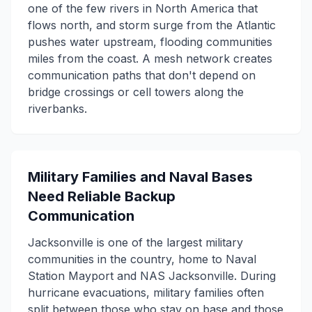
one of the few rivers in North America that
flows north, and storm surge from the Atlantic
pushes water upstream, flooding communities
miles from the coast. A mesh network creates
communication paths that don't depend on
bridge crossings or cell towers along the
riverbanks.
Military Families and Naval Bases
Need Reliable Backup
Communication
Jacksonville is one of the largest military
communities in the country, home to Naval
Station Mayport and NAS Jacksonville. During
hurricane evacuations, military families often
split between those who stay on base and those