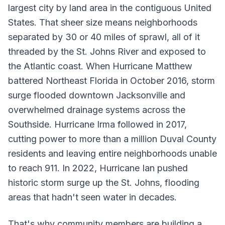
largest city by land area in the contiguous United
States. That sheer size means neighborhoods
separated by 30 or 40 miles of sprawl, all of it
threaded by the St. Johns River and exposed to
the Atlantic coast. When Hurricane Matthew
battered Northeast Florida in October 2016, storm
surge flooded downtown Jacksonville and
overwhelmed drainage systems across the
Southside. Hurricane Irma followed in 2017,
cutting power to more than a million Duval County
residents and leaving entire neighborhoods unable
to reach 911. In 2022, Hurricane Ian pushed
historic storm surge up the St. Johns, flooding
areas that hadn't seen water in decades.
That's why community members are building a