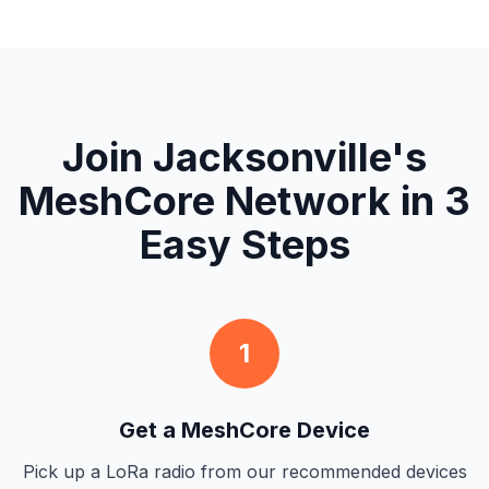
Join Jacksonville's
MeshCore Network in 3
Easy Steps
1
Get a MeshCore Device
Pick up a LoRa radio from our recommended devices