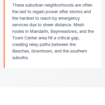
These suburban neighborhoods are often
the last to regain power after storms and
the hardest to reach by emergency
services due to sheer distance. Mesh
nodes in Mandarin, Baymeadows, and the
Town Center area fill a critical gap,
creating relay paths between the
Beaches, downtown, and the southern
suburbs.