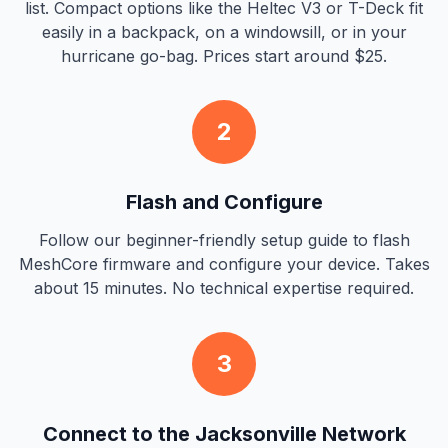
list. Compact options like the Heltec V3 or T-Deck fit
easily in a backpack, on a windowsill, or in your
hurricane go-bag. Prices start around $25.
2
Flash and Configure
Follow our beginner-friendly setup guide to flash
MeshCore firmware and configure your device. Takes
about 15 minutes. No technical expertise required.
3
Connect to the Jacksonville Network