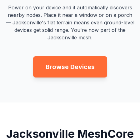
Power on your device and it automatically discovers
nearby nodes. Place it near a window or on a porch
— Jacksonville's flat terrain means even ground-level
devices get solid range. You're now part of the
Jacksonville mesh.
Browse Devices
Jacksonville MeshCore