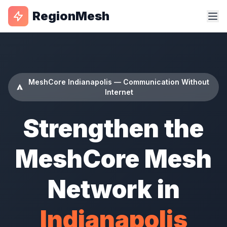
RegionMesh
MeshCore Indianapolis — Communication Without
Internet
Strengthen the
MeshCore Mesh
Network in
Indianapolis