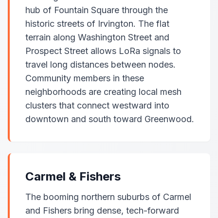
hub of Fountain Square through the
historic streets of Irvington. The flat
terrain along Washington Street and
Prospect Street allows LoRa signals to
travel long distances between nodes.
Community members in these
neighborhoods are creating local mesh
clusters that connect westward into
downtown and south toward Greenwood.
Carmel & Fishers
The booming northern suburbs of Carmel
and Fishers bring dense, tech-forward