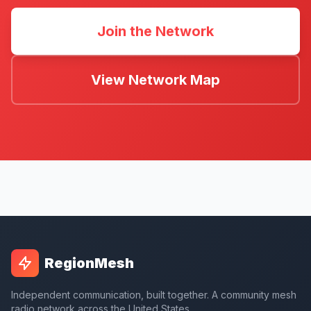
Join the Network
View Network Map
RegionMesh
Independent communication, built together. A community mesh
radio network across the United States.