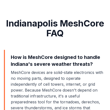
Indianapolis MeshCore
FAQ
How is MeshCore designed to handle
Indiana's severe weather threats?
MeshCore devices are solid-state electronics with
no moving parts, designed to operate
independently of cell towers, internet, or grid
power. Because MeshCore doesn't depend on
traditional infrastructure, it's a useful
preparedness tool for the tornadoes, derechos,
severe thunderstorms, and ice storms that