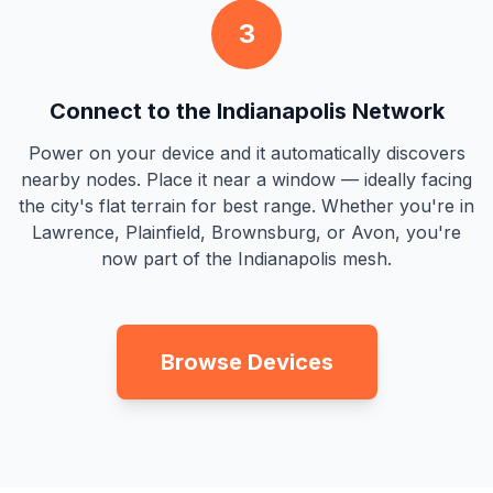
3
Connect to the Indianapolis Network
Power on your device and it automatically discovers
nearby nodes. Place it near a window — ideally facing
the city's flat terrain for best range. Whether you're in
Lawrence, Plainfield, Brownsburg, or Avon, you're
now part of the Indianapolis mesh.
Browse Devices