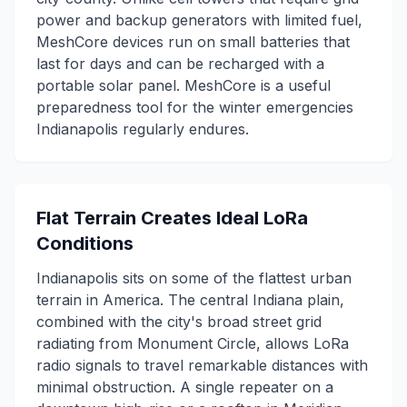
power and backup generators with limited fuel,
MeshCore devices run on small batteries that
last for days and can be recharged with a
portable solar panel. MeshCore is a useful
preparedness tool for the winter emergencies
Indianapolis regularly endures.
Flat Terrain Creates Ideal LoRa
Conditions
Indianapolis sits on some of the flattest urban
terrain in America. The central Indiana plain,
combined with the city's broad street grid
radiating from Monument Circle, allows LoRa
radio signals to travel remarkable distances with
minimal obstruction. A single repeater on a