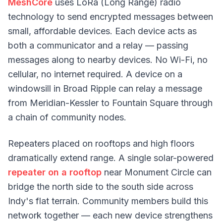
MeshCore
uses LoRa (Long Range) radio
technology to send encrypted messages between
small, affordable devices. Each device acts as
both a communicator and a relay — passing
messages along to nearby devices. No Wi-Fi, no
cellular, no internet required. A device on a
windowsill in Broad Ripple can relay a message
from Meridian-Kessler to Fountain Square through
a chain of community nodes.
Repeaters placed on rooftops and high floors
dramatically extend range. A single solar-powered
repeater on a rooftop
near Monument Circle can
bridge the north side to the south side across
Indy's flat terrain. Community members build this
network together — each new device strengthens