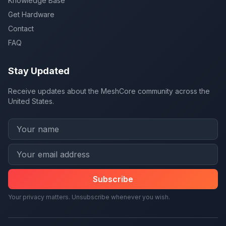
Knowledge Base
Get Hardware
Contact
FAQ
Stay Updated
Receive updates about the MeshCore community across the
United States.
Subscribe
Your privacy matters. Unsubscribe whenever you wish.