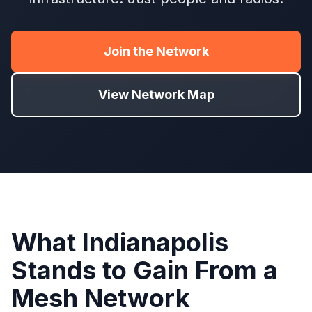
Join the Network
View Network Map
What Indianapolis
Stands to Gain From a
Mesh Network