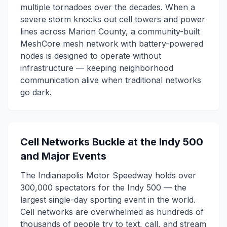
multiple tornadoes over the decades. When a
severe storm knocks out cell towers and power
lines across Marion County, a community-built
MeshCore mesh network with battery-powered
nodes is designed to operate without
infrastructure — keeping neighborhood
communication alive when traditional networks
go dark.
Cell Networks Buckle at the Indy 500
and Major Events
The Indianapolis Motor Speedway holds over
300,000 spectators for the Indy 500 — the
largest single-day sporting event in the world.
Cell networks are overwhelmed as hundreds of
thousands of people try to text, call, and stream