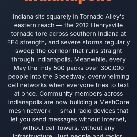
Indiana sits squarely in Tornado Alley's
eastern reach — the 2012 Henrysville
tornado tore across southern Indiana at
EF4 strength, and severe storms regularly
sweep the corridor that runs straight
through Indianapolis. Meanwhile, every
May the Indy 500 packs over 300,000
people into the Speedway, overwhelming
cell networks when everyone tries to text
at once. Community members across
Indianapolis are now building a MeshCore
mesh network — small radio devices that
let you send messages without internet,
without cell towers, without any
infrastructure. Just people and radios.