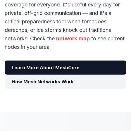
coverage for everyone. It's useful every day for
private, off-grid communication — and it's a
critical preparedness tool when tornadoes,
derechos, or ice storms knock out traditional
networks. Check the
network map
to see current
nodes in your area.
Learn More About MeshCore
How Mesh Networks Work