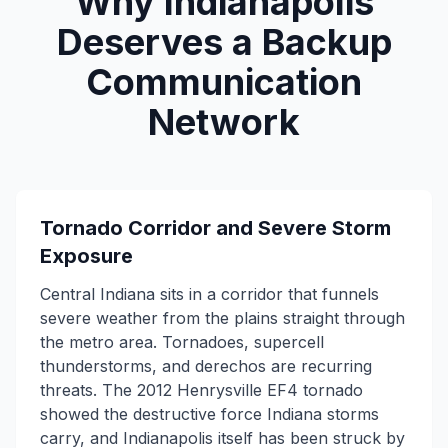
Why Indianapolis
Deserves a Backup
Communication
Network
Tornado Corridor and Severe Storm
Exposure
Central Indiana sits in a corridor that funnels
severe weather from the plains straight through
the metro area. Tornadoes, supercell
thunderstorms, and derechos are recurring
threats. The 2012 Henrysville EF4 tornado
showed the destructive force Indiana storms
carry, and Indianapolis itself has been struck by