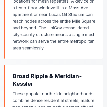
locations for mesh repeaters. A device on
a tenth-floor windowsill in a Mass Ave
apartment or near Lucas Oil Stadium can
reach nodes across the entire Mile Square
and beyond. The UniGov consolidated
city-county structure means a single mesh
network can serve the entire metropolitan
area seamlessly.
Broad Ripple & Meridian-
Kessler
These popular north-side neighborhoods
combine dense residential streets, mature