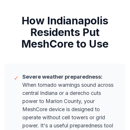
How Indianapolis
Residents Put
MeshCore to Use
Severe weather preparedness:
✓
When tornado warnings sound across
central Indiana or a derecho cuts
power to Marion County, your
MeshCore device is designed to
operate without cell towers or grid
power. It's a useful preparedness tool