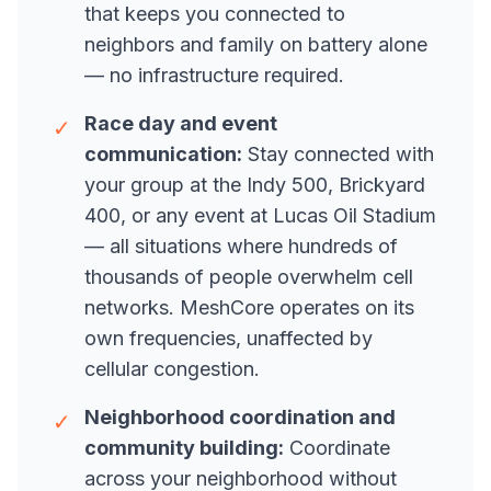
that keeps you connected to
neighbors and family on battery alone
— no infrastructure required.
Race day and event
✓
communication:
Stay connected with
your group at the Indy 500, Brickyard
400, or any event at Lucas Oil Stadium
— all situations where hundreds of
thousands of people overwhelm cell
networks. MeshCore operates on its
own frequencies, unaffected by
cellular congestion.
Neighborhood coordination and
✓
community building:
Coordinate
across your neighborhood without