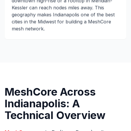
downtown high-rise or a rooftop in Meridian-
Kessler can reach nodes miles away. This
geography makes Indianapolis one of the best
cities in the Midwest for building a MeshCore
mesh network.
MeshCore Across
Indianapolis: A
Technical Overview