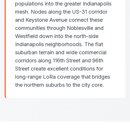
populations into the greater Indianapolis
mesh. Nodes along the US-31 corridor
and Keystone Avenue connect these
communities through Noblesville and
Westfield down into the north-side
Indianapolis neighborhoods. The flat
suburban terrain and wide commercial
corridors along 116th Street and 96th
Street create excellent conditions for
long-range LoRa coverage that bridges
the northern suburbs to the city core.