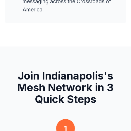
messaging across the Crossroads of
America.
Join Indianapolis's
Mesh Network in 3
Quick Steps
1