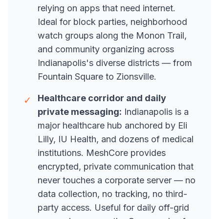
relying on apps that need internet.
Ideal for block parties, neighborhood
watch groups along the Monon Trail,
and community organizing across
Indianapolis's diverse districts — from
Fountain Square to Zionsville.
Healthcare corridor and daily
✓
private messaging:
Indianapolis is a
major healthcare hub anchored by Eli
Lilly, IU Health, and dozens of medical
institutions. MeshCore provides
encrypted, private communication that
never touches a corporate server — no
data collection, no tracking, no third-
party access. Useful for daily off-grid