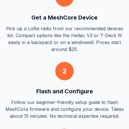
Get a MeshCore Device
Pick up a LoRa radio from our recommended devices
list. Compact options like the Heltec V3 or T-Deck fit
easily in a backpack or on a windowsill. Prices start
around $25.
2
Flash and Configure
Follow our beginner-friendly setup guide to flash
MeshCore firmware and configure your device. Takes
about 15 minutes. No technical expertise required.