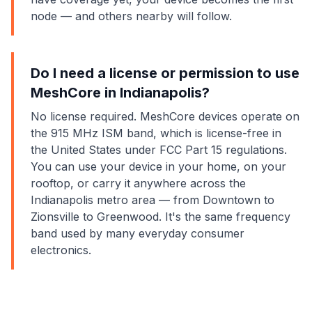
node — and others nearby will follow.
Do I need a license or permission to use
MeshCore in Indianapolis?
No license required. MeshCore devices operate on
the 915 MHz ISM band, which is license-free in
the United States under FCC Part 15 regulations.
You can use your device in your home, on your
rooftop, or carry it anywhere across the
Indianapolis metro area — from Downtown to
Zionsville to Greenwood. It's the same frequency
band used by many everyday consumer
electronics.