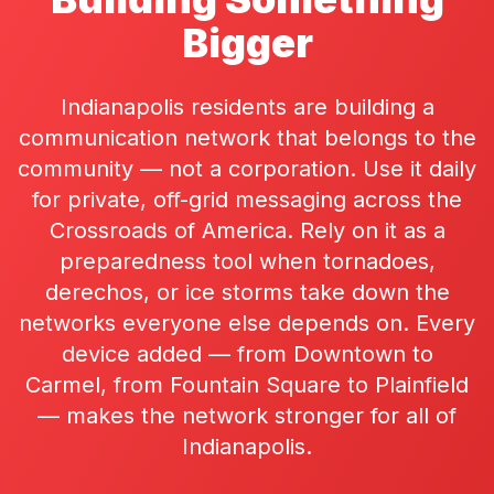
Bigger
Indianapolis residents are building a
communication network that belongs to the
community — not a corporation. Use it daily
for private, off-grid messaging across the
Crossroads of America. Rely on it as a
preparedness tool when tornadoes,
derechos, or ice storms take down the
networks everyone else depends on. Every
device added — from Downtown to
Carmel, from Fountain Square to Plainfield
— makes the network stronger for all of
Indianapolis.