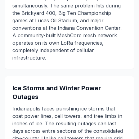
simultaneously. The same problem hits during
the Brickyard 400, Big Ten Championship
games at Lucas Oil Stadium, and major
conventions at the Indiana Convention Center.
A community-built MeshCore mesh network
operates on its own LoRa frequencies,
completely independent of cellular
infrastructure.
Ice Storms and Winter Power
Outages
Indianapolis faces punishing ice storms that
coat power lines, cell towers, and tree limbs in
inches of ice. The resulting outages can last
days across entire sections of the consolidated
city-county. Unlike cell towers that require grid