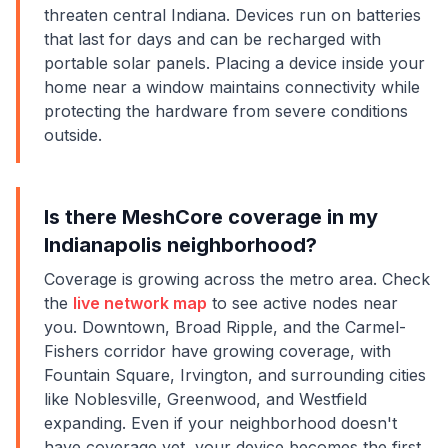
threaten central Indiana. Devices run on batteries
that last for days and can be recharged with
portable solar panels. Placing a device inside your
home near a window maintains connectivity while
protecting the hardware from severe conditions
outside.
Is there MeshCore coverage in my
Indianapolis neighborhood?
Coverage is growing across the metro area. Check
the
live network map
to see active nodes near
you. Downtown, Broad Ripple, and the Carmel-
Fishers corridor have growing coverage, with
Fountain Square, Irvington, and surrounding cities
like Noblesville, Greenwood, and Westfield
expanding. Even if your neighborhood doesn't
have coverage yet, your device becomes the first