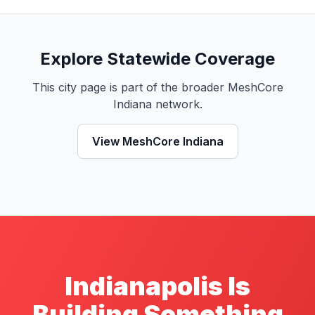
Explore Statewide Coverage
This city page is part of the broader MeshCore
Indiana network.
View MeshCore Indiana
Indianapolis Is
Building Something