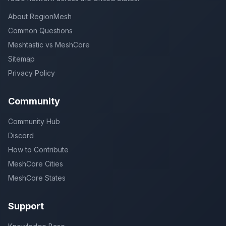
About RegionMesh
Common Questions
Meshtastic vs MeshCore
Sitemap
Privacy Policy
Community
Community Hub
Discord
How to Contribute
MeshCore Cities
MeshCore States
Support