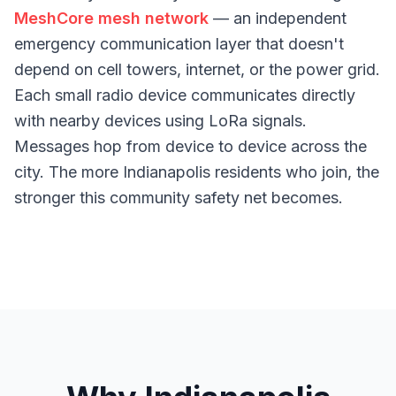
MeshCore mesh network
— an independent
emergency communication layer that doesn't
depend on cell towers, internet, or the power grid.
Each small radio device communicates directly
with nearby devices using LoRa signals.
Messages hop from device to device across the
city. The more Indianapolis residents who join, the
stronger this community safety net becomes.