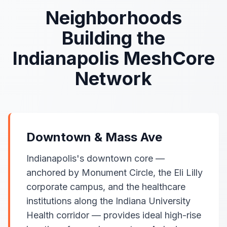
Neighborhoods
Building the
Indianapolis MeshCore
Network
Downtown & Mass Ave
Indianapolis's downtown core —
anchored by Monument Circle, the Eli Lilly
corporate campus, and the healthcare
institutions along the Indiana University
Health corridor — provides ideal high-rise