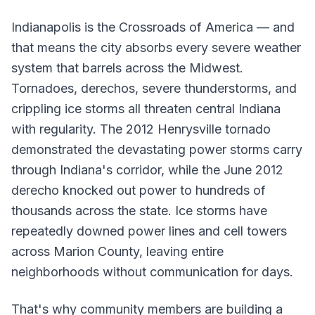
Indianapolis is the Crossroads of America — and
that means the city absorbs every severe weather
system that barrels across the Midwest.
Tornadoes, derechos, severe thunderstorms, and
crippling ice storms all threaten central Indiana
with regularity. The 2012 Henrysville tornado
demonstrated the devastating power storms carry
through Indiana's corridor, while the June 2012
derecho knocked out power to hundreds of
thousands across the state. Ice storms have
repeatedly downed power lines and cell towers
across Marion County, leaving entire
neighborhoods without communication for days.
That's why community members are building a