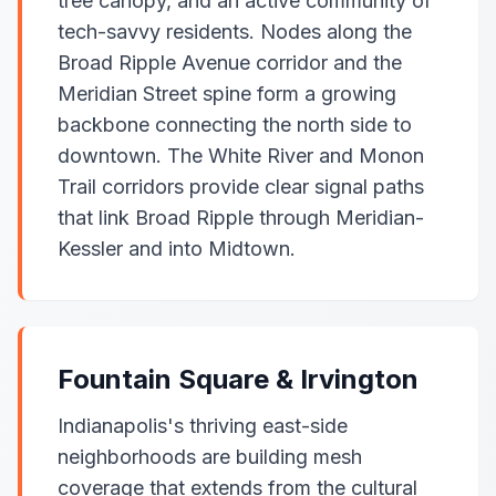
tree canopy, and an active community of
tech-savvy residents. Nodes along the
Broad Ripple Avenue corridor and the
Meridian Street spine form a growing
backbone connecting the north side to
downtown. The White River and Monon
Trail corridors provide clear signal paths
that link Broad Ripple through Meridian-
Kessler and into Midtown.
Fountain Square & Irvington
Indianapolis's thriving east-side
neighborhoods are building mesh
coverage that extends from the cultural