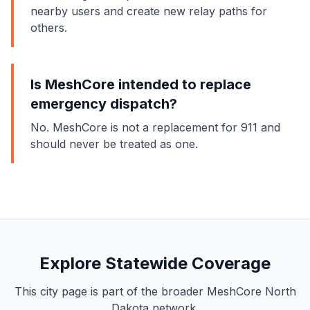
nearby users and create new relay paths for
others.
Is MeshCore intended to replace
emergency dispatch?
No. MeshCore is not a replacement for 911 and
should never be treated as one.
Explore Statewide Coverage
This city page is part of the broader MeshCore North
Dakota network.