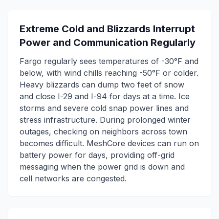
Extreme Cold and Blizzards Interrupt
Power and Communication Regularly
Fargo regularly sees temperatures of -30°F and
below, with wind chills reaching -50°F or colder.
Heavy blizzards can dump two feet of snow
and close I-29 and I-94 for days at a time. Ice
storms and severe cold snap power lines and
stress infrastructure. During prolonged winter
outages, checking on neighbors across town
becomes difficult. MeshCore devices can run on
battery power for days, providing off-grid
messaging when the power grid is down and
cell networks are congested.