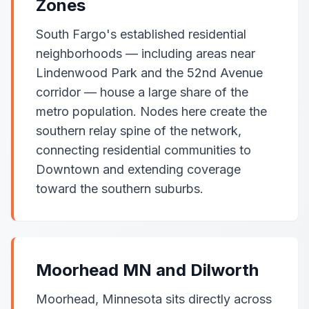
Zones
South Fargo's established residential
neighborhoods — including areas near
Lindenwood Park and the 52nd Avenue
corridor — house a large share of the
metro population. Nodes here create the
southern relay spine of the network,
connecting residential communities to
Downtown and extending coverage
toward the southern suburbs.
Moorhead MN and Dilworth
Moorhead, Minnesota sits directly across