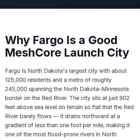
Why Fargo Is a Good
MeshCore Launch City
Fargo is North Dakota's largest city with about
125,000 residents and a metro of roughly
245,000 spanning the North Dakota–Minnesota
border on the Red River. The city sits at just 902
feet above sea level on terrain so flat that the Red
River barely flows — it drains northward at a
gradient of less than one foot per mile, making it
one of the most flood-prone rivers in North