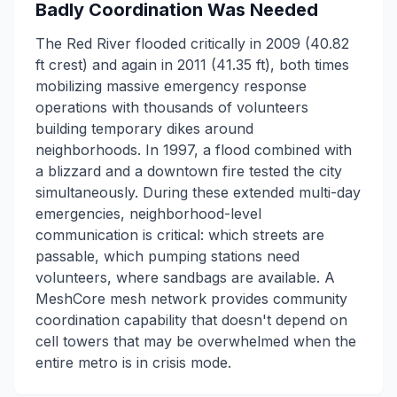
Badly Coordination Was Needed
The Red River flooded critically in 2009 (40.82
ft crest) and again in 2011 (41.35 ft), both times
mobilizing massive emergency response
operations with thousands of volunteers
building temporary dikes around
neighborhoods. In 1997, a flood combined with
a blizzard and a downtown fire tested the city
simultaneously. During these extended multi-day
emergencies, neighborhood-level
communication is critical: which streets are
passable, which pumping stations need
volunteers, where sandbags are available. A
MeshCore mesh network provides community
coordination capability that doesn't depend on
cell towers that may be overwhelmed when the
entire metro is in crisis mode.