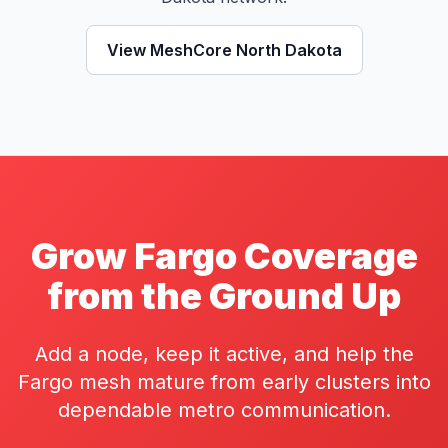
View MeshCore North Dakota
Grow Fargo Coverage
from the Ground Up
Add a node, keep it active, and help the
Fargo mesh mature from early clusters into
dependable metro communication.