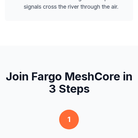
signals cross the river through the air.
Join Fargo MeshCore in
3 Steps
1