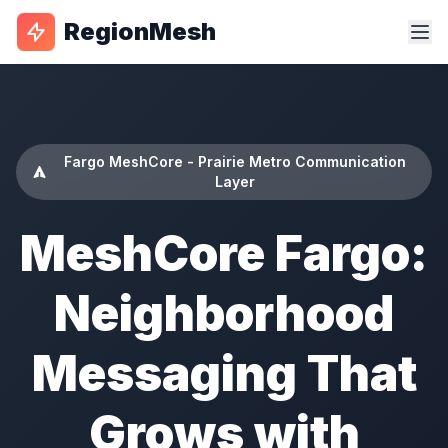
RegionMesh
Fargo MeshCore - Prairie Metro Communication
Layer
MeshCore Fargo:
Neighborhood
Messaging That
Grows with