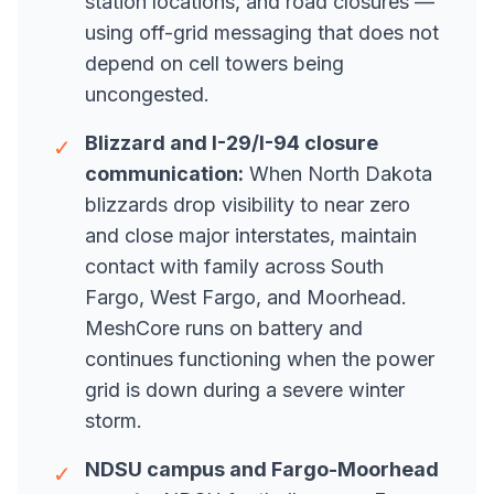
station locations, and road closures —
using off-grid messaging that does not
depend on cell towers being
uncongested.
Blizzard and I-29/I-94 closure
✓
communication:
When North Dakota
blizzards drop visibility to near zero
and close major interstates, maintain
contact with family across South
Fargo, West Fargo, and Moorhead.
MeshCore runs on battery and
continues functioning when the power
grid is down during a severe winter
storm.
NDSU campus and Fargo-Moorhead
✓