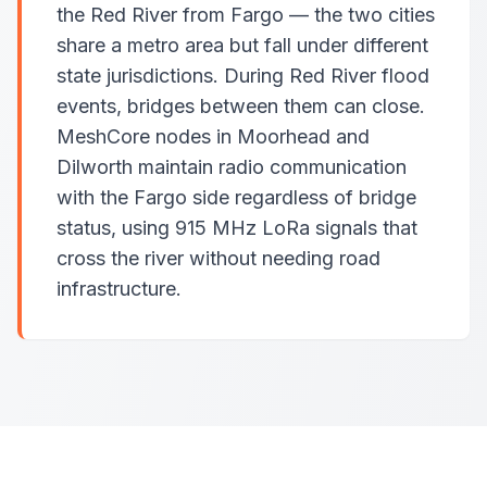
the Red River from Fargo — the two cities
share a metro area but fall under different
state jurisdictions. During Red River flood
events, bridges between them can close.
MeshCore nodes in Moorhead and
Dilworth maintain radio communication
with the Fargo side regardless of bridge
status, using 915 MHz LoRa signals that
cross the river without needing road
infrastructure.