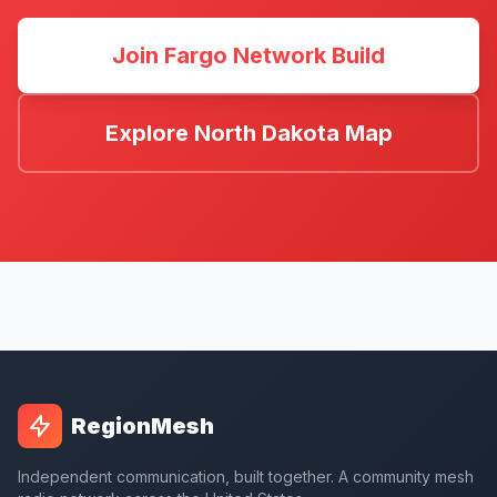
Join Fargo Network Build
Explore North Dakota Map
RegionMesh
Independent communication, built together. A community mesh