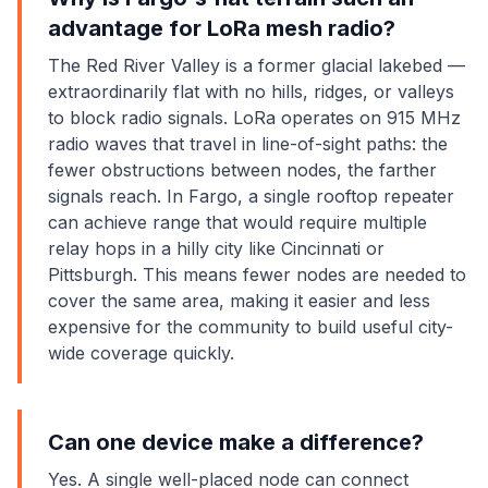
advantage for LoRa mesh radio?
The Red River Valley is a former glacial lakebed —
extraordinarily flat with no hills, ridges, or valleys
to block radio signals. LoRa operates on 915 MHz
radio waves that travel in line-of-sight paths: the
fewer obstructions between nodes, the farther
signals reach. In Fargo, a single rooftop repeater
can achieve range that would require multiple
relay hops in a hilly city like Cincinnati or
Pittsburgh. This means fewer nodes are needed to
cover the same area, making it easier and less
expensive for the community to build useful city-
wide coverage quickly.
Can one device make a difference?
Yes. A single well-placed node can connect