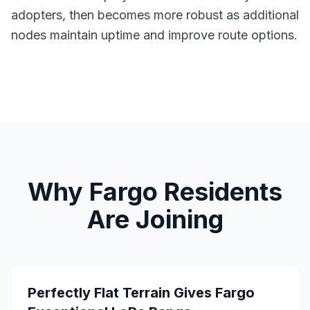
adopters, then becomes more robust as additional
nodes maintain uptime and improve route options.
Why Fargo Residents
Are Joining
Perfectly Flat Terrain Gives Fargo