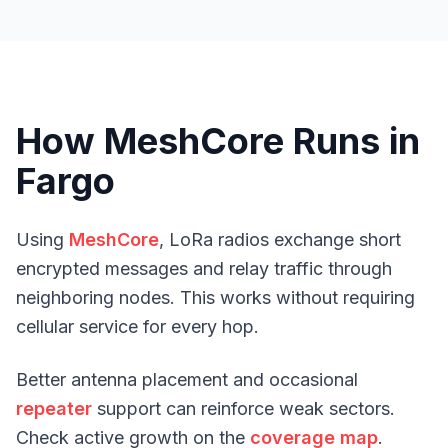
How MeshCore Runs in
Fargo
Using
MeshCore
, LoRa radios exchange short
encrypted messages and relay traffic through
neighboring nodes. This works without requiring
cellular service for every hop.
Better antenna placement and occasional
repeater
support can reinforce weak sectors.
Check active growth on the
coverage map
.