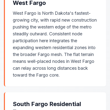
West Fargo
West Fargo is North Dakota's fastest-
growing city, with rapid new construction
pushing the western edge of the metro
steadily outward. Consistent node
participation here integrates the
expanding western residential zones into
the broader Fargo mesh. The flat terrain
means well-placed nodes in West Fargo
can relay across long distances back
toward the Fargo core.
South Fargo Residential