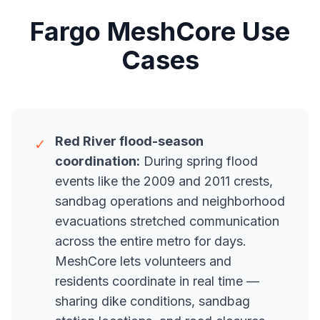
Fargo MeshCore Use
Cases
Red River flood-season
✓
coordination:
During spring flood
events like the 2009 and 2011 crests,
sandbag operations and neighborhood
evacuations stretched communication
across the entire metro for days.
MeshCore lets volunteers and
residents coordinate in real time —
sharing dike conditions, sandbag