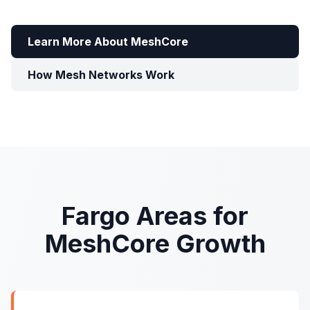
Learn More About MeshCore
How Mesh Networks Work
Fargo Areas for
MeshCore Growth