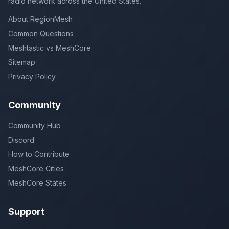
radio network across the United States.
About RegionMesh
Common Questions
Meshtastic vs MeshCore
Sitemap
Privacy Policy
Community
Community Hub
Discord
How to Contribute
MeshCore Cities
MeshCore States
Support