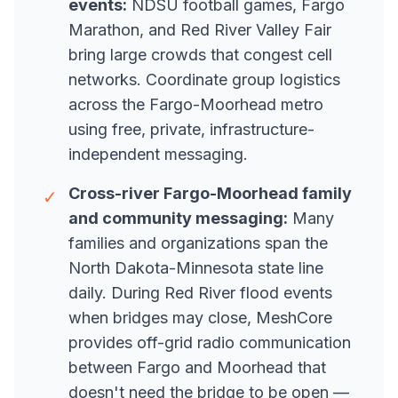
events:
NDSU football games, Fargo
Marathon, and Red River Valley Fair
bring large crowds that congest cell
networks. Coordinate group logistics
across the Fargo-Moorhead metro
using free, private, infrastructure-
independent messaging.
Cross-river Fargo-Moorhead family
✓
and community messaging:
Many
families and organizations span the
North Dakota-Minnesota state line
daily. During Red River flood events
when bridges may close, MeshCore
provides off-grid radio communication
between Fargo and Moorhead that
doesn't need the bridge to be open —