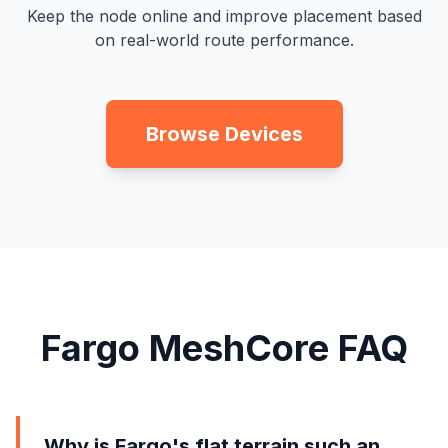
Keep the node online and improve placement based
on real-world route performance.
Browse Devices
Fargo MeshCore FAQ
Why is Fargo's flat terrain such an