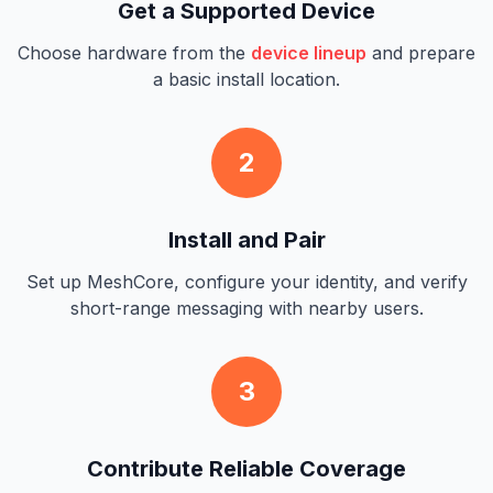
Get a Supported Device
Choose hardware from the
device lineup
and prepare
a basic install location.
2
Install and Pair
Set up MeshCore, configure your identity, and verify
short-range messaging with nearby users.
3
Contribute Reliable Coverage