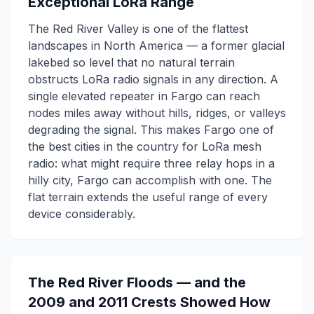
Exceptional LoRa Range
The Red River Valley is one of the flattest
landscapes in North America — a former glacial
lakebed so level that no natural terrain
obstructs LoRa radio signals in any direction. A
single elevated repeater in Fargo can reach
nodes miles away without hills, ridges, or valleys
degrading the signal. This makes Fargo one of
the best cities in the country for LoRa mesh
radio: what might require three relay hops in a
hilly city, Fargo can accomplish with one. The
flat terrain extends the useful range of every
device considerably.
The Red River Floods — and the
2009 and 2011 Crests Showed How