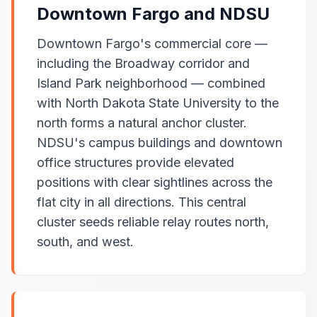
Downtown Fargo and NDSU
Downtown Fargo's commercial core —
including the Broadway corridor and
Island Park neighborhood — combined
with North Dakota State University to the
north forms a natural anchor cluster.
NDSU's campus buildings and downtown
office structures provide elevated
positions with clear sightlines across the
flat city in all directions. This central
cluster seeds reliable relay routes north,
south, and west.