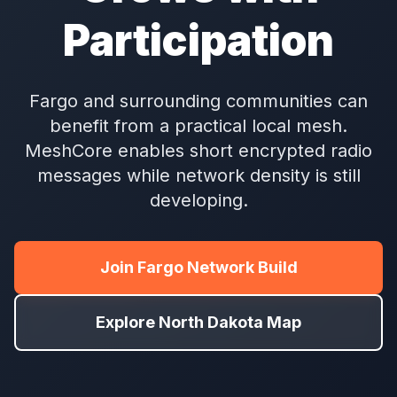
Participation
Fargo and surrounding communities can
benefit from a practical local mesh.
MeshCore enables short encrypted radio
messages while network density is still
developing.
Join Fargo Network Build
Explore North Dakota Map