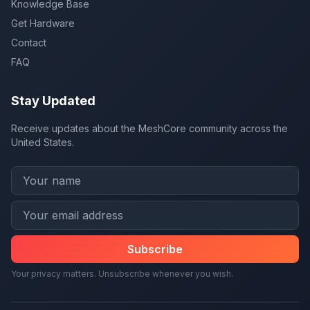
Knowledge Base
Get Hardware
Contact
FAQ
Stay Updated
Receive updates about the MeshCore community across the
United States.
Subscribe
Your privacy matters. Unsubscribe whenever you wish.