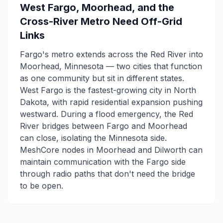
West Fargo, Moorhead, and the
Cross-River Metro Need Off-Grid
Links
Fargo's metro extends across the Red River into
Moorhead, Minnesota — two cities that function
as one community but sit in different states.
West Fargo is the fastest-growing city in North
Dakota, with rapid residential expansion pushing
westward. During a flood emergency, the Red
River bridges between Fargo and Moorhead
can close, isolating the Minnesota side.
MeshCore nodes in Moorhead and Dilworth can
maintain communication with the Fargo side
through radio paths that don't need the bridge
to be open.