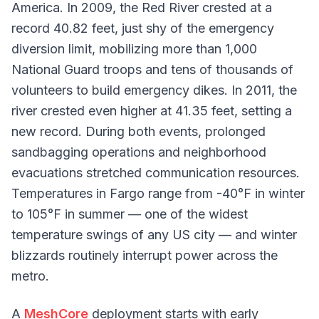
America. In 2009, the Red River crested at a
record 40.82 feet, just shy of the emergency
diversion limit, mobilizing more than 1,000
National Guard troops and tens of thousands of
volunteers to build emergency dikes. In 2011, the
river crested even higher at 41.35 feet, setting a
new record. During both events, prolonged
sandbagging operations and neighborhood
evacuations stretched communication resources.
Temperatures in Fargo range from -40°F in winter
to 105°F in summer — one of the widest
temperature swings of any US city — and winter
blizzards routinely interrupt power across the
metro.
A
MeshCore
deployment starts with early