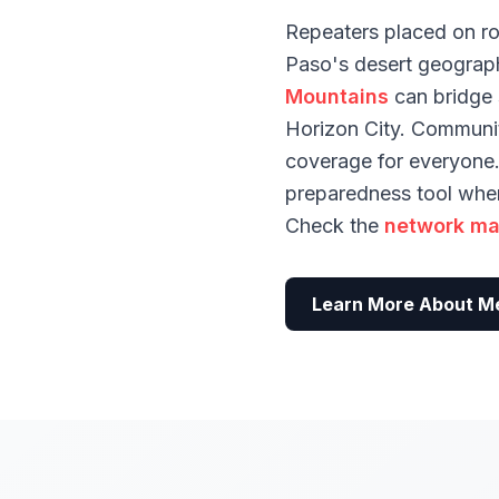
Repeaters placed on ro
Paso's desert geograph
Mountains
can bridge s
Horizon City. Communi
coverage for everyone. 
preparedness tool when 
Check the
network m
Learn More About M