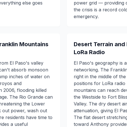
verything else goes
power grid — providing o
the crisis is a record c
emergency.
Franklin Mountains
Desert Terrain and
LoRa Radio
rom El Paso's valley
El Paso's geography is 
t can't absorb monsoon
networking. The Franklin
mp inches of water on
right in the middle of th
rroyos and
positions for LoRa radio
 2006, flooding killed
mountains can reach dev
mage. The Rio Grande can
the Westside to Fort Blis
threatening the Lower
Valley. The dry desert ai
k out power, wash out
attenuation, giving El P
e residents have time to
The flat desert stretchi
des a useful
toward Anthony provides 