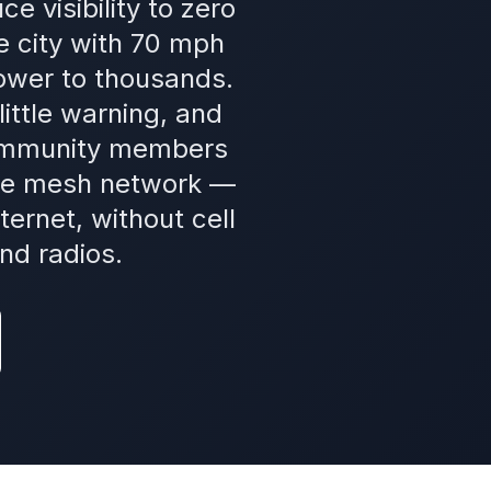
 visibility to zero
e city with 70 mph
ower to thousands.
ittle warning, and
Community members
ore mesh network —
ernet, without cell
nd radios.