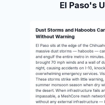
El Paso's 
Dust Storms and Haboobs Can 
Without Warning
El Paso sits at the edge of the Chihua
massive dust storms — haboobs — can
and engulf the entire metro in minute
brought 70 mph winds and a wall of dus
night, causing accidents on I-10, knoc
overwhelming emergency services. Visib
These storms strike with little warning,
summer monsoon season when dry win
the desert. When infrastructure fails
impassable, a MeshCore mesh network 
without any external infrastructure —