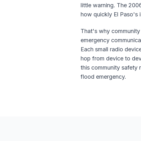
little warning. The 200
how quickly El Paso's is
That's why community 
emergency communicatio
Each small radio devic
hop from device to dev
this community safety 
flood emergency.