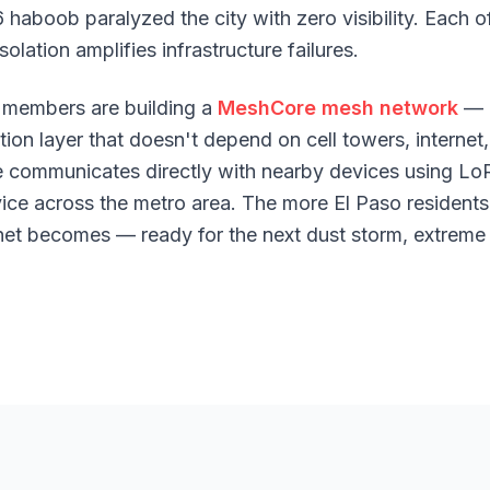
6 haboob paralyzed the city with zero visibility. Each
olation amplifies infrastructure failures.
members are building a
MeshCore mesh network
— 
n layer that doesn't depend on cell towers, internet,
e communicates directly with nearby devices using Lo
ice across the metro area. The more El Paso residents 
net becomes — ready for the next dust storm, extreme h