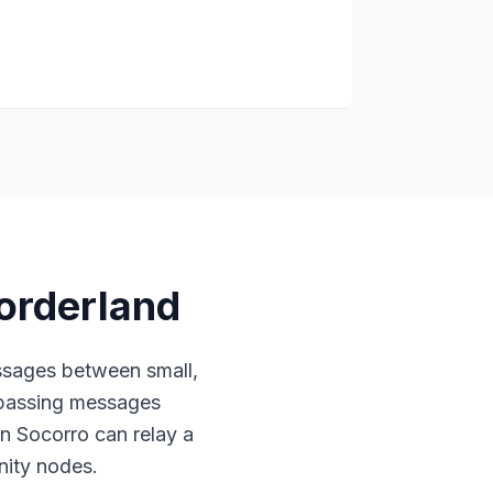
orderland
sages between small,
 passing messages
in Socorro can relay a
ity nodes.