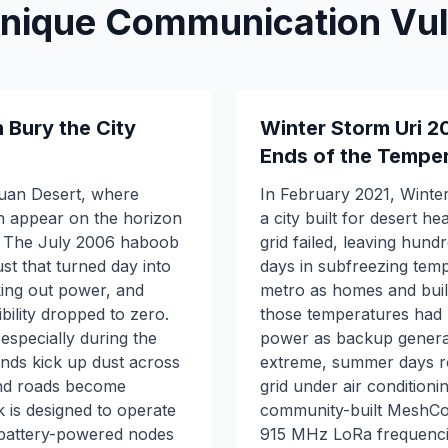
Unique Communication Vuln
Bury the City
Winter Storm Uri 2
Ends of the Tempe
huan Desert, where
In February 2021, Winte
 appear on the horizon
a city built for desert h
s. The July 2006 haboob
grid failed, leaving hund
t that turned day into
days in subfreezing temp
king out power, and
metro as homes and buil
ility dropped to zero.
those temperatures had n
 especially during the
power as backup generato
ds kick up dust across
extreme, summer days rou
 and roads become
grid under air conditioni
is designed to operate
community-built MeshCo
 battery-powered nodes
915 MHz LoRa frequenci