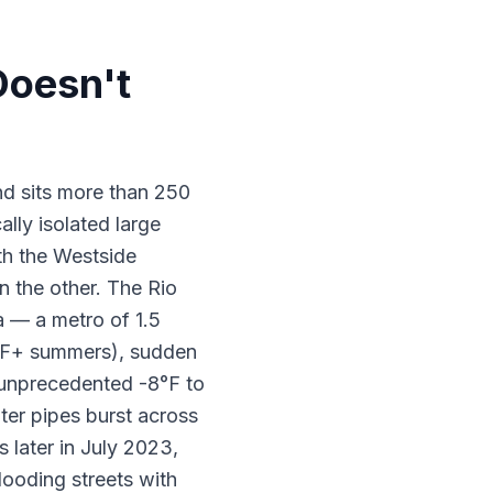
Doesn't
nd sits more than 250
lly isolated large
ith the Westside
 the other. The Rio
 — a metro of 1.5
10°F+ summers), sudden
n unprecedented -8°F to
ter pipes burst across
 later in July 2023,
looding streets with