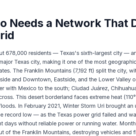
o Needs a Network That 
rid
ut 678,000 residents — Texas's sixth-largest city — a
major Texas city, making it one of the most geographica
tes. The Franklin Mountains (7,192 ft) split the city, w
ide and Downtown, Eastside, and the Lower Valley on
r with Mexico to the south; Ciudad Juárez, Chihuahua
y across. This desert borderland faces extreme heat (1
 floods. In February 2021, Winter Storm Uri brought a
he record low — as the Texas power grid failed and wa
t days without reliable power or running water. Months
ut of the Franklin Mountains, destroying vehicles and f