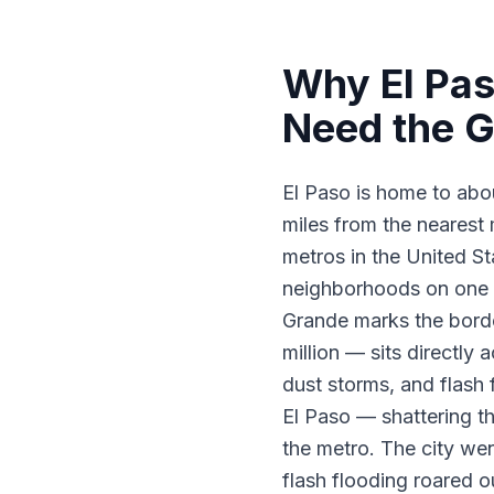
Why El Pas
Need the G
El Paso is home to abo
miles from the nearest 
metros in the United Sta
neighborhoods on one s
Grande marks the borde
million — sits directl
dust storms, and flash
El Paso — shattering t
the metro. The city wen
flash flooding roared o