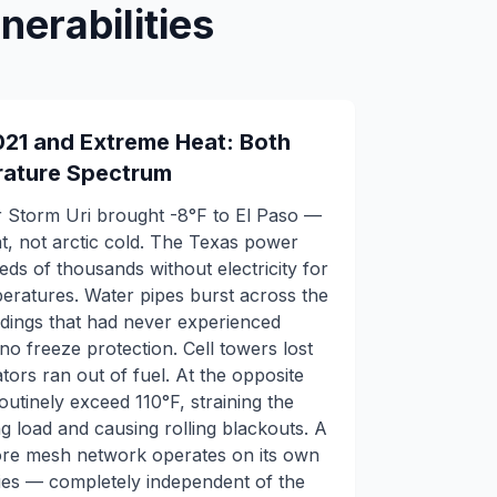
erabilities
021 and Extreme Heat: Both
rature Spectrum
r Storm Uri brought -8°F to El Paso —
eat, not arctic cold. The Texas power
reds of thousands without electricity for
eratures. Water pipes burst across the
dings that had never experienced
o freeze protection. Cell towers lost
rs ran out of fuel. At the opposite
tinely exceed 110°F, straining the
ng load and causing rolling blackouts. A
re mesh network operates on its own
es — completely independent of the