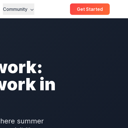
Community
Get Started
work:
ork in
 where summer