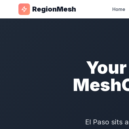
RegionMesh
Home
Your
MeshC
El Paso sits