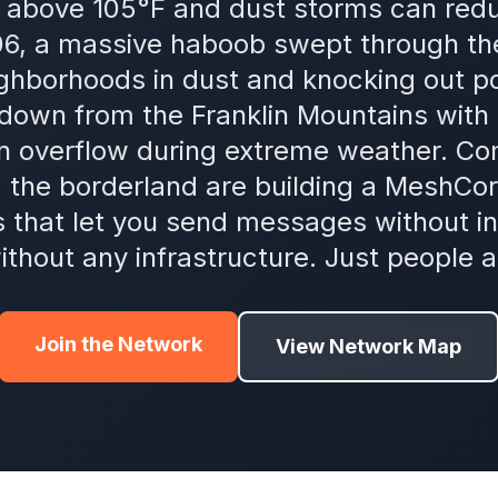
above 105°F and dust storms can reduce
06, a massive haboob swept through th
ighborhoods in dust and knocking out p
 down from the Franklin Mountains with l
an overflow during extreme weather. 
d the borderland are building a MeshC
s that let you send messages without int
ithout any infrastructure. Just people a
Join the Network
View Network Map