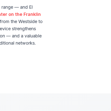
d range — and El
ter on the Franklin
t from the Westside to
evice strengthens
tion — and a valuable
ditional networks.