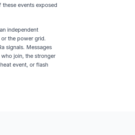
 of these events exposed
an independent
 or the power grid.
Ra signals. Messages
who join, the stronger
eat event, or flash