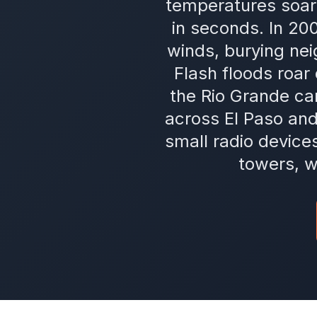
temperatures soar 
in seconds. In 20
winds, burying ne
Flash floods roar
the Rio Grande c
across El Paso an
small radio device
towers, w