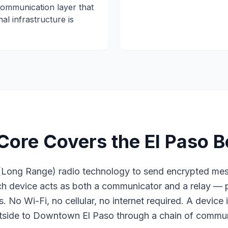
ommunication layer that
al infrastructure is
re Covers the El Paso B
Long Range) radio technology to send encrypted mes
ach device acts as both a communicator and a relay —
. No Wi-Fi, no cellular, no internet required. A device 
side to Downtown El Paso through a chain of commun