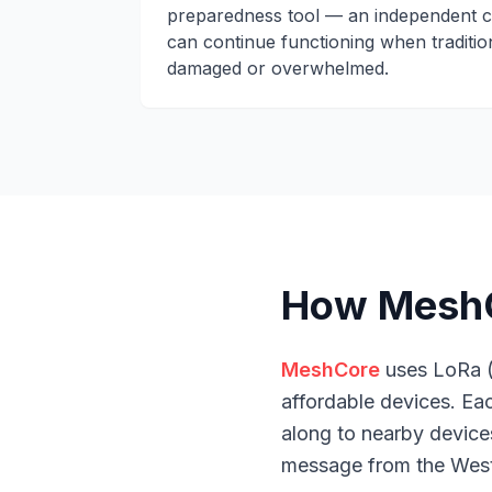
preparedness tool — an independent c
can continue functioning when tradition
damaged or overwhelmed.
How MeshCo
MeshCore
uses LoRa (
affordable devices. E
along to nearby devices
message from the West