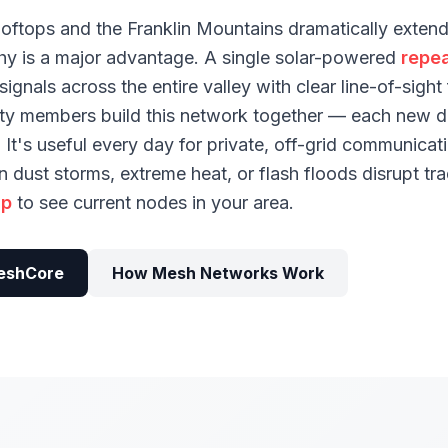
oftops and the Franklin Mountains dramatically exten
y is a major advantage. A single solar-powered
repea
ignals across the entire valley with clear line-of-sigh
ty members build this network together — each new d
It's useful every day for private, off-grid communica
dust storms, extreme heat, or flash floods disrupt tra
ap
to see current nodes in your area.
eshCore
How Mesh Networks Work