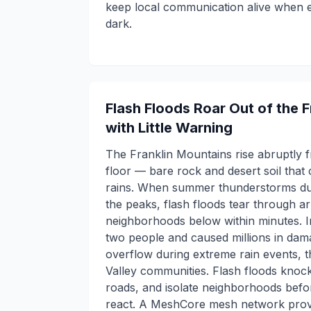
keep local communication alive when e
dark.
Flash Floods Roar Out of the 
with Little Warning
The Franklin Mountains rise abruptly f
floor — bare rock and desert soil tha
rains. When summer thunderstorms du
the peaks, flash floods tear through a
neighborhoods below within minutes. In
two people and caused millions in da
overflow during extreme rain events, 
Valley communities. Flash floods knoc
roads, and isolate neighborhoods befor
react. A MeshCore mesh network provi