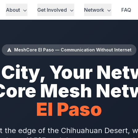
About
Get Involved
Network
FAQ
MeshCore El Paso — Communication Without Internet
 City, Your Net
ore Mesh Netw
El Paso
 at the edge of the Chihuahuan Desert,