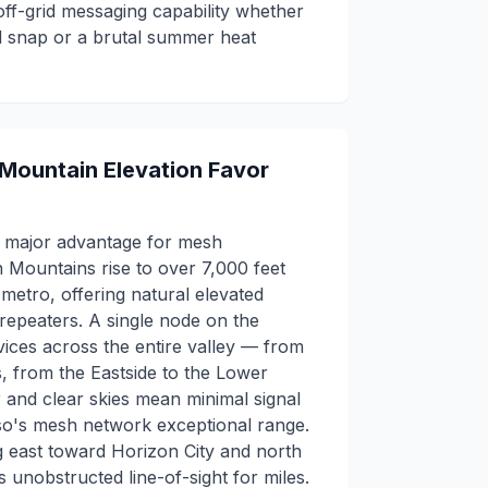
ff-grid messaging capability whether
old snap or a brutal summer heat
 Mountain Elevation Favor
a major advantage for mesh
 Mountains rise to over 7,000 feet
e metro, offering natural elevated
 repeaters. A single node on the
ices across the entire valley — from
s, from the Eastside to the Lower
r and clear skies mean minimal signal
aso's mesh network exceptional range.
ng east toward Horizon City and north
unobstructed line-of-sight for miles.