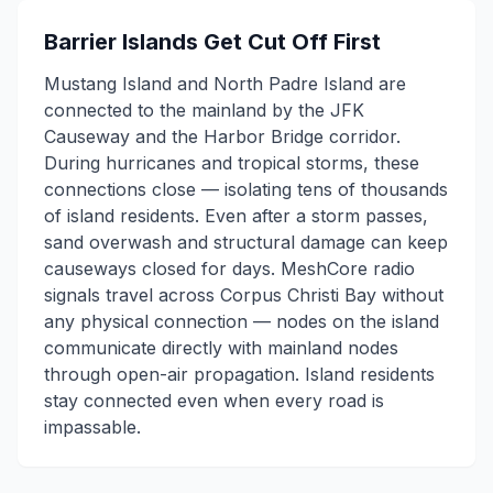
Barrier Islands Get Cut Off First
Mustang Island and North Padre Island are
connected to the mainland by the JFK
Causeway and the Harbor Bridge corridor.
During hurricanes and tropical storms, these
connections close — isolating tens of thousands
of island residents. Even after a storm passes,
sand overwash and structural damage can keep
causeways closed for days. MeshCore radio
signals travel across Corpus Christi Bay without
any physical connection — nodes on the island
communicate directly with mainland nodes
through open-air propagation. Island residents
stay connected even when every road is
impassable.