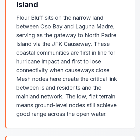
Island
Flour Bluff sits on the narrow land
between Oso Bay and Laguna Madre,
serving as the gateway to North Padre
Island via the JFK Causeway. These
coastal communities are first in line for
hurricane impact and first to lose
connectivity when causeways close.
Mesh nodes here create the critical link
between island residents and the
mainland network. The low, flat terrain
means ground-level nodes still achieve
good range across the open water.