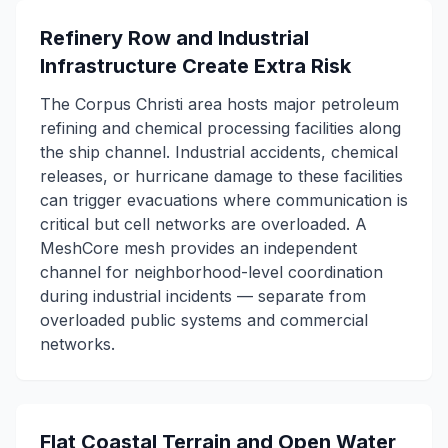
Refinery Row and Industrial
Infrastructure Create Extra Risk
The Corpus Christi area hosts major petroleum
refining and chemical processing facilities along
the ship channel. Industrial accidents, chemical
releases, or hurricane damage to these facilities
can trigger evacuations where communication is
critical but cell networks are overloaded. A
MeshCore mesh provides an independent
channel for neighborhood-level coordination
during industrial incidents — separate from
overloaded public systems and commercial
networks.
Flat Coastal Terrain and Open Water