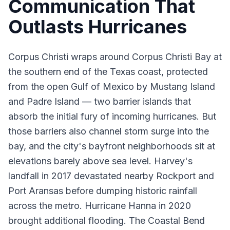
Communication That
Outlasts Hurricanes
Corpus Christi wraps around Corpus Christi Bay at
the southern end of the Texas coast, protected
from the open Gulf of Mexico by Mustang Island
and Padre Island — two barrier islands that
absorb the initial fury of incoming hurricanes. But
those barriers also channel storm surge into the
bay, and the city's bayfront neighborhoods sit at
elevations barely above sea level. Harvey's
landfall in 2017 devastated nearby Rockport and
Port Aransas before dumping historic rainfall
across the metro. Hurricane Hanna in 2020
brought additional flooding. The Coastal Bend