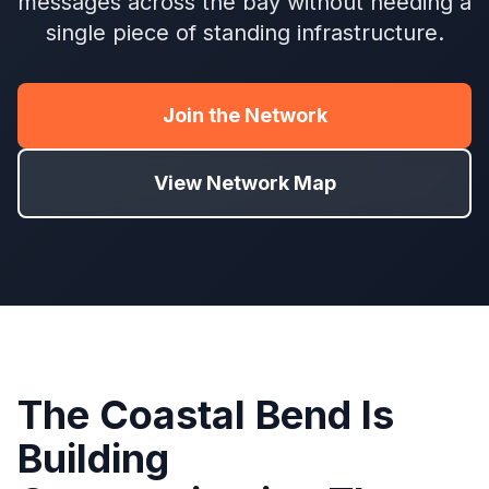
messages across the bay without needing a
single piece of standing infrastructure.
Join the Network
View Network Map
The Coastal Bend Is
Building