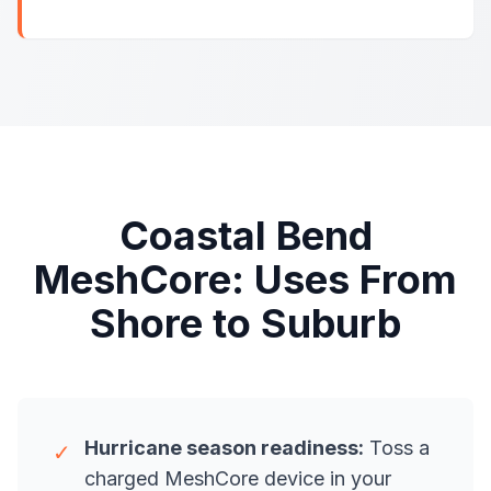
Coastal Bend
MeshCore: Uses From
Shore to Suburb
Hurricane season readiness:
Toss a
✓
charged MeshCore device in your