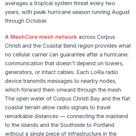
averages a tropical system threat every two
years, with peak hurricane season running August
through October.
A
MeshCore mesh network
across Corpus
Christi and the Coastal Bend region provides what
no cellular carrier can guarantee after a hurricane:
communication that doesn't depend on towers,
generators, or intact cables. Each LoRa radio
device transmits messages to nearby nodes,
which forward them onward through the mesh.
The open water of Corpus Christi Bay and the flat
coastal terrain allow radio signals to travel
remarkable distances — connecting the mainland
to the islands and the Southside to Portland
without a single piece of infrastructure in the