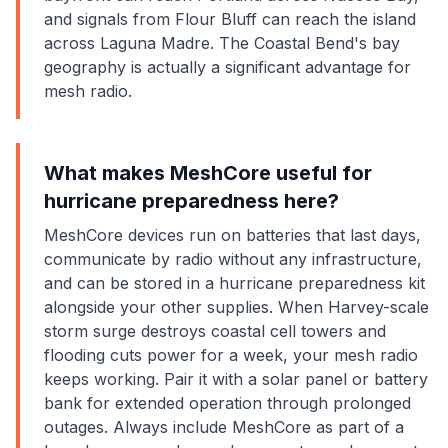
and signals from Flour Bluff can reach the island
across Laguna Madre. The Coastal Bend's bay
geography is actually a significant advantage for
mesh radio.
What makes MeshCore useful for
hurricane preparedness here?
MeshCore devices run on batteries that last days,
communicate by radio without any infrastructure,
and can be stored in a hurricane preparedness kit
alongside your other supplies. When Harvey-scale
storm surge destroys coastal cell towers and
flooding cuts power for a week, your mesh radio
keeps working. Pair it with a solar panel or battery
bank for extended operation through prolonged
outages. Always include MeshCore as part of a