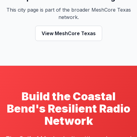
This city page is part of the broader MeshCore Texas
network.
View MeshCore Texas
Build the Coastal
Bend's Resilient Radio
Network