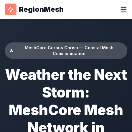
RegionMesh
MeshCore Corpus Christi — Coastal Mesh
Communication
Weather the Next
Storm:
MeshCore Mesh
Network in