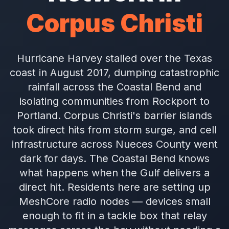
Corpus Christi
Hurricane Harvey stalled over the Texas
coast in August 2017, dumping catastrophic
rainfall across the Coastal Bend and
isolating communities from Rockport to
Portland. Corpus Christi's barrier islands
took direct hits from storm surge, and cell
infrastructure across Nueces County went
dark for days. The Coastal Bend knows
what happens when the Gulf delivers a
direct hit. Residents here are setting up
MeshCore radio nodes — devices small
enough to fit in a tackle box that relay