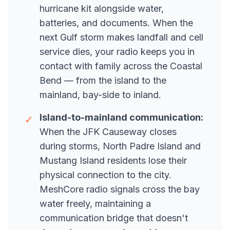
hurricane kit alongside water,
batteries, and documents. When the
next Gulf storm makes landfall and cell
service dies, your radio keeps you in
contact with family across the Coastal
Bend — from the island to the
mainland, bay-side to inland.
Island-to-mainland communication:
✓
When the JFK Causeway closes
during storms, North Padre Island and
Mustang Island residents lose their
physical connection to the city.
MeshCore radio signals cross the bay
water freely, maintaining a
communication bridge that doesn't