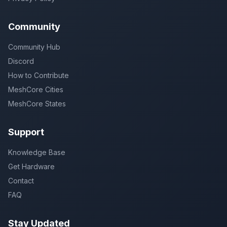
Community
Community Hub
Discord
How to Contribute
MeshCore Cities
MeshCore States
Support
Knowledge Base
Get Hardware
Contact
FAQ
Stay Updated