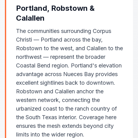
Portland, Robstown &
Calallen
The communities surrounding Corpus
Christi — Portland across the bay,
Robstown to the west, and Calallen to the
northwest — represent the broader
Coastal Bend region. Portland's elevation
advantage across Nueces Bay provides
excellent sightlines back to downtown.
Robstown and Calallen anchor the
western network, connecting the
urbanized coast to the ranch country of
the South Texas interior. Coverage here
ensures the mesh extends beyond city
limits into the wider region.