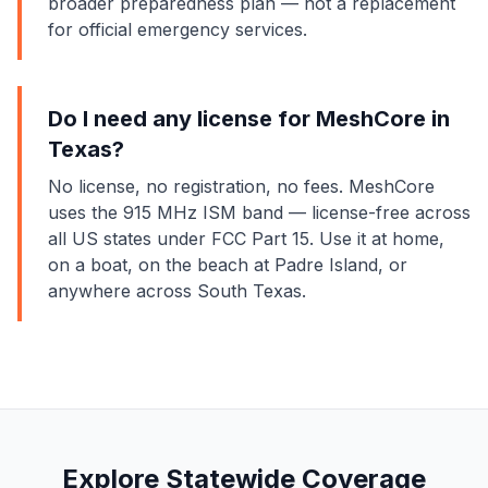
broader preparedness plan — not a replacement
for official emergency services.
Do I need any license for MeshCore in
Texas?
No license, no registration, no fees. MeshCore
uses the 915 MHz ISM band — license-free across
all US states under FCC Part 15. Use it at home,
on a boat, on the beach at Padre Island, or
anywhere across South Texas.
Explore Statewide Coverage