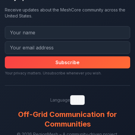
Receive updates about the MeshCore community across the
United States.
Subscribe
Your privacy matters. Unsubscribe whenever you wish.
🇺🇸
Language
Off-Grid Communication for
Communities
© 2026 RegionMesh – A community-driven project.