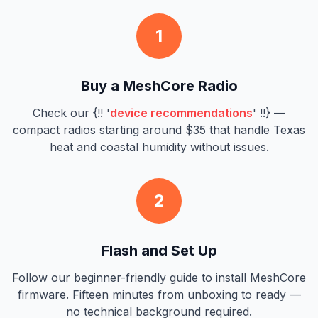
1
Buy a MeshCore Radio
Check our {!! '
device recommendations
' !!} —
compact radios starting around $35 that handle Texas
heat and coastal humidity without issues.
2
Flash and Set Up
Follow our beginner-friendly guide to install MeshCore
firmware. Fifteen minutes from unboxing to ready —
no technical background required.