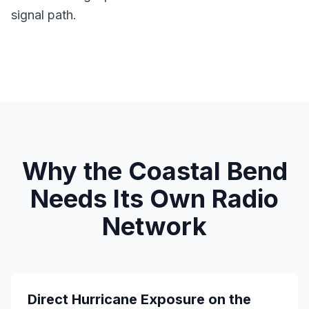
signal path.
Why the Coastal Bend
Needs Its Own Radio
Network
Direct Hurricane Exposure on the