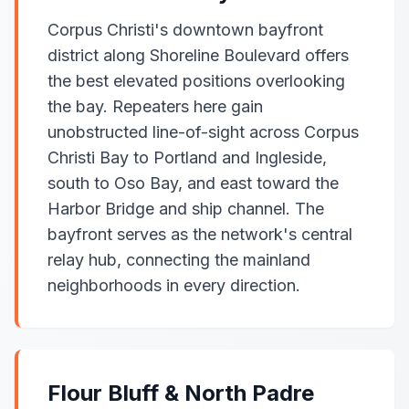
Corpus Christi's downtown bayfront
district along Shoreline Boulevard offers
the best elevated positions overlooking
the bay. Repeaters here gain
unobstructed line-of-sight across Corpus
Christi Bay to Portland and Ingleside,
south to Oso Bay, and east toward the
Harbor Bridge and ship channel. The
bayfront serves as the network's central
relay hub, connecting the mainland
neighborhoods in every direction.
Flour Bluff & North Padre