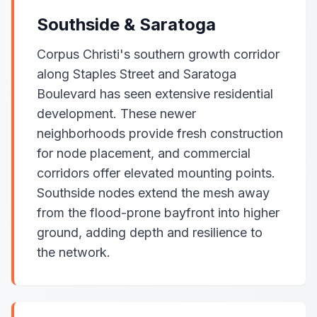
Southside & Saratoga
Corpus Christi's southern growth corridor
along Staples Street and Saratoga
Boulevard has seen extensive residential
development. These newer
neighborhoods provide fresh construction
for node placement, and commercial
corridors offer elevated mounting points.
Southside nodes extend the mesh away
from the flood-prone bayfront into higher
ground, adding depth and resilience to
the network.