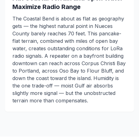
Maximize Radio Range
The Coastal Bend is about as flat as geography
gets — the highest natural point in Nueces
County barely reaches 70 feet. This pancake-
flat terrain, combined with miles of open bay
water, creates outstanding conditions for LoRa
radio signals. A repeater on a bayfront building
downtown can reach across Corpus Christi Bay
to Portland, across Oso Bay to Flour Bluff, and
down the coast toward the island. Humidity is
the one trade-off — moist Gulf air absorbs
slightly more signal — but the unobstructed
terrain more than compensates.