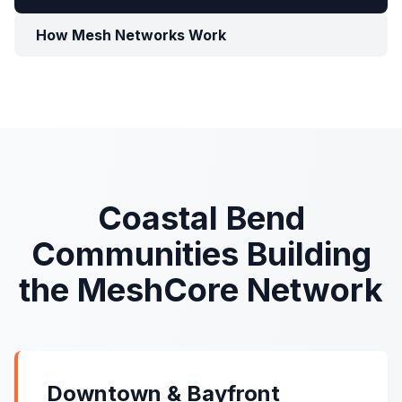
How Mesh Networks Work
Coastal Bend
Communities Building
the MeshCore Network
Downtown & Bayfront