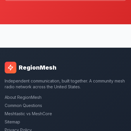
RegionMesh
Independent communication, built together. A community mesh
radio network across the United States.
About RegionMesh
Common Questions
Meshtastic vs MeshCore
Sitemap
Privacy Policy