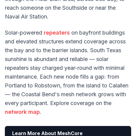
reach someone on the Southside or near the
Naval Air Station.
Solar-powered
repeaters
on bayfront buildings
and elevated structures extend coverage across
the bay and to the barrier islands. South Texas
sunshine is abundant and reliable — solar
repeaters stay charged year-round with minimal
maintenance. Each new node fills a gap: from
Portland to Robstown, from the island to Calallen
— the Coastal Bend's mesh network grows with
every participant. Explore coverage on the
network map
.
Learn More About MeshCore