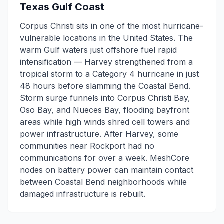
Texas Gulf Coast
Corpus Christi sits in one of the most hurricane-
vulnerable locations in the United States. The
warm Gulf waters just offshore fuel rapid
intensification — Harvey strengthened from a
tropical storm to a Category 4 hurricane in just
48 hours before slamming the Coastal Bend.
Storm surge funnels into Corpus Christi Bay,
Oso Bay, and Nueces Bay, flooding bayfront
areas while high winds shred cell towers and
power infrastructure. After Harvey, some
communities near Rockport had no
communications for over a week. MeshCore
nodes on battery power can maintain contact
between Coastal Bend neighborhoods while
damaged infrastructure is rebuilt.