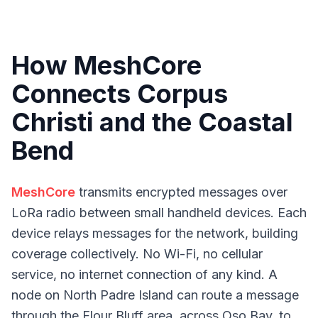
How MeshCore
Connects Corpus
Christi and the Coastal
Bend
MeshCore
transmits encrypted messages over
LoRa radio between small handheld devices. Each
device relays messages for the network, building
coverage collectively. No Wi-Fi, no cellular
service, no internet connection of any kind. A
node on North Padre Island can route a message
through the Flour Bluff area, across Oso Bay, to