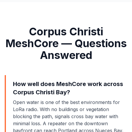
Corpus Christi
MeshCore — Questions
Answered
How well does MeshCore work across
Corpus Christi Bay?
Open water is one of the best environments for
LoRa radio. With no buildings or vegetation
blocking the path, signals cross bay water with
minimal loss. A repeater on the downtown
bayfront can reach Portland across Nueces Bay,