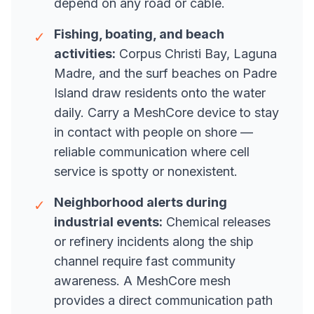
depend on any road or cable.
Fishing, boating, and beach
✓
activities:
Corpus Christi Bay, Laguna
Madre, and the surf beaches on Padre
Island draw residents onto the water
daily. Carry a MeshCore device to stay
in contact with people on shore —
reliable communication where cell
service is spotty or nonexistent.
Neighborhood alerts during
✓
industrial events:
Chemical releases
or refinery incidents along the ship
channel require fast community
awareness. A MeshCore mesh
provides a direct communication path