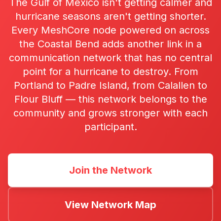
The Gulf of Mexico isn't getting calmer and
hurricane seasons aren't getting shorter.
Every MeshCore node powered on across
the Coastal Bend adds another link in a
communication network that has no central
point for a hurricane to destroy. From
Portland to Padre Island, from Calallen to
Flour Bluff — this network belongs to the
community and grows stronger with each
participant.
Join the Network
View Network Map