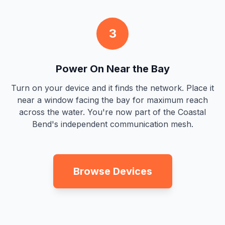
3
Power On Near the Bay
Turn on your device and it finds the network. Place it
near a window facing the bay for maximum reach
across the water. You're now part of the Coastal
Bend's independent communication mesh.
Browse Devices