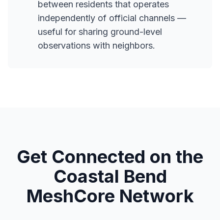
between residents that operates
independently of official channels —
useful for sharing ground-level
observations with neighbors.
Get Connected on the
Coastal Bend
MeshCore Network