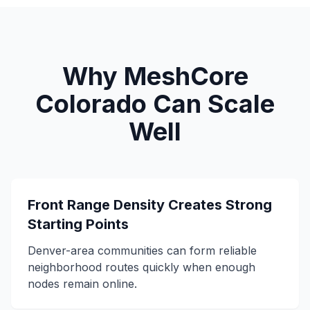
Why MeshCore
Colorado Can Scale
Well
Front Range Density Creates Strong
Starting Points
Denver-area communities can form reliable
neighborhood routes quickly when enough
nodes remain online.