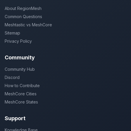
About RegionMesh
Common Questions
Meshtastic vs MeshCore
Sitemap
Privacy Policy
Community
Community Hub
Discord
How to Contribute
MeshCore Cities
MeshCore States
Support
Knowledge Base