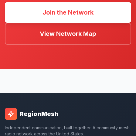
Join the Network
View Network Map
RegionMesh
Independent communication, built together. A community mesh
radio network across the United States.