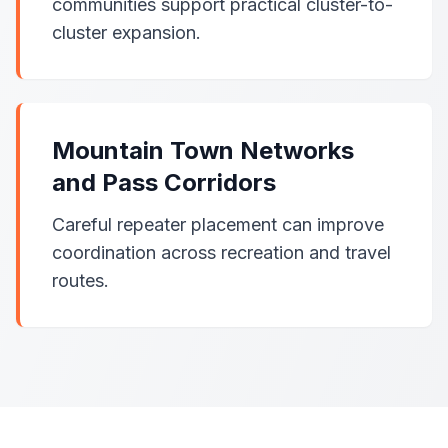
communities support practical cluster-to-
cluster expansion.
Mountain Town Networks
and Pass Corridors
Careful repeater placement can improve
coordination across recreation and travel
routes.