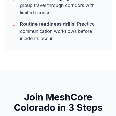
group travel through corridors with
limited service.
Routine readiness drills:
Practice
✓
communication workflows before
incidents occur.
Join MeshCore
Colorado in 3 Steps