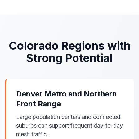
Colorado Regions with
Strong Potential
Denver Metro and Northern
Front Range
Large population centers and connected
suburbs can support frequent day-to-day
mesh traffic.