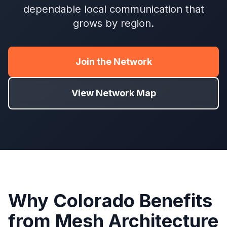
dependable local communication that
grows by region.
Join the Network
View Network Map
Why Colorado Benefits
from Mesh Architecture