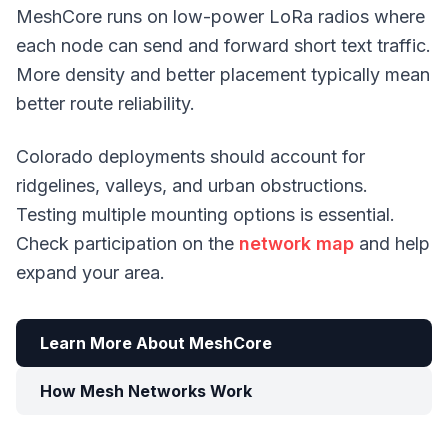
MeshCore runs on low-power LoRa radios where
each node can send and forward short text traffic.
More density and better placement typically mean
better route reliability.
Colorado deployments should account for
ridgelines, valleys, and urban obstructions.
Testing multiple mounting options is essential.
Check participation on the
network map
and help
expand your area.
Learn More About MeshCore
How Mesh Networks Work