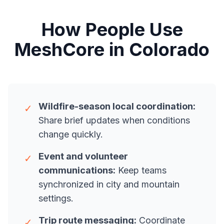
How People Use
MeshCore in Colorado
Wildfire-season local coordination:
✓
Share brief updates when conditions
change quickly.
Event and volunteer
✓
communications:
Keep teams
synchronized in city and mountain
settings.
Trip route messaging:
Coordinate
✓