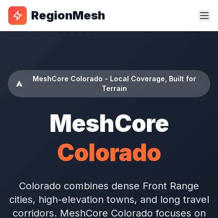
RegionMesh
MeshCore Colorado - Local Coverage, Built for
Terrain
MeshCore
Colorado
Colorado combines dense Front Range
cities, high-elevation towns, and long travel
corridors. MeshCore Colorado focuses on