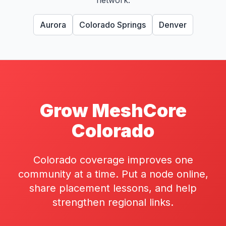
network.
Aurora
Colorado Springs
Denver
Grow MeshCore
Colorado
Colorado coverage improves one
community at a time. Put a node online,
share placement lessons, and help
strengthen regional links.