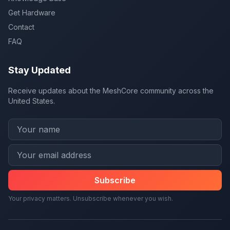
Get Hardware
Contact
FAQ
Stay Updated
Receive updates about the MeshCore community across the
United States.
Subscribe
Your privacy matters. Unsubscribe whenever you wish.