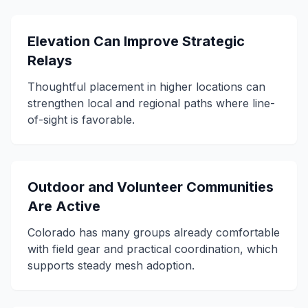
Elevation Can Improve Strategic
Relays
Thoughtful placement in higher locations can
strengthen local and regional paths where line-
of-sight is favorable.
Outdoor and Volunteer Communities
Are Active
Colorado has many groups already comfortable
with field gear and practical coordination, which
supports steady mesh adoption.