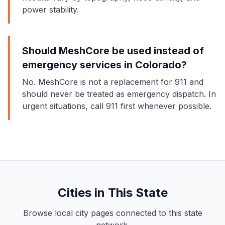
power stability.
Should MeshCore be used instead of
emergency services in Colorado?
No. MeshCore is not a replacement for 911 and
should never be treated as emergency dispatch. In
urgent situations, call 911 first whenever possible.
Cities in This State
Browse local city pages connected to this state