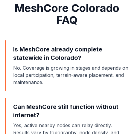
MeshCore Colorado
FAQ
Is MeshCore already complete
statewide in Colorado?
No. Coverage is growing in stages and depends on
local participation, terrain-aware placement, and
maintenance.
Can MeshCore still function without
internet?
Yes, active nearby nodes can relay directly.
Results vary by topography, node density, and