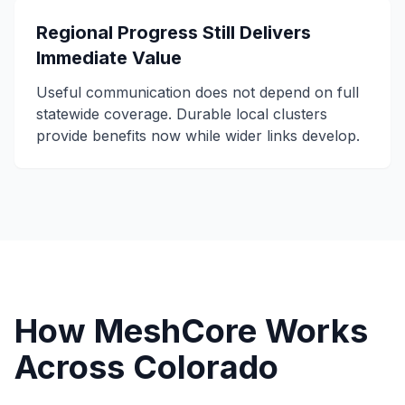
Regional Progress Still Delivers
Immediate Value
Useful communication does not depend on full
statewide coverage. Durable local clusters
provide benefits now while wider links develop.
How MeshCore Works
Across Colorado