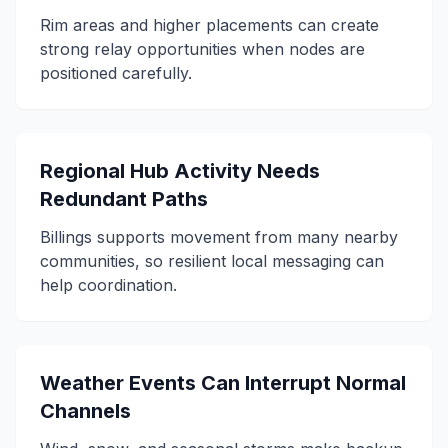
Rim areas and higher placements can create
strong relay opportunities when nodes are
positioned carefully.
Regional Hub Activity Needs
Redundant Paths
Billings supports movement from many nearby
communities, so resilient local messaging can
help coordination.
Weather Events Can Interrupt Normal
Channels