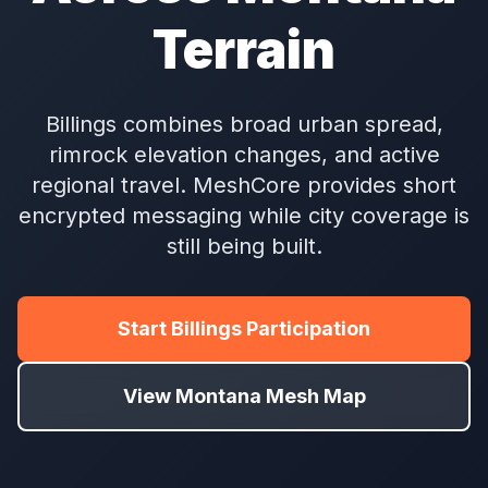
Terrain
Billings combines broad urban spread,
rimrock elevation changes, and active
regional travel. MeshCore provides short
encrypted messaging while city coverage is
still being built.
Start Billings Participation
View Montana Mesh Map