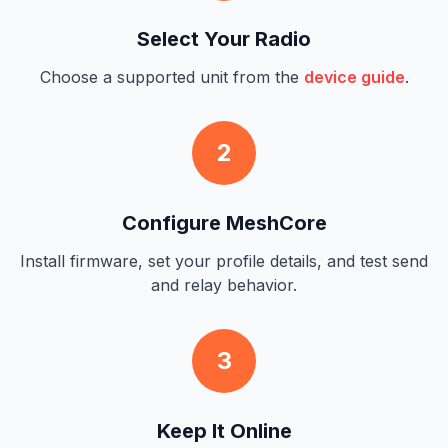
Select Your Radio
Choose a supported unit from the
device guide
.
2
Configure MeshCore
Install firmware, set your profile details, and test send
and relay behavior.
3
Keep It Online