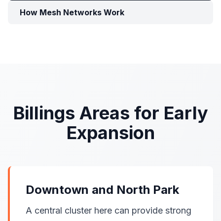
How Mesh Networks Work
Billings Areas for Early
Expansion
Downtown and North Park
A central cluster here can provide strong