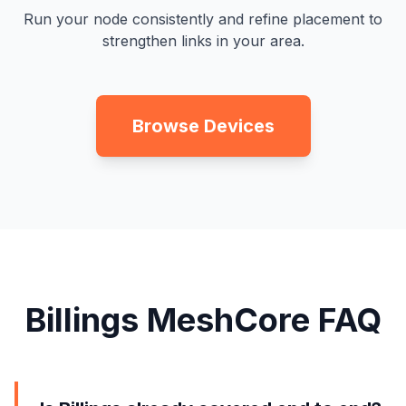
Run your node consistently and refine placement to
strengthen links in your area.
Browse Devices
Billings MeshCore FAQ