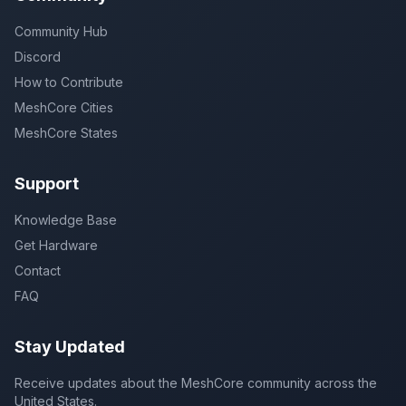
Community Hub
Discord
How to Contribute
MeshCore Cities
MeshCore States
Support
Knowledge Base
Get Hardware
Contact
FAQ
Stay Updated
Receive updates about the MeshCore community across the
United States.