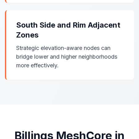
South Side and Rim Adjacent
Zones
Strategic elevation-aware nodes can
bridge lower and higher neighborhoods
more effectively.
Billings MeshCore in