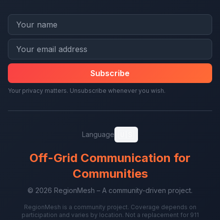
Subscribe
Your privacy matters. Unsubscribe whenever you wish.
🇺🇸
Language
Off-Grid Communication for
Communities
© 2026 RegionMesh – A community-driven project.
RegionMesh is a community project. Coverage depends on
participation and varies by location. Not a replacement for 911