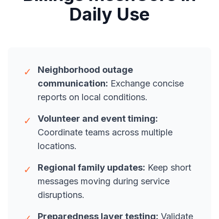
Daily Use
Neighborhood outage
✓
communication:
Exchange concise
reports on local conditions.
Volunteer and event timing:
✓
Coordinate teams across multiple
locations.
Regional family updates:
Keep short
✓
messages moving during service
disruptions.
Preparedness layer testing:
Validate
✓