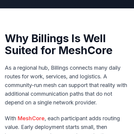
Why Billings Is Well
Suited for MeshCore
As a regional hub, Billings connects many daily
routes for work, services, and logistics. A
community-run mesh can support that reality with
additional communication paths that do not
depend on a single network provider.
With
MeshCore
, each participant adds routing
value. Early deployment starts small, then