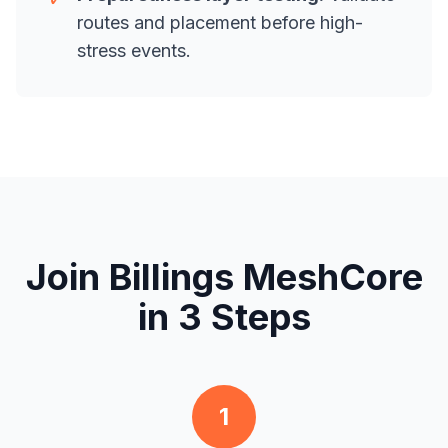
routes and placement before high-
stress events.
Join Billings MeshCore
in 3 Steps
1