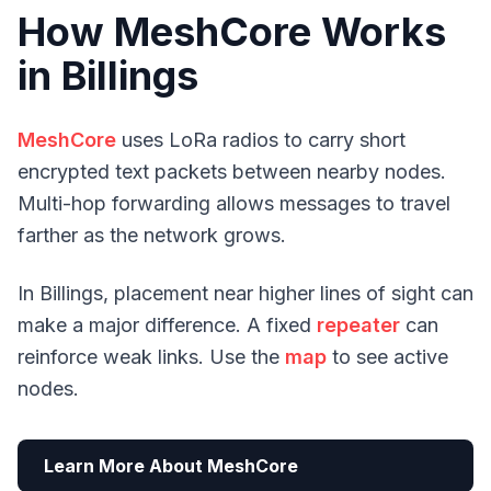
How MeshCore Works
in Billings
MeshCore
uses LoRa radios to carry short
encrypted text packets between nearby nodes.
Multi-hop forwarding allows messages to travel
farther as the network grows.
In Billings, placement near higher lines of sight can
make a major difference. A fixed
repeater
can
reinforce weak links. Use the
map
to see active
nodes.
Learn More About MeshCore