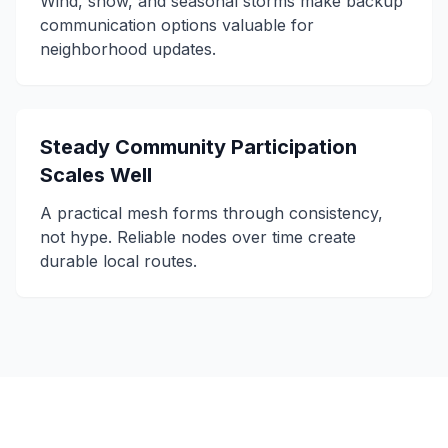
Wind, snow, and seasonal storms make backup
communication options valuable for
neighborhood updates.
Steady Community Participation
Scales Well
A practical mesh forms through consistency,
not hype. Reliable nodes over time create
durable local routes.