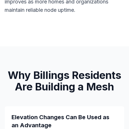
improves as more homes and organizations
maintain reliable node uptime.
Why Billings Residents
Are Building a Mesh
Elevation Changes Can Be Used as
an Advantage