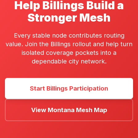
Help Billings Build a
Stronger Mesh
Every stable node contributes routing
value. Join the Billings rollout and help turn
isolated coverage pockets into a
dependable city network.
Start Billings Participation
View Montana Mesh Map