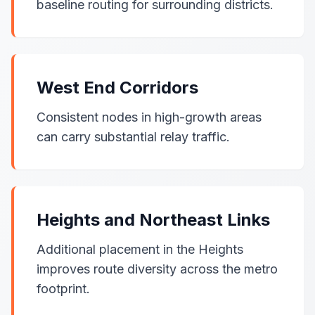
baseline routing for surrounding districts.
West End Corridors
Consistent nodes in high-growth areas
can carry substantial relay traffic.
Heights and Northeast Links
Additional placement in the Heights
improves route diversity across the metro
footprint.