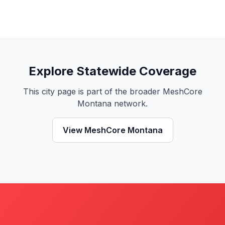
Explore Statewide Coverage
This city page is part of the broader MeshCore
Montana network.
View MeshCore Montana