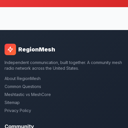
RegionMesh
Independent communication, built together. A community mesh
radio network across the United States.
About RegionMesh
Common Questions
Meshtastic vs MeshCore
Sitemap
Privacy Policy
Community