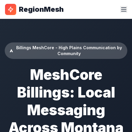
RegionMesh
Billings MeshCore - High Plains Communication by
Community
MeshCore
Billings: Local
Messaging
Across Montana