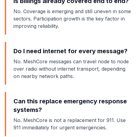
Is Billings already covered end to end?
No. Coverage is emerging and still uneven in some
sectors. Participation growth is the key factor in
improving reliability.
Do I need internet for every message?
No. MeshCore messages can travel node to node
over radio without internet transport, depending
on nearby network paths.
Can this replace emergency response
systems?
No. MeshCore is not a replacement for 911. Use
911 immediately for urgent emergencies.