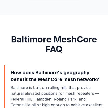
Baltimore MeshCore
FAQ
How does Baltimore's geography
benefit the MeshCore mesh network?
Baltimore is built on rolling hills that provide
natural elevated positions for mesh repeaters —
Federal Hill, Hampden, Roland Park, and
Catonsville all sit high enough to achieve excellent