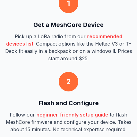
1
Get a MeshCore Device
Pick up a LoRa radio from our
recommended
devices list
. Compact options like the Heltec V3 or T-
Deck fit easily in a backpack or on a windowsill. Prices
start around $25.
2
Flash and Configure
Follow our
beginner-friendly setup guide
to flash
MeshCore firmware and configure your device. Takes
about 15 minutes. No technical expertise required.