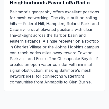
Neighborhoods Favor LoRa Radio
Baltimore's geography offers excellent positions
for mesh networking. The city is built on rolling
hills — Federal Hill, Hampden, Roland Park, and
Catonsville sit at elevated positions with clear
line-of-sight across the harbor basin and
eastern flatlands. A single repeater on a rooftop
in Charles Village or the Johns Hopkins campus
can reach nodes miles away toward Towson,
Parkville, and Essex. The Chesapeake Bay itself
creates an open water corridor with minimal
signal obstruction, making Baltimore's mesh
network ideal for connecting waterfront
communities from Annapolis to Glen Burnie.