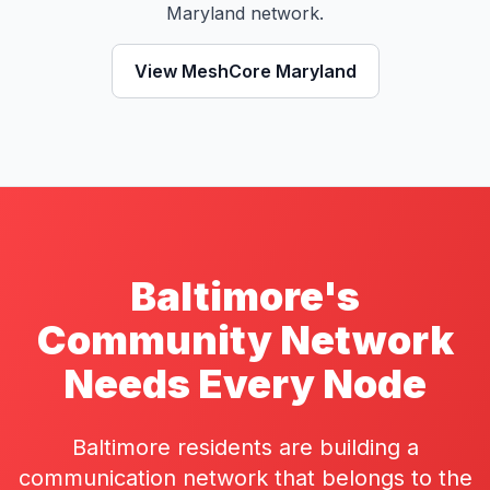
Maryland network.
View MeshCore Maryland
Baltimore's
Community Network
Needs Every Node
Baltimore residents are building a
communication network that belongs to the