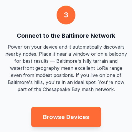
3
Connect to the Baltimore Network
Power on your device and it automatically discovers
nearby nodes. Place it near a window or on a balcony
for best results — Baltimore's hilly terrain and
waterfront geography mean excellent LoRa range
even from modest positions. If you live on one of
Baltimore's hills, you're in an ideal spot. You're now
part of the Chesapeake Bay mesh network.
Browse Devices