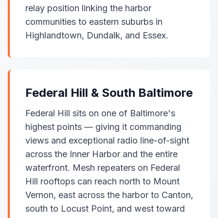
relay position linking the harbor
communities to eastern suburbs in
Highlandtown, Dundalk, and Essex.
Federal Hill & South Baltimore
Federal Hill sits on one of Baltimore's
highest points — giving it commanding
views and exceptional radio line-of-sight
across the Inner Harbor and the entire
waterfront. Mesh repeaters on Federal
Hill rooftops can reach north to Mount
Vernon, east across the harbor to Canton,
south to Locust Point, and west toward