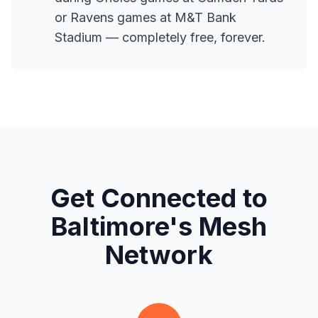
or Ravens games at M&T Bank
Stadium — completely free, forever.
Get Connected to
Baltimore's Mesh
Network