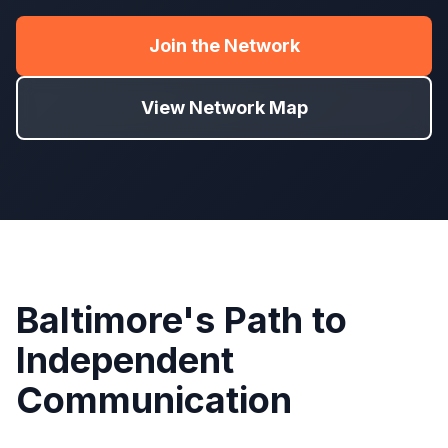
Join the Network
View Network Map
Baltimore's Path to
Independent
Communication