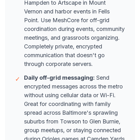
Hampden to Artscape in Mount
Vernon and harbor events in Fells
Point. Use MeshCore for off-grid
coordination during events, community
meetings, and grassroots organizing.
Completely private, encrypted
communication that doesn't go
through corporate servers.
Daily off-grid messaging:
Send
✓
encrypted messages across the metro
without using cellular data or Wi-Fi.
Great for coordinating with family
spread across Baltimore's sprawling
suburbs from Towson to Glen Burnie,
group meetups, or staying connected
during Orioles games at Camden Yards