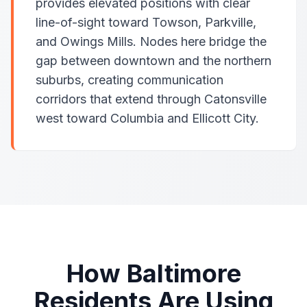
provides elevated positions with clear
line-of-sight toward Towson, Parkville,
and Owings Mills. Nodes here bridge the
gap between downtown and the northern
suburbs, creating communication
corridors that extend through Catonsville
west toward Columbia and Ellicott City.
How Baltimore
Residents Are Using