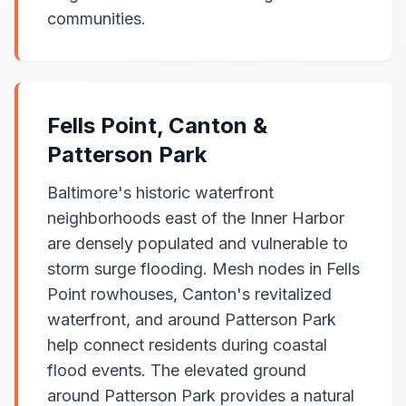
communities.
Fells Point, Canton &
Patterson Park
Baltimore's historic waterfront
neighborhoods east of the Inner Harbor
are densely populated and vulnerable to
storm surge flooding. Mesh nodes in Fells
Point rowhouses, Canton's revitalized
waterfront, and around Patterson Park
help connect residents during coastal
flood events. The elevated ground
around Patterson Park provides a natural