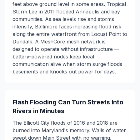
feet above ground level in some areas. Tropical
Storm Lee in 2011 flooded Annapolis and bay
communities. As sea levels rise and storms
intensify, Baltimore faces increasing flood risk
along the entire waterfront from Locust Point to
Dundalk. A MeshCore mesh network is
designed to operate without infrastructure —
battery-powered nodes keep local
communication alive when storm surge floods
basements and knocks out power for days.
Flash Flooding Can Turn Streets Into
Rivers in Minutes
The Ellicott City floods of 2016 and 2018 are
burned into Maryland's memory. Walls of water
swept down Main Street with no warning,