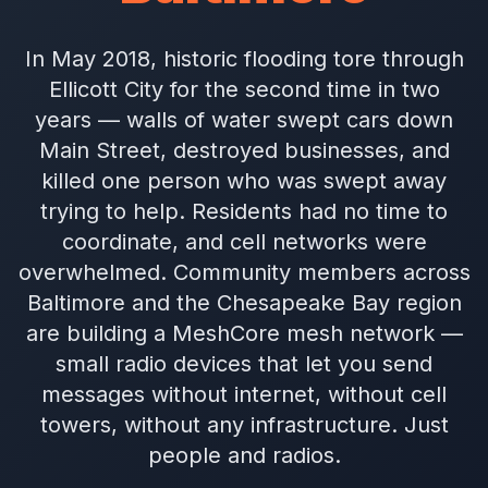
In May 2018, historic flooding tore through
Ellicott City for the second time in two
years — walls of water swept cars down
Main Street, destroyed businesses, and
killed one person who was swept away
trying to help. Residents had no time to
coordinate, and cell networks were
overwhelmed. Community members across
Baltimore and the Chesapeake Bay region
are building a MeshCore mesh network —
small radio devices that let you send
messages without internet, without cell
towers, without any infrastructure. Just
people and radios.