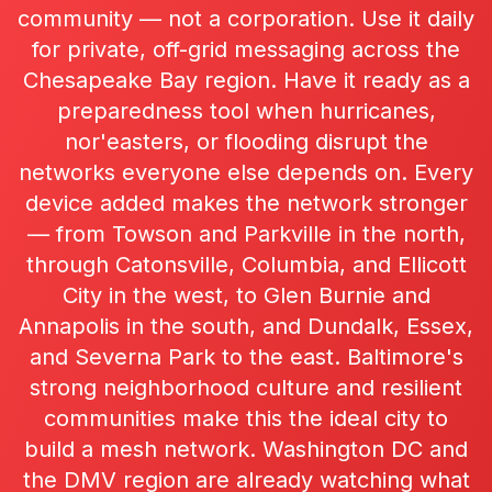
community — not a corporation. Use it daily
for private, off-grid messaging across the
Chesapeake Bay region. Have it ready as a
preparedness tool when hurricanes,
nor'easters, or flooding disrupt the
networks everyone else depends on. Every
device added makes the network stronger
— from Towson and Parkville in the north,
through Catonsville, Columbia, and Ellicott
City in the west, to Glen Burnie and
Annapolis in the south, and Dundalk, Essex,
and Severna Park to the east. Baltimore's
strong neighborhood culture and resilient
communities make this the ideal city to
build a mesh network. Washington DC and
the DMV region are already watching what