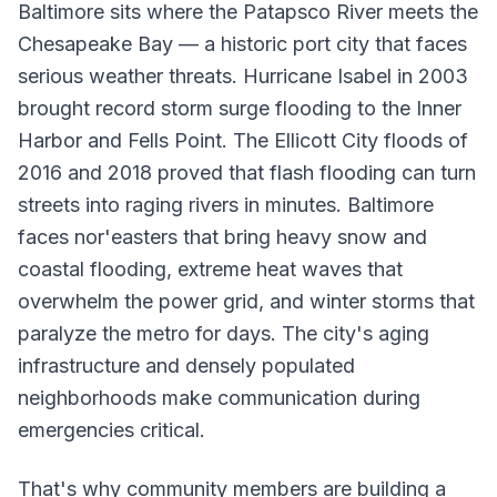
Baltimore sits where the Patapsco River meets the
Chesapeake Bay — a historic port city that faces
serious weather threats. Hurricane Isabel in 2003
brought record storm surge flooding to the Inner
Harbor and Fells Point. The Ellicott City floods of
2016 and 2018 proved that flash flooding can turn
streets into raging rivers in minutes. Baltimore
faces nor'easters that bring heavy snow and
coastal flooding, extreme heat waves that
overwhelm the power grid, and winter storms that
paralyze the metro for days. The city's aging
infrastructure and densely populated
neighborhoods make communication during
emergencies critical.
That's why community members are building a