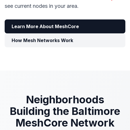
see current nodes in your area.
Learn More About MeshCore
How Mesh Networks Work
Neighborhoods
Building the Baltimore
MeshCore Network