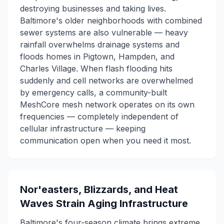
destroying businesses and taking lives.
Baltimore's older neighborhoods with combined
sewer systems are also vulnerable — heavy
rainfall overwhelms drainage systems and
floods homes in Pigtown, Hampden, and
Charles Village. When flash flooding hits
suddenly and cell networks are overwhelmed
by emergency calls, a community-built
MeshCore mesh network operates on its own
frequencies — completely independent of
cellular infrastructure — keeping
communication open when you need it most.
Nor'easters, Blizzards, and Heat
Waves Strain Aging Infrastructure
Baltimore's four-season climate brings extreme