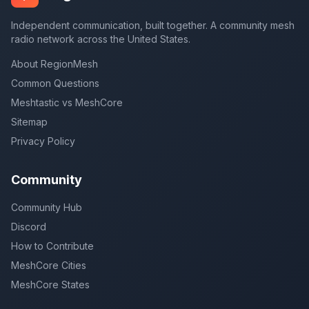
Independent communication, built together. A community mesh
radio network across the United States.
About RegionMesh
Common Questions
Meshtastic vs MeshCore
Sitemap
Privacy Policy
Community
Community Hub
Discord
How to Contribute
MeshCore Cities
MeshCore States