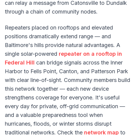
can relay a message from Catonsville to Dundalk
through a chain of community nodes.
Repeaters placed on rooftops and elevated
positions dramatically extend range — and
Baltimore's hills provide natural advantages. A
single solar-powered
repeater on a rooftop in
Federal Hill
can bridge signals across the Inner
Harbor to Fells Point, Canton, and Patterson Park
with clear line-of-sight. Community members build
this network together — each new device
strengthens coverage for everyone. It's useful
every day for private, off-grid communication —
and a valuable preparedness tool when
hurricanes, floods, or winter storms disrupt
traditional networks. Check the
network map
to