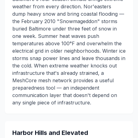
weather from every direction. Nor'easters
dump heavy snow and bring coastal flooding —
the February 2010 "Snowmageddon" storms
buried Baltimore under three feet of snow in
one week. Summer heat waves push
temperatures above 100°F and overwhelm the
electrical grid in older neighborhoods. Winter ice
storms snap power lines and leave thousands in
the cold. When extreme weather knocks out
infrastructure that's already strained, a
MeshCore mesh network provides a useful
preparedness tool — an independent
communication layer that doesn't depend on
any single piece of infrastructure.
Harbor Hills and Elevated