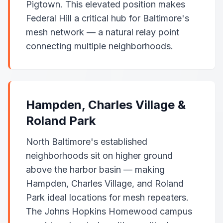
Pigtown. This elevated position makes
Federal Hill a critical hub for Baltimore's
mesh network — a natural relay point
connecting multiple neighborhoods.
Hampden, Charles Village &
Roland Park
North Baltimore's established
neighborhoods sit on higher ground
above the harbor basin — making
Hampden, Charles Village, and Roland
Park ideal locations for mesh repeaters.
The Johns Hopkins Homewood campus