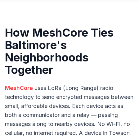
How MeshCore Ties
Baltimore's
Neighborhoods
Together
MeshCore
uses LoRa (Long Range) radio
technology to send encrypted messages between
small, affordable devices. Each device acts as
both a communicator and a relay — passing
messages along to nearby devices. No Wi-Fi, no
cellular, no internet required. A device in Towson