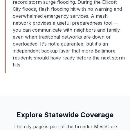
record storm surge flooding. During the Ellicott
City floods, flash flooding hit with no warning and
overwhelmed emergency services. A mesh
network provides a useful preparedness tool —
you can communicate with neighbors and family
even when traditional networks are down or
overloaded. It's not a guarantee, but it's an
independent backup layer that more Baltimore
residents should have ready before the next storm
hits.
Explore Statewide Coverage
This city page is part of the broader MeshCore