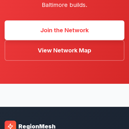
Baltimore builds.
Join the Network
View Network Map
RegionMesh