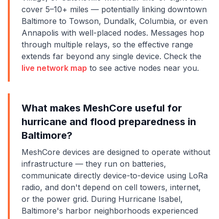
cover 5–10+ miles — potentially linking downtown
Baltimore to Towson, Dundalk, Columbia, or even
Annapolis with well-placed nodes. Messages hop
through multiple relays, so the effective range
extends far beyond any single device. Check the
live network map
to see active nodes near you.
What makes MeshCore useful for
hurricane and flood preparedness in
Baltimore?
MeshCore devices are designed to operate without
infrastructure — they run on batteries,
communicate directly device-to-device using LoRa
radio, and don't depend on cell towers, internet,
or the power grid. During Hurricane Isabel,
Baltimore's harbor neighborhoods experienced