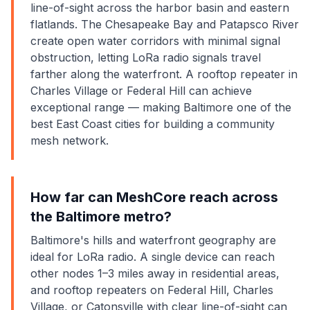
line-of-sight across the harbor basin and eastern
flatlands. The Chesapeake Bay and Patapsco River
create open water corridors with minimal signal
obstruction, letting LoRa radio signals travel
farther along the waterfront. A rooftop repeater in
Charles Village or Federal Hill can achieve
exceptional range — making Baltimore one of the
best East Coast cities for building a community
mesh network.
How far can MeshCore reach across
the Baltimore metro?
Baltimore's hills and waterfront geography are
ideal for LoRa radio. A single device can reach
other nodes 1–3 miles away in residential areas,
and rooftop repeaters on Federal Hill, Charles
Village, or Catonsville with clear line-of-sight can