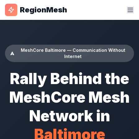
RegionMesh
MeshCore Baltimore — Communication Without
Internet
Rally Behind the
MeshCore Mesh
Network in
Baltimore