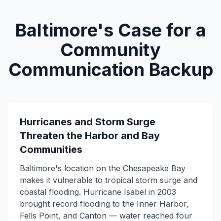
Baltimore's Case for a
Community
Communication Backup
Hurricanes and Storm Surge
Threaten the Harbor and Bay
Communities
Baltimore's location on the Chesapeake Bay
makes it vulnerable to tropical storm surge and
coastal flooding. Hurricane Isabel in 2003
brought record flooding to the Inner Harbor,
Fells Point, and Canton — water reached four