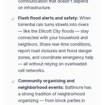
communication that doesn't depend
on infrastructure.
Flash flood alerts and safety:
When
✓
torrential rain turns streets into rivers
— like the Ellicott City floods — stay
connected with your household and
neighbors. Share real-time conditions,
report road closures and flood danger
zones, and coordinate emergency help
— all without relying on overloaded
cell networks.
Community organizing and
✓
neighborhood events:
Baltimore has
a strong tradition of neighborhood
organizing — from block parties in