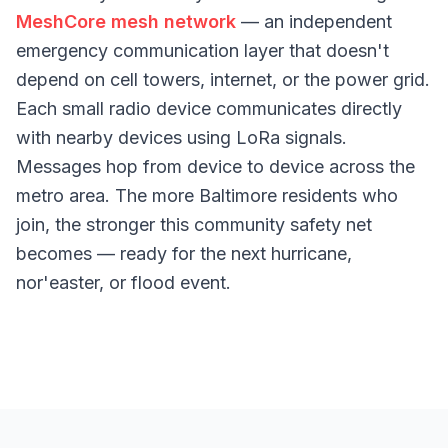
MeshCore mesh network
— an independent
emergency communication layer that doesn't
depend on cell towers, internet, or the power grid.
Each small radio device communicates directly
with nearby devices using LoRa signals.
Messages hop from device to device across the
metro area. The more Baltimore residents who
join, the stronger this community safety net
becomes — ready for the next hurricane,
nor'easter, or flood event.