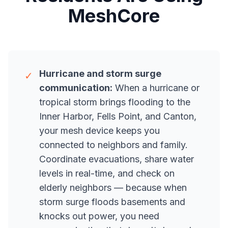
MeshCore
Hurricane and storm surge
✓
communication:
When a hurricane or
tropical storm brings flooding to the
Inner Harbor, Fells Point, and Canton,
your mesh device keeps you
connected to neighbors and family.
Coordinate evacuations, share water
levels in real-time, and check on
elderly neighbors — because when
storm surge floods basements and
knocks out power, you need