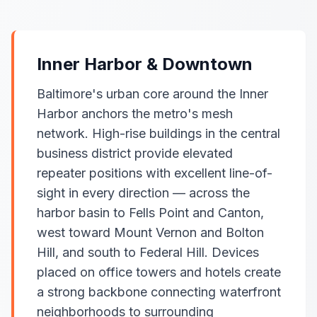
Inner Harbor & Downtown
Baltimore's urban core around the Inner
Harbor anchors the metro's mesh
network. High-rise buildings in the central
business district provide elevated
repeater positions with excellent line-of-
sight in every direction — across the
harbor basin to Fells Point and Canton,
west toward Mount Vernon and Bolton
Hill, and south to Federal Hill. Devices
placed on office towers and hotels create
a strong backbone connecting waterfront
neighborhoods to surrounding