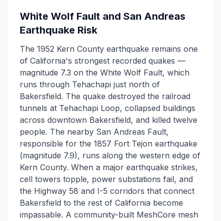
White Wolf Fault and San Andreas
Earthquake Risk
The 1952 Kern County earthquake remains one
of California's strongest recorded quakes —
magnitude 7.3 on the White Wolf Fault, which
runs through Tehachapi just north of
Bakersfield. The quake destroyed the railroad
tunnels at Tehachapi Loop, collapsed buildings
across downtown Bakersfield, and killed twelve
people. The nearby San Andreas Fault,
responsible for the 1857 Fort Tejon earthquake
(magnitude 7.9), runs along the western edge of
Kern County. When a major earthquake strikes,
cell towers topple, power substations fail, and
the Highway 58 and I-5 corridors that connect
Bakersfield to the rest of California become
impassable. A community-built MeshCore mesh