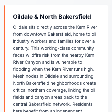
Oildale & North Bakersfield
Oildale sits directly across the Kern River
from downtown Bakersfield, home to oil
industry workers and families for over a
century. This working-class community
faces wildfire risk from the nearby Kern
River Canyon and is vulnerable to
flooding when the Kern River runs high.
Mesh nodes in Oildale and surrounding
North Bakersfield neighborhoods create
critical northern coverage, linking the oil
fields and canyon areas back to the
central Bakersfield network. Residents
here benefit from an independent