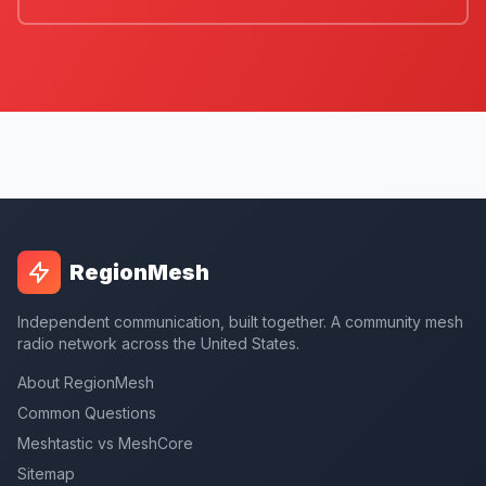
RegionMesh
Independent communication, built together. A community mesh
radio network across the United States.
About RegionMesh
Common Questions
Meshtastic vs MeshCore
Sitemap