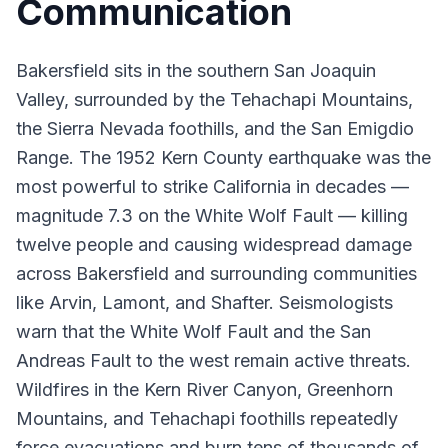
Communication
Bakersfield sits in the southern San Joaquin
Valley, surrounded by the Tehachapi Mountains,
the Sierra Nevada foothills, and the San Emigdio
Range. The 1952 Kern County earthquake was the
most powerful to strike California in decades —
magnitude 7.3 on the White Wolf Fault — killing
twelve people and causing widespread damage
across Bakersfield and surrounding communities
like Arvin, Lamont, and Shafter. Seismologists
warn that the White Wolf Fault and the San
Andreas Fault to the west remain active threats.
Wildfires in the Kern River Canyon, Greenhorn
Mountains, and Tehachapi foothills repeatedly
force evacuations and burn tens of thousands of