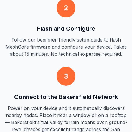
2
Flash and Configure
Follow our beginner-friendly setup guide to flash
MeshCore firmware and configure your device. Takes
about 15 minutes. No technical expertise required.
3
Connect to the Bakersfield Network
Power on your device and it automatically discovers
nearby nodes. Place it near a window or on a rooftop
— Bakersfield's flat valley terrain means even ground-
level devices get excellent range across the San