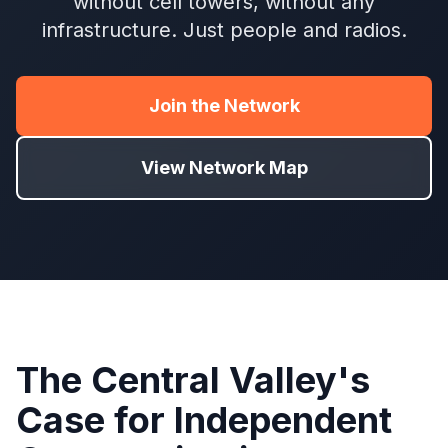
without cell towers, without any
infrastructure. Just people and radios.
Join the Network
View Network Map
The Central Valley's
Case for Independent