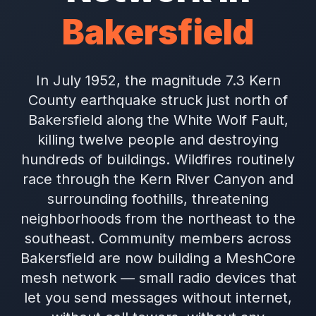
Bakersfield
In July 1952, the magnitude 7.3 Kern
County earthquake struck just north of
Bakersfield along the White Wolf Fault,
killing twelve people and destroying
hundreds of buildings. Wildfires routinely
race through the Kern River Canyon and
surrounding foothills, threatening
neighborhoods from the northeast to the
southeast. Community members across
Bakersfield are now building a MeshCore
mesh network — small radio devices that
let you send messages without internet,