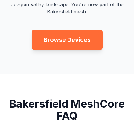
Joaquin Valley landscape. You're now part of the
Bakersfield mesh.
Browse Devices
Bakersfield MeshCore
FAQ