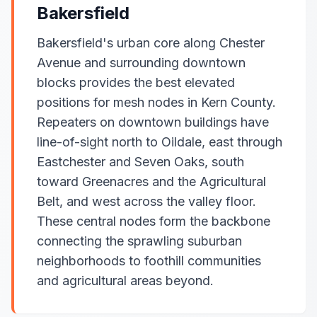
Bakersfield
Bakersfield's urban core along Chester
Avenue and surrounding downtown
blocks provides the best elevated
positions for mesh nodes in Kern County.
Repeaters on downtown buildings have
line-of-sight north to Oildale, east through
Eastchester and Seven Oaks, south
toward Greenacres and the Agricultural
Belt, and west across the valley floor.
These central nodes form the backbone
connecting the sprawling suburban
neighborhoods to foothill communities
and agricultural areas beyond.