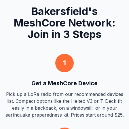
Bakersfield's
MeshCore Network:
Join in 3 Steps
1
Get a MeshCore Device
Pick up a LoRa radio from our recommended devices
list. Compact options like the Heltec V3 or T-Deck fit
easily in a backpack, on a windowsill, or in your
earthquake preparedness kit. Prices start around $25.