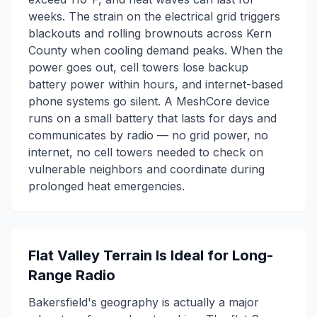
weeks. The strain on the electrical grid triggers
blackouts and rolling brownouts across Kern
County when cooling demand peaks. When the
power goes out, cell towers lose backup
battery power within hours, and internet-based
phone systems go silent. A MeshCore device
runs on a small battery that lasts for days and
communicates by radio — no grid power, no
internet, no cell towers needed to check on
vulnerable neighbors and coordinate during
prolonged heat emergencies.
Flat Valley Terrain Is Ideal for Long-
Range Radio
Bakersfield's geography is actually a major