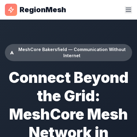
RegionMesh
MeshCore Bakersfield — Communication Without
Internet
Connect Beyond
the Grid:
MeshCore Mesh
Network in