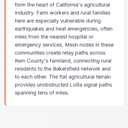
form the heart of California's agricultural
industry. Farm workers and rural families
here are especially vulnerable during
earthquakes and heat emergencies, often
miles from the nearest hospital or
emergency services. Mesh nodes in these
communities create relay paths across
Kern County's farmland, connecting rural
residents to the Bakersfield network and
to each other. The flat agricultural terrain
provides unobstructed LoRa signal paths
spanning tens of miles.