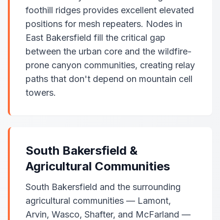
foothill ridges provides excellent elevated
positions for mesh repeaters. Nodes in
East Bakersfield fill the critical gap
between the urban core and the wildfire-
prone canyon communities, creating relay
paths that don't depend on mountain cell
towers.
South Bakersfield &
Agricultural Communities
South Bakersfield and the surrounding
agricultural communities — Lamont,
Arvin, Wasco, Shafter, and McFarland —