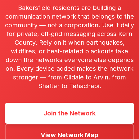
Bakersfield residents are building a
communication network that belongs to the
community — not a corporation. Use it daily
for private, off-grid messaging across Kern
County. Rely on it when earthquakes,
wildfires, or heat-related blackouts take
down the networks everyone else depends
on. Every device added makes the network
stronger — from Oildale to Arvin, from
Shafter to Tehachapi.
Join the Network
View Network Map