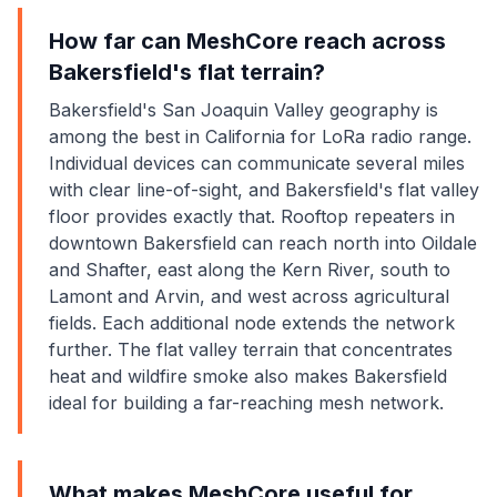
How far can MeshCore reach across
Bakersfield's flat terrain?
Bakersfield's San Joaquin Valley geography is
among the best in California for LoRa radio range.
Individual devices can communicate several miles
with clear line-of-sight, and Bakersfield's flat valley
floor provides exactly that. Rooftop repeaters in
downtown Bakersfield can reach north into Oildale
and Shafter, east along the Kern River, south to
Lamont and Arvin, and west across agricultural
fields. Each additional node extends the network
further. The flat valley terrain that concentrates
heat and wildfire smoke also makes Bakersfield
ideal for building a far-reaching mesh network.
What makes MeshCore useful for