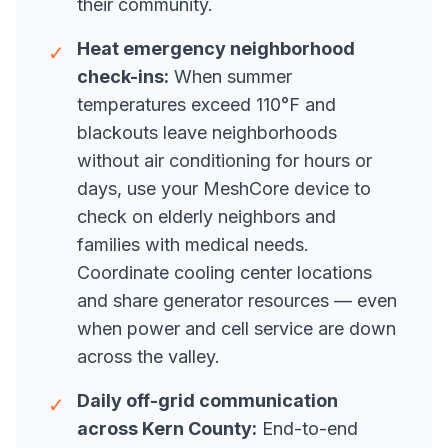
their community.
Heat emergency neighborhood
✓
check-ins:
When summer
temperatures exceed 110°F and
blackouts leave neighborhoods
without air conditioning for hours or
days, use your MeshCore device to
check on elderly neighbors and
families with medical needs.
Coordinate cooling center locations
and share generator resources — even
when power and cell service are down
across the valley.
Daily off-grid communication
✓
across Kern County:
End-to-end