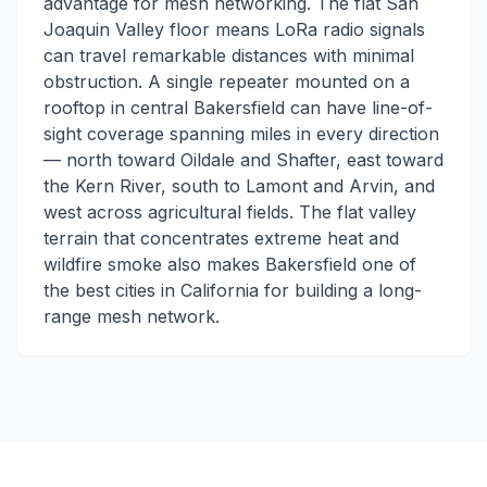
advantage for mesh networking. The flat San
Joaquin Valley floor means LoRa radio signals
can travel remarkable distances with minimal
obstruction. A single repeater mounted on a
rooftop in central Bakersfield can have line-of-
sight coverage spanning miles in every direction
— north toward Oildale and Shafter, east toward
the Kern River, south to Lamont and Arvin, and
west across agricultural fields. The flat valley
terrain that concentrates extreme heat and
wildfire smoke also makes Bakersfield one of
the best cities in California for building a long-
range mesh network.