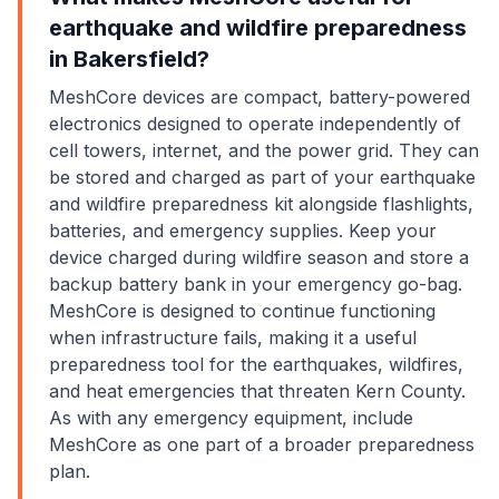
earthquake and wildfire preparedness
in Bakersfield?
MeshCore devices are compact, battery-powered
electronics designed to operate independently of
cell towers, internet, and the power grid. They can
be stored and charged as part of your earthquake
and wildfire preparedness kit alongside flashlights,
batteries, and emergency supplies. Keep your
device charged during wildfire season and store a
backup battery bank in your emergency go-bag.
MeshCore is designed to continue functioning
when infrastructure fails, making it a useful
preparedness tool for the earthquakes, wildfires,
and heat emergencies that threaten Kern County.
As with any emergency equipment, include
MeshCore as one part of a broader preparedness
plan.