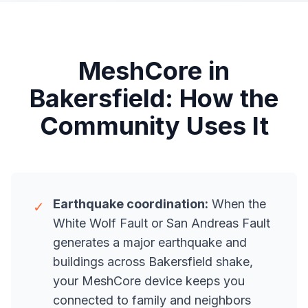
MeshCore in
Bakersfield: How the
Community Uses It
Earthquake coordination:
When the
✓
White Wolf Fault or San Andreas Fault
generates a major earthquake and
buildings across Bakersfield shake,
your MeshCore device keeps you
connected to family and neighbors