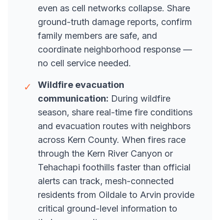
even as cell networks collapse. Share
ground-truth damage reports, confirm
family members are safe, and
coordinate neighborhood response —
no cell service needed.
Wildfire evacuation
✓
communication:
During wildfire
season, share real-time fire conditions
and evacuation routes with neighbors
across Kern County. When fires race
through the Kern River Canyon or
Tehachapi foothills faster than official
alerts can track, mesh-connected
residents from Oildale to Arvin provide
critical ground-level information to