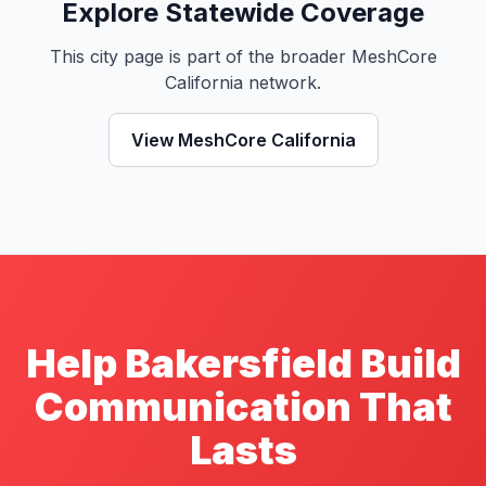
Explore Statewide Coverage
This city page is part of the broader MeshCore
California network.
View MeshCore California
Help Bakersfield Build
Communication That
Lasts