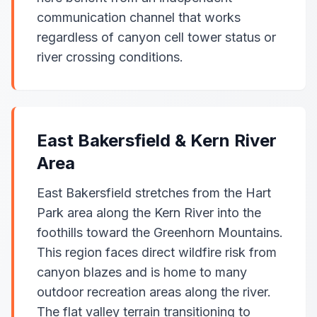
communication channel that works
regardless of canyon cell tower status or
river crossing conditions.
East Bakersfield & Kern River
Area
East Bakersfield stretches from the Hart
Park area along the Kern River into the
foothills toward the Greenhorn Mountains.
This region faces direct wildfire risk from
canyon blazes and is home to many
outdoor recreation areas along the river.
The flat valley terrain transitioning to