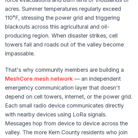
acres. Summer temperatures regularly exceed
110°F, stressing the power grid and triggering
blackouts across this agricultural and oil-
producing region. When disaster strikes, cell
towers fail and roads out of the valley become
impassable.
That's why community members are building a
MeshCore mesh network
— an independent
emergency communication layer that doesn't
depend on cell towers, internet, or the power grid.
Each small radio device communicates directly
with nearby devices using LoRa signals.
Messages hop from device to device across the
valley. The more Kern County residents who join