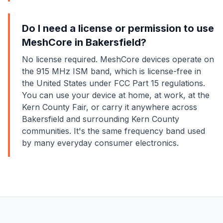
Do I need a license or permission to use
MeshCore in Bakersfield?
No license required. MeshCore devices operate on
the 915 MHz ISM band, which is license-free in
the United States under FCC Part 15 regulations.
You can use your device at home, at work, at the
Kern County Fair, or carry it anywhere across
Bakersfield and surrounding Kern County
communities. It's the same frequency band used
by many everyday consumer electronics.