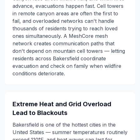
advance, evacuations happen fast. Cell towers
in remote canyon areas are often the first to
fail, and overloaded networks can't handle
thousands of residents trying to reach loved
ones simultaneously. A MeshCore mesh
network creates communication paths that
don't depend on mountain cell towers — letting
residents across Bakersfield coordinate
evacuation and check on family when wildfire
conditions deteriorate.
Extreme Heat and Grid Overload
Lead to Blackouts
Bakersfield is one of the hottest cities in the
United States — summer temperatures routinely
exceed 110°F, and heat waves can last for