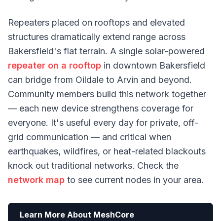
Repeaters placed on rooftops and elevated
structures dramatically extend range across
Bakersfield's flat terrain. A single solar-powered
repeater on a rooftop
in downtown Bakersfield
can bridge from Oildale to Arvin and beyond.
Community members build this network together
— each new device strengthens coverage for
everyone. It's useful every day for private, off-
grid communication — and critical when
earthquakes, wildfires, or heat-related blackouts
knock out traditional networks. Check the
network map
to see current nodes in your area.
Learn More About MeshCore