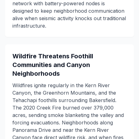
network with battery-powered nodes is
designed to keep neighborhood communication
alive when seismic activity knocks out traditional
infrastructure.
Wildfire Threatens Foothill
Communities and Canyon
Neighborhoods
Wildfires ignite regularly in the Kern River
Canyon, the Greenhorn Mountains, and the
Tehachapi foothills surrounding Bakersfield.
The 2020 Creek Fire burned over 379,000
acres, sending smoke blanketing the valley and
forcing evacuations. Neighborhoods along
Panorama Drive and near the Kern River
Canyon face direct wildfire risk, and when fires