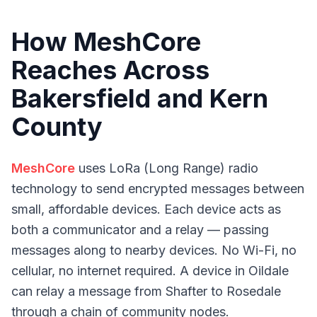
How MeshCore
Reaches Across
Bakersfield and Kern
County
MeshCore
uses LoRa (Long Range) radio
technology to send encrypted messages between
small, affordable devices. Each device acts as
both a communicator and a relay — passing
messages along to nearby devices. No Wi-Fi, no
cellular, no internet required. A device in Oildale
can relay a message from Shafter to Rosedale
through a chain of community nodes.