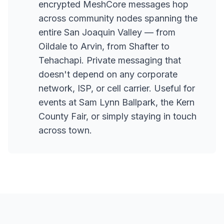
encrypted MeshCore messages hop
across community nodes spanning the
entire San Joaquin Valley — from
Oildale to Arvin, from Shafter to
Tehachapi. Private messaging that
doesn't depend on any corporate
network, ISP, or cell carrier. Useful for
events at Sam Lynn Ballpark, the Kern
County Fair, or simply staying in touch
across town.