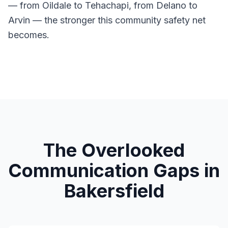
— from Oildale to Tehachapi, from Delano to
Arvin — the stronger this community safety net
becomes.
The Overlooked
Communication Gaps in
Bakersfield