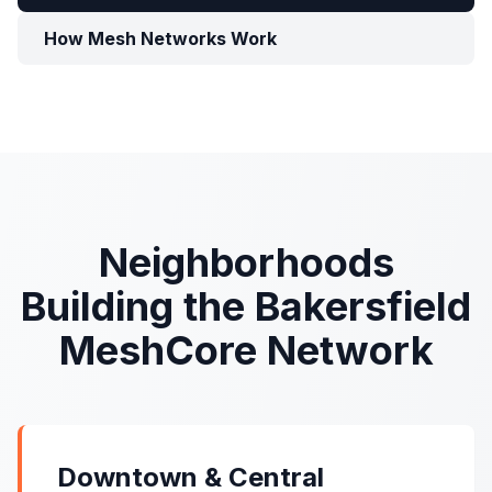
How Mesh Networks Work
Neighborhoods
Building the Bakersfield
MeshCore Network
Downtown & Central