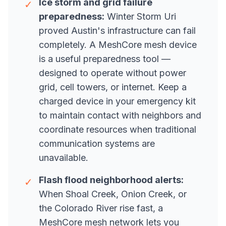
Ice storm and grid failure
✓
preparedness:
Winter Storm Uri
proved Austin's infrastructure can fail
completely. A MeshCore mesh device
is a useful preparedness tool —
designed to operate without power
grid, cell towers, or internet. Keep a
charged device in your emergency kit
to maintain contact with neighbors and
coordinate resources when traditional
communication systems are
unavailable.
Flash flood neighborhood alerts:
✓
When Shoal Creek, Onion Creek, or
the Colorado River rise fast, a
MeshCore mesh network lets you