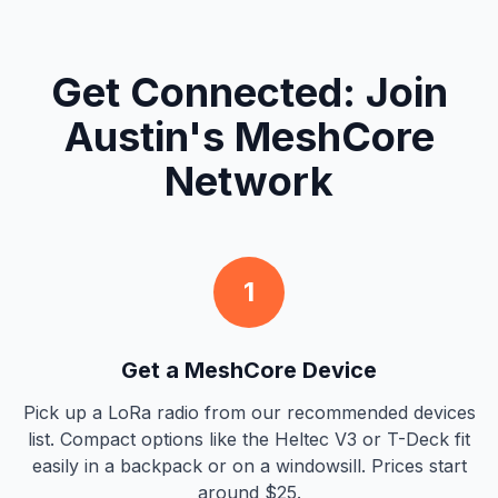
Get Connected: Join
Austin's MeshCore
Network
1
Get a MeshCore Device
Pick up a LoRa radio from our recommended devices
list. Compact options like the Heltec V3 or T-Deck fit
easily in a backpack or on a windowsill. Prices start
around $25.