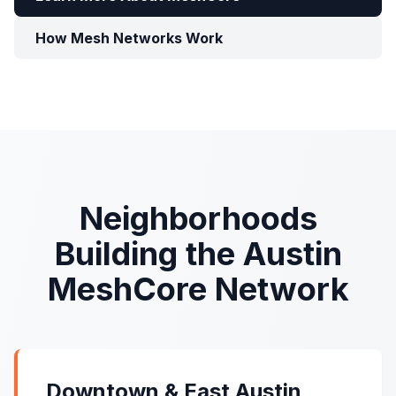
How Mesh Networks Work
Neighborhoods
Building the Austin
MeshCore Network
Downtown & East Austin