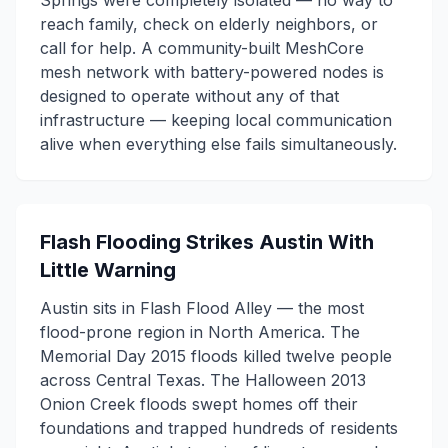
Springs were completely isolated — no way to
reach family, check on elderly neighbors, or
call for help. A community-built MeshCore
mesh network with battery-powered nodes is
designed to operate without any of that
infrastructure — keeping local communication
alive when everything else fails simultaneously.
Flash Flooding Strikes Austin With
Little Warning
Austin sits in Flash Flood Alley — the most
flood-prone region in North America. The
Memorial Day 2015 floods killed twelve people
across Central Texas. The Halloween 2013
Onion Creek floods swept homes off their
foundations and trapped hundreds of residents