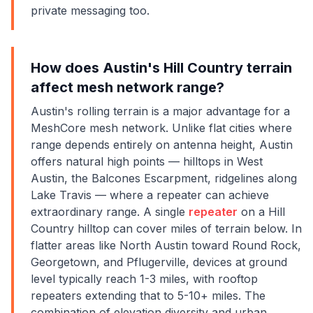
private messaging too.
How does Austin's Hill Country terrain
affect mesh network range?
Austin's rolling terrain is a major advantage for a
MeshCore mesh network. Unlike flat cities where
range depends entirely on antenna height, Austin
offers natural high points — hilltops in West
Austin, the Balcones Escarpment, ridgelines along
Lake Travis — where a repeater can achieve
extraordinary range. A single
repeater
on a Hill
Country hilltop can cover miles of terrain below. In
flatter areas like North Austin toward Round Rock,
Georgetown, and Pflugerville, devices at ground
level typically reach 1-3 miles, with rooftop
repeaters extending that to 5-10+ miles. The
combination of elevation diversity and urban