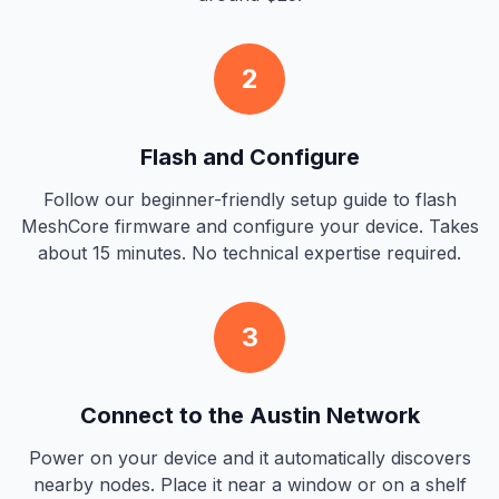
2
Flash and Configure
Follow our beginner-friendly setup guide to flash
MeshCore firmware and configure your device. Takes
about 15 minutes. No technical expertise required.
3
Connect to the Austin Network
Power on your device and it automatically discovers
nearby nodes. Place it near a window or on a shelf