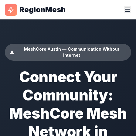
RegionMesh
MeshCore Austin — Communication Without
Internet
Connect Your
Community:
MeshCore Mesh
Network in