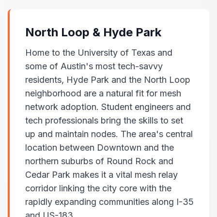
North Loop & Hyde Park
Home to the University of Texas and
some of Austin's most tech-savvy
residents, Hyde Park and the North Loop
neighborhood are a natural fit for mesh
network adoption. Student engineers and
tech professionals bring the skills to set
up and maintain nodes. The area's central
location between Downtown and the
northern suburbs of Round Rock and
Cedar Park makes it a vital mesh relay
corridor linking the city core with the
rapidly expanding communities along I-35
and US-183.