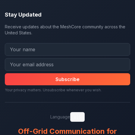
Stay Updated
Receive updates about the MeshCore community across the
United States.
Subscribe
Your privacy matters. Unsubscribe whenever you wish.
🇺🇸
Language
Off-Grid Communication for