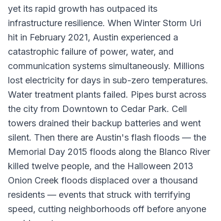
yet its rapid growth has outpaced its
infrastructure resilience. When Winter Storm Uri
hit in February 2021, Austin experienced a
catastrophic failure of power, water, and
communication systems simultaneously. Millions
lost electricity for days in sub-zero temperatures.
Water treatment plants failed. Pipes burst across
the city from Downtown to Cedar Park. Cell
towers drained their backup batteries and went
silent. Then there are Austin's flash floods — the
Memorial Day 2015 floods along the Blanco River
killed twelve people, and the Halloween 2013
Onion Creek floods displaced over a thousand
residents — events that struck with terrifying
speed, cutting neighborhoods off before anyone