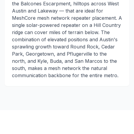
the Balcones Escarpment, hilltops across West
Austin and Lakeway — that are ideal for
MeshCore mesh network repeater placement. A
single solar-powered repeater on a Hill Country
ridge can cover miles of terrain below. The
combination of elevated positions and Austin's
sprawling growth toward Round Rock, Cedar
Park, Georgetown, and Pflugerville to the
north, and Kyle, Buda, and San Marcos to the
south, makes a mesh network the natural
communication backbone for the entire metro.