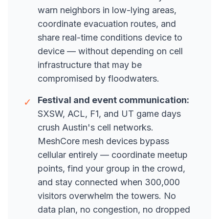
warn neighbors in low-lying areas,
coordinate evacuation routes, and
share real-time conditions device to
device — without depending on cell
infrastructure that may be
compromised by floodwaters.
Festival and event communication:
✓
SXSW, ACL, F1, and UT game days
crush Austin's cell networks.
MeshCore mesh devices bypass
cellular entirely — coordinate meetup
points, find your group in the crowd,
and stay connected when 300,000
visitors overwhelm the towers. No
data plan, no congestion, no dropped