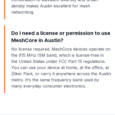
density makes Austin excellent for mesh
networking.
Do I need a license or permission to use
MeshCore in Austin?
No license required. MeshCore devices operate on
the 915 MHz ISM band, which is license-free in
the United States under FCC Part 15 regulations.
You can use your device at home, at the office, at
Zilker Park, or carry it anywhere across the Austin
metro. It's the same frequency band used by
many everyday consumer electronics.