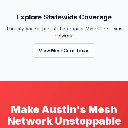
Explore Statewide Coverage
This city page is part of the broader MeshCore Texas
network.
View MeshCore Texas
Make Austin's Mesh
Network Unstoppable