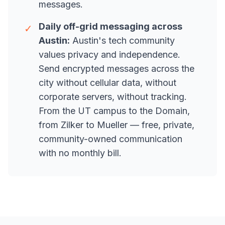
messages.
Daily off-grid messaging across
✓
Austin:
Austin's tech community
values privacy and independence.
Send encrypted messages across the
city without cellular data, without
corporate servers, without tracking.
From the UT campus to the Domain,
from Zilker to Mueller — free, private,
community-owned communication
with no monthly bill.