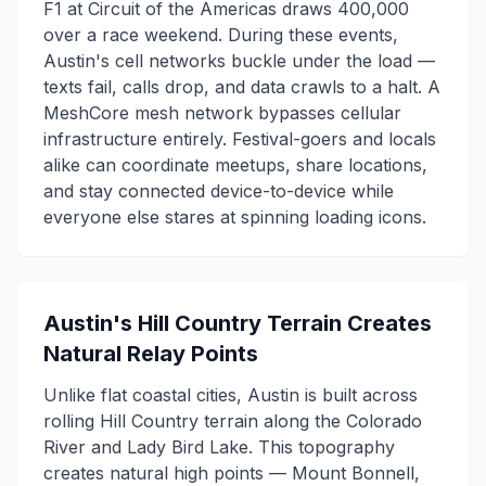
F1 at Circuit of the Americas draws 400,000
over a race weekend. During these events,
Austin's cell networks buckle under the load —
texts fail, calls drop, and data crawls to a halt. A
MeshCore mesh network bypasses cellular
infrastructure entirely. Festival-goers and locals
alike can coordinate meetups, share locations,
and stay connected device-to-device while
everyone else stares at spinning loading icons.
Austin's Hill Country Terrain Creates
Natural Relay Points
Unlike flat coastal cities, Austin is built across
rolling Hill Country terrain along the Colorado
River and Lady Bird Lake. This topography
creates natural high points — Mount Bonnell,