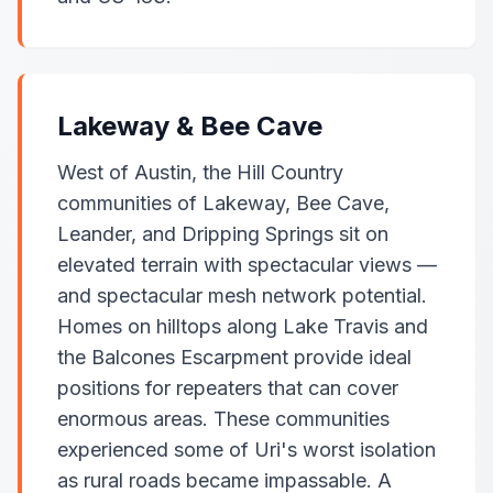
Lakeway & Bee Cave
West of Austin, the Hill Country
communities of Lakeway, Bee Cave,
Leander, and Dripping Springs sit on
elevated terrain with spectacular views —
and spectacular mesh network potential.
Homes on hilltops along Lake Travis and
the Balcones Escarpment provide ideal
positions for repeaters that can cover
enormous areas. These communities
experienced some of Uri's worst isolation
as rural roads became impassable. A