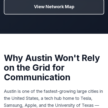
View Network Map
Why Austin Won't Rely
on the Grid for
Communication
Austin is one of the fastest-growing large cities in
the United States, a tech hub home to Tesla,
Samsung, Apple, and the University of Texas —