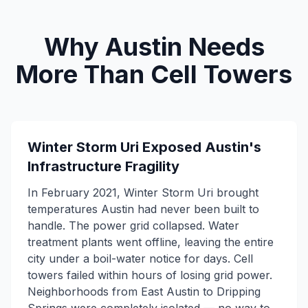
Why Austin Needs
More Than Cell Towers
Winter Storm Uri Exposed Austin's
Infrastructure Fragility
In February 2021, Winter Storm Uri brought
temperatures Austin had never been built to
handle. The power grid collapsed. Water
treatment plants went offline, leaving the entire
city under a boil-water notice for days. Cell
towers failed within hours of losing grid power.
Neighborhoods from East Austin to Dripping