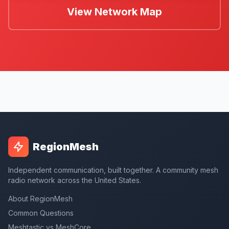
View Network Map
RegionMesh
Independent communication, built together. A community mesh
radio network across the United States.
About RegionMesh
Common Questions
Meshtastic vs MeshCore