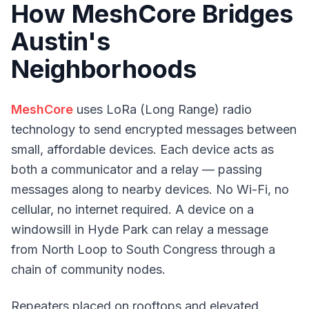
How MeshCore Bridges
Austin's
Neighborhoods
MeshCore
uses LoRa (Long Range) radio
technology to send encrypted messages between
small, affordable devices. Each device acts as
both a communicator and a relay — passing
messages along to nearby devices. No Wi-Fi, no
cellular, no internet required. A device on a
windowsill in Hyde Park can relay a message
from North Loop to South Congress through a
chain of community nodes.
Repeaters placed on rooftops and elevated