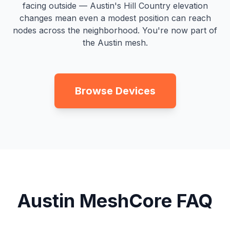
facing outside — Austin's Hill Country elevation
changes mean even a modest position can reach
nodes across the neighborhood. You're now part of
the Austin mesh.
Browse Devices
Austin MeshCore FAQ