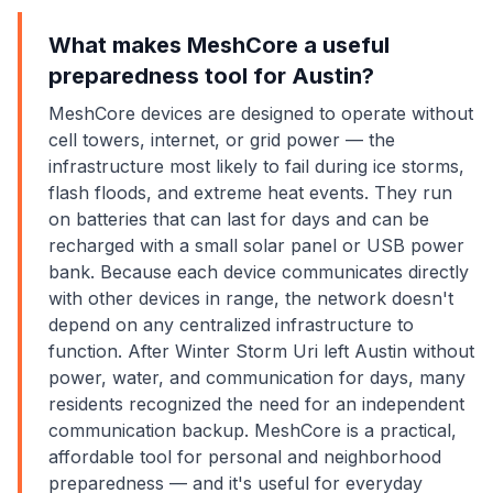
What makes MeshCore a useful
preparedness tool for Austin?
MeshCore devices are designed to operate without
cell towers, internet, or grid power — the
infrastructure most likely to fail during ice storms,
flash floods, and extreme heat events. They run
on batteries that can last for days and can be
recharged with a small solar panel or USB power
bank. Because each device communicates directly
with other devices in range, the network doesn't
depend on any centralized infrastructure to
function. After Winter Storm Uri left Austin without
power, water, and communication for days, many
residents recognized the need for an independent
communication backup. MeshCore is a practical,
affordable tool for personal and neighborhood
preparedness — and it's useful for everyday