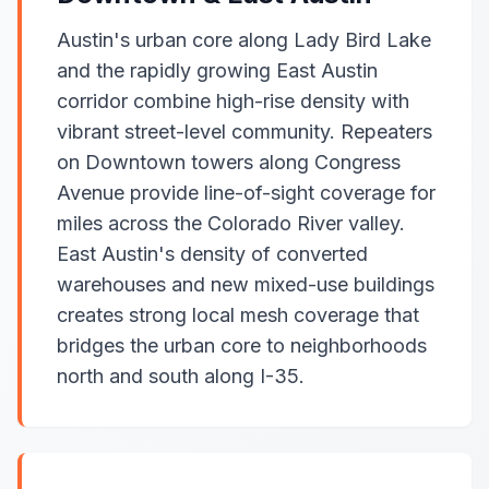
Austin's urban core along Lady Bird Lake
and the rapidly growing East Austin
corridor combine high-rise density with
vibrant street-level community. Repeaters
on Downtown towers along Congress
Avenue provide line-of-sight coverage for
miles across the Colorado River valley.
East Austin's density of converted
warehouses and new mixed-use buildings
creates strong local mesh coverage that
bridges the urban core to neighborhoods
north and south along I-35.