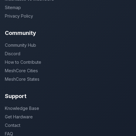
Sitemap
Privacy Policy
Community
Community Hub
Discord
How to Contribute
MeshCore Cities
MeshCore States
Support
Knowledge Base
Get Hardware
Contact
FAQ