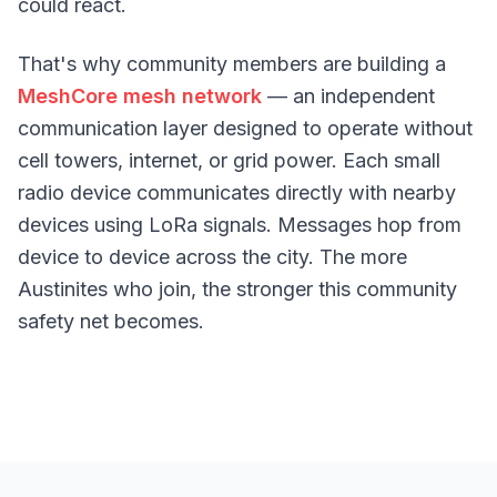
could react.
That's why community members are building a
MeshCore mesh network
— an independent
communication layer designed to operate without
cell towers, internet, or grid power. Each small
radio device communicates directly with nearby
devices using LoRa signals. Messages hop from
device to device across the city. The more
Austinites who join, the stronger this community
safety net becomes.