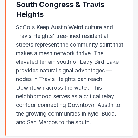
South Congress & Travis
Heights
SoCo's Keep Austin Weird culture and
Travis Heights' tree-lined residential
streets represent the community spirit that
makes a mesh network thrive. The
elevated terrain south of Lady Bird Lake
provides natural signal advantages —
nodes in Travis Heights can reach
Downtown across the water. This
neighborhood serves as a critical relay
corridor connecting Downtown Austin to
the growing communities in Kyle, Buda,
and San Marcos to the south.