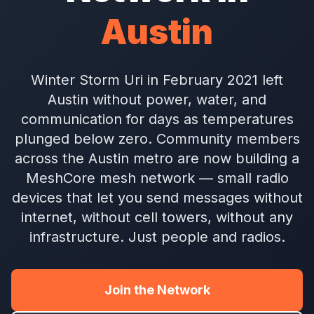
Austin
Winter Storm Uri in February 2021 left
Austin without power, water, and
communication for days as temperatures
plunged below zero. Community members
across the Austin metro are now building a
MeshCore mesh network — small radio
devices that let you send messages without
internet, without cell towers, without any
infrastructure. Just people and radios.
Join the Network