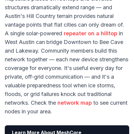
structures dramatically extend range — and
Austin's Hill Country terrain provides natural
vantage points that flat cities can only dream of.
A single solar-powered
repeater on a hilltop
in
West Austin can bridge Downtown to Bee Cave
and Lakeway. Community members build this
network together — each new device strengthens
coverage for everyone. It's useful every day for
private, off-grid communication — and it's a
valuable preparedness tool when ice storms,
floods, or grid failures knock out traditional
networks. Check the
network map
to see current
nodes in your area.
Learn More About MeshCore