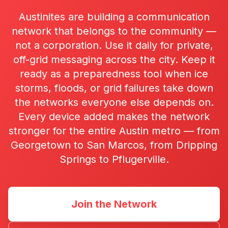
Austinites are building a communication
network that belongs to the community —
not a corporation. Use it daily for private,
off-grid messaging across the city. Keep it
ready as a preparedness tool when ice
storms, floods, or grid failures take down
the networks everyone else depends on.
Every device added makes the network
stronger for the entire Austin metro — from
Georgetown to San Marcos, from Dripping
Springs to Pflugerville.
Join the Network