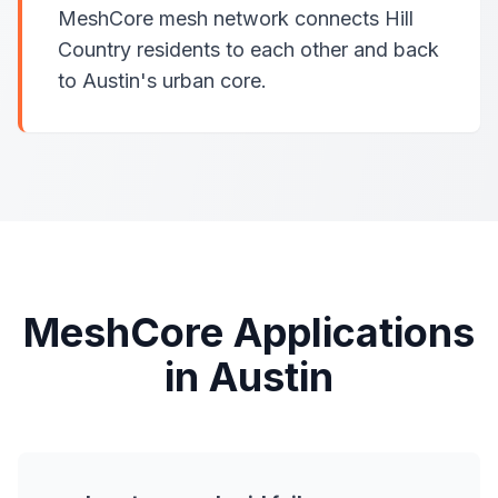
MeshCore mesh network connects Hill
Country residents to each other and back
to Austin's urban core.
MeshCore Applications
in Austin