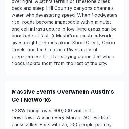
overnight. Austin's terrain of limestone creek
beds and steep Hill Country canyons channels
water with devastating speed. When floodwaters
rise, roads become impassable within minutes
and cell infrastructure in low-lying areas can be
knocked out fast. A MeshCore mesh network
gives neighborhoods along Shoal Creek, Onion
Creek, and the Colorado River a useful
preparedness tool for staying connected when
floods isolate them from the rest of the city.
Massive Events Overwhelm Austin's
Cell Networks
SXSW brings over 300,000 visitors to
Downtown Austin every March. ACL Festival
packs Zilker Park with 75,000 people per day.