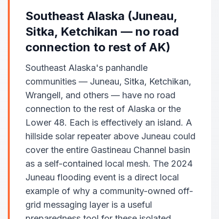
Southeast Alaska (Juneau,
Sitka, Ketchikan — no road
connection to rest of AK)
Southeast Alaska's panhandle
communities — Juneau, Sitka, Ketchikan,
Wrangell, and others — have no road
connection to the rest of Alaska or the
Lower 48. Each is effectively an island. A
hillside solar repeater above Juneau could
cover the entire Gastineau Channel basin
as a self-contained local mesh. The 2024
Juneau flooding event is a direct local
example of why a community-owned off-
grid messaging layer is a useful
preparedness tool for these isolated