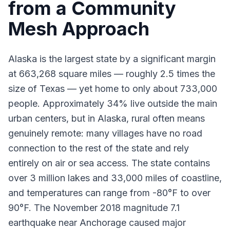
from a Community
Mesh Approach
Alaska is the largest state by a significant margin
at 663,268 square miles — roughly 2.5 times the
size of Texas — yet home to only about 733,000
people. Approximately 34% live outside the main
urban centers, but in Alaska, rural often means
genuinely remote: many villages have no road
connection to the rest of the state and rely
entirely on air or sea access. The state contains
over 3 million lakes and 33,000 miles of coastline,
and temperatures can range from -80°F to over
90°F. The November 2018 magnitude 7.1
earthquake near Anchorage caused major