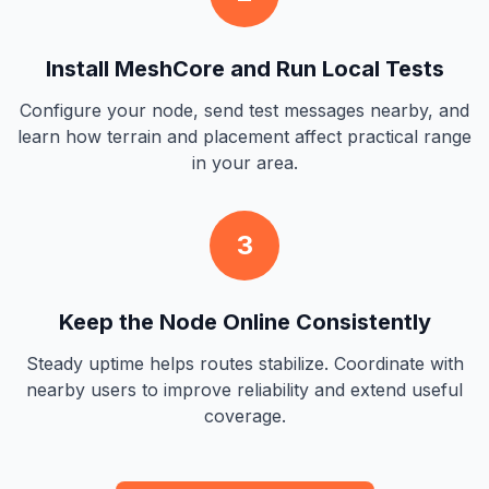
Install MeshCore and Run Local Tests
Configure your node, send test messages nearby, and
learn how terrain and placement affect practical range
in your area.
3
Keep the Node Online Consistently
Steady uptime helps routes stabilize. Coordinate with
nearby users to improve reliability and extend useful
coverage.