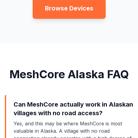
Browse Devices
MeshCore Alaska FAQ
Can MeshCore actually work in Alaskan
villages with no road access?
Yes, and this may be where MeshCore is most
valuable in Alaska. A village with no road