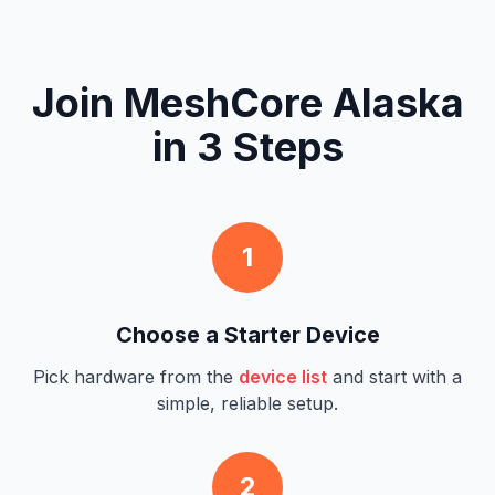
Join MeshCore Alaska
in 3 Steps
1
Choose a Starter Device
Pick hardware from the
device list
and start with a
simple, reliable setup.
2