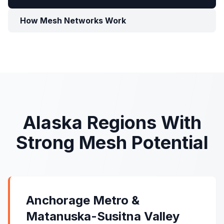
How Mesh Networks Work
Alaska Regions With
Strong Mesh Potential
Anchorage Metro &
Matanuska-Susitna Valley