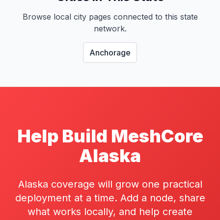
Browse local city pages connected to this state
network.
Anchorage
Help Build MeshCore
Alaska
Alaska coverage will grow one practical
deployment at a time. Add a node, share
what works locally, and help create