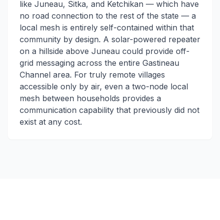
like Juneau, Sitka, and Ketchikan — which have
no road connection to the rest of the state — a
local mesh is entirely self-contained within that
community by design. A solar-powered repeater
on a hillside above Juneau could provide off-
grid messaging across the entire Gastineau
Channel area. For truly remote villages
accessible only by air, even a two-node local
mesh between households provides a
communication capability that previously did not
exist at any cost.