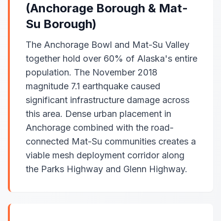
(Anchorage Borough & Mat-
Su Borough)
The Anchorage Bowl and Mat-Su Valley
together hold over 60% of Alaska's entire
population. The November 2018
magnitude 7.1 earthquake caused
significant infrastructure damage across
this area. Dense urban placement in
Anchorage combined with the road-
connected Mat-Su communities creates a
viable mesh deployment corridor along
the Parks Highway and Glenn Highway.