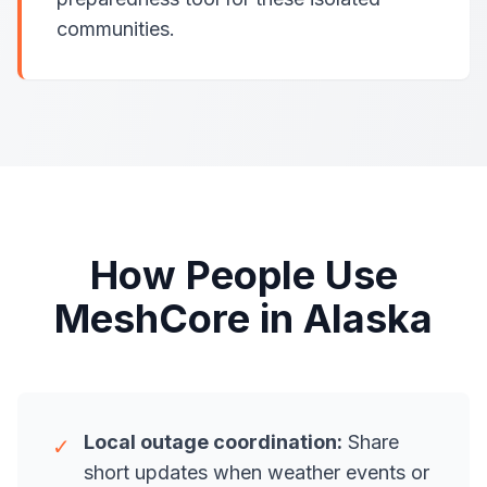
communities.
How People Use
MeshCore in Alaska
Local outage coordination:
Share
✓
short updates when weather events or