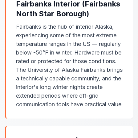
Fairbanks Interior (Fairbanks
North Star Borough)
Fairbanks is the hub of interior Alaska,
experiencing some of the most extreme
temperature ranges in the US — regularly
below -50°F in winter. Hardware must be
rated or protected for those conditions.
The University of Alaska Fairbanks brings
a technically capable community, and the
interior's long winter nights create
extended periods where off-grid
communication tools have practical value.