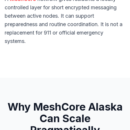
controlled layer for short encrypted messaging
between active nodes. It can support
preparedness and routine coordination. It is not a
replacement for 911 or official emergency
systems.
Why MeshCore Alaska
Can Scale