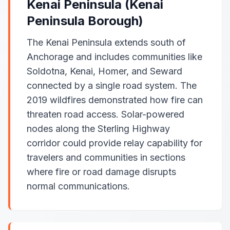
Kenai Peninsula (Kenai
Peninsula Borough)
The Kenai Peninsula extends south of
Anchorage and includes communities like
Soldotna, Kenai, Homer, and Seward
connected by a single road system. The
2019 wildfires demonstrated how fire can
threaten road access. Solar-powered
nodes along the Sterling Highway
corridor could provide relay capability for
travelers and communities in sections
where fire or road damage disrupts
normal communications.