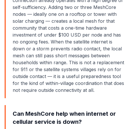
connection already operates with a high degree of
self-sufficiency. Adding two or three MeshCore
nodes — ideally one on a rooftop or tower with
solar charging — creates a local mesh for that
community that costs a one-time hardware
investment of under $100 USD per node and has
no ongoing fees. When the satellite internet is
down or a storm prevents radio contact, the local
mesh can still pass short messages between
households within range. This is not a replacement
for 911 or the satellite systems villages rely on for
outside contact — it is a useful preparedness tool
for the kind of within-village coordination that does
not require outside connectivity at all.
Can MeshCore help when internet or
cellular service is down?