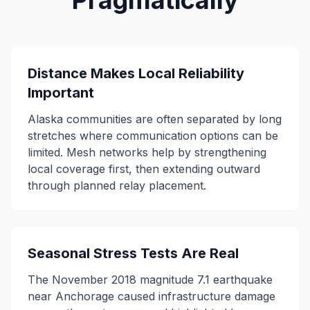
Pragmatically
Distance Makes Local Reliability
Important
Alaska communities are often separated by long
stretches where communication options can be
limited. Mesh networks help by strengthening
local coverage first, then extending outward
through planned relay placement.
Seasonal Stress Tests Are Real
The November 2018 magnitude 7.1 earthquake
near Anchorage caused infrastructure damage