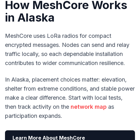
How MeshCore Works
in Alaska
MeshCore uses LoRa radios for compact
encrypted messages. Nodes can send and relay
traffic locally, so each dependable installation
contributes to wider communication resilience.
In Alaska, placement choices matter: elevation,
shelter from extreme conditions, and stable power
make a clear difference. Start with local tests,
then track activity on the
network map
as
participation expands.
Learn More About MeshCore