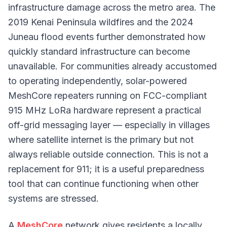
infrastructure damage across the metro area. The
2019 Kenai Peninsula wildfires and the 2024
Juneau flood events further demonstrated how
quickly standard infrastructure can become
unavailable. For communities already accustomed
to operating independently, solar-powered
MeshCore repeaters running on FCC-compliant
915 MHz LoRa hardware represent a practical
off-grid messaging layer — especially in villages
where satellite internet is the primary but not
always reliable outside connection. This is not a
replacement for 911; it is a useful preparedness
tool that can continue functioning when other
systems are stressed.
A
MeshCore
network gives residents a locally