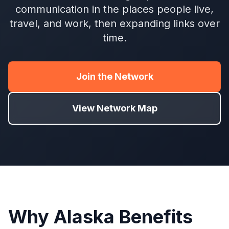
communication in the places people live,
travel, and work, then expanding links over
time.
Join the Network
View Network Map
Why Alaska Benefits