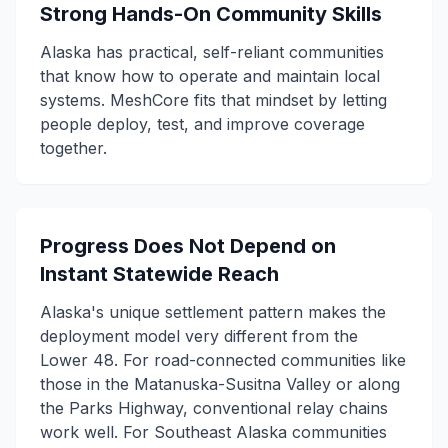
Strong Hands-On Community Skills
Alaska has practical, self-reliant communities
that know how to operate and maintain local
systems. MeshCore fits that mindset by letting
people deploy, test, and improve coverage
together.
Progress Does Not Depend on
Instant Statewide Reach
Alaska's unique settlement pattern makes the
deployment model very different from the
Lower 48. For road-connected communities like
those in the Matanuska-Susitna Valley or along
the Parks Highway, conventional relay chains
work well. For Southeast Alaska communities