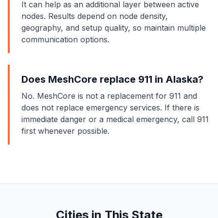
It can help as an additional layer between active
nodes. Results depend on node density,
geography, and setup quality, so maintain multiple
communication options.
Does MeshCore replace 911 in Alaska?
No. MeshCore is not a replacement for 911 and
does not replace emergency services. If there is
immediate danger or a medical emergency, call 911
first whenever possible.
Cities in This State