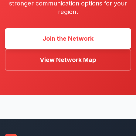
stronger communication options for your
region.
Join the Network
View Network Map