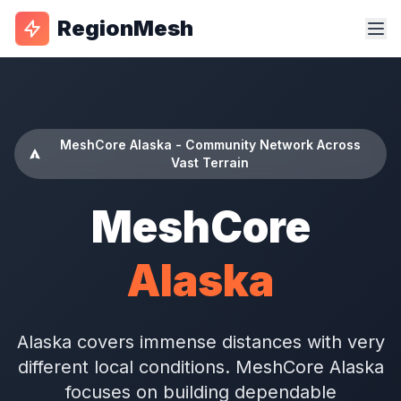
RegionMesh
MeshCore Alaska - Community Network Across
Vast Terrain
MeshCore
Alaska
Alaska covers immense distances with very
different local conditions. MeshCore Alaska
focuses on building dependable