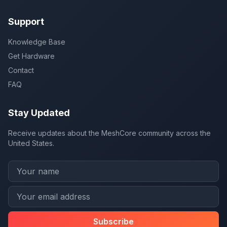
Support
Knowledge Base
Get Hardware
Contact
FAQ
Stay Updated
Receive updates about the MeshCore community across the
United States.
Subscribe