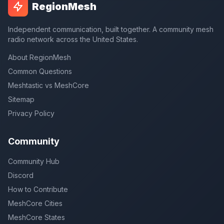
RegionMesh
Independent communication, built together. A community mesh
radio network across the United States.
About RegionMesh
Common Questions
Meshtastic vs MeshCore
Sitemap
Privacy Policy
Community
Community Hub
Discord
How to Contribute
MeshCore Cities
MeshCore States