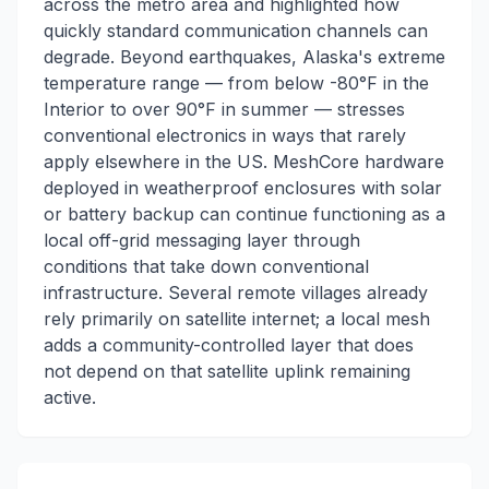
across the metro area and highlighted how
quickly standard communication channels can
degrade. Beyond earthquakes, Alaska's extreme
temperature range — from below -80°F in the
Interior to over 90°F in summer — stresses
conventional electronics in ways that rarely
apply elsewhere in the US. MeshCore hardware
deployed in weatherproof enclosures with solar
or battery backup can continue functioning as a
local off-grid messaging layer through
conditions that take down conventional
infrastructure. Several remote villages already
rely primarily on satellite internet; a local mesh
adds a community-controlled layer that does
not depend on that satellite uplink remaining
active.