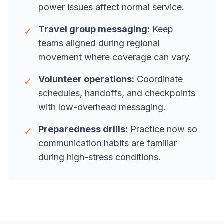
power issues affect normal service.
Travel group messaging:
Keep
✓
teams aligned during regional
movement where coverage can vary.
Volunteer operations:
Coordinate
✓
schedules, handoffs, and checkpoints
with low-overhead messaging.
Preparedness drills:
Practice now so
✓
communication habits are familiar
during high-stress conditions.