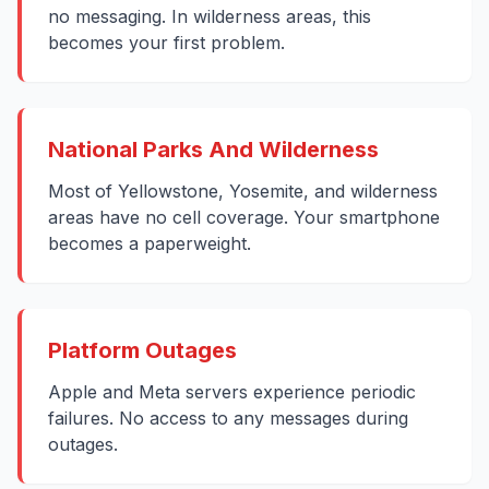
no messaging. In wilderness areas, this
becomes your first problem.
National Parks And Wilderness
Most of Yellowstone, Yosemite, and wilderness
areas have no cell coverage. Your smartphone
becomes a paperweight.
Platform Outages
Apple and Meta servers experience periodic
failures. No access to any messages during
outages.