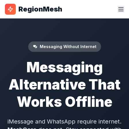
RegionMesh
Messaging Without Internet
Messaging
Alternative That
Works Offline
iMessage and WhatsApp require internet.