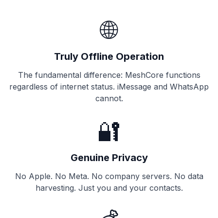
🌐
Truly Offline Operation
The fundamental difference: MeshCore functions
regardless of internet status. iMessage and WhatsApp
cannot.
🔐
Genuine Privacy
No Apple. No Meta. No company servers. No data
harvesting. Just you and your contacts.