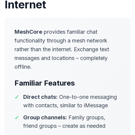
Internet
MeshCore
provides familiar chat
functionality through a mesh network
rather than the internet. Exchange text
messages and locations – completely
offline.
Familiar Features
✓
Direct chats:
One-to-one messaging
with contacts, similar to iMessage
✓
Group channels:
Family groups,
friend groups – create as needed