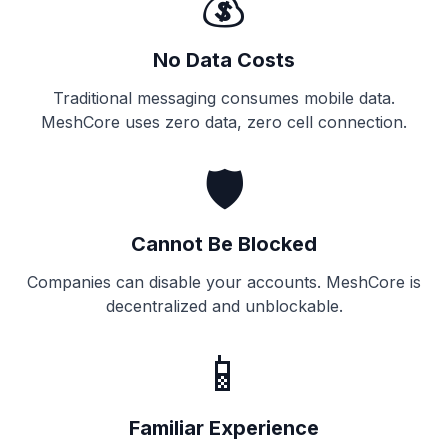
💰
No Data Costs
Traditional messaging consumes mobile data.
MeshCore uses zero data, zero cell connection.
🛡️
Cannot Be Blocked
Companies can disable your accounts. MeshCore is
decentralized and unblockable.
📱
Familiar Experience