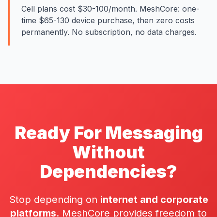
Cell plans cost $30-100/month. MeshCore: one-
time $65-130 device purchase, then zero costs
permanently. No subscription, no data charges.
Ready For Messaging
Without
Dependencies?
Stop depending on
internet and corporate
platforms
. MeshCore provides freedom to