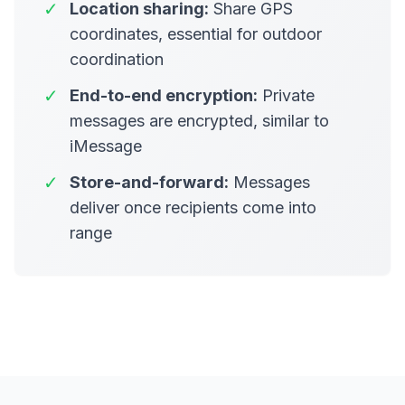
✓
Location sharing:
Share GPS
coordinates, essential for outdoor
coordination
✓
End-to-end encryption:
Private
messages are encrypted, similar to
iMessage
✓
Store-and-forward:
Messages
deliver once recipients come into
range