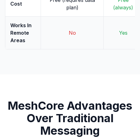
Free (requires data
Free
Cost
plan)
(always)
Works In
Remote
No
Yes
Areas
MeshCore Advantages
Over Traditional
Messaging