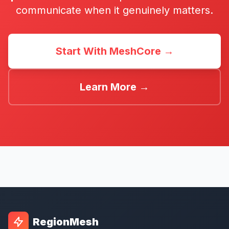
communicate when it genuinely matters.
Start With MeshCore →
Learn More →
RegionMesh