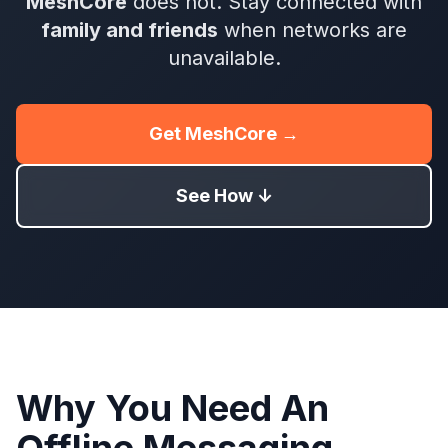
MeshCore
does not. Stay connected with
family and friends
when networks are
unavailable.
Get MeshCore →
See How ↓
Why You Need An