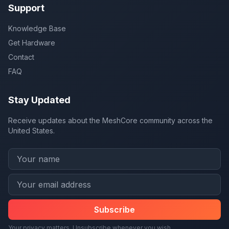
Support
Knowledge Base
Get Hardware
Contact
FAQ
Stay Updated
Receive updates about the MeshCore community across the
United States.
Subscribe
Your privacy matters. Unsubscribe whenever you wish.