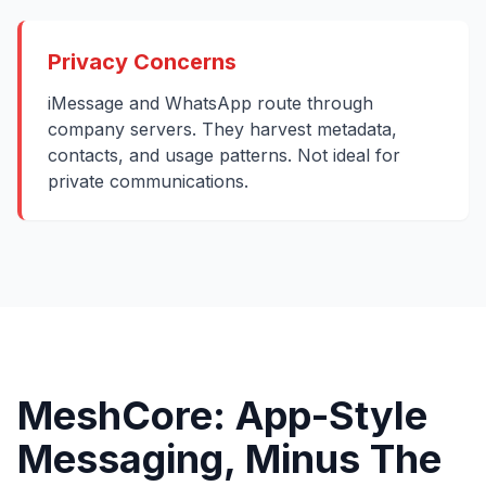
Privacy Concerns
iMessage and WhatsApp route through
company servers. They harvest metadata,
contacts, and usage patterns. Not ideal for
private communications.
MeshCore: App-Style
Messaging, Minus The