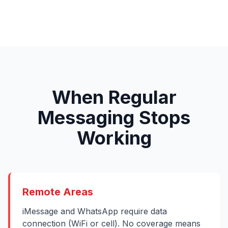
When Regular
Messaging Stops
Working
Remote Areas
iMessage and WhatsApp require data
connection (WiFi or cell). No coverage means