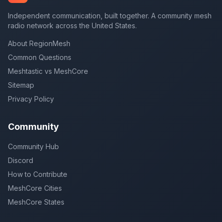
Independent communication, built together. A community mesh
radio network across the United States.
About RegionMesh
Common Questions
Meshtastic vs MeshCore
Sitemap
Privacy Policy
Community
Community Hub
Discord
How to Contribute
MeshCore Cities
MeshCore States