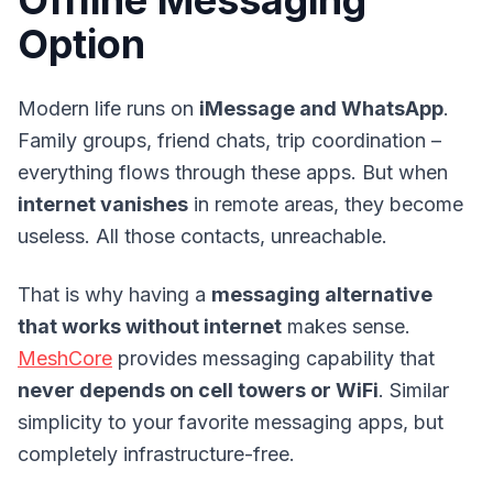
Offline Messaging
Option
Modern life runs on
iMessage and WhatsApp
.
Family groups, friend chats, trip coordination –
everything flows through these apps. But when
internet vanishes
in remote areas, they become
useless. All those contacts, unreachable.
That is why having a
messaging alternative
that works without internet
makes sense.
MeshCore
provides messaging capability that
never depends on cell towers or WiFi
. Similar
simplicity to your favorite messaging apps, but
completely infrastructure-free.