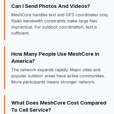
Can I Send Photos And Videos?
MeshCore handles text and GPS coordinates only.
Radio bandwidth constraints make large files
impractical. For outdoor coordination, text is
sufficient.
How Many People Use MeshCore In
America?
The network expands rapidly. Major cities and
popular outdoor areas have active communities.
More participants means stronger network.
What Does MeshCore Cost Compared
To Cell Service?