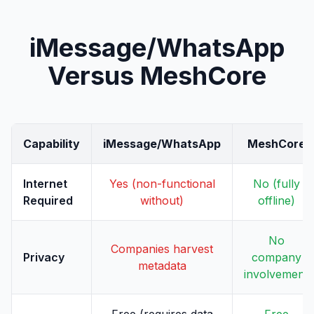
iMessage/WhatsApp
Versus MeshCore
Capability
iMessage/WhatsApp
MeshCore
Internet
Yes (non-functional
No (fully
Required
without)
offline)
No
Companies harvest
Privacy
company
metadata
involvement