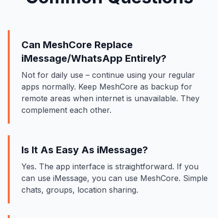
Can MeshCore Replace
iMessage/WhatsApp Entirely?
Not for daily use – continue using your regular
apps normally. Keep MeshCore as backup for
remote areas when internet is unavailable. They
complement each other.
Is It As Easy As iMessage?
Yes. The app interface is straightforward. If you
can use iMessage, you can use MeshCore. Simple
chats, groups, location sharing.