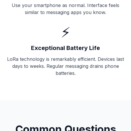
Use your smartphone as normal. Interface feels
similar to messaging apps you know.
⚡
Exceptional Battery Life
LoRa technology is remarkably efficient. Devices last
days to weeks. Regular messaging drains phone
batteries.
Common Questions