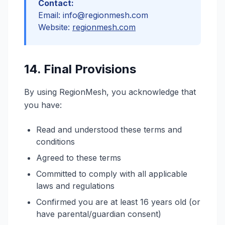
Contact:
Email: info@regionmesh.com
Website:
regionmesh.com
14. Final Provisions
By using RegionMesh, you acknowledge that
you have:
Read and understood these terms and
conditions
Agreed to these terms
Committed to comply with all applicable
laws and regulations
Confirmed you are at least 16 years old (or
have parental/guardian consent)