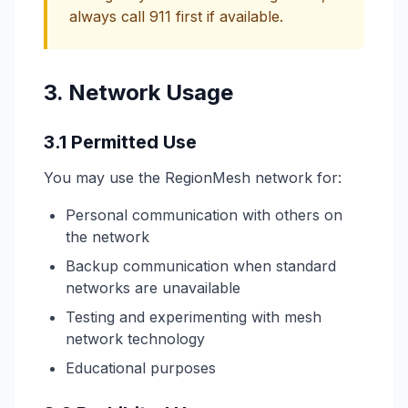
always call 911 first if available.
3. Network Usage
3.1 Permitted Use
You may use the RegionMesh network for:
Personal communication with others on
the network
Backup communication when standard
networks are unavailable
Testing and experimenting with mesh
network technology
Educational purposes