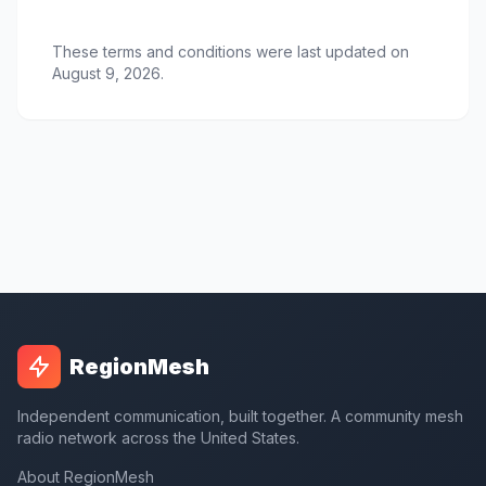
These terms and conditions were last updated on
August 9, 2026.
RegionMesh
Independent communication, built together. A community mesh
radio network across the United States.
About RegionMesh