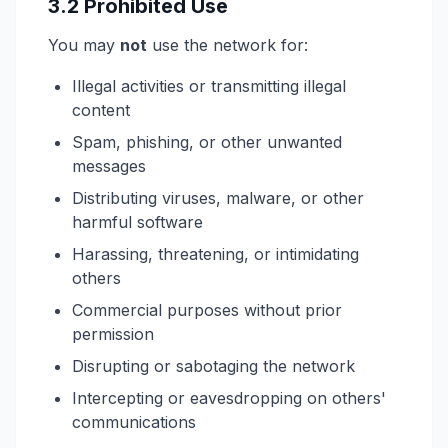
3.2 Prohibited Use
You may
not
use the network for:
Illegal activities or transmitting illegal
content
Spam, phishing, or other unwanted
messages
Distributing viruses, malware, or other
harmful software
Harassing, threatening, or intimidating
others
Commercial purposes without prior
permission
Disrupting or sabotaging the network
Intercepting or eavesdropping on others'
communications