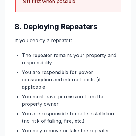
911 first when possible.
8. Deploying Repeaters
If you deploy a repeater:
The repeater remains your property and
responsibility
You are responsible for power
consumption and internet costs (if
applicable)
You must have permission from the
property owner
You are responsible for safe installation
(no risk of falling, fire, etc.)
You may remove or take the repeater