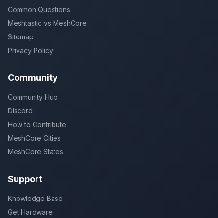
Common Questions
Meshtastic vs MeshCore
Sitemap
Privacy Policy
Community
Community Hub
Discord
How to Contribute
MeshCore Cities
MeshCore States
Support
Knowledge Base
Get Hardware