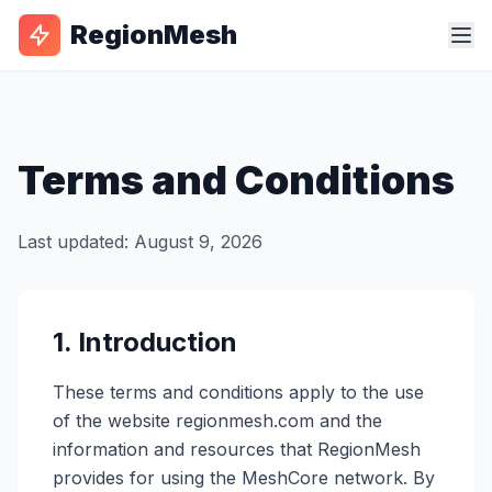
RegionMesh
Terms and Conditions
Last updated: August 9, 2026
1. Introduction
These terms and conditions apply to the use
of the website regionmesh.com and the
information and resources that RegionMesh
provides for using the MeshCore network. By