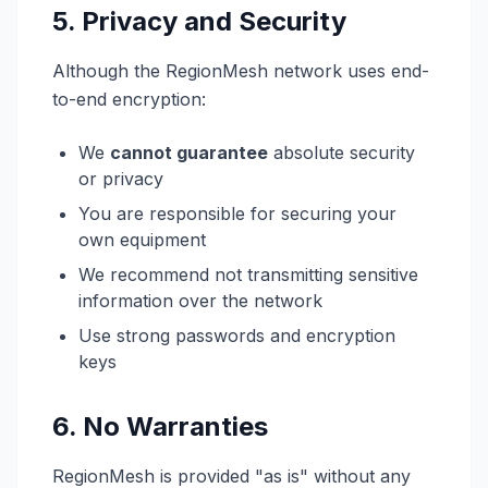
5. Privacy and Security
Although the RegionMesh network uses end-
to-end encryption:
We
cannot guarantee
absolute security
or privacy
You are responsible for securing your
own equipment
We recommend not transmitting sensitive
information over the network
Use strong passwords and encryption
keys
6. No Warranties
RegionMesh is provided "as is" without any