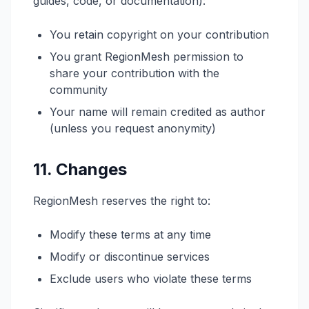
guides, code, or documentation):
You retain copyright on your contribution
You grant RegionMesh permission to
share your contribution with the
community
Your name will remain credited as author
(unless you request anonymity)
11. Changes
RegionMesh reserves the right to:
Modify these terms at any time
Modify or discontinue services
Exclude users who violate these terms