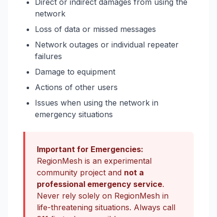
Direct or indirect damages from using the
network
Loss of data or missed messages
Network outages or individual repeater
failures
Damage to equipment
Actions of other users
Issues when using the network in
emergency situations
Important for Emergencies:
RegionMesh is an experimental
community project and
not a
professional emergency service
.
Never rely solely on RegionMesh in
life-threatening situations. Always call