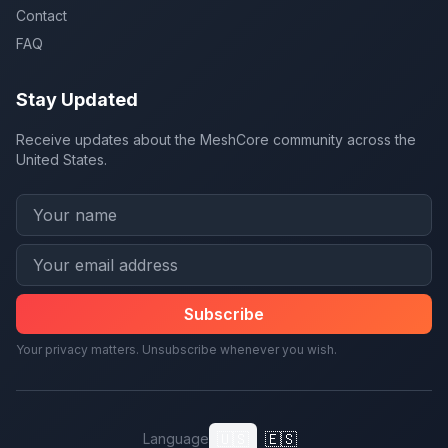
Contact
FAQ
Stay Updated
Receive updates about the MeshCore community across the
United States.
Subscribe
Your privacy matters. Unsubscribe whenever you wish.
🇺🇸
🇪🇸
Language