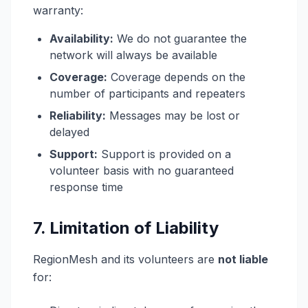
warranty:
Availability:
We do not guarantee the
network will always be available
Coverage:
Coverage depends on the
number of participants and repeaters
Reliability:
Messages may be lost or
delayed
Support:
Support is provided on a
volunteer basis with no guaranteed
response time
7. Limitation of Liability
RegionMesh and its volunteers are
not liable
for: