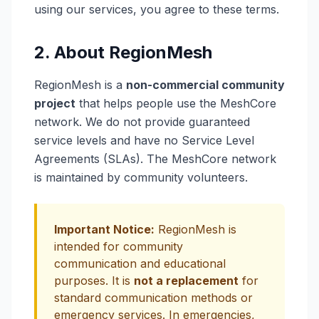
using our services, you agree to these terms.
2. About RegionMesh
RegionMesh is a
non-commercial community
project
that helps people use the MeshCore
network. We do not provide guaranteed
service levels and have no Service Level
Agreements (SLAs). The MeshCore network
is maintained by community volunteers.
Important Notice:
RegionMesh is
intended for community
communication and educational
purposes. It is
not a replacement
for
standard communication methods or
emergency services. In emergencies,