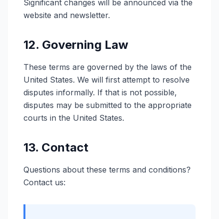
Significant changes will be announced via the
website and newsletter.
12. Governing Law
These terms are governed by the laws of the
United States. We will first attempt to resolve
disputes informally. If that is not possible,
disputes may be submitted to the appropriate
courts in the United States.
13. Contact
Questions about these terms and conditions?
Contact us: