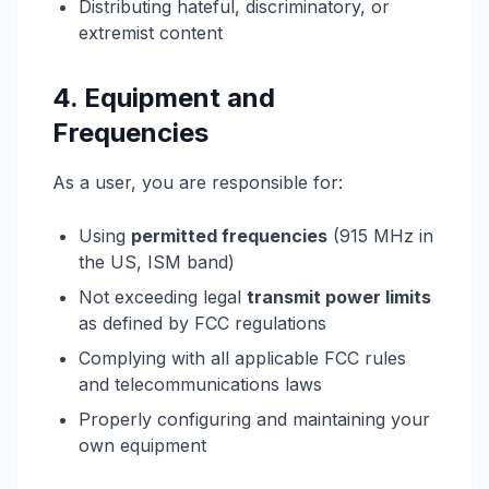
Distributing hateful, discriminatory, or
extremist content
4. Equipment and
Frequencies
As a user, you are responsible for:
Using
permitted frequencies
(915 MHz in
the US, ISM band)
Not exceeding legal
transmit power limits
as defined by FCC regulations
Complying with all applicable FCC rules
and telecommunications laws
Properly configuring and maintaining your
own equipment