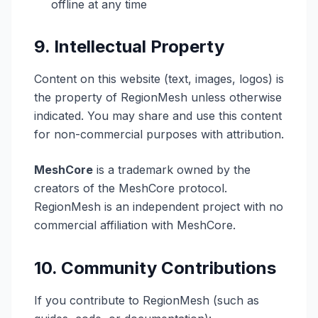
offline at any time
9. Intellectual Property
Content on this website (text, images, logos) is
the property of RegionMesh unless otherwise
indicated. You may share and use this content
for non-commercial purposes with attribution.
MeshCore
is a trademark owned by the
creators of the MeshCore protocol.
RegionMesh is an independent project with no
commercial affiliation with MeshCore.
10. Community Contributions
If you contribute to RegionMesh (such as