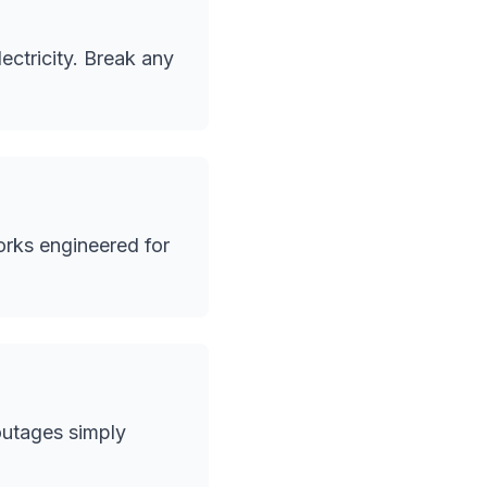
ectricity. Break any
orks engineered for
outages simply