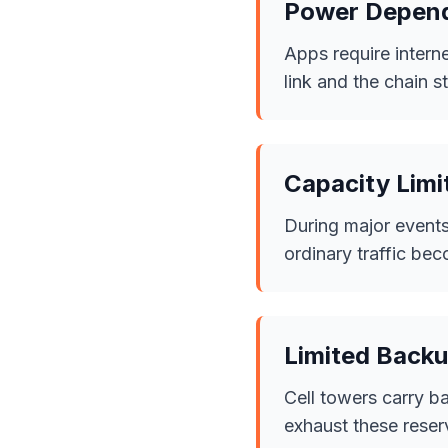
Power Depen
Apps require interne
link and the chain s
Capacity Limi
During major events
ordinary traffic b
Limited Backu
Cell towers carry b
exhaust these reser