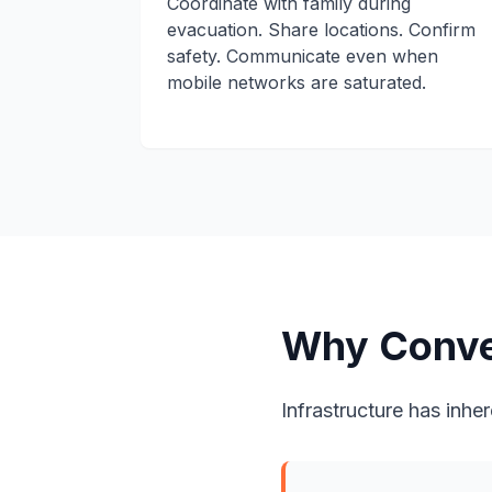
Coordinate with family during
evacuation. Share locations. Confirm
safety. Communicate even when
mobile networks are saturated.
Why Conve
Infrastructure has inher