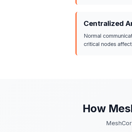
Centralized A
Normal communicati
critical nodes affec
How Mesh
MeshCore