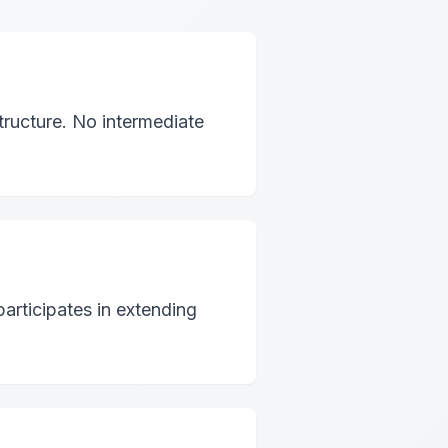
ructure. No intermediate
articipates in extending