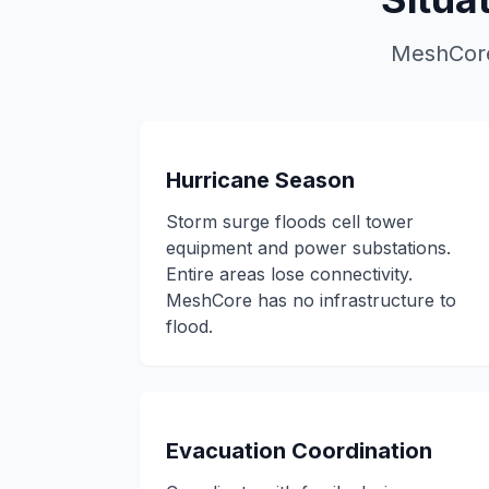
MeshCore 
Hurricane Season
Storm surge floods cell tower
equipment and power substations.
Entire areas lose connectivity.
MeshCore has no infrastructure to
flood.
Evacuation Coordination