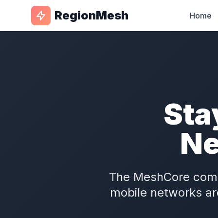
RegionMesh
Home
Sta
Ne
The MeshCore com
mobile networks ar