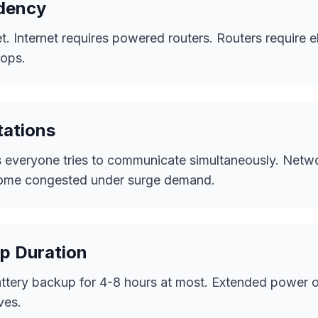
dency
t. Internet requires powered routers. Routers require el
tops.
tations
 everyone tries to communicate simultaneously. Netw
ecome congested under surge demand.
p Duration
attery backup for 4-8 hours at most. Extended power 
ves.