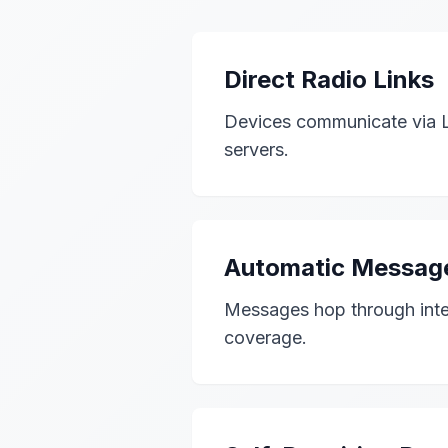
Direct Radio Links
Devices communicate via Lo
servers.
Automatic Messag
Messages hop through inter
coverage.