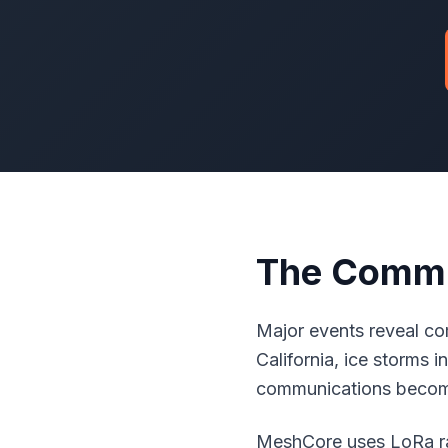
The Commu
Major events reveal com
California, ice storms
communications become
MeshCore uses LoRa rad