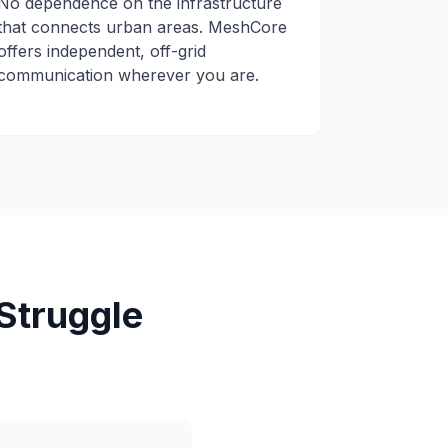
No dependence on the infrastructure
that connects urban areas. MeshCore
offers independent, off-grid
communication wherever you are.
Struggle