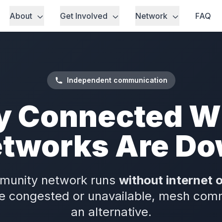
About
Get Involved
Network
FAQ
Independent communication
y Connected 
tworks Are D
munity network runs
without internet 
e congested or unavailable, mesh com
an alternative.