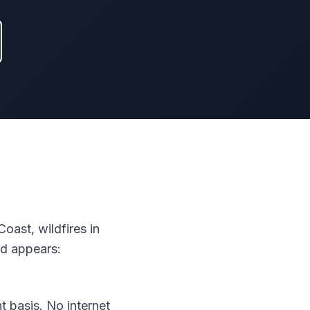
oast, wildfires in
ad appears:
 basis. No internet