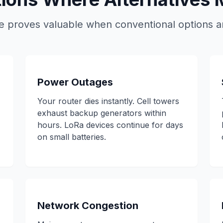
proves valuable when conventional options ar
Power Outages
Your router dies instantly. Cell towers
exhaust backup generators within
hours. LoRa devices continue for days
on small batteries.
Network Congestion