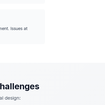
ent. Issues at
hallenges
l design: