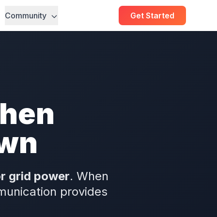
Community
Get Started
When
own
or grid power
. When
munication provides