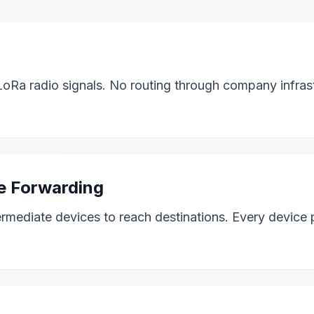
Ra radio signals. No routing through company infrast
e Forwarding
mediate devices to reach destinations. Every device p