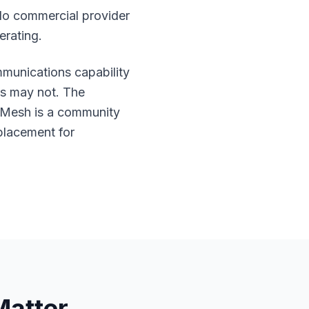
No commercial provider
erating.
unications capability
ns may not. The
onMesh is a community
eplacement for
Matter