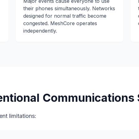
Major events cause everyone to use
their phones simultaneously. Networks
designed for normal traffic become
congested. MeshCore operates
independently.
ntional Communications 
ent limitations: