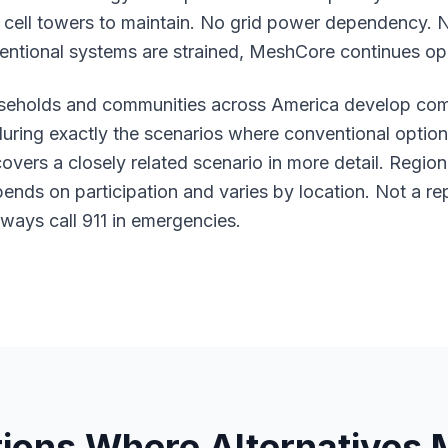
cell towers to maintain. No grid power dependency. 
entional systems are strained, MeshCore continues op
eholds and communities across America develop comm
 during exactly the scenarios where conventional optio
overs a closely related scenario in more detail. Regi
pends on participation and varies by location. Not a r
ways call 911 in emergencies.
tions Where Alternatives 