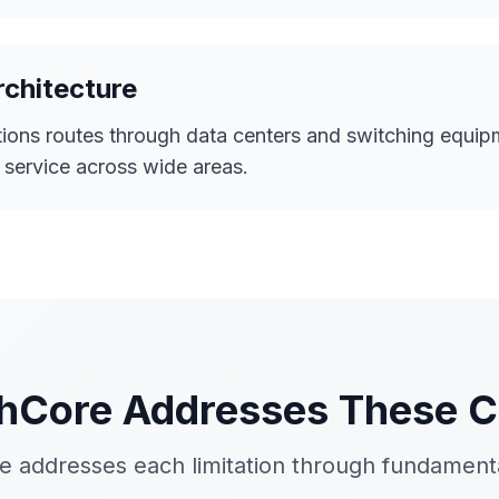
rchitecture
ons routes through data centers and switching equipm
t service across wide areas.
Core Addresses These C
 addresses each limitation through fundamenta