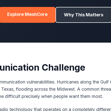
Explore MeshCore
Why This Matters
nication Challenge
munication vulnerabilities. Hurricanes along the Gulf C
 in Texas, flooding across the Midwest. A common thre
 difficult precisely when people want them most.
io technology that operates on a completely different