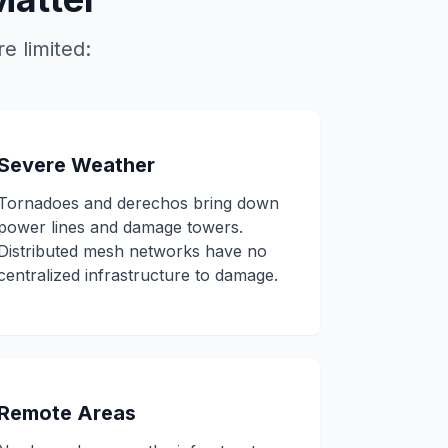
e limited:
Severe Weather
Tornadoes and derechos bring down
power lines and damage towers.
Distributed mesh networks have no
centralized infrastructure to damage.
Remote Areas