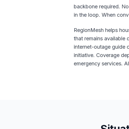
backbone required. No 
in the loop. When conv
RegionMesh helps hous
that remains available
internet-outage guide
c
initiative. Coverage de
emergency services. Al
Situa