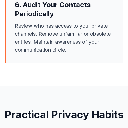
6. Audit Your Contacts
Periodically
Review who has access to your private
channels. Remove unfamiliar or obsolete
entries. Maintain awareness of your
communication circle.
Practical Privacy Habits