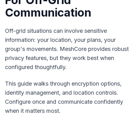
For Off-Grid
Communication
Off-grid situations can involve sensitive
information: your location, your plans, your
group's movements.
MeshCore
provides robust
privacy features, but they work best when
configured thoughtfully.
This guide walks through encryption options,
identity management, and location controls.
Configure once and communicate confidently
when it matters most.