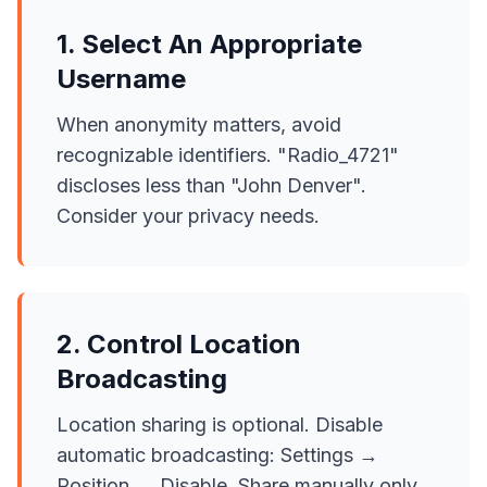
1. Select An Appropriate
Username
When anonymity matters, avoid
recognizable identifiers. "Radio_4721"
discloses less than "John Denver".
Consider your privacy needs.
2. Control Location
Broadcasting
Location sharing is optional. Disable
automatic broadcasting: Settings →
Position → Disable. Share manually only