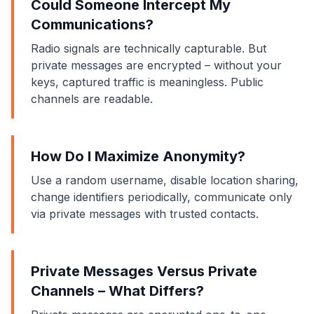
Could Someone Intercept My
Communications?
Radio signals are technically capturable. But
private messages are encrypted – without your
keys, captured traffic is meaningless. Public
channels are readable.
How Do I Maximize Anonymity?
Use a random username, disable location sharing,
change identifiers periodically, communicate only
via private messages with trusted contacts.
Private Messages Versus Private
Channels – What Differs?