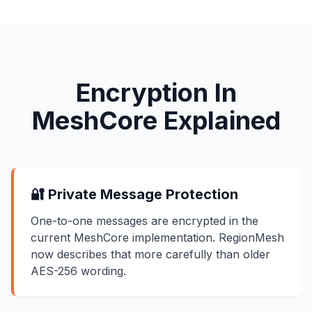
Encryption In
MeshCore Explained
🔐 Private Message Protection
One-to-one messages are encrypted in the
current MeshCore implementation. RegionMesh
now describes that more carefully than older
AES-256 wording.