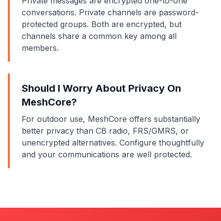
Private messages are encrypted one-to-one
conversations. Private channels are password-
protected groups. Both are encrypted, but
channels share a common key among all
members.
Should I Worry About Privacy On
MeshCore?
For outdoor use, MeshCore offers substantially
better privacy than CB radio, FRS/GMRS, or
unencrypted alternatives. Configure thoughtfully
and your communications are well protected.