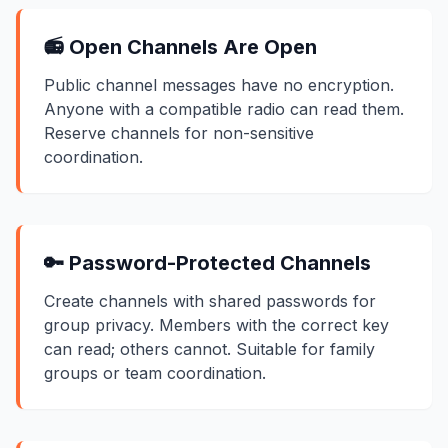
📻 Open Channels Are Open
Public channel messages have no encryption.
Anyone with a compatible radio can read them.
Reserve channels for non-sensitive
coordination.
🔑 Password-Protected Channels
Create channels with shared passwords for
group privacy. Members with the correct key
can read; others cannot. Suitable for family
groups or team coordination.