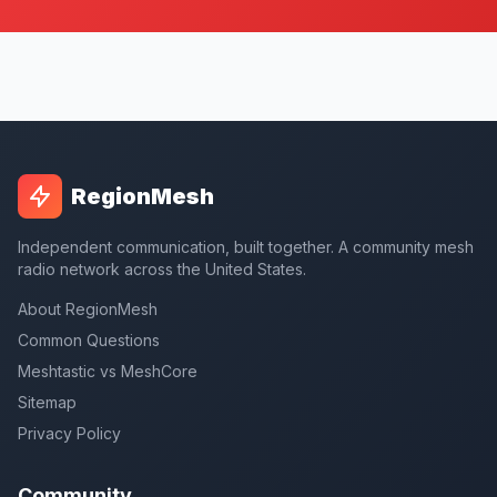
RegionMesh
Independent communication, built together. A community mesh
radio network across the United States.
About RegionMesh
Common Questions
Meshtastic vs MeshCore
Sitemap
Privacy Policy
Community