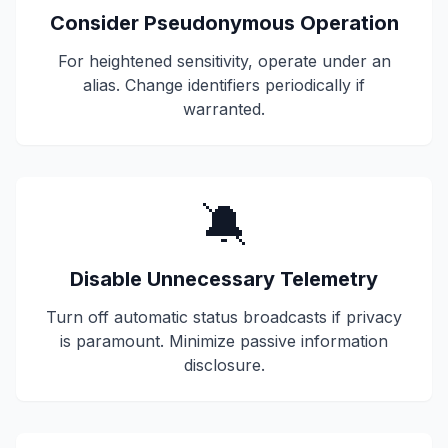
Consider Pseudonymous Operation
For heightened sensitivity, operate under an
alias. Change identifiers periodically if
warranted.
🔕
Disable Unnecessary Telemetry
Turn off automatic status broadcasts if privacy
is paramount. Minimize passive information
disclosure.