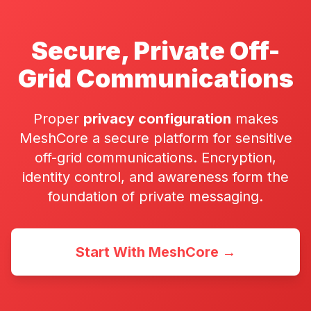
Secure, Private Off-
Grid Communications
Proper
privacy configuration
makes
MeshCore a secure platform for sensitive
off-grid communications. Encryption,
identity control, and awareness form the
foundation of private messaging.
Start With MeshCore →