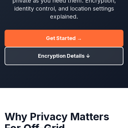
private as you need them. Encryption,
identity control, and location settings
explained.
Get Started →
Encryption Details ↓
Why Privacy Matters