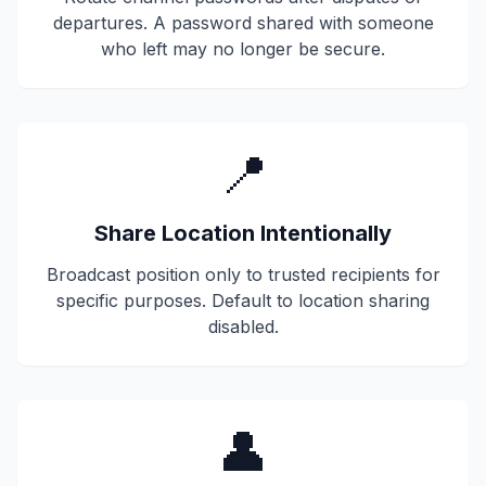
departures. A password shared with someone
who left may no longer be secure.
📍
Share Location Intentionally
Broadcast position only to trusted recipients for
specific purposes. Default to location sharing
disabled.
👤