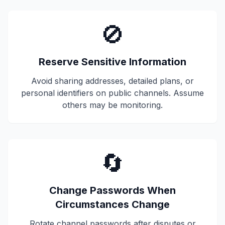
🚫
Reserve Sensitive Information
Avoid sharing addresses, detailed plans, or
personal identifiers on public channels. Assume
others may be monitoring.
🔄
Change Passwords When
Circumstances Change
Rotate channel passwords after disputes or