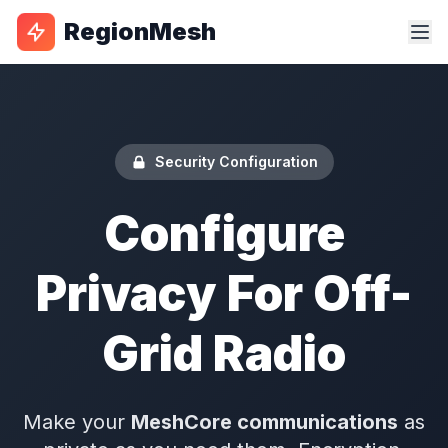
RegionMesh
Security Configuration
Configure
Privacy For Off-
Grid Radio
Make your
MeshCore communications
as