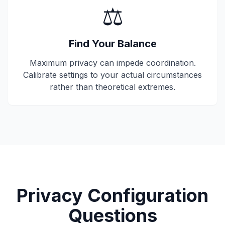
⚖️
Find Your Balance
Maximum privacy can impede coordination.
Calibrate settings to your actual circumstances
rather than theoretical extremes.
Privacy Configuration
Questions