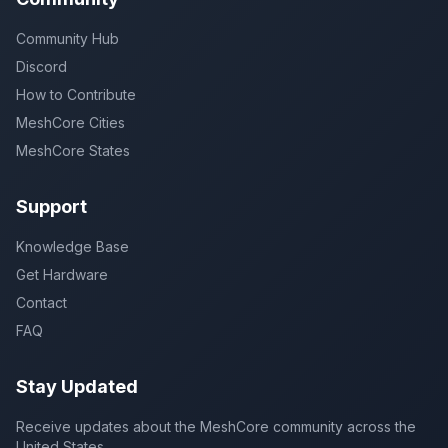
Community Hub
Discord
How to Contribute
MeshCore Cities
MeshCore States
Support
Knowledge Base
Get Hardware
Contact
FAQ
Stay Updated
Receive updates about the MeshCore community across the
United States.