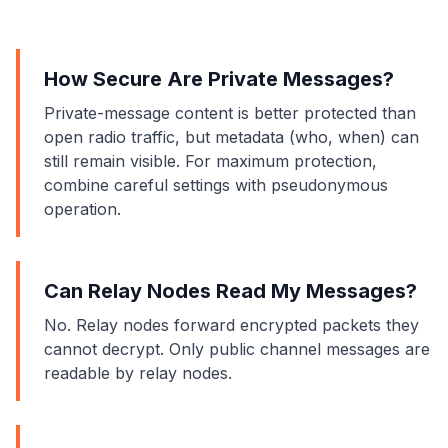
How Secure Are Private Messages?
Private-message content is better protected than
open radio traffic, but metadata (who, when) can
still remain visible. For maximum protection,
combine careful settings with pseudonymous
operation.
Can Relay Nodes Read My Messages?
No. Relay nodes forward encrypted packets they
cannot decrypt. Only public channel messages are
readable by relay nodes.