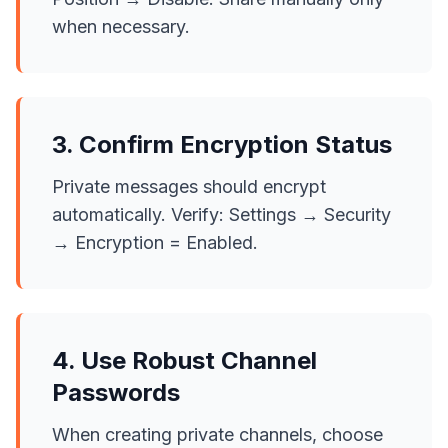
when necessary.
3. Confirm Encryption Status
Private messages should encrypt
automatically. Verify: Settings → Security
→ Encryption = Enabled.
4. Use Robust Channel
Passwords
When creating private channels, choose