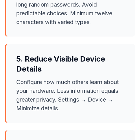
long random passwords. Avoid
predictable choices. Minimum twelve
characters with varied types.
5. Reduce Visible Device
Details
Configure how much others learn about
your hardware. Less information equals
greater privacy. Settings → Device →
Minimize details.