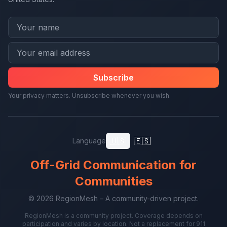
Subscribe
Your privacy matters. Unsubscribe whenever you wish.
🇺🇸
🇪🇸
Language
Off-Grid Communication for
Communities
© 2026 RegionMesh – A community-driven project.
RegionMesh is a community project. Coverage depends on
participation and varies by location. Not a replacement for 911