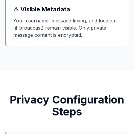
⚠️ Visible Metadata
Your username, message timing, and location
(if broadcast) remain visible. Only private
message content is encrypted.
Privacy Configuration
Steps