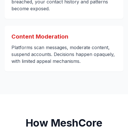
breached, your contact history and patterns
become exposed.
Content Moderation
Platforms scan messages, moderate content,
suspend accounts. Decisions happen opaquely,
with limited appeal mechanisms.
How MeshCore