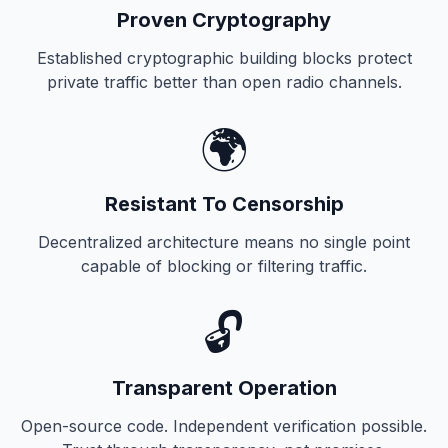
Proven Cryptography
Established cryptographic building blocks protect
private traffic better than open radio channels.
🌍
Resistant To Censorship
Decentralized architecture means no single point
capable of blocking or filtering traffic.
🔓
Transparent Operation
Open-source code. Independent verification possible.