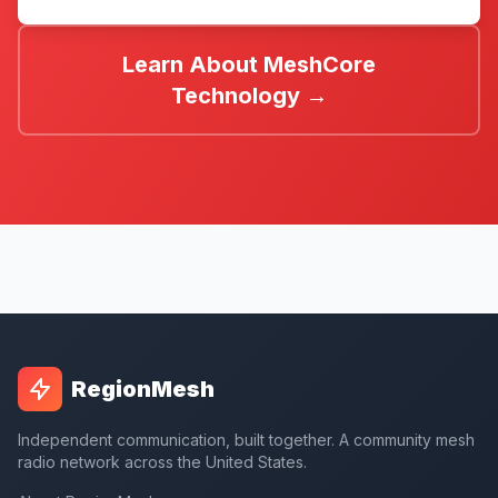
Learn About MeshCore
Technology →
RegionMesh
Independent communication, built together. A community mesh
radio network across the United States.