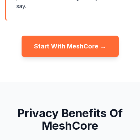
say.
Start With MeshCore →
Privacy Benefits Of
MeshCore