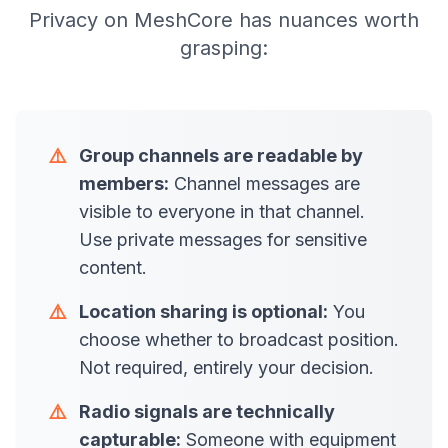
Privacy on MeshCore has nuances worth
grasping:
⚠️
Group channels are readable by
members:
Channel messages are
visible to everyone in that channel.
Use private messages for sensitive
content.
⚠️
Location sharing is optional:
You
choose whether to broadcast position.
Not required, entirely your decision.
⚠️
Radio signals are technically
capturable:
Someone with equipment