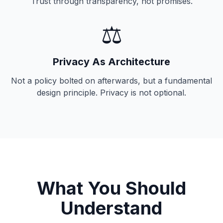
Trust through transparency, not promises.
⚖️
Privacy As Architecture
Not a policy bolted on afterwards, but a fundamental
design principle. Privacy is not optional.
What You Should
Understand