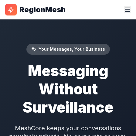
RegionMesh
Your Messages, Your Business
Messaging
Without
Surveillance
MeshCore keeps your conversations