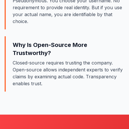
Pseudonymous. You choose your username. No
requirement to provide real identity. But if you use
your actual name, you are identifiable by that
choice.
Why Is Open-Source More
Trustworthy?
Closed-source requires trusting the company.
Open-source allows independent experts to verify
claims by examining actual code. Transparency
enables trust.