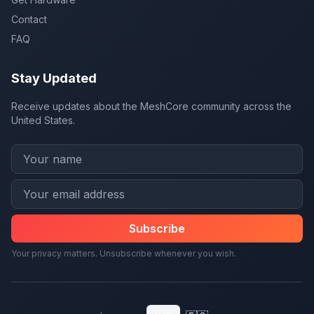
Contact
FAQ
Stay Updated
Receive updates about the MeshCore community across the
United States.
Subscribe
Your privacy matters. Unsubscribe whenever you wish.