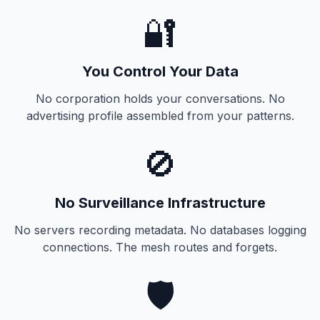
🔐
You Control Your Data
No corporation holds your conversations. No
advertising profile assembled from your patterns.
🚫
No Surveillance Infrastructure
No servers recording metadata. No databases logging
connections. The mesh routes and forgets.
🛡️