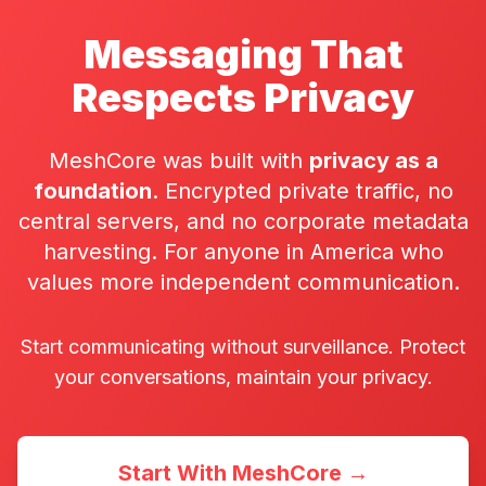
Messaging That
Respects Privacy
MeshCore was built with
privacy as a
foundation
. Encrypted private traffic, no
central servers, and no corporate metadata
harvesting. For anyone in America who
values more independent communication.
Start communicating without surveillance. Protect
your conversations, maintain your privacy.
Start With MeshCore →