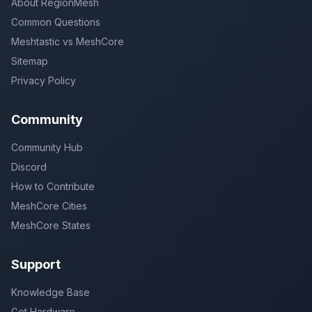
About RegionMesh
Common Questions
Meshtastic vs MeshCore
Sitemap
Privacy Policy
Community
Community Hub
Discord
How to Contribute
MeshCore Cities
MeshCore States
Support
Knowledge Base
Get Hardware