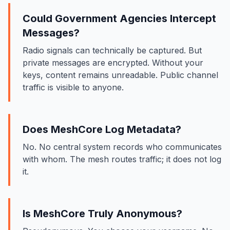
Could Government Agencies Intercept
Messages?
Radio signals can technically be captured. But
private messages are encrypted. Without your
keys, content remains unreadable. Public channel
traffic is visible to anyone.
Does MeshCore Log Metadata?
No. No central system records who communicates
with whom. The mesh routes traffic; it does not log
it.
Is MeshCore Truly Anonymous?