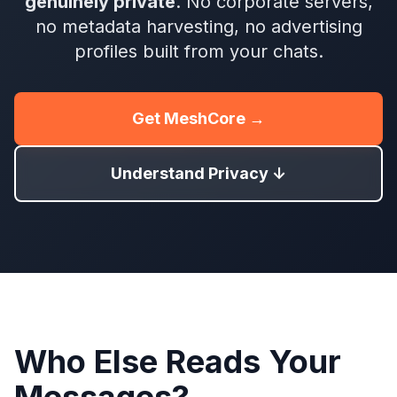
genuinely private
. No corporate servers,
no metadata harvesting, no advertising
profiles built from your chats.
Get MeshCore →
Understand Privacy ↓
Who Else Reads Your