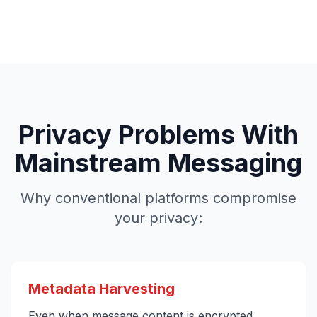
Privacy Problems With
Mainstream Messaging
Why conventional platforms compromise
your privacy:
Metadata Harvesting
Even when message content is encrypted,