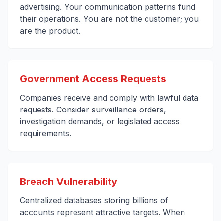
advertising. Your communication patterns fund
their operations. You are not the customer; you
are the product.
Government Access Requests
Companies receive and comply with lawful data
requests. Consider surveillance orders,
investigation demands, or legislated access
requirements.
Breach Vulnerability
Centralized databases storing billions of
accounts represent attractive targets. When