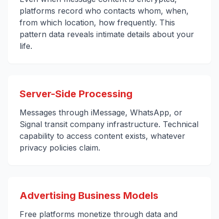
platforms record who contacts whom, when,
from which location, how frequently. This
pattern data reveals intimate details about your
life.
Server-Side Processing
Messages through iMessage, WhatsApp, or
Signal transit company infrastructure. Technical
capability to access content exists, whatever
privacy policies claim.
Advertising Business Models
Free platforms monetize through data and