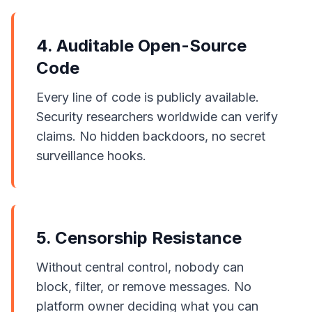
4. Auditable Open-Source
Code
Every line of code is publicly available.
Security researchers worldwide can verify
claims. No hidden backdoors, no secret
surveillance hooks.
5. Censorship Resistance
Without central control, nobody can
block, filter, or remove messages. No
platform owner deciding what you can