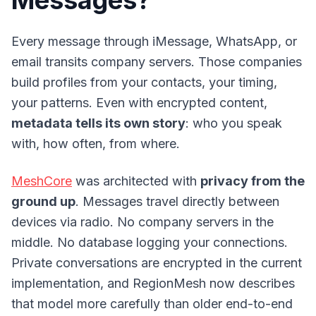
Messages?
Every message through iMessage, WhatsApp, or
email transits company servers. Those companies
build profiles from your contacts, your timing,
your patterns. Even with encrypted content,
metadata tells its own story
: who you speak
with, how often, from where.
MeshCore
was architected with
privacy from the
ground up
. Messages travel directly between
devices via radio. No company servers in the
middle. No database logging your connections.
Private conversations are encrypted in the current
implementation, and RegionMesh now describes
that model more carefully than older end-to-end