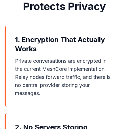
Protects Privacy
1. Encryption That Actually
Works
Private conversations are encrypted in
the current MeshCore implementation.
Relay nodes forward traffic, and there is
no central provider storing your
messages.
2. No Servers Storing