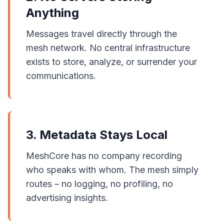
Anything
Messages travel directly through the
mesh network. No central infrastructure
exists to store, analyze, or surrender your
communications.
3. Metadata Stays Local
MeshCore has no company recording
who speaks with whom. The mesh simply
routes – no logging, no profiling, no
advertising insights.