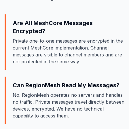
Are All MeshCore Messages
Encrypted?
Private one-to-one messages are encrypted in the
current MeshCore implementation. Channel
messages are visible to channel members and are
not protected in the same way.
Can RegionMesh Read My Messages?
No. RegionMesh operates no servers and handles
no traffic. Private messages travel directly between
devices, encrypted. We have no technical
capability to access them.