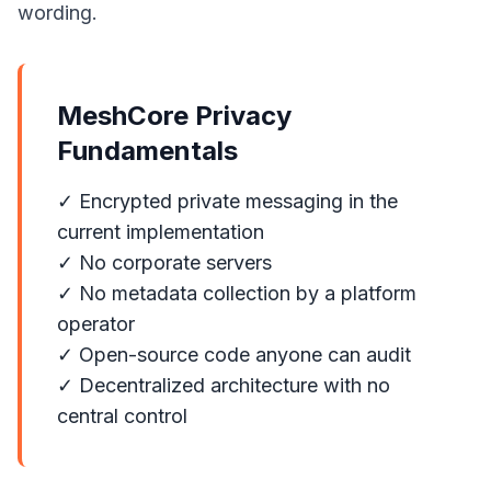
wording.
MeshCore Privacy
Fundamentals
✓ Encrypted private messaging in the
current implementation
✓ No corporate servers
✓ No metadata collection by a platform
operator
✓ Open-source code anyone can audit
✓ Decentralized architecture with no
central control