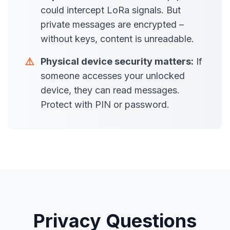
could intercept LoRa signals. But
private messages are encrypted –
without keys, content is unreadable.
⚠️
Physical device security matters:
If
someone accesses your unlocked
device, they can read messages.
Protect with PIN or password.
Privacy Questions