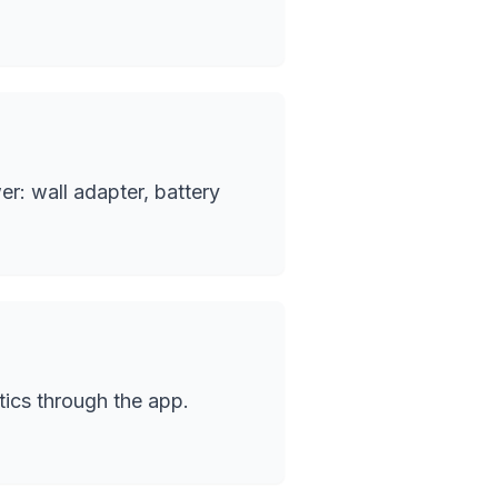
r: wall adapter, battery
tics through the app.