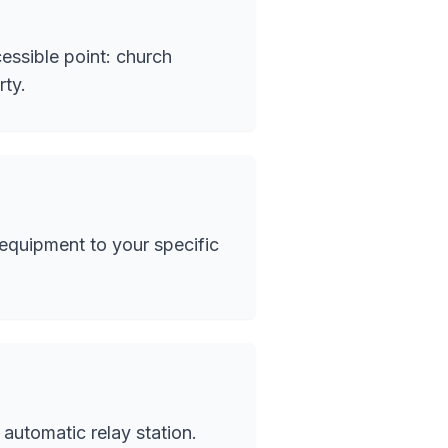
essible point: church
rty.
quipment to your specific
automatic relay station.