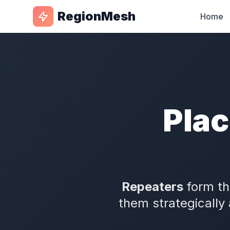
RegionMesh
Home
Plac
Repeaters
form th
them strategically