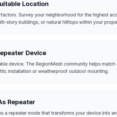
uitable Location
 factors. Survey your neighborhood for the highest acc
ti-story buildings, or natural hilltops within your prope
Repeater Device
able device. The RegionMesh community helps match e
attic installation or weatherproof outdoor mounting.
 As Repeater
 a repeater mode that transforms your device into an 