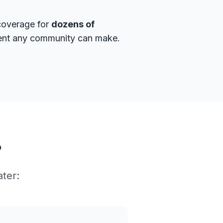
 coverage for
dozens of
tment any community can make.
?
ater: