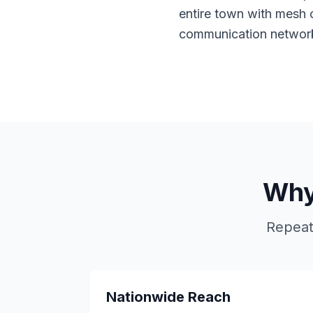
entire town with mesh 
communication networ
Why
Repeat
Nationwide Reach