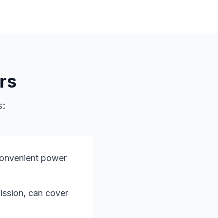
rs
s:
convenient power
mission, can cover