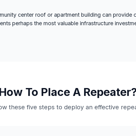
munity center roof or apartment building can provide
esents perhaps the most valuable infrastructure inves
How To Place A Repeater
ow these five steps to deploy an effective repe