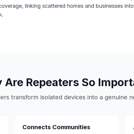
coverage, linking scattered homes and businesses into 
k.
 Are Repeaters So Import
ers transform isolated devices into a genuine n
Connects Communities