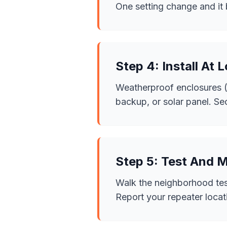
One setting change and it b
Step 4: Install At 
Weatherproof enclosures (I
backup, or solar panel. Se
Step 5: Test And 
Walk the neighborhood test
Report your repeater loca