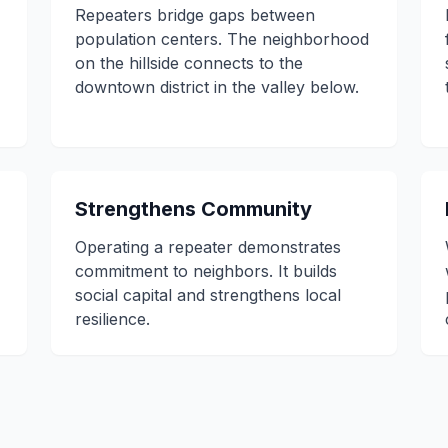
Repeaters bridge gaps between
population centers. The neighborhood
on the hillside connects to the
downtown district in the valley below.
Strengthens Community
Operating a repeater demonstrates
commitment to neighbors. It builds
social capital and strengthens local
resilience.