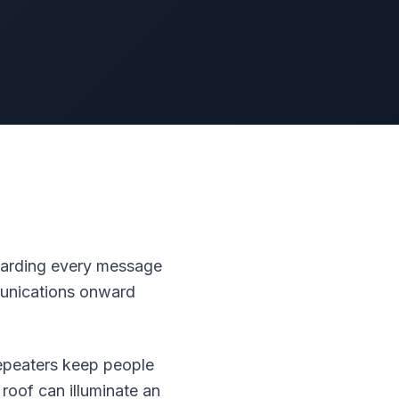
rwarding every message
mmunications onward
repeaters keep people
roof can illuminate an