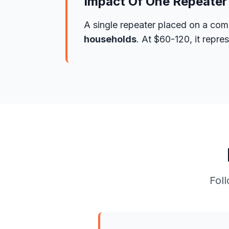
Impact Of One Repeater
A single repeater placed on a com
households
. At $60-120, it repr
Foll