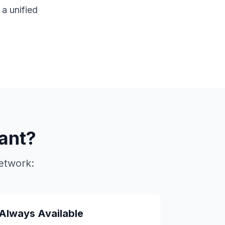
a unified
ant?
etwork:
Always Available