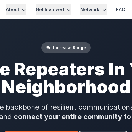
About
Get Involved
Network
FAQ
Increase Range
e Repeaters In
Neighborhood
e backbone of resilient communications
 and
connect your entire community
to