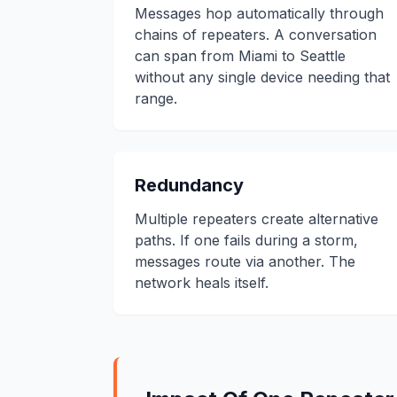
Messages hop automatically through
chains of repeaters. A conversation
can span from Miami to Seattle
without any single device needing that
range.
Redundancy
Multiple repeaters create alternative
paths. If one fails during a storm,
messages route via another. The
network heals itself.