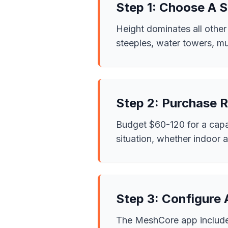
Step 1: Choose A S
Height dominates all other
steeples, water towers, mul
Step 2: Purchase 
Budget $60-120 for a cap
situation, whether indoor 
Step 3: Configure
The MeshCore app includes