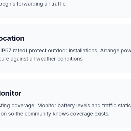
egins forwarding all traffic.
Location
P67 rated) protect outdoor installations. Arrange powe
cure against all weather conditions.
Monitor
ing coverage. Monitor battery levels and traffic statis
tion so the community knows coverage exists.