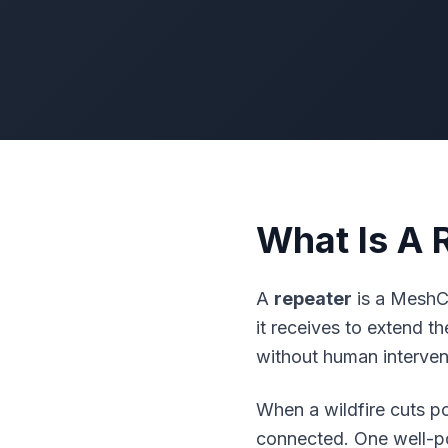
What Is A 
A
repeater
is a
MeshC
it receives to extend t
without human interven
When a wildfire cuts p
connected. One well-po