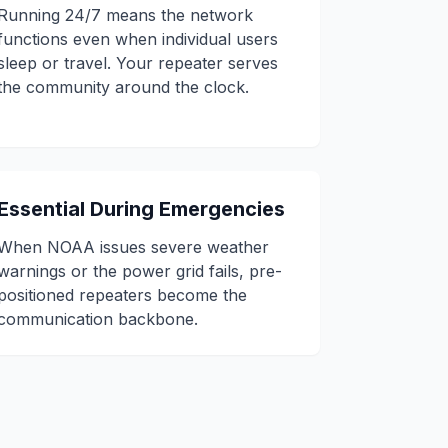
Running 24/7 means the network
functions even when individual users
sleep or travel. Your repeater serves
the community around the clock.
Essential During Emergencies
When NOAA issues severe weather
warnings or the power grid fails, pre-
positioned repeaters become the
communication backbone.