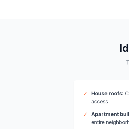
I
T
✓
House roofs:
Ch
access
✓
Apartment buil
entire neighbo