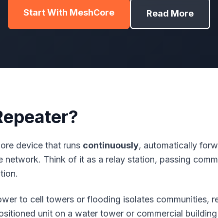
Start With MeshCore
Read More
Repeater?
ore
device that runs
continuously
, automatically fo
he network. Think of it as a relay station, passing co
tion.
ower to cell towers or flooding isolates communities, 
sitioned unit on a water tower or commercial building 