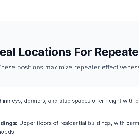
deal Locations For Repeate
hese positions maximize repeater effectivenes
imneys, dormers, and attic spaces offer height with 
dings:
Upper floors of residential buildings, with per
rhoods