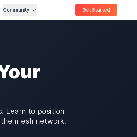
Community
Get Started
 Your
. Learn to position
 the mesh network.