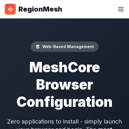
RegionMesh
Web-Based Management
MeshCore
Browser
Configuration
Zero applications to install - simply launch