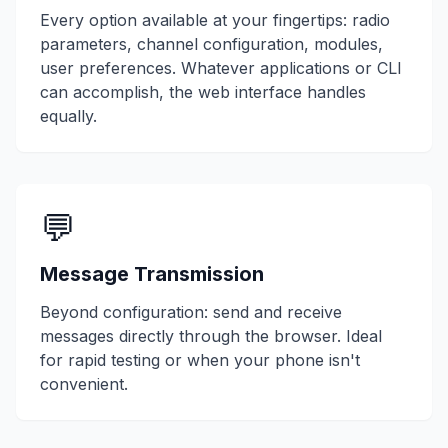
Every option available at your fingertips: radio
parameters, channel configuration, modules,
user preferences. Whatever applications or CLI
can accomplish, the web interface handles
equally.
💬
Message Transmission
Beyond configuration: send and receive
messages directly through the browser. Ideal
for rapid testing or when your phone isn't
convenient.