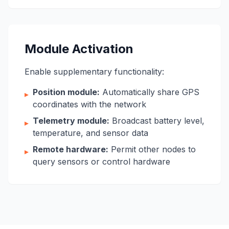
Module Activation
Enable supplementary functionality:
Position module:
Automatically share GPS
▸
coordinates with the network
Telemetry module:
Broadcast battery level,
▸
temperature, and sensor data
Remote hardware:
Permit other nodes to
▸
query sensors or control hardware