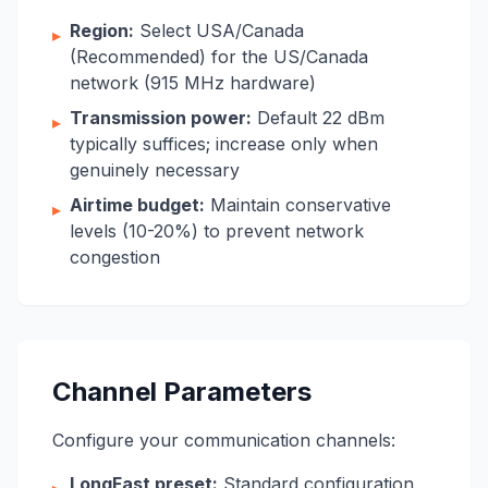
Region:
Select USA/Canada
▸
(Recommended) for the US/Canada
network (915 MHz hardware)
Transmission power:
Default 22 dBm
▸
typically suffices; increase only when
genuinely necessary
Airtime budget:
Maintain conservative
▸
levels (10-20%) to prevent network
congestion
Channel Parameters
Configure your communication channels:
LongFast preset:
Standard configuration