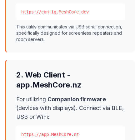
https://config.MeshCore.dev
This utility communicates via USB serial connection,
specifically designed for screenless repeaters and
room servers.
2. Web Client -
app.MeshCore.nz
For utilizing
Companion firmware
(devices with displays). Connect via BLE,
USB or WiFi:
https://app.MeshCore.nz