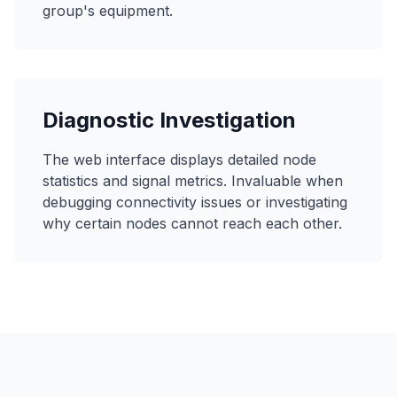
group's equipment.
Diagnostic Investigation
The web interface displays detailed node
statistics and signal metrics. Invaluable when
debugging connectivity issues or investigating
why certain nodes cannot reach each other.