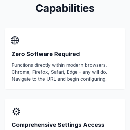
Capabilities
🌐
Zero Software Required
Functions directly within modern browsers.
Chrome, Firefox, Safari, Edge - any will do.
Navigate to the URL and begin configuring.
⚙️
Comprehensive Settings Access