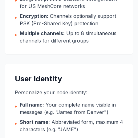
▸
for US MeshCore networks
Encryption:
Channels optionally support
▸
PSK (Pre-Shared Key) protection
Multiple channels:
Up to 8 simultaneous
▸
channels for different groups
User Identity
Personalize your node identity:
Full name:
Your complete name visible in
▸
messages (e.g. "James from Denver")
Short name:
Abbreviated form, maximum 4
▸
characters (e.g. "JAME")