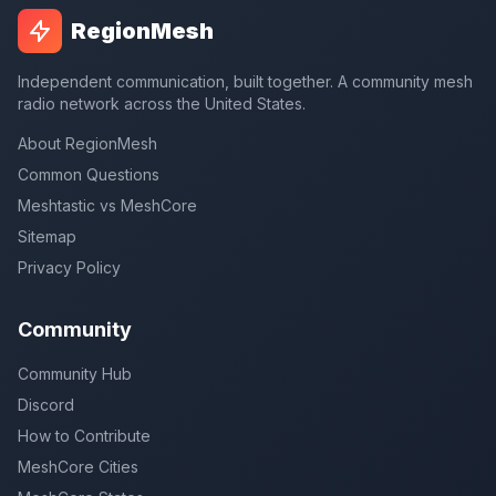
RegionMesh
Independent communication, built together. A community mesh
radio network across the United States.
About RegionMesh
Common Questions
Meshtastic vs MeshCore
Sitemap
Privacy Policy
Community
Community Hub
Discord
How to Contribute
MeshCore Cities