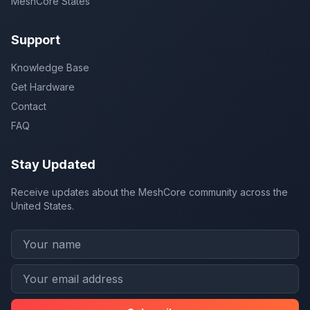
MeshCore States
Support
Knowledge Base
Get Hardware
Contact
FAQ
Stay Updated
Receive updates about the MeshCore community across the
United States.