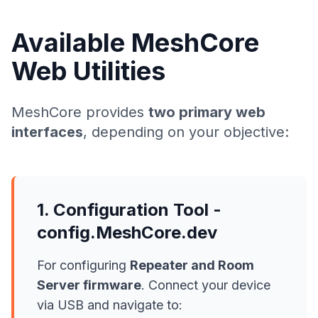
Available MeshCore
Web Utilities
MeshCore provides
two primary web
interfaces
, depending on your objective:
1. Configuration Tool -
config.MeshCore.dev
For configuring
Repeater and Room
Server firmware
. Connect your device
via USB and navigate to: