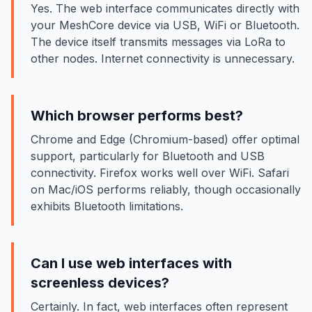
Yes. The web interface communicates directly with
your MeshCore device via USB, WiFi or Bluetooth.
The device itself transmits messages via LoRa to
other nodes. Internet connectivity is unnecessary.
Which browser performs best?
Chrome and Edge (Chromium-based) offer optimal
support, particularly for Bluetooth and USB
connectivity. Firefox works well over WiFi. Safari
on Mac/iOS performs reliably, though occasionally
exhibits Bluetooth limitations.
Can I use web interfaces with
screenless devices?
Certainly. In fact, web interfaces often represent