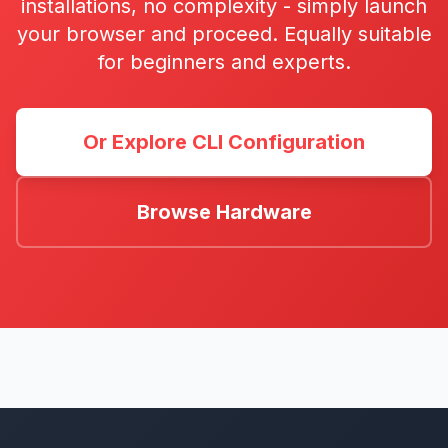
installations, no complexity - simply launch
your browser and proceed. Equally suitable
for beginners and experts.
Or Explore CLI Configuration
Browse Hardware