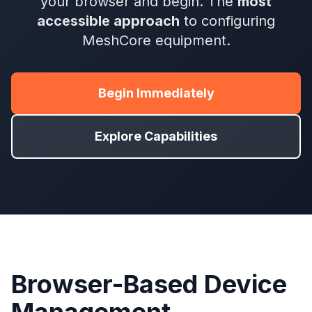
your browser and begin. The
most
accessible approach
to configuring
MeshCore equipment.
Begin Immediately
Explore Capabilities
Browser-Based Device