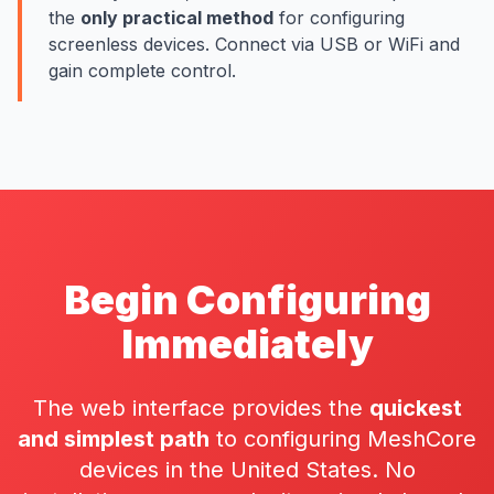
the
only practical method
for configuring
screenless devices
. Connect via USB or WiFi and
gain complete control.
Begin Configuring
Immediately
The web interface provides the
quickest
and simplest path
to configuring MeshCore
devices in the United States. No