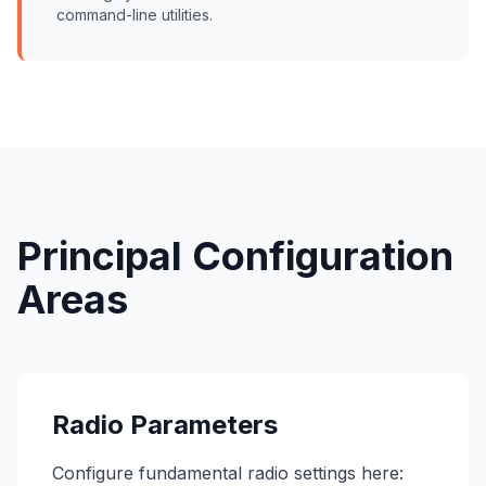
command-line utilities.
Principal Configuration
Areas
Radio Parameters
Configure fundamental radio settings here: