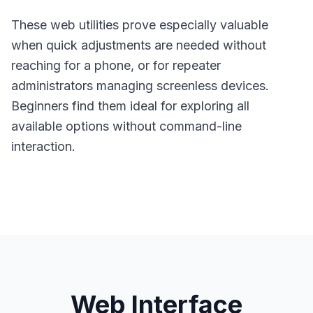
These web utilities prove especially valuable
when quick adjustments are needed without
reaching for a phone, or for repeater
administrators managing screenless devices.
Beginners find them ideal for exploring all
available options without command-line
interaction.
Web Interface