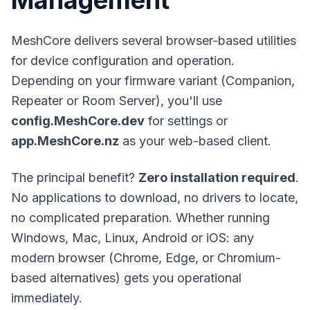
Management
MeshCore
delivers several browser-based utilities
for device configuration and operation.
Depending on your firmware variant (Companion,
Repeater or Room Server), you'll use
config.MeshCore.dev
for settings or
app.MeshCore.nz
as your web-based client.
The principal benefit?
Zero installation required
.
No applications to download, no drivers to locate,
no complicated preparation. Whether running
Windows, Mac, Linux, Android or iOS: any
modern browser (Chrome, Edge, or Chromium-
based alternatives) gets you operational
immediately.