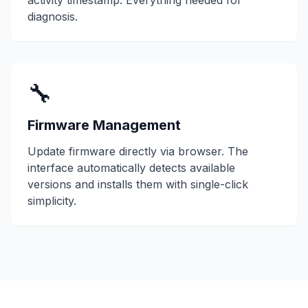
activity timestamp. Everything needed for
diagnosis.
🔧
Firmware Management
Update firmware directly via browser. The
interface automatically detects available
versions and installs them with single-click
simplicity.