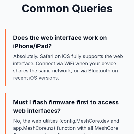
Common Queries
Does the web interface work on
iPhone/iPad?
Absolutely. Safari on iOS fully supports the web
interface. Connect via WiFi when your device
shares the same network, or via Bluetooth on
recent iOS versions.
Must I flash firmware first to access
web interfaces?
No, the web utilities (config.MeshCore.dev and
app.MeshCore.nz) function with all MeshCore