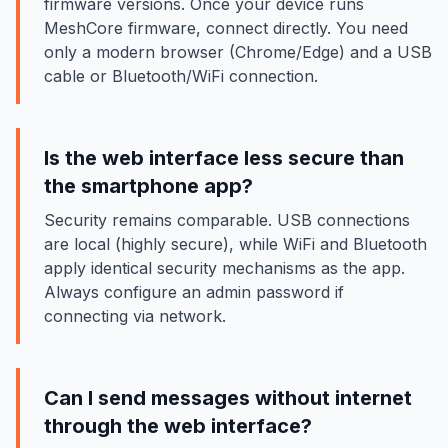
firmware versions. Once your device runs
MeshCore firmware, connect directly. You need
only a modern browser (Chrome/Edge) and a USB
cable or Bluetooth/WiFi connection.
Is the web interface less secure than
the smartphone app?
Security remains comparable. USB connections
are local (highly secure), while WiFi and Bluetooth
apply identical security mechanisms as the app.
Always configure an admin password if
connecting via network.
Can I send messages without internet
through the web interface?