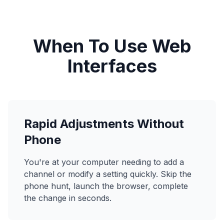
When To Use Web
Interfaces
Rapid Adjustments Without
Phone
You're at your computer needing to add a
channel or modify a setting quickly. Skip the
phone hunt, launch the browser, complete
the change in seconds.