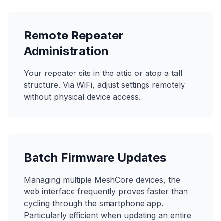
Remote Repeater
Administration
Your repeater sits in the attic or atop a tall
structure. Via WiFi, adjust settings remotely
without physical device access.
Batch Firmware Updates
Managing multiple MeshCore devices, the
web interface frequently proves faster than
cycling through the smartphone app.
Particularly efficient when updating an entire