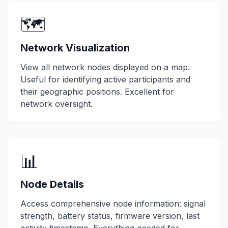
🗺️
Network Visualization
View all network nodes displayed on a map.
Useful for identifying active participants and
their geographic positions. Excellent for
network oversight.
📊
Node Details
Access comprehensive node information: signal
strength, battery status, firmware version, last