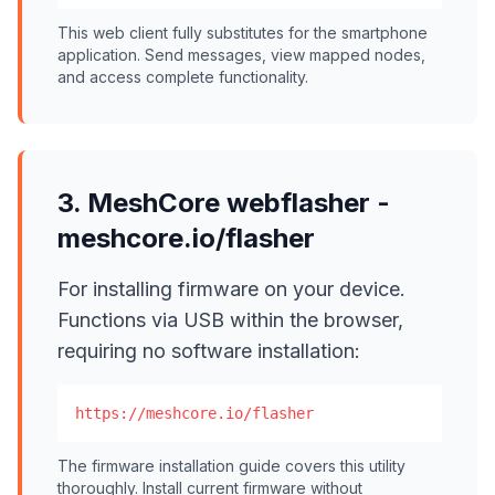
This web client fully substitutes for the smartphone
application. Send messages, view mapped nodes,
and access complete functionality.
3. MeshCore webflasher -
meshcore.io/flasher
For installing firmware on your device.
Functions via USB within the browser,
requiring no software installation:
https://meshcore.io/flasher
The firmware installation guide covers this utility
thoroughly. Install current firmware without