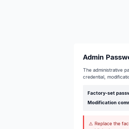
Admin Passw
The administrative p
credential, modificat
Factory-set pass
Modification com
⚠️ Replace the fa