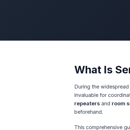
What Is Se
During the widespread 
invaluable for coordin
repeaters
and
room s
beforehand.
This comprehensive gui