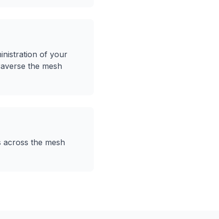
nistration of your
traverse the mesh
ns across the mesh