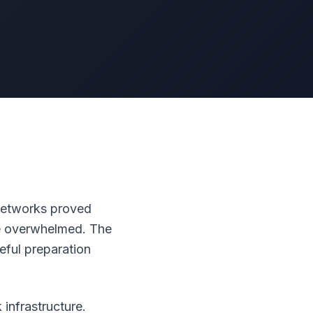
 networks proved
me overwhelmed. The
eful preparation
infrastructure.