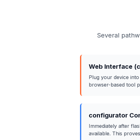
Several pathwa
Web Interface (
Plug your device int
browser-based tool pr
configurator Co
Immediately after f
available. This proves 