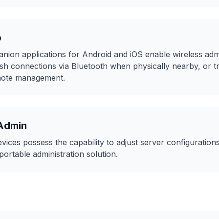
p
on applications for Android and iOS enable wireless admi
lish connections via Bluetooth when physically nearby, or 
emote management.
Admin
ices possess the capability to adjust server configuratio
portable administration solution.