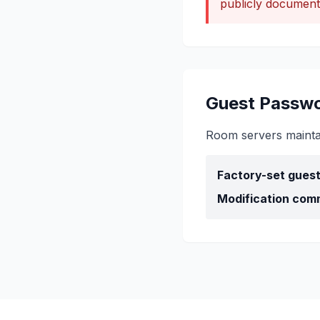
publicly document
Guest Passwo
Room servers maintain
Factory-set gues
Modification com