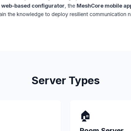
e
web-based configurator
, the
MeshCore mobile app
gain the knowledge to deploy resilient communication 
Server Types
🏠
Room Server