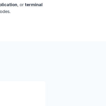
lication
, or
terminal
nodes.