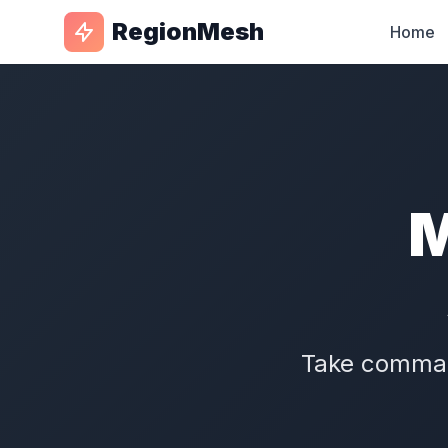
RegionMesh
Home
M
Take command