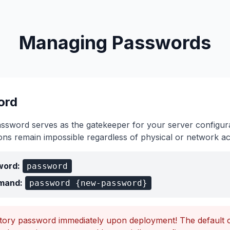
Managing Passwords
ord
assword serves as the gatekeeper for your server configura
ions remain impossible regardless of physical or network a
word:
password
mand:
password {new-password}
ctory password immediately upon deployment! The default cr