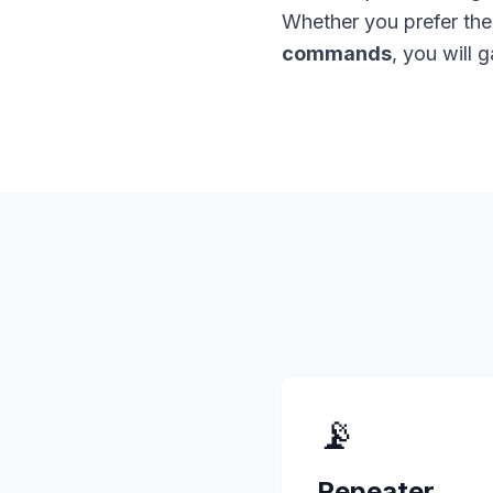
Whether you prefer th
commands
, you will 
📡
Repeater