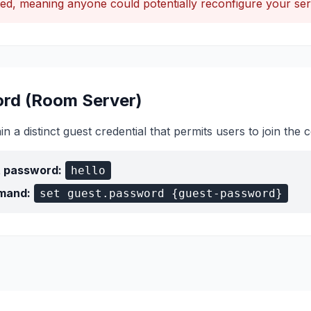
ed, meaning anyone could potentially reconfigure your ser
rd (Room Server)
 a distinct guest credential that permits users to join th
t password:
hello
mand:
set guest.password {guest-password}