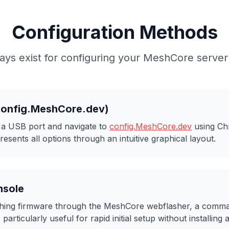
Configuration Methods
ys exist for configuring your MeshCore server 
config.MeshCore.dev)
o a USB port and navigate to
config.MeshCore.dev
using Ch
esents all options through an intuitive graphical layout.
nsole
lashing firmware through the MeshCore webflasher, a com
particularly useful for rapid initial setup without installing 