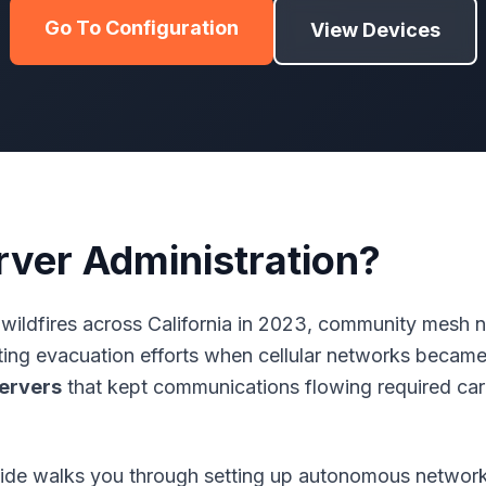
Go To Configuration
View Devices
rver Administration?
wildfires across California in 2023, community mesh
ating evacuation efforts when cellular networks beca
ervers
that kept communications flowing required car
de walks you through setting up autonomous network 