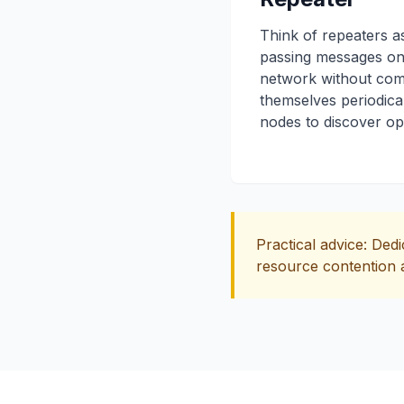
Think of repeaters as
passing messages on
network without com
themselves periodical
nodes to discover op
Practical advice: Ded
resource contention a