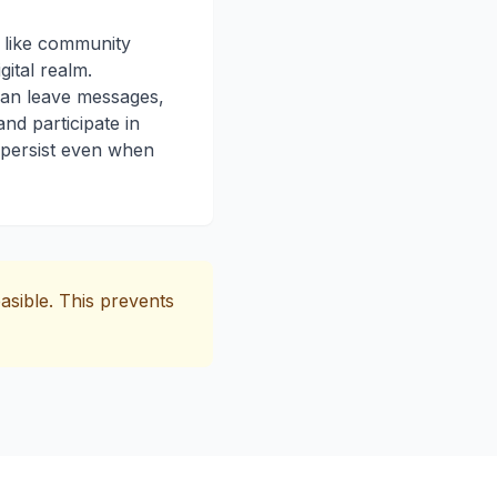
 like community
gital realm.
n leave messages,
d participate in
 persist even when
asible. This prevents