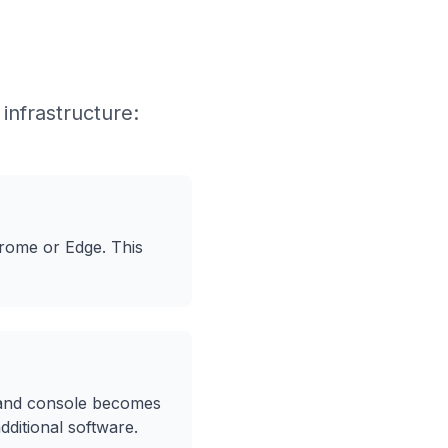
infrastructure:
rome or Edge. This
mand console becomes
additional software.