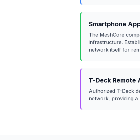
Smartphone Ap
The MeshCore compani
infrastructure. Estab
network itself for r
T-Deck Remote 
Authorized T-Deck dev
network, providing a 