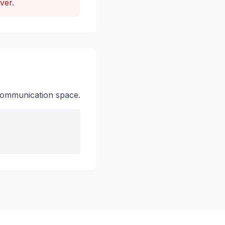
ver.
e communication space.