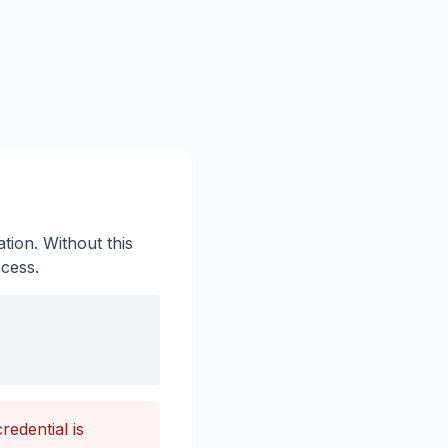
tion. Without this
ccess.
edential is