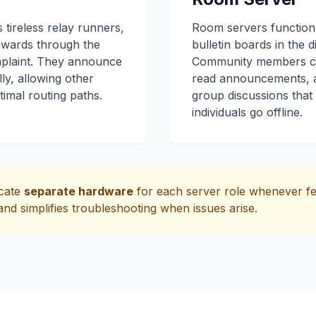
 tireless relay runners,
Room servers function
wards through the
bulletin boards in the di
plaint. They announce
Community members ca
ly, allowing other
read announcements, an
timal routing paths.
group discussions that
individuals go offline.
icate
separate hardware
for each server role whenever fe
nd simplifies troubleshooting when issues arise.