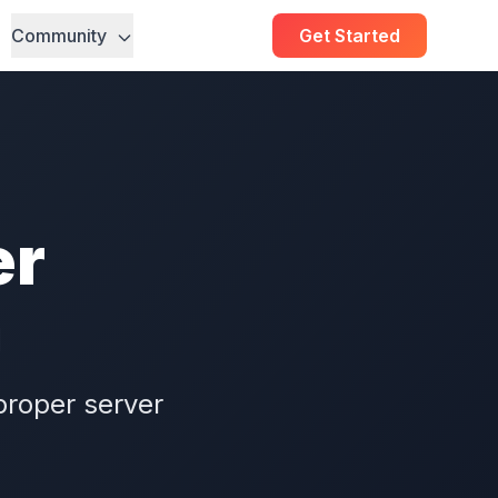
Community
Get Started
er
n
proper server