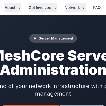
About
Get Involved
Network
FAQ
Server Management
eshCore Serv
Administratio
 of your network infrastructure with 
management