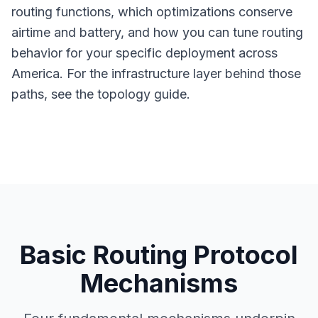
routing functions, which optimizations conserve
airtime and battery, and how you can tune routing
behavior for your specific deployment across
America. For the infrastructure layer behind those
paths, see the
topology guide
.
Basic Routing Protocol
Mechanisms