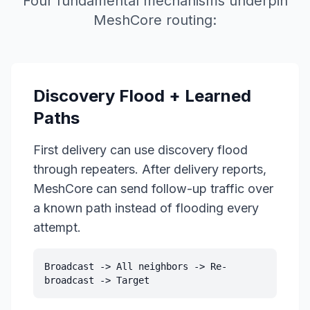
Four fundamental mechanisms underpin
MeshCore routing:
Discovery Flood + Learned
Paths
First delivery can use discovery flood
through repeaters. After delivery reports,
MeshCore can send follow-up traffic over
a known path instead of flooding every
attempt.
Broadcast -> All neighbors -> Re-
broadcast -> Target