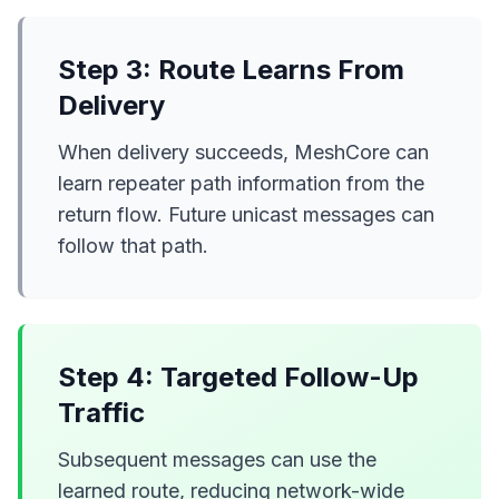
Step 3: Route Learns From
Delivery
When delivery succeeds, MeshCore can
learn repeater path information from the
return flow. Future unicast messages can
follow that path.
Step 4: Targeted Follow-Up
Traffic
Subsequent messages can use the
learned route, reducing network-wide