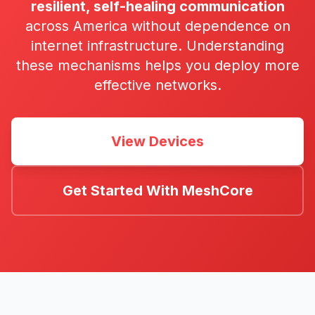
resilient, self-healing communication
across America without dependence on
internet infrastructure. Understanding
these mechanisms helps you deploy more
effective networks.
View Devices
Get Started With MeshCore