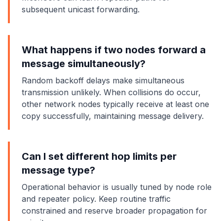
subsequent unicast forwarding.
What happens if two nodes forward a
message simultaneously?
Random backoff delays make simultaneous
transmission unlikely. When collisions do occur,
other network nodes typically receive at least one
copy successfully, maintaining message delivery.
Can I set different hop limits per
message type?
Operational behavior is usually tuned by node role
and repeater policy. Keep routine traffic
constrained and reserve broader propagation for