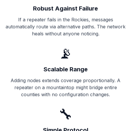
Robust Against Failure
If a repeater fails in the Rockies, messages
automatically route via alternative paths. The network
heals without anyone noticing.
📡
Scalable Range
Adding nodes extends coverage proportionally. A
repeater on a mountaintop might bridge entire
counties with no configuration changes.
🔧
Simple Protocol