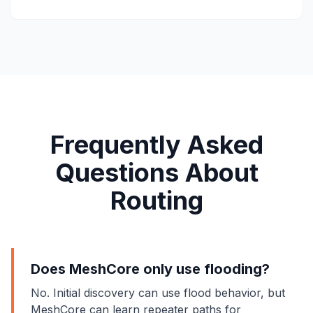
Frequently Asked
Questions About
Routing
Does MeshCore only use flooding?
No. Initial discovery can use flood behavior, but
MeshCore can learn repeater paths for