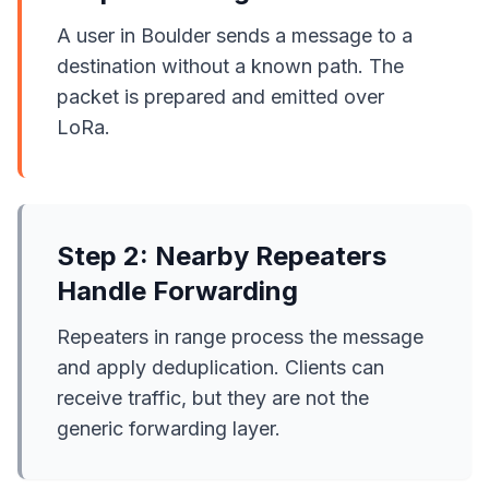
A user in Boulder sends a message to a
destination without a known path. The
packet is prepared and emitted over
LoRa.
Step 2: Nearby Repeaters
Handle Forwarding
Repeaters in range process the message
and apply deduplication. Clients can
receive traffic, but they are not the
generic forwarding layer.