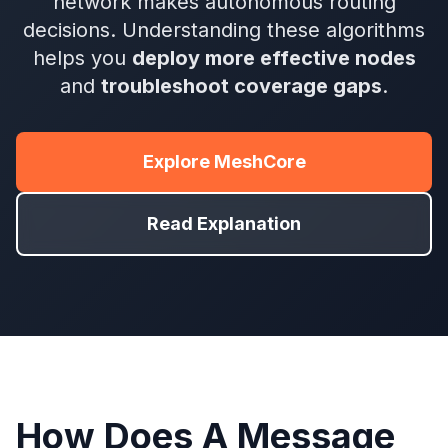
network makes autonomous routing
decisions. Understanding these algorithms
helps you
deploy more effective nodes
and
troubleshoot coverage gaps
.
Explore MeshCore
Read Explanation
How Does A Message