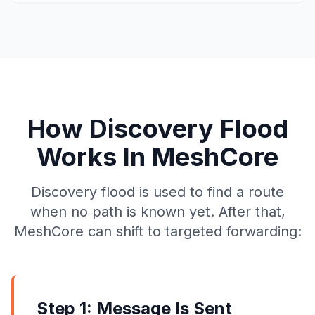
How Discovery Flood
Works In MeshCore
Discovery flood is used to find a route
when no path is known yet. After that,
MeshCore can shift to targeted forwarding:
Step 1: Message Is Sent