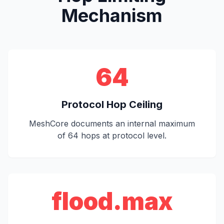
Mechanism
64
Protocol Hop Ceiling
MeshCore documents an internal maximum
of 64 hops at protocol level.
flood.max