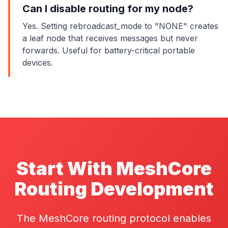
Can I disable routing for my node?
Yes. Setting rebroadcast_mode to "NONE" creates
a leaf node that receives messages but never
forwards. Useful for battery-critical portable
devices.
Start With MeshCore
Routing Development
The MeshCore routing protocol enables