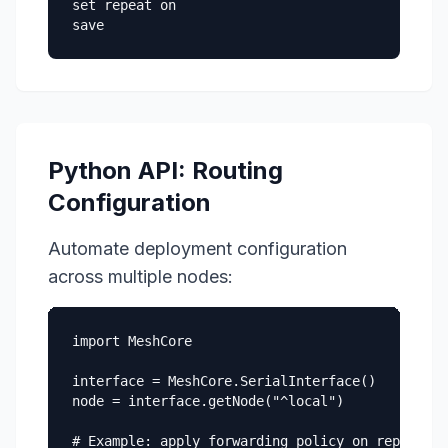
set repeat on

save
Python API: Routing
Configuration
Automate deployment configuration
across multiple nodes:
import MeshCore

interface = MeshCore.SerialInterface()

node = interface.getNode("^local")

# Example: apply forwarding policy on repeater 