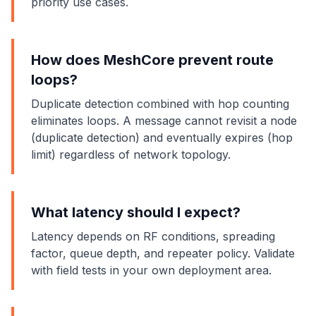
priority use cases.
How does MeshCore prevent route
loops?
Duplicate detection combined with hop counting
eliminates loops. A message cannot revisit a node
(duplicate detection) and eventually expires (hop
limit) regardless of network topology.
What latency should I expect?
Latency depends on RF conditions, spreading
factor, queue depth, and repeater policy. Validate
with field tests in your own deployment area.