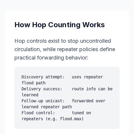
How Hop Counting Works
Hop controls exist to stop uncontrolled
circulation, while repeater policies define
practical forwarding behavior:
Discovery attempt:   uses repeater 
flood path

Delivery success:    route info can be 
learned

Follow-up unicast:   forwarded over 
learned repeater path

Flood control:       tuned on 
repeaters (e.g. flood.max)