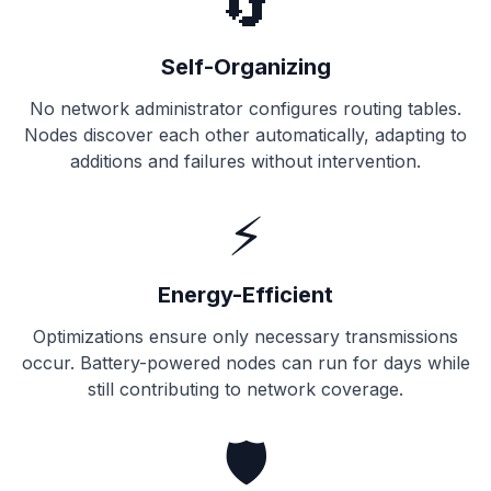
🔄
Self-Organizing
No network administrator configures routing tables.
Nodes discover each other automatically, adapting to
additions and failures without intervention.
⚡
Energy-Efficient
Optimizations ensure only necessary transmissions
occur. Battery-powered nodes can run for days while
still contributing to network coverage.
🛡️