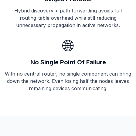
Hybrid discovery + path forwarding avoids full
routing-table overhead while still reducing
unnecessary propagation in active networks.
🌐
No Single Point Of Failure
With no central router, no single component can bring
down the network. Even losing half the nodes leaves
remaining devices communicating.