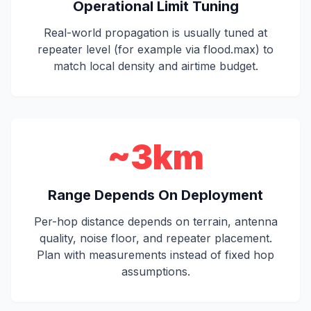
Operational Limit Tuning
Real-world propagation is usually tuned at
repeater level (for example via flood.max) to
match local density and airtime budget.
~3km
Range Depends On Deployment
Per-hop distance depends on terrain, antenna
quality, noise floor, and repeater placement.
Plan with measurements instead of fixed hop
assumptions.