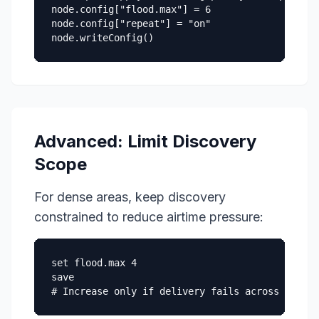
node.config["flood.max"] = 6

node.config["repeat"] = "on"

node.writeConfig()
Advanced: Limit Discovery
Scope
For dense areas, keep discovery
constrained to reduce airtime pressure:
set flood.max 4

save

# Increase only if delivery fails across your i