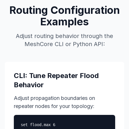
Routing Configuration
Examples
Adjust routing behavior through the
MeshCore CLI
or Python API:
CLI: Tune Repeater Flood
Behavior
Adjust propagation boundaries on
repeater nodes for your topology:
set flood.max 6
