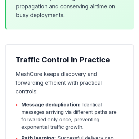
propagation and conserving airtime on
busy deployments.
Traffic Control In Practice
MeshCore keeps discovery and
forwarding efficient with practical
controls:
•
Message deduplication:
Identical
messages arriving via different paths are
forwarded only once, preventing
exponential traffic growth.
•
Path learning:
Successful delivery can