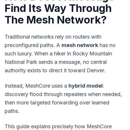
Find Its Way Through
The Mesh Network?
Traditional networks rely on routers with
preconfigured paths. A
mesh network
has no
such luxury. When a hiker in Rocky Mountain
National Park sends a message, no central
authority exists to direct it toward Denver.
Instead, MeshCore uses a
hybrid model
:
discovery flood through repeaters when needed,
then more targeted forwarding over learned
paths.
This guide explains precisely how MeshCore