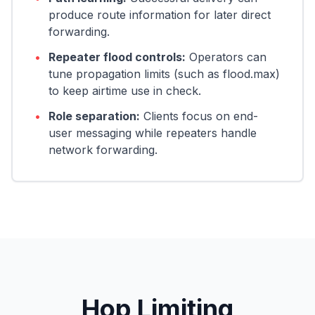
produce route information for later direct
forwarding.
•
Repeater flood controls:
Operators can
tune propagation limits (such as flood.max)
to keep airtime use in check.
•
Role separation:
Clients focus on end-
user messaging while repeaters handle
network forwarding.
Hop Limiting