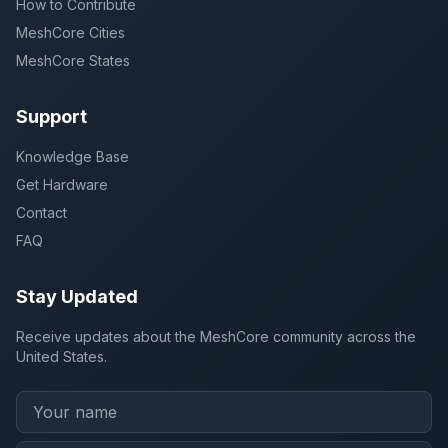
How to Contribute
MeshCore Cities
MeshCore States
Support
Knowledge Base
Get Hardware
Contact
FAQ
Stay Updated
Receive updates about the MeshCore community across the
United States.