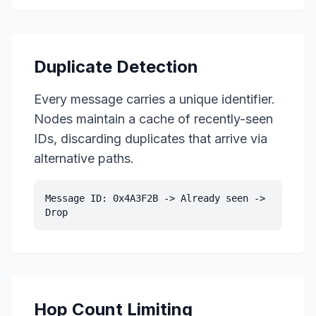
Duplicate Detection
Every message carries a unique identifier.
Nodes maintain a cache of recently-seen
IDs, discarding duplicates that arrive via
alternative paths.
Message ID: 0x4A3F2B -> Already seen ->
Drop
Hop Count Limiting