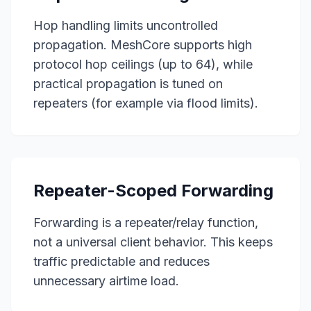
Hop handling limits uncontrolled
propagation. MeshCore supports high
protocol hop ceilings (up to 64), while
practical propagation is tuned on
repeaters (for example via flood limits).
Repeater-Scoped Forwarding
Forwarding is a repeater/relay function,
not a universal client behavior. This keeps
traffic predictable and reduces
unnecessary airtime load.