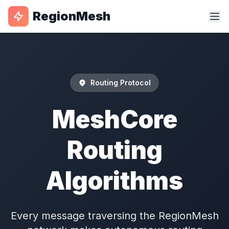
RegionMesh
Routing Protocol
MeshCore
Routing
Algorithms
Every message traversing the RegionMesh