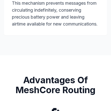
This mechanism prevents messages from
circulating indefinitely, conserving
precious battery power and leaving
airtime available for new communications.
Advantages Of
MeshCore Routing