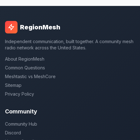
RegionMesh
Independent communication, built together. A community mesh
radio network across the United States.
About RegionMesh
Common Questions
Meshtastic vs MeshCore
Sitemap
Privacy Policy
Community
Community Hub
Discord