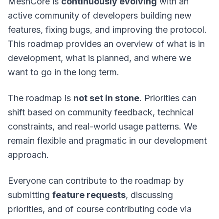
MeshCore is
continuously evolving
with an
active community of developers building new
features, fixing bugs, and improving the protocol.
This roadmap provides an overview of what is in
development, what is planned, and where we
want to go in the long term.
The roadmap is
not set in stone
. Priorities can
shift based on community feedback, technical
constraints, and real-world usage patterns. We
remain flexible and pragmatic in our development
approach.
Everyone can contribute to the roadmap by
submitting
feature requests
, discussing
priorities, and of course contributing code via