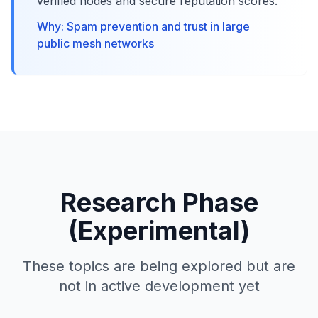
verified nodes and secure reputation scores.
Why: Spam prevention and trust in large
public mesh networks
Research Phase
(Experimental)
These topics are being explored but are
not in active development yet