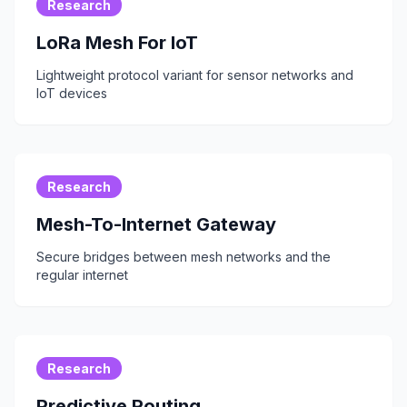
Research
LoRa Mesh For IoT
Lightweight protocol variant for sensor networks and
IoT devices
Research
Mesh-To-Internet Gateway
Secure bridges between mesh networks and the
regular internet
Research
Predictive Routing