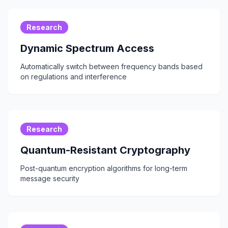
Research
Dynamic Spectrum Access
Automatically switch between frequency bands based
on regulations and interference
Research
Quantum-Resistant Cryptography
Post-quantum encryption algorithms for long-term
message security