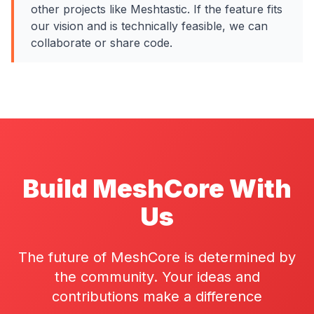
other projects like Meshtastic. If the feature fits
our vision and is technically feasible, we can
collaborate or share code.
Build MeshCore With
Us
The future of MeshCore is determined by
the community. Your ideas and
contributions make a difference