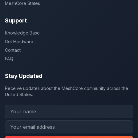
MeshCore States
Support
Knowledge Base
Get Hardware
Contact
FAQ
Stay Updated
Receive updates about the MeshCore community across the
United States.