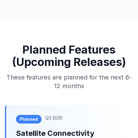
Planned Features
(Upcoming Releases)
These features are planned for the next 6-
12 months
Q3 2025
Planned
Satellite Connectivity