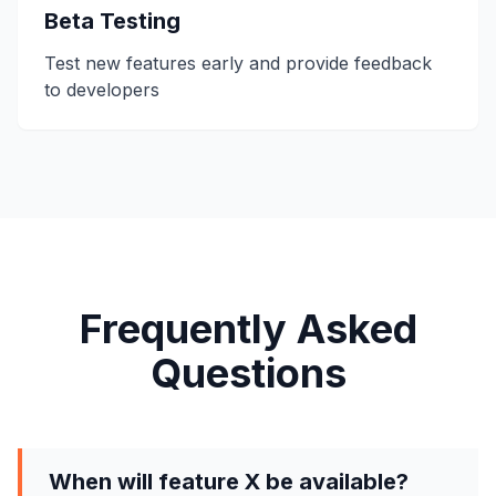
Beta Testing
Test new features early and provide feedback
to developers
Frequently Asked
Questions
When will feature X be available?