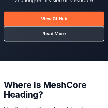
and long-term vision of MeshCore
View GitHub
Read More
Where Is MeshCore
Heading?