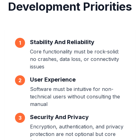
Development Priorities
Stability And Reliability
1
Core functionality must be rock-solid:
no crashes, data loss, or connectivity
issues
User Experience
2
Software must be intuitive for non-
technical users without consulting the
manual
Security And Privacy
3
Encryption, authentication, and privacy
protection are not optional but core