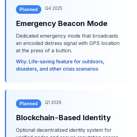
Q4 2025
Planned
Emergency Beacon Mode
Dedicated emergency mode that broadcasts
an encoded distress signal with GPS location
at the press of a button.
Why: Life-saving feature for outdoors,
disasters, and other crisis scenarios
Q1 2026
Planned
Blockchain-Based Identity
Optional decentralized identity system for