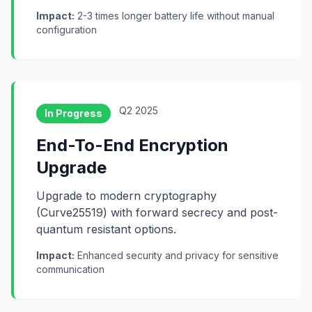
Impact:
2-3 times longer battery life without manual
configuration
Q2 2025
In Progress
End-To-End Encryption
Upgrade
Upgrade to modern cryptography
(Curve25519) with forward secrecy and post-
quantum resistant options.
Impact:
Enhanced security and privacy for sensitive
communication