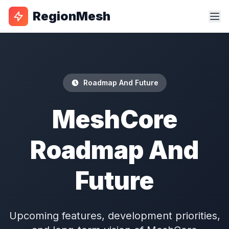
RegionMesh
Roadmap And Future
MeshCore
Roadmap And
Future
Upcoming features, development priorities,