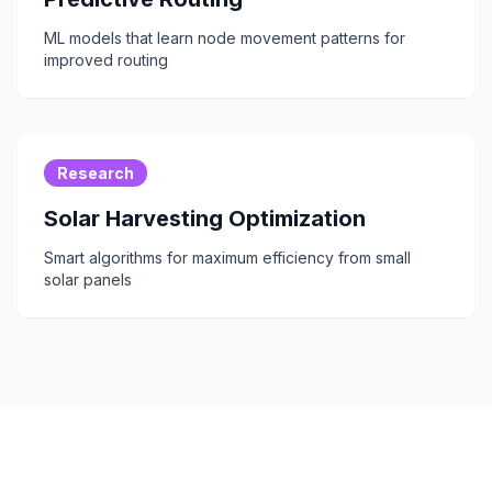
ML models that learn node movement patterns for
improved routing
Research
Solar Harvesting Optimization
Smart algorithms for maximum efficiency from small
solar panels