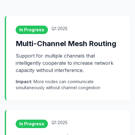
Q1 2025
In Progress
Multi-Channel Mesh Routing
Support for multiple channels that
intelligently cooperate to increase network
capacity without interference.
Impact:
More nodes can communicate
simultaneously without channel congestion
Q1 2025
In Progress