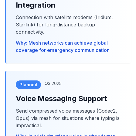
Integration
Connection with satellite modems (Iridium,
Starlink) for long-distance backup
connectivity.
Why: Mesh networks can achieve global
coverage for emergency communication
Q3 2025
Planned
Voice Messaging Support
Send compressed voice messages (Codec2,
Opus) via mesh for situations where typing is
impractical.