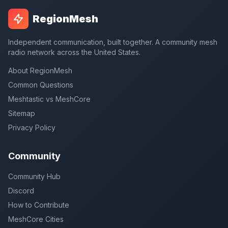
RegionMesh
Independent communication, built together. A community mesh
radio network across the United States.
About RegionMesh
Common Questions
Meshtastic vs MeshCore
Sitemap
Privacy Policy
Community
Community Hub
Discord
How to Contribute
MeshCore Cities