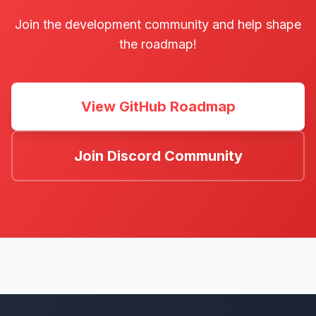
Join the development community and help shape
the roadmap!
View GitHub Roadmap
Join Discord Community