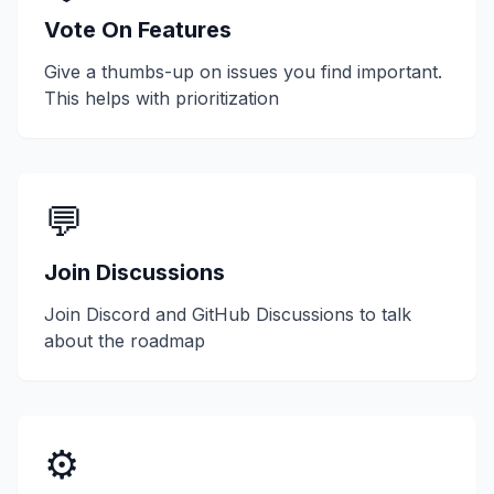
Vote On Features
Give a thumbs-up on issues you find important.
This helps with prioritization
💬
Join Discussions
Join Discord and GitHub Discussions to talk
about the roadmap
⚙️