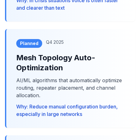
Why: In crisis situations voice is often faster
and clearer than text
Q4 2025
Planned
Mesh Topology Auto-
Optimization
AI/ML algorithms that automatically optimize
routing, repeater placement, and channel
allocation.
Why: Reduce manual configuration burden,
especially in large networks