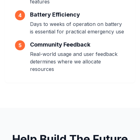
features
Battery Efficiency
4
Days to weeks of operation on battery
is essential for practical emergency use
Community Feedback
5
Real-world usage and user feedback
determines where we allocate
resources
Help Build The Future