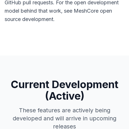
GitHub pull requests. For the open development
model behind that work, see
MeshCore open
source development
.
Current Development
(Active)
These features are actively being
developed and will arrive in upcoming
releases