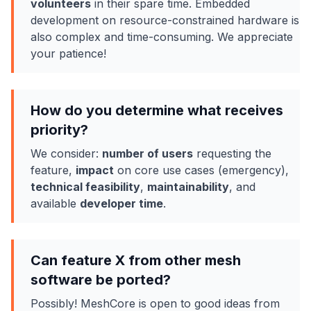
volunteers
in their spare time. Embedded
development on resource-constrained hardware is
also complex and time-consuming. We appreciate
your patience!
How do you determine what receives
priority?
We consider:
number of users
requesting the
feature,
impact
on core use cases (emergency),
technical feasibility
,
maintainability
, and
available
developer time
.
Can feature X from other mesh
software be ported?
Possibly! MeshCore is open to good ideas from