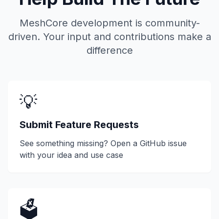
MeshCore development is community-
driven. Your input and contributions make a
difference
💡
Submit Feature Requests
See something missing? Open a GitHub issue
with your idea and use case
🗳️