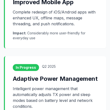
Improved Mobile App
Complete redesign of iOS/Android apps with
enhanced UX, offline maps, message
threading, and push notifications.
Impact:
Considerably more user-friendly for
everyday use
Q2 2025
In Progress
Adaptive Power Management
Intelligent power management that
automatically adjusts TX power and sleep
modes based on battery level and network
conditions.