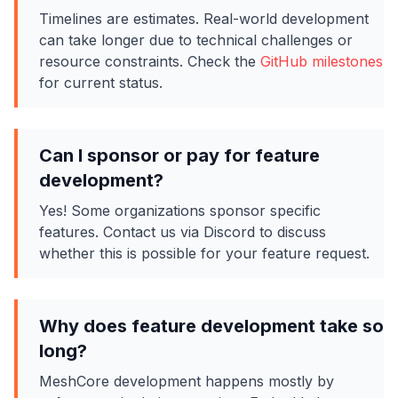
Timelines are estimates. Real-world development
can take longer due to technical challenges or
resource constraints. Check the
GitHub milestones
for current status.
Can I sponsor or pay for feature
development?
Yes! Some organizations sponsor specific
features. Contact us via Discord to discuss
whether this is possible for your feature request.
Why does feature development take so
long?
MeshCore development happens mostly by